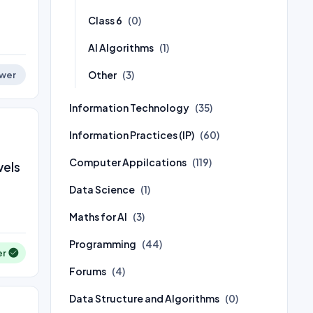
Class 6
(0)
AI Algorithms
(1)
Other
(3)
wer
Information Technology
(35)
Information Practices (IP)
(60)
Computer Appilcations
(119)
vels
Data Science
(1)
Maths for AI
(3)
Programming
(44)
er
Forums
(4)
Data Structure and Algorithms
(0)