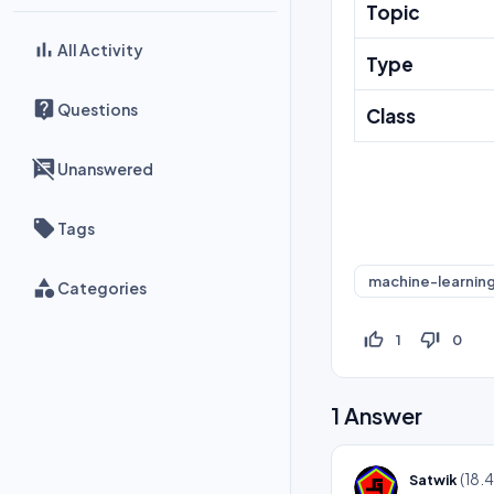
Topic
All Activity
Type
Questions
Class
Unanswered
Tags
machine-learnin
Categories
thumb_up_off_alt
thumb_down_off_alt
1
0
1
Answer
(
18.
Satwik