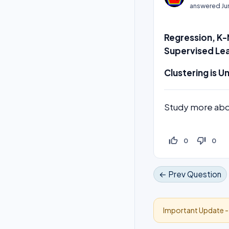
answered
Ju
Regression, K-
Supervised Lea
Clustering is U
Study more ab
thumb_up_off_alt
thumb_down_off_alt
0
0
← Prev Question
Important Update 