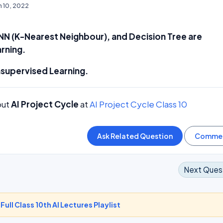
n 10, 2022
NN (K-Nearest Neighbour), and Decision Tree are
rning.
nsupervised Learning.
out
AI Project Cycle
at
AI Project Cycle Class 10
Next Ques
-
Full Class 10th AI Lectures Playlist