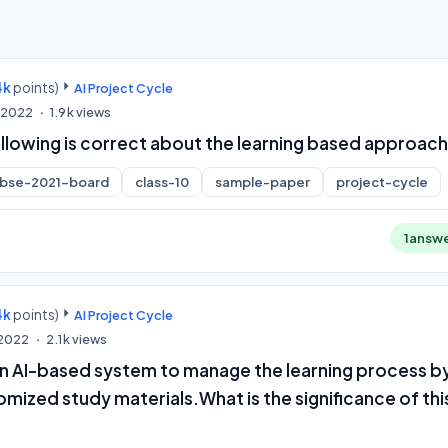
4k
points)
AI Project Cycle
, 2022
1.9k
views
ollowing is correct about the learning based approac
cbse-2021-board
class-10
sample-paper
project-cycle
1
answ
4k
points)
AI Project Cycle
, 2022
2.1k
views
an AI-based system to manage the learning process b
omized study materials.What is the significance of thi