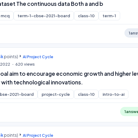
ataset The continuous data Both a and b
mcq
term-1-cbse-2021-board
class-10
term-1
1
ans
4k
points)
AI Project Cycle
, 2022
620
views
oal aim to encourage economic growth and higher le
 with technological innovations.
cbse-2021-board
project-cycle
class-10
intro-to-ai
1
answ
4k
points)
AI Project Cycle