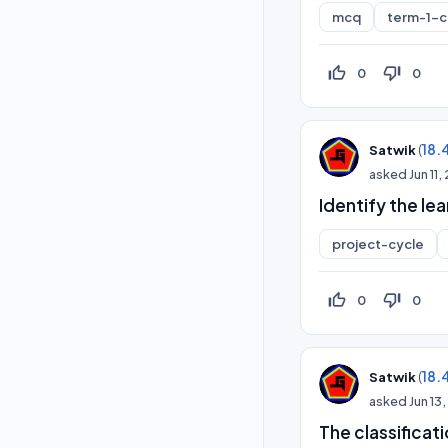
mcq
term-1-
thumb_up_off_alt
thumb_down_off_alt
0
0
(
18.
Satwik
asked
Jun 11
Identify the le
project-cycle
thumb_up_off_alt
thumb_down_off_alt
0
0
(
18.
Satwik
asked
Jun 13
The classificat