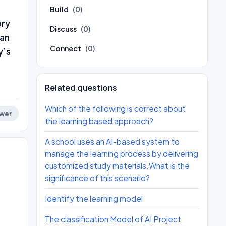
Build
(0)
ery
Discuss
(0)
 an
Connect
(0)
y’s
Related questions
Which of the following is correct about
wer
the learning based approach?
A school uses an AI-based system to
manage the learning process by delivering
customized study materials.What is the
significance of this scenario?
Identify the learning model
The classification Model of AI Project