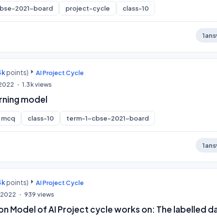
cbse-2021-board
project-cycle
class-10
1
ans
4k
points)
AI Project Cycle
, 2022
1.3k
views
arning model
mcq
class-10
term-1-cbse-2021-board
1
ans
4k
points)
AI Project Cycle
, 2022
939
views
ion Model of AI Project cycle works on: The labelled d