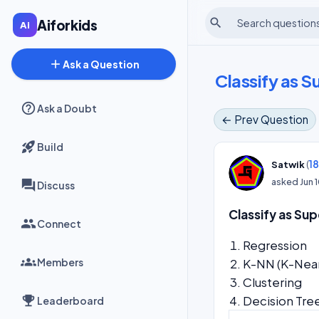
search
Aiforkids
add
Ask a Question
Classify as 
Ask a Doubt
← Prev Question
Build
(
1
Satwik
asked
Jun 
Discuss
Classify as Su
Connect
Regr
Members
K-NN (K-N
Clustering
Decision Tre
Leaderboard