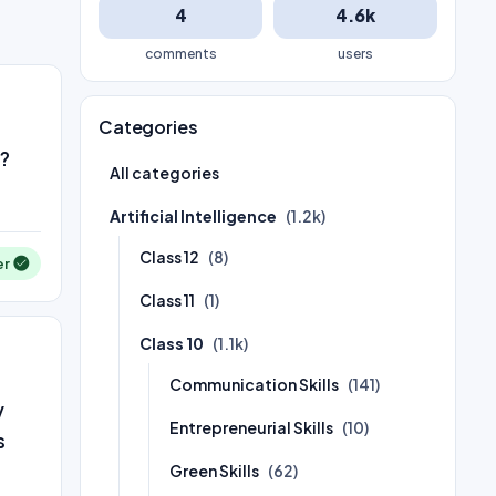
4
4.6k
comments
users
Categories
h?
All categories
Artificial Intelligence
(1.2k)
Class 12
(8)
er
Class 11
(1)
Class 10
(1.1k)
Communication Skills
(141)
y
Entrepreneurial Skills
(10)
s
Green Skills
(62)