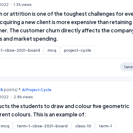
, 2022
1.3k
views
or attrition is one of the toughest challenges for ev
cquiring a new client is more expensive than retaining
mer. The customer churn directly affects the compan
s and market spending.
-1-cbse-2021-board
mcq
project-cycle
1
ans
4k
points)
AI Project Cycle
, 2022
2.8k
views
ucts the students to draw and colour five geometric
rent colours. This is an example of:
mcq
term-1-cbse-2021-board
class-10
term-1