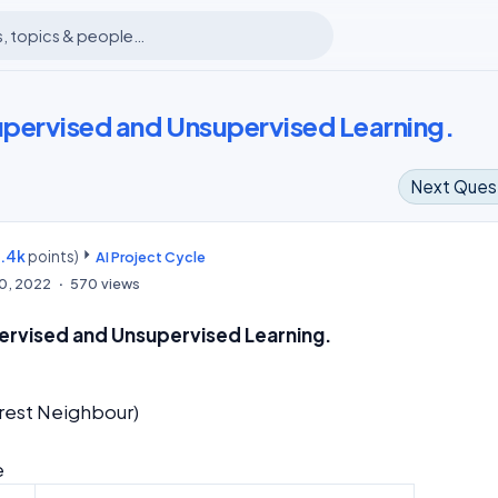
Supervised and Unsupervised Learning.
Next Ques
8.4k
points)
m
AI Project Cycle
10, 2022
570
views
pervised and Unsupervised Learning.
ession
earest Neighbour)
e