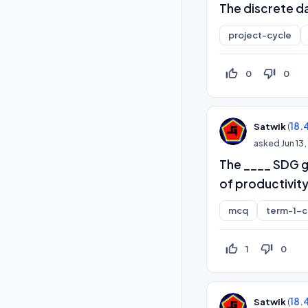
The discrete d
project-cycle
thumb_up_off_alt
thumb_down_off_alt
0
0
(
18.
Satwik
asked
Jun 13
The ____ SDG g
of productivity
mcq
term-1-
thumb_up_off_alt
thumb_down_off_alt
1
0
(
18.
Satwik