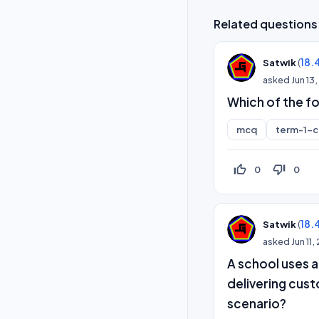
Related questions
(
18.
Satwik
asked
Jun 13
Which of the f
mcq
term-1-
thumb_up_off_alt
thumb_down_off_alt
0
0
(
18.
Satwik
asked
Jun 11
A school uses 
delivering cust
scenario?