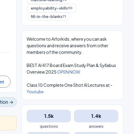
employability-skills
90
fill-in-the-blanks
71
Welcome to Aiforkids, where you can ask
questions and receive answers from other
members of the community.
BEST AI 417 Board Exam Study Plan & Syllabus
Overview 2025
OPEN NOW
Class 10 Complete One Shot AI Lectures at -
Youtube
tion →
1.5k
1.4k
questions
answers