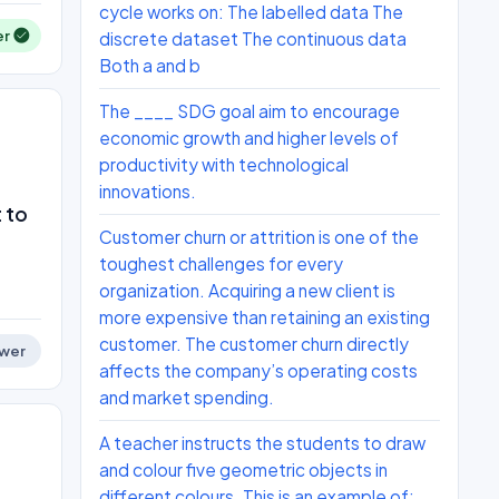
cycle works on: The labelled data The
er
discrete dataset The continuous data
Both a and b
The ____ SDG goal aim to encourage
economic growth and higher levels of
productivity with technological
innovations.
 to
Customer churn or attrition is one of the
toughest challenges for every
organization. Acquiring a new client is
more expensive than retaining an existing
customer. The customer churn directly
wer
affects the company’s operating costs
and market spending.
A teacher instructs the students to draw
and colour five geometric objects in
different colours. This is an example of: