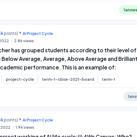
1
answ
4k
points)
AI Project Cycle
, 2022
2.8k
views
eacher has grouped students according to their level of
ke Below Average, Average, Above Average and Brilliant
 academic performance. This is an example of:
project-cycle
term-1-cbse-2021-board
term-1
1
ans
4k
points)
AI Project Cycle
, 2022
1.9k
views
rrect working of AI life cycle:(i) 4Ws Canvas: Who?,