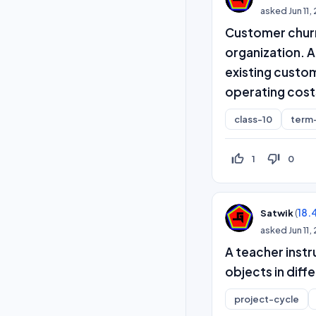
asked
Jun 11
Customer churn 
organization. A
existing custo
operating cost
class-10
term
thumb_up_off_alt
thumb_down_off_alt
1
0
(
18.
Satwik
asked
Jun 11
A teacher instr
objects in diffe
project-cycle