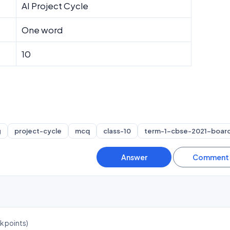
AI Project Cycle
One word
10
g
project-cycle
mcq
class-10
term-1-cbse-2021-boar
4k
points)