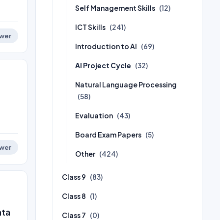
Self Management Skills
(12)
ICT Skills
(241)
wer
Introduction to AI
(69)
AI Project Cycle
(32)
Natural Language Processing
(58)
Evaluation
(43)
Board Exam Papers
(5)
wer
Other
(424)
Class 9
(83)
Class 8
(1)
ata
Class 7
(0)