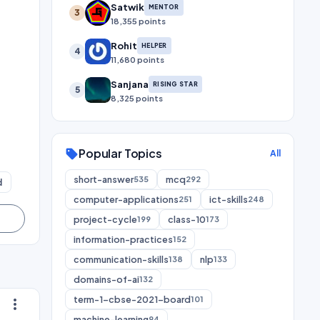
Satwik
MENTOR
3
18,355 points
Rohit
HELPER
4
11,680 points
Sanjana
RISING STAR
5
8,325 points
Popular Topics
sell
All
short-answer
mcq
535
292
d
computer-applications
ict-skills
251
248
project-cycle
class-10
199
173
information-practices
152
communication-skills
nlp
138
133
domains-of-ai
132
term-1-cbse-2021-board
101
more_vert
machine-learning
94