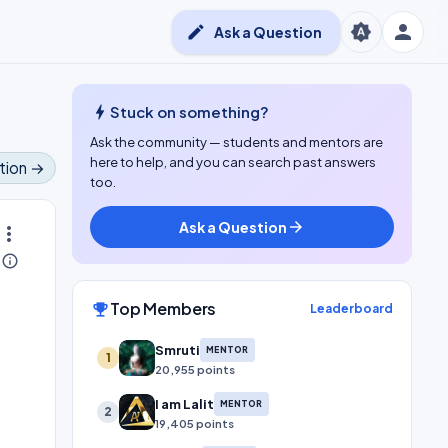
person
brightness_auto
edit
Ask a Question
bolt
Stuck on something?
Ask the community — students and mentors are
here to help, and you can search past answers
tion →
too.
Ask a Question
arrow_forward
ore_vert
info_outline
Top Members
emoji_events
Leaderboard
Smruti
MENTOR
1
20,955 points
I am Lalit
MENTOR
2
19,405 points