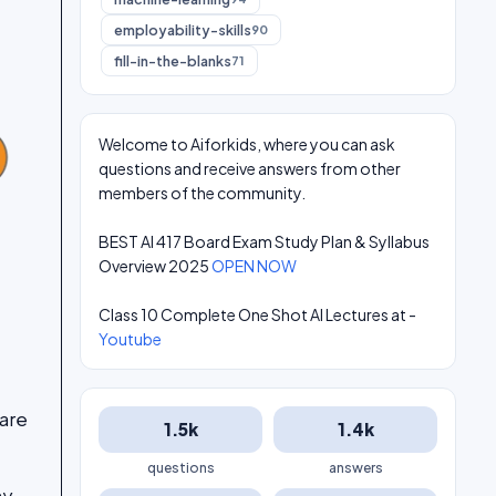
employability-skills
90
fill-in-the-blanks
71
Welcome to Aiforkids, where you can ask
questions and receive answers from other
members of the community.
BEST AI 417 Board Exam Study Plan & Syllabus
Overview 2025
OPEN NOW
Class 10 Complete One Shot AI Lectures at -
Youtube
ware
1.5k
1.4k
questions
answers
ny