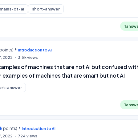
mains-of-ai
short-answer
1
answ
points)
Introduction to AI
7, 2022
3.5k
views
amples of machines that are not AI but confused with
r examples of machines that are smart but not AI
ort-answer
1
answ
0k
points)
Introduction to AI
7, 2022
724
views