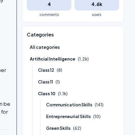
4
4.6k
comments
users
Categories
All categories
Artificial Intelligence
(1.2k)
ber
Class 12
(8)
Class 11
(1)
Class 10
(1.1k)
an be
Communication Skills
(141)
 for
Entrepreneurial Skills
(10)
Green Skills
(62)