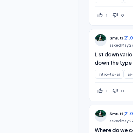
thumb_up_off_alt
thumb_down_off_alt
1
0
(
21.
Smruti
asked
May 2
List down vario
down the type 
intro-to-ai
ai
thumb_up_off_alt
thumb_down_off_alt
1
0
(
21.
Smruti
asked
May 2
Where do we co