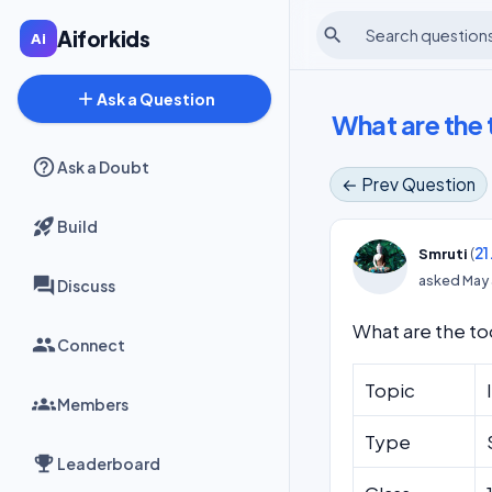
search
Aiforkids
add
Ask a Question
What are the 
Ask a Doubt
← Prev Question
Build
(
21
Smruti
asked
May 
Discuss
What are the too
Connect
Topic
Members
Type
Leaderboard