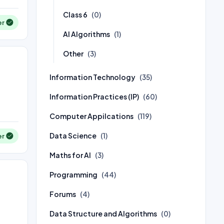
Class 6
(0)
er
AI Algorithms
(1)
Other
(3)
Information Technology
(35)
Information Practices (IP)
(60)
Computer Appilcations
(119)
Data Science
(1)
er
Maths for AI
(3)
Programming
(44)
Forums
(4)
Data Structure and Algorithms
(0)