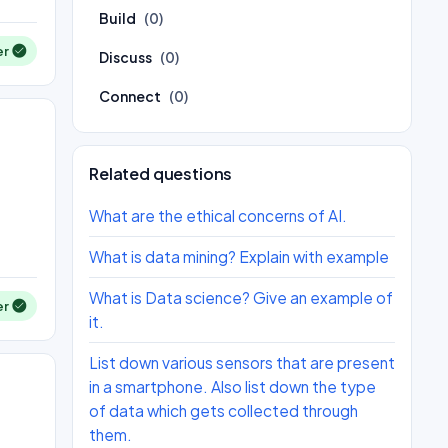
Build
(0)
er
Discuss
(0)
Connect
(0)
Related questions
What are the ethical concerns of AI.
What is data mining? Explain with example
What is Data science? Give an example of
er
it.
List down various sensors that are present
in a smartphone. Also list down the type
of data which gets collected through
them.