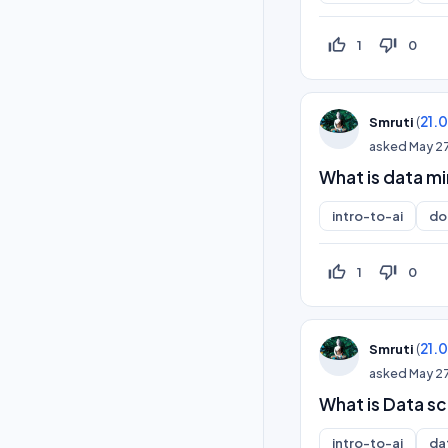
thumb_up_off_alt
thumb_down_off_alt
1
0
(
21.
Smruti
asked
May 2
What is data mi
intro-to-ai
do
thumb_up_off_alt
thumb_down_off_alt
1
0
(
21.
Smruti
asked
May 2
What is Data sc
intro-to-ai
da