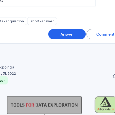
10
ta-acquisition
short-answer
k
points)
y 31, 2022
info_o
wer