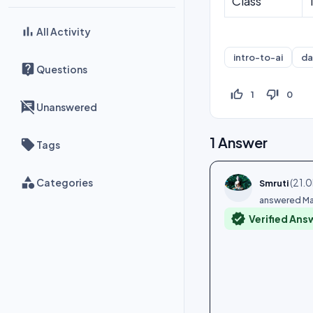
Class
All Activity
intro-to-ai
da
Questions
thumb_up_off_alt
thumb_down_off_alt
1
0
Unanswered
1
Answer
Tags
Categories
(
21.0
Smruti
answered
Ma
verified
Verified Ans