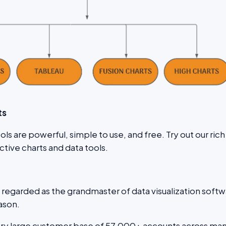
ts
ls are powerful, simple to use, and free. Try out our rich
active charts and data tools.
n regarded as the grandmaster of data visualization soft
ason.
ery large customer base of 57,000+ accounts across ma