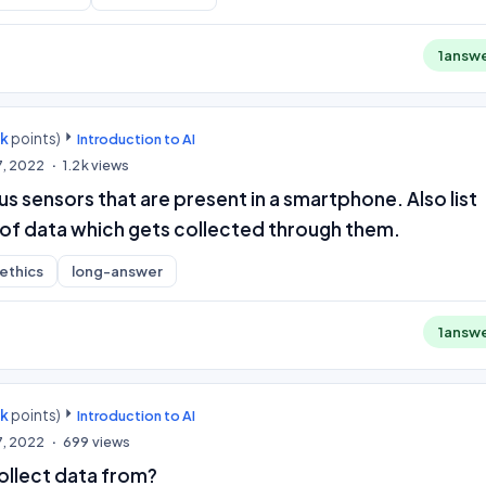
1
answ
0k
points)
Introduction to AI
7, 2022
1.2k
views
us sensors that are present in a smartphone. Also list
of data which gets collected through them.
-ethics
long-answer
1
answ
0k
points)
Introduction to AI
7, 2022
699
views
llect data from?