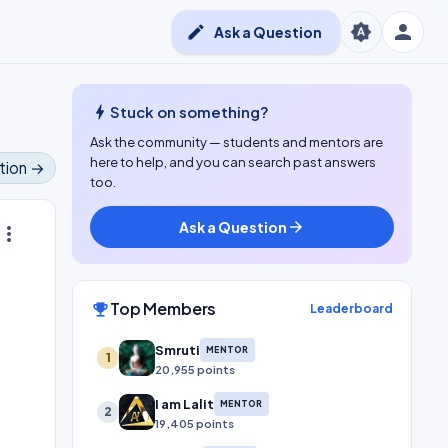
person
brightness_auto
edit
Ask a Question
bolt
Stuck on something?
Ask the community — students and mentors are
here to help, and you can search past answers
tion →
too.
Ask a Question
arrow_forward
ore_vert
Top Members
emoji_events
Leaderboard
Smruti
MENTOR
1
20,955 points
I am Lalit
MENTOR
2
19,405 points