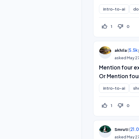
intro-to-ai
do
thumb_up_off_alt
thumb_down_off_alt
1
0
(
5.5k
akhila
asked
May 2
Mention four ex
Or Mention fou
intro-to-ai
sh
thumb_up_off_alt
thumb_down_off_alt
1
0
(
21.
Smruti
asked
May 2