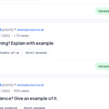
1
answ
0k
points)
Introduction to AI
7, 2022
1.7k
views
ning? Explain with example
mains-of-ai
short-answer
1
answ
0k
points)
Introduction to AI
7, 2022
933
views
ience? Give an example of it.
ta-science
short-answer