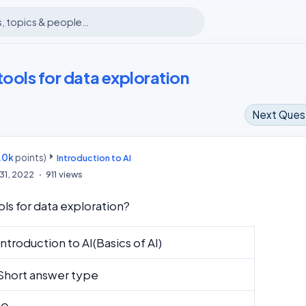
tools for data exploration
Next Ques
.0k
points)
m
Introduction to AI
31, 2022
911
views
ls for data exploration?
Introduction to AI(Basics of AI)
Short answer type