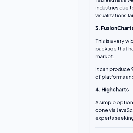
industries due t
visualizations f
3. FusionChart
This is a very w
package that has
market.
It can produce 
of platforms and
4. Highcharts
A simple option
done via JavaSc
experts seeking