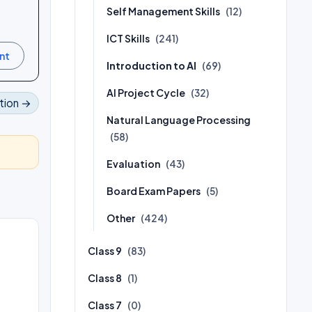
Self Management Skills
(12)
ICT Skills
(241)
Introduction to AI
(69)
AI Project Cycle
(32)
tion →
Natural Language Processing
(58)
Evaluation
(43)
Board Exam Papers
(5)
Other
(424)
Class 9
(83)
Class 8
(1)
Class 7
(0)