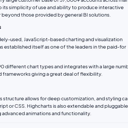
o its simplicity of use and ability to produce interactive
ar beyond those provided by general BI solutions.
s
idely-used, JavaScript-based charting and visualization
 established itself as one of the leaders in the paid-for
90 different chart types and integrates with a large num
 frameworks giving a great deal of flexibility.
s structure allows for deep customization, and styling c
ript or CSS. Highcharts is also extendable and pluggable
 advanced animations and functionality.