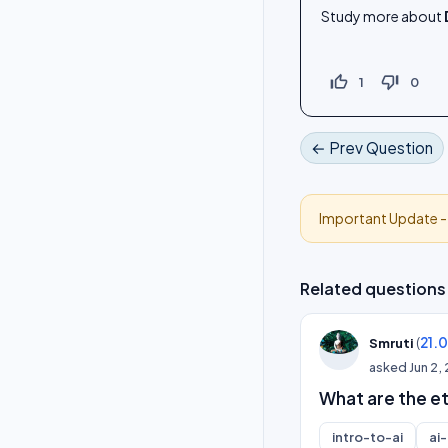
Study more about
thumb_up_off_alt
thumb_down_off_alt
1
0
← Prev Question
Important Update 
Related questions
(
21.
Smruti
asked
Jun 2,
What are the et
intro-to-ai
ai