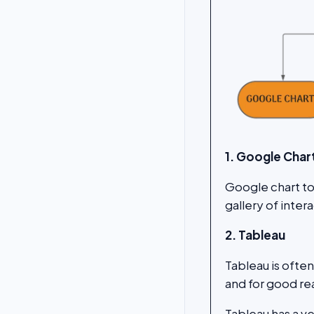
1. Google Char
Google chart too
gallery of inter
2. Tableau
Tableau is ofte
and for good re
Tableau has a v