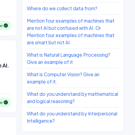
Where do we collect data from?
Mention four examples of machines that
er
are not AI but confused with AI. Or
Mention four examples of machines that
are smart but not AI
What is Natural Language Processing?
Give an example of it
 AI.
What is Computer Vision? Give an
example of it.
What do you understand by mathematical
and logical reasoning?
er
What do you understand by Interpersonal
Intelligence?