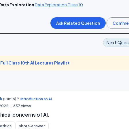
Data Exploration
Data Exploration Class 10
Next Ques
-
Full Class 10th AI Lectures Playlist
0k
points)
Introduction to AI
 2022
637
views
hical concerns of AI.
-ethics
short-answer