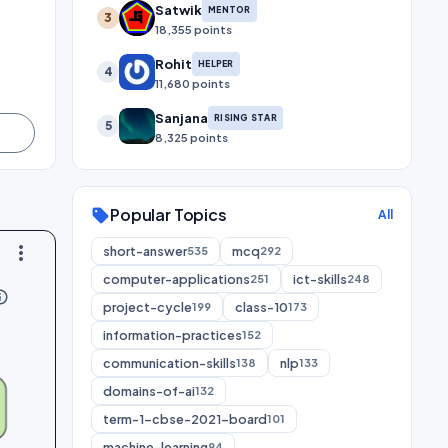
Satwik
MENTOR
3
18,355 points
Rohit
HELPER
4
11,680 points
Sanjana
RISING STAR
5
8,325 points
Popular Topics
sell
All
more_vert
short-answer
mcq
535
292
computer-applications
ict-skills
251
248
utline
project-cycle
class-10
199
173
information-practices
152
communication-skills
nlp
138
133
domains-of-ai
132
term-1-cbse-2021-board
101
machine-learning
94