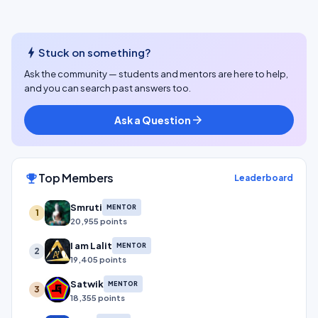
bolt
Stuck on something?
Ask the community — students and mentors are here to help,
and you can search past answers too.
Ask a Question
arrow_forward
Top Members
emoji_events
Leaderboard
Smruti
MENTOR
1
20,955 points
I am Lalit
MENTOR
2
19,405 points
Satwik
MENTOR
3
18,355 points