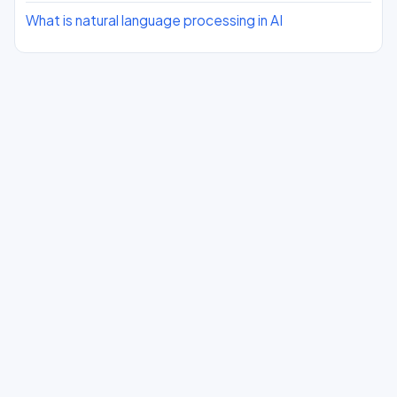
What is natural language processing in AI