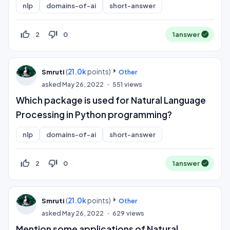
nlp
domains-of-ai
short-answer
thumb_up_off_alt
thumb_down_off_alt
2
0
1
answer
(
21.0k
points)
Smruti
Other
asked
May 26, 2022
551
views
Which package is used for Natural Language
Processing in Python programming?
nlp
domains-of-ai
short-answer
thumb_up_off_alt
thumb_down_off_alt
2
0
1
answer
(
21.0k
points)
Smruti
Other
asked
May 26, 2022
629
views
Mention some applications of Natural