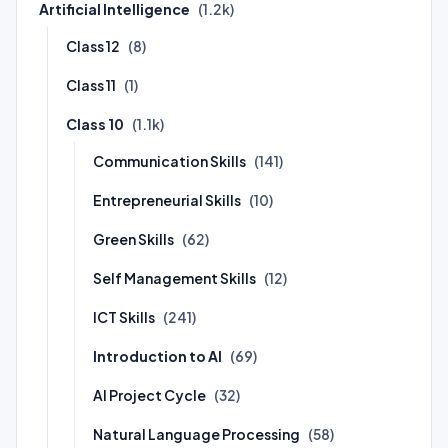
Artificial Intelligence
(1.2k)
Class 12
(8)
Class 11
(1)
Class 10
(1.1k)
Communication Skills
(141)
Entrepreneurial Skills
(10)
Green Skills
(62)
Self Management Skills
(12)
ICT Skills
(241)
Introduction to AI
(69)
AI Project Cycle
(32)
Natural Language Processing
(58)