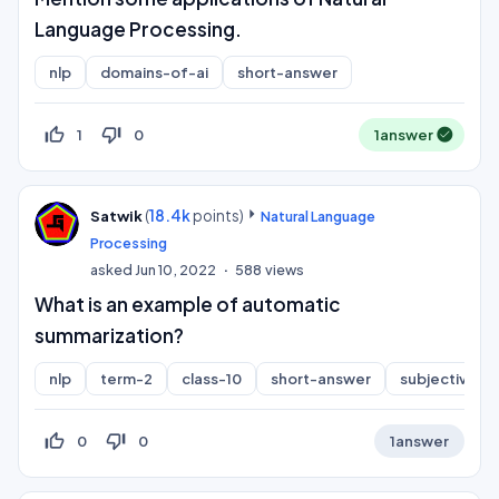
Language Processing.
nlp
domains-of-ai
short-answer
thumb_up_off_alt
thumb_down_off_alt
1
0
1
answer
(
18.4k
points)
Satwik
Natural Language
Processing
asked
Jun 10, 2022
588
views
What is an example of automatic
summarization?
nlp
term-2
class-10
short-answer
subjective
thumb_up_off_alt
thumb_down_off_alt
0
0
1
answer