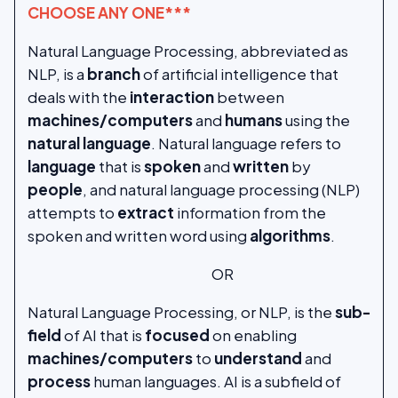
CHOOSE ANY ONE***
Natural Language Processing, abbreviated as
NLP, is a
branch
of artificial intelligence that
deals with the
interaction
between
machines/computers
and
humans
using the
natural
language
. Natural language refers to
language
that is
spoken
and
written
by
people
, and natural language processing (NLP)
attempts to
extract
information from the
spoken and written word using
algorithms
.
OR
Natural Language Processing, or NLP, is the
sub-
field
of AI that is
focused
on enabling
machines/computers
to
understand
and
process
human languages. AI is a subfield of