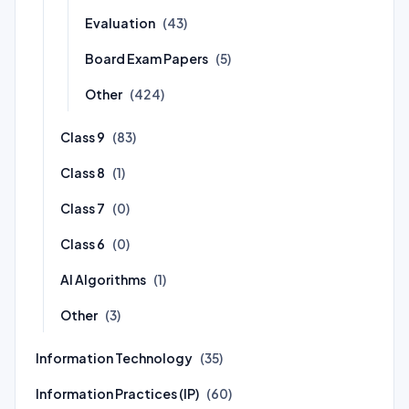
Evaluation
(43)
Board Exam Papers
(5)
Other
(424)
Class 9
(83)
Class 8
(1)
Class 7
(0)
Class 6
(0)
AI Algorithms
(1)
Other
(3)
Information Technology
(35)
Information Practices (IP)
(60)