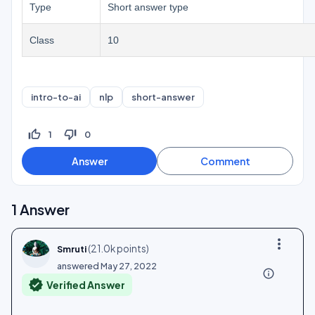
Type
Short answer type
Class
10
intro-to-ai
nlp
short-answer
thumb_up_off_alt
thumb_down_off_alt
1
0
1
Answer
more_vert
(
21.0k
points)
Smruti
answered
May 27, 2022
info_outline
verified
Verified Answer