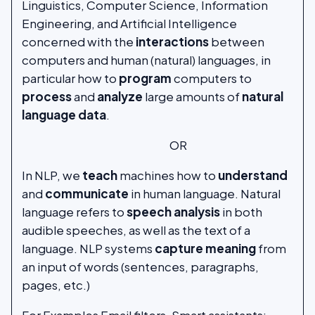
Linguistics, Computer Science, Information
Engineering, and Artificial Intelligence
concerned with the
interactions
between
computers and human (natural) languages, in
particular how to
program
computers to
process
and
analyze
large amounts of
natural
language data
.
OR
In NLP, we
teach
machines how to
understand
and
communicate
in human language. Natural
language refers to
speech analysis
in both
audible speeches, as well as the text of a
language. NLP systems
capture meaning
from
an input of words (sentences, paragraphs,
pages, etc.)
For Examples Email filters, Smart assistants: -