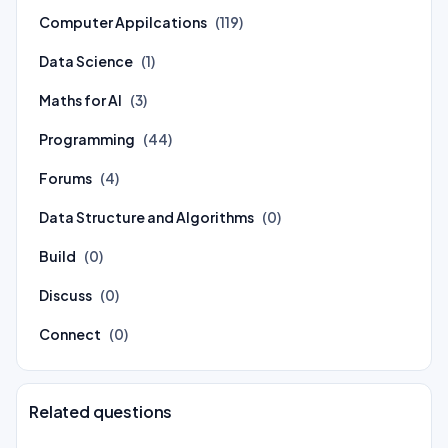
Computer Appilcations
(119)
Data Science
(1)
Maths for AI
(3)
Programming
(44)
Forums
(4)
Data Structure and Algorithms
(0)
Build
(0)
Discuss
(0)
Connect
(0)
Related questions