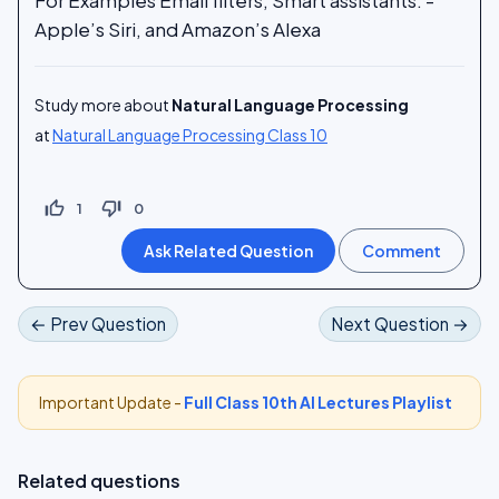
Apple’s Siri, and Amazon’s Alexa
Study more about
Natural Language Processing
at
Natural Language Processing Class 10
thumb_up_off_alt
thumb_down_off_alt
1
0
← Prev Question
Next Question →
Important Update -
Full Class 10th AI Lectures Playlist
Related questions