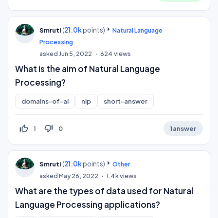
(
21.0k
points)
Smruti
Natural Language
Processing
asked
Jun 5, 2022
624
views
What is the aim of Natural Language
Processing?
domains-of-ai
nlp
short-answer
thumb_up_off_alt
thumb_down_off_alt
1
0
1
answer
(
21.0k
points)
Smruti
Other
asked
May 26, 2022
1.4k
views
What are the types of data used for Natural
Language Processing applications?