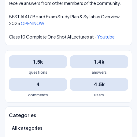
receive answers from other members of the community.
BEST AI 417 Board Exam Study Plan & Syllabus Overview
2025
OPEN NOW
Class 10 Complete One Shot AI Lectures at -
Youtube
1.5k
1.4k
questions
answers
4
4.5k
comments
users
Categories
All categories