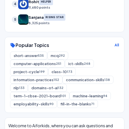
Rohit
HELPER
4
11,680 points
Sanjana
RISING STAR
5
8,325 points
Popular Topics
sell
All
short-answer
mcq
535
292
computer-applications
ict-skills
251
248
project-cycle
class-10
199
173
information-practices
communication-skills
152
138
nlp
domains-of-ai
133
132
term-1-cbse-2021-board
machine-learning
101
94
employability-skills
fill-in-the-blanks
90
71
Welcome to Aiforkids, where you can ask questions and