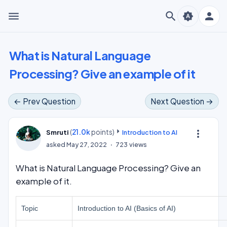
menu
search
person
brightness_auto
What is Natural Language
Processing? Give an example of it
← Prev Question
Next Question →
(
21.0k
points)
more_vert
Smruti
Introduction to AI
asked
May 27, 2022
723
views
What is Natural Language Processing? Give an
example of it.
Topic
Introduction to AI (Basics of AI)