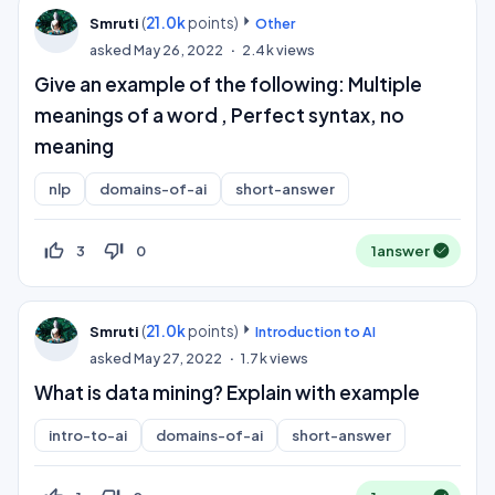
(
21.0k
points)
Smruti
Other
asked
May 26, 2022
2.4k
views
Give an example of the following: Multiple
meanings of a word , Perfect syntax, no
meaning
nlp
domains-of-ai
short-answer
thumb_up_off_alt
thumb_down_off_alt
3
0
1
answer
(
21.0k
points)
Smruti
Introduction to AI
asked
May 27, 2022
1.7k
views
What is data mining? Explain with example
intro-to-ai
domains-of-ai
short-answer