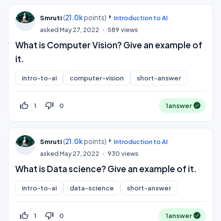
(
21.0k
points)
Smruti
Introduction to AI
asked
May 27, 2022
589
views
What is Computer Vision? Give an example of
it.
intro-to-ai
computer-vision
short-answer
thumb_up_off_alt
thumb_down_off_alt
1
0
1
answer
(
21.0k
points)
Smruti
Introduction to AI
asked
May 27, 2022
930
views
What is Data science? Give an example of it.
intro-to-ai
data-science
short-answer
thumb_up_off_alt
thumb_down_off_alt
1
0
1
answer