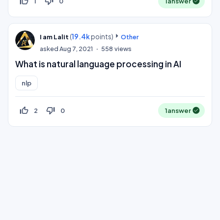
thumb_up_off_alt
thumb_down_off_alt
1
0
1
answer
(
19.4k
points)
I am Lalit
Other
asked
Aug 7, 2021
558
views
What is natural language processing in AI
nlp
thumb_up_off_alt
thumb_down_off_alt
2
0
1
answer