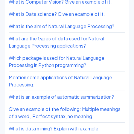
What is Computer Vision? Give an example of it.
What is Data science? Give an example of it.
What is the aim of Natural Language Processing?
What are the types of data used for Natural
Language Processing applications?
Which package is used for Natural Language
Processing in Python programming?
Mention some applications of Natural Language
Processing.
What is an example of automatic summarization?
Give an example of the following: Multiple meanings
of a word , Perfect syntax, no meaning
What is data mining? Explain with example