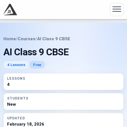
Home
/
Courses
/
AI Class 9 CBSE
AI Class 9 CBSE
4 Lessons
Free
LESSONS
4
STUDENTS
New
UPDATED
February 18, 2026