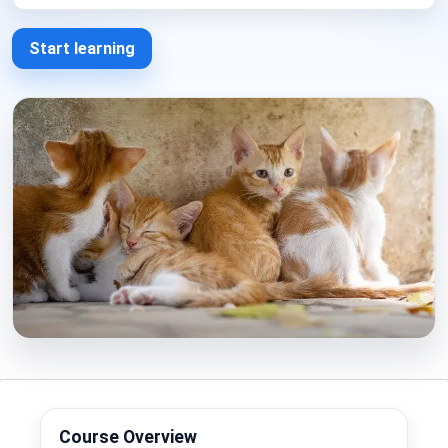
Start learning
Course Overview