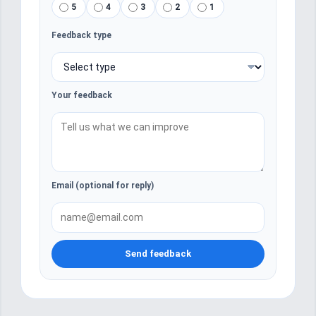
5
4
3
2
1
Feedback type
Your feedback
Email (optional for reply)
Send feedback