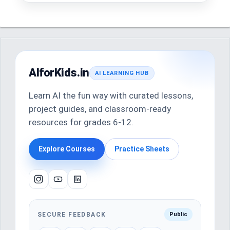
AIforKids.in
AI LEARNING HUB
Learn AI the fun way with curated lessons,
project guides, and classroom-ready
resources for grades 6-12.
Explore Courses
Practice Sheets
SECURE FEEDBACK
Public