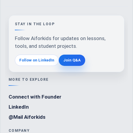
STAY IN THE LOOP
Follow Aiforkids for updates on lessons,
tools, and student projects.
Follow on LinkedIn
Join Q&A
MORE TO EXPLORE
Connect with Founder
LinkedIn
@Mail Aiforkids
COMPANY