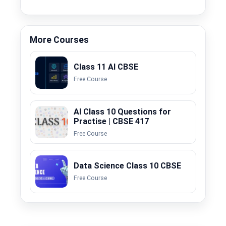
More Courses
Class 11 AI CBSE
Free Course
AI Class 10 Questions for
Practise | CBSE 417
Free Course
Data Science Class 10 CBSE
Free Course