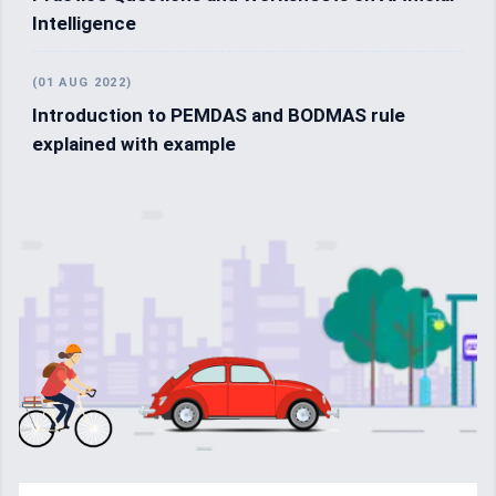
Intelligence
(01 AUG 2022)
Introduction to PEMDAS and BODMAS rule
explained with example