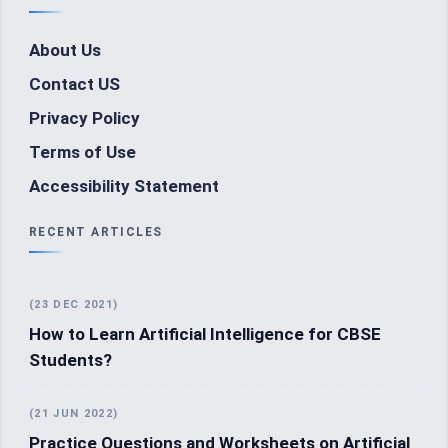
About Us
Contact US
Privacy Policy
Terms of Use
Accessibility Statement
RECENT ARTICLES
(23 DEC 2021)
How to Learn Artificial Intelligence for CBSE
Students?
(21 JUN 2022)
Practice Questions and Worksheets on Artificial