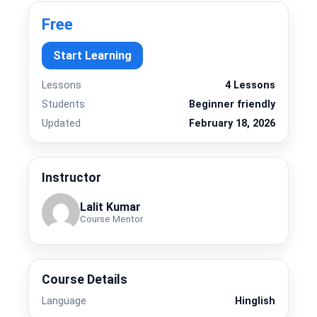
Free
Start Learning
Lessons
4 Lessons
Students
Beginner friendly
Updated
February 18, 2026
Instructor
Lalit Kumar
Course Mentor
Course Details
Language
Hinglish