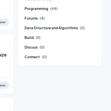
Programming
(44)
Forums
(4)
wer
Data Structure and Algorithms
(0)
Build
(0)
Discuss
(0)
nize
Connect
(0)
wer