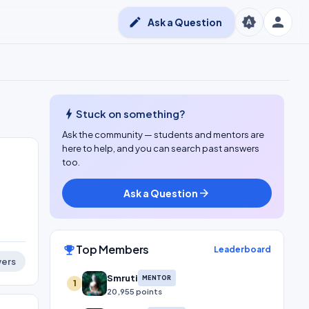
person
brightness_auto
edit
Ask a Question
bolt
Stuck on something?
Ask the community — students and mentors are
here to help, and you can search past answers
too.
Ask a Question
arrow_forward
Top Members
emoji_events
Leaderboard
ers
Smruti
MENTOR
1
20,955 points