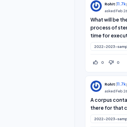
(
11.7k
Rohit
asked
Feb 2
What will be the
process of ste
time for execu
2022-2023-samp
thumb_up_off_alt
thumb_down_off_alt
0
0
(
11.7k
Rohit
asked
Feb 2
A corpus conta
there for that 
2022-2023-samp