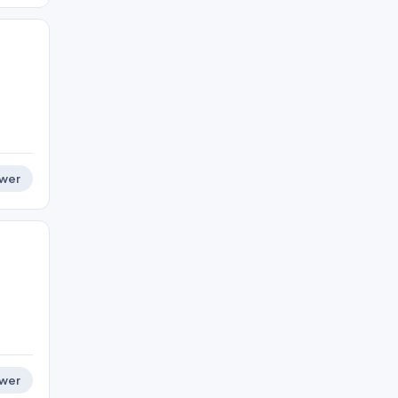
wer
wer