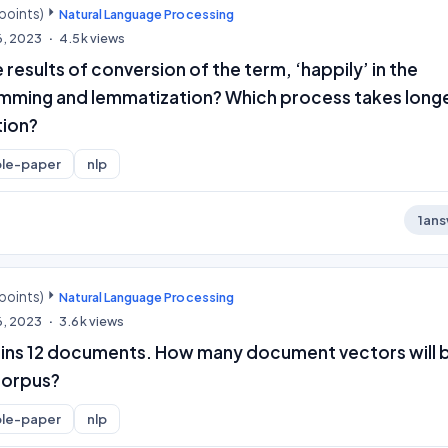
points)
Natural Language Processing
6, 2023
4.5k
views
 results of conversion of the term, ‘happily’ in the
mming and lemmatization? Which process takes long
tion?
le-paper
nlp
1
ans
points)
Natural Language Processing
6, 2023
3.6k
views
ins 12 documents. How many document vectors will 
corpus?
le-paper
nlp