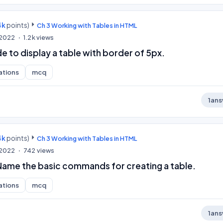
4k
points)
Ch 3 Working with Tables in HTML
, 2022
1.2k
views
 to display a table with border of 5px.
ations
mcq
1
ans
4k
points)
Ch 3 Working with Tables in HTML
, 2022
742
views
 Name the basic commands for creating a table.
ations
mcq
1
ans