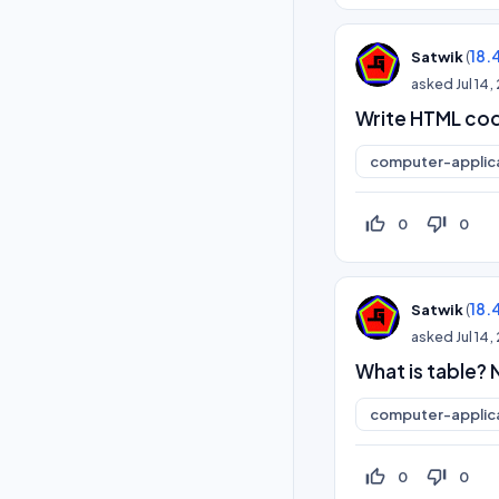
(
18.
Satwik
asked
Jul 14
Write HTML code
computer-applic
thumb_up_off_alt
thumb_down_off_alt
0
0
(
18.
Satwik
asked
Jul 14
What is table?
computer-applic
thumb_up_off_alt
thumb_down_off_alt
0
0