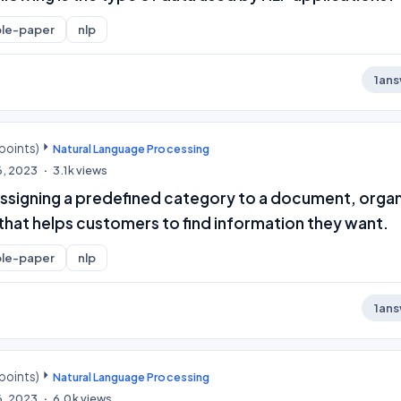
le-paper
nlp
1
ans
points)
Natural Language Processing
6, 2023
3.1k
views
 assigning a predefined category to a document, orga
y that helps customers to find information they want.
le-paper
nlp
1
ans
points)
Natural Language Processing
6, 2023
6.0k
views