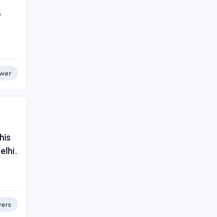
o
wer
his
elhi.
ers