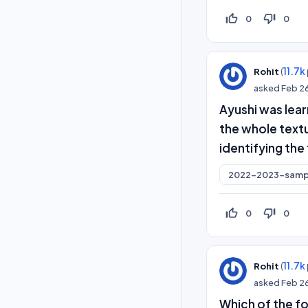
thumb_up_off_alt
thumb_down_off_alt
0
0
(
11.7k
Rohit
asked
Feb 2
Ayushi was lea
the whole textu
identifying the 
2022-2023-samp
thumb_up_off_alt
thumb_down_off_alt
0
0
(
11.7k
Rohit
asked
Feb 2
Which of the fo