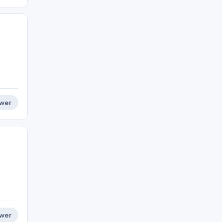
wer
wer