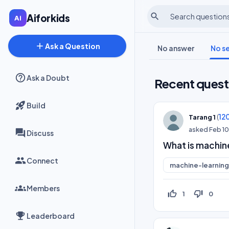
search
Aiforkids
add
Ask a Question
No answer
No s
Ask a Doubt
Recent quest
Build
(
12
Tarang 1
asked
Feb 1
Discuss
What is machine
Connect
machine-learning
Members
thumb_up_off_alt
thumb_down_off_alt
1
0
Leaderboard