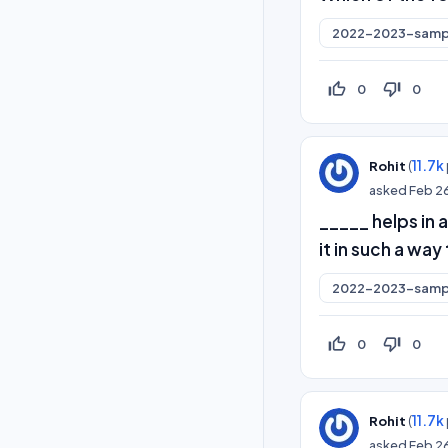
2022-2023-samp
thumb_up_off_alt
thumb_down_off_alt
0
0
(
11.7k
Rohit
asked
Feb 2
_____ helps in
it in such a wa
2022-2023-samp
thumb_up_off_alt
thumb_down_off_alt
0
0
(
11.7k
Rohit
asked
Feb 2