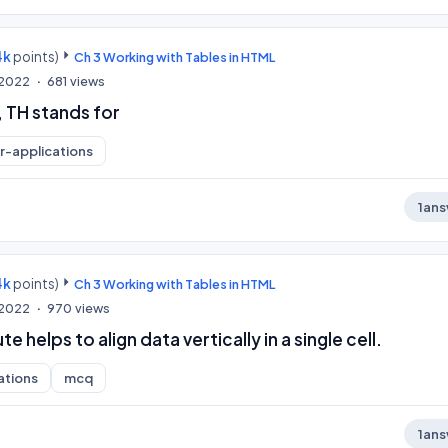
4k
points)
Ch 3 Working with Tables in HTML
, 2022
681
views
, TH stands for
-applications
1
ans
4k
points)
Ch 3 Working with Tables in HTML
, 2022
970
views
e helps to align data vertically in a single cell.
ations
mcq
1
ans