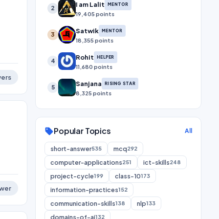
I am Lalit
MENTOR
2
19,405 points
Satwik
MENTOR
3
18,355 points
Rohit
HELPER
4
11,680 points
ers
Sanjana
RISING STAR
5
8,325 points
Popular Topics
sell
All
short-answer
mcq
535
292
computer-applications
ict-skills
251
248
project-cycle
class-10
199
173
wer
information-practices
152
communication-skills
nlp
138
133
domains-of-ai
132