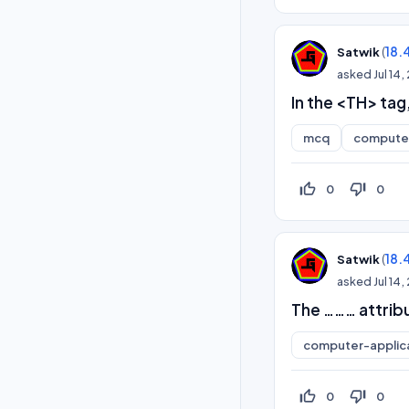
(
18.
Satwik
asked
Jul 14
In the <TH> tag
mcq
computer
thumb_up_off_alt
thumb_down_off_alt
0
0
(
18.
Satwik
asked
Jul 14
The ……… attribut
computer-applic
thumb_up_off_alt
thumb_down_off_alt
0
0