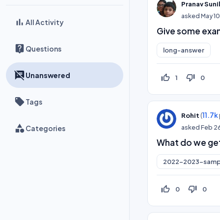
Pranav Suni
asked
May 1
All Activity
Give some exam
Questions
long-answer
Unanswered
thumb_up_off_alt
thumb_down_off_alt
1
0
Tags
(
11.7k
Rohit
asked
Feb 2
Categories
What do we get
2022-2023-samp
thumb_up_off_alt
thumb_down_off_alt
0
0