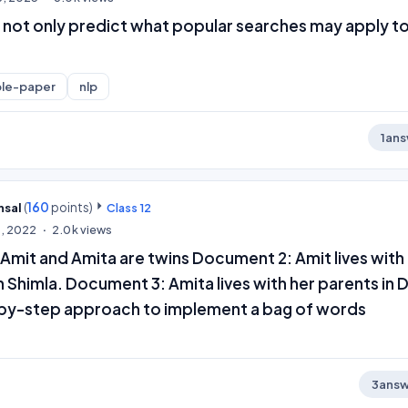
 not only predict what popular searches may apply t
le-paper
nlp
1
ans
(
160
points)
nsal
Class 12
0, 2022
2.0k
views
Amit and Amita are twins Document 2: Amit lives with 
 Shimla. Document 3: Amita lives with her parents in D
by-step approach to implement a bag of words
3
answ