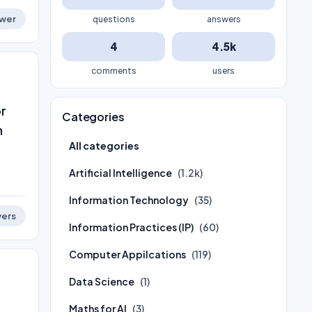
wer
questions
answers
4
4.5k
comments
users
or
Categories
n
All categories
Artificial Intelligence
(1.2k)
Information Technology
(35)
ers
Information Practices (IP)
(60)
Computer Appilcations
(119)
Data Science
(1)
Maths for AI
(3)