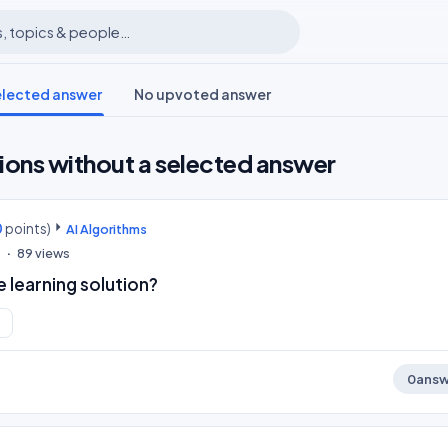
elected answer
No upvoted answer
ions without a selected answer
0
points)
AI Algorithms
0
89
views
 learning solution?
0
answ