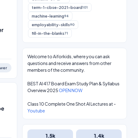
term-1-cbse-2021-board
101
machine-learning
94
employability-skills
90
er
fill-in-the-blanks
71
Welcome to Aiforkids, where you can ask
questions and receive answers from other
wer
members of the community.
BEST AI 417 Board Exam Study Plan & Syllabus
Overview 2025
OPEN NOW
Class 10 Complete One Shot AI Lectures at -
be
Youtube
1.5k
1.4k