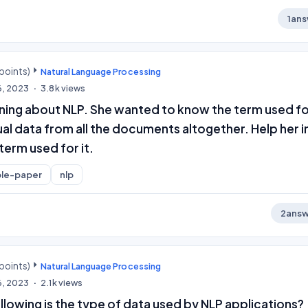
1
ans
points)
Natural Language Processing
6, 2023
3.8k
views
rning about NLP. She wanted to know the term used f
al data from all the documents altogether. Help her i
term used for it.
le-paper
nlp
2
answ
points)
Natural Language Processing
6, 2023
2.1k
views
llowing is the type of data used by NLP applications?