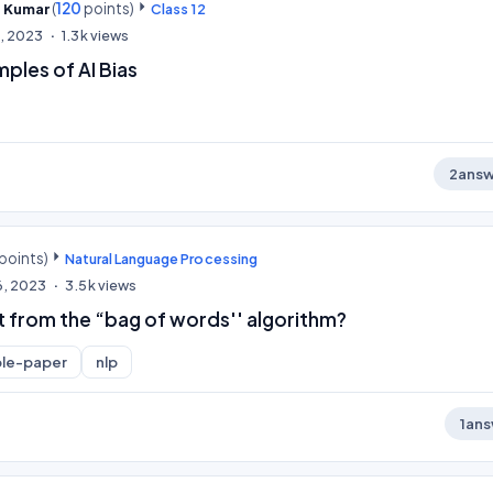
(
120
points)
l Kumar
Class 12
0, 2023
1.3k
views
ples of AI Bias
2
answ
points)
Natural Language Processing
6, 2023
3.5k
views
 from the “bag of words'' algorithm?
le-paper
nlp
1
ans