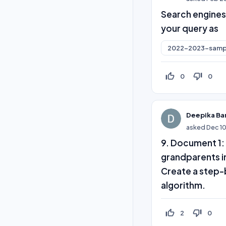
Search engines
your query as
2022-2023-samp
thumb_up_off_alt
thumb_down_off_alt
0
0
Deepika Ba
asked
Dec 1
9. Document 1: 
grandparents in
Create a step-
algorithm.
thumb_up_off_alt
thumb_down_off_alt
2
0