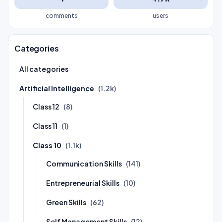
comments
users
Categories
All categories
Artificial Intelligence
(1.2k)
Class 12
(8)
Class 11
(1)
Class 10
(1.1k)
Communication Skills
(141)
Entrepreneurial Skills
(10)
Green Skills
(62)
Self Management Skills
(12)