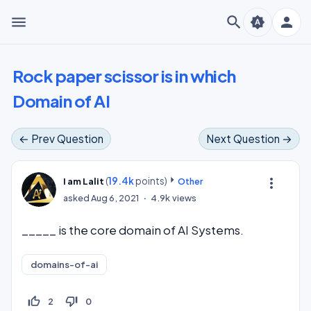
menu
search
person
brightness_auto
Rock paper scissor is in which
Domain of AI
← Prev Question
Next Question →
(
19.4k
points)
more_vert
I am Lalit
Other
asked
Aug 6, 2021
4.9k
views
_____ is the core domain of AI Systems.
domains-of-ai
thumb_up_off_alt
thumb_down_off_alt
2
0