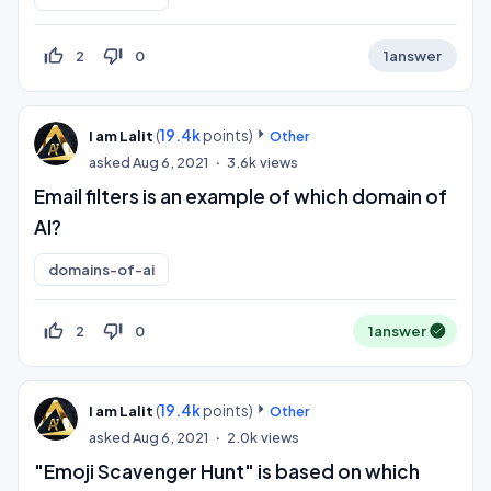
thumb_up_off_alt
thumb_down_off_alt
2
0
1
answer
(
19.4k
points)
I am Lalit
Other
asked
Aug 6, 2021
3.6k
views
Email filters is an example of which domain of
AI?
domains-of-ai
thumb_up_off_alt
thumb_down_off_alt
2
0
1
answer
(
19.4k
points)
I am Lalit
Other
asked
Aug 6, 2021
2.0k
views
"Emoji Scavenger Hunt" is based on which