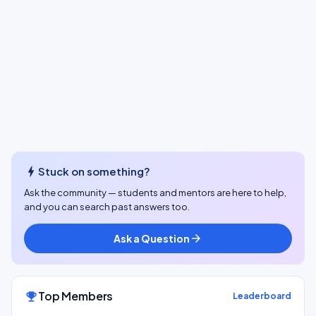
bolt
Stuck on something?
Ask the community — students and mentors are here to help,
and you can search past answers too.
Ask a Question
arrow_forward
Top Members
emoji_events
Leaderboard