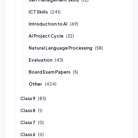
ICT Skills
(241)
Introduction to AI
(69)
AI Project Cycle
(32)
Natural Language Processing
(58)
Evaluation
(43)
Board Exam Papers
(5)
Other
(424)
Class 9
(83)
Class 8
(1)
Class 7
(0)
Class 6
(0)