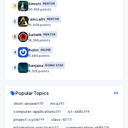
Smruti
MENTOR
1
20,955 points
I am Lalit
MENTOR
2
19,405 points
Satwik
MENTOR
3
18,355 points
Rohit
HELPER
4
11,680 points
Sanjana
RISING STAR
5
8,325 points
Popular Topics
sell
All
short-answer
mcq
535
292
computer-applications
ict-skills
251
248
project-cycle
class-10
199
173
information-practices
communication-skills
152
138