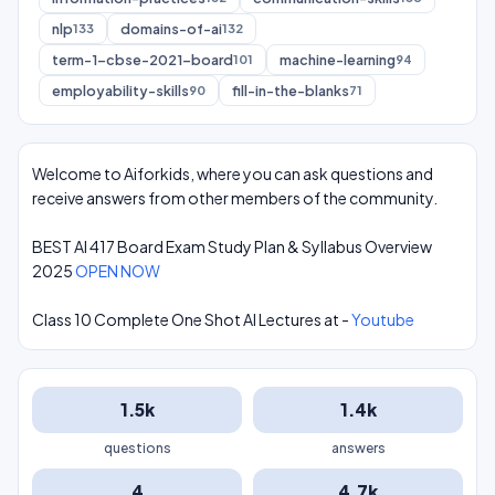
nlp
domains-of-ai
133
132
term-1-cbse-2021-board
machine-learning
101
94
employability-skills
fill-in-the-blanks
90
71
Welcome to Aiforkids, where you can ask questions and
receive answers from other members of the community.
BEST AI 417 Board Exam Study Plan & Syllabus Overview
2025
OPEN NOW
Class 10 Complete One Shot AI Lectures at -
Youtube
1.5k
1.4k
questions
answers
4
4.7k