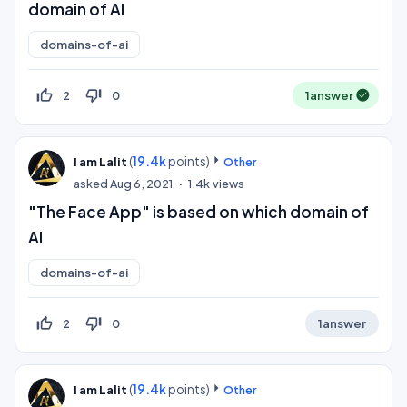
domain of AI
domains-of-ai
thumb_up_off_alt
thumb_down_off_alt
2
0
1
answer
(
19.4k
points)
I am Lalit
Other
asked
Aug 6, 2021
1.4k
views
"The Face App" is based on which domain of
AI
domains-of-ai
thumb_up_off_alt
thumb_down_off_alt
2
0
1
answer
(
19.4k
points)
I am Lalit
Other