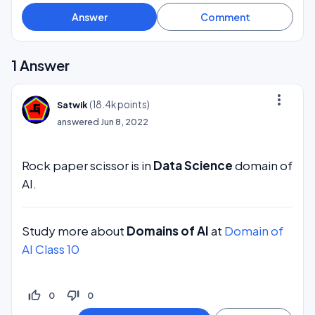
1
Answer
more_vert
(
18.4k
points)
Satwik
answered
Jun 8, 2022
Rock paper scissor is in
Data Science
domain of
AI.
Study more about
Domains of AI
at
Domain of
AI Class 10
thumb_up_off_alt
thumb_down_off_alt
0
0