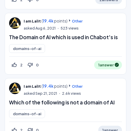
(
19.4k
points)
I am Lalit
Other
asked
Aug 6, 2021
523
views
The Domain of AI which is used in Chabot's is
domains-of-ai
thumb_up_off_alt
thumb_down_off_alt
2
0
1
answer
(
19.4k
points)
I am Lalit
Other
asked
Sep 21, 2021
2.6k
views
Which of the following is not a domain of AI
domains-of-ai
thumb_up_off_alt
thumb_down_off_alt
2
0
1
answer