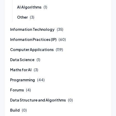
AI Algorithms
(1)
Other
(3)
Information Technology
(35)
Information Practices (IP)
(60)
Computer Appilcations
(119)
Data Science
(1)
Maths for AI
(3)
Programming
(44)
Forums
(4)
Data Structure and Algorithms
(0)
Build
(0)