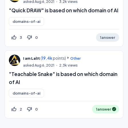
asked
Aug 6, 2021
3.2k
views
"Quick DRAW" is based on which domain of AI
domains-of-ai
thumb_up_off_alt
thumb_down_off_alt
3
0
1
answer
(
19.4k
points)
I am Lalit
Other
asked
Aug 6, 2021
2.3k
views
"Teachable Snake" is based on which domain
of AI
domains-of-ai
thumb_up_off_alt
thumb_down_off_alt
2
0
1
answer