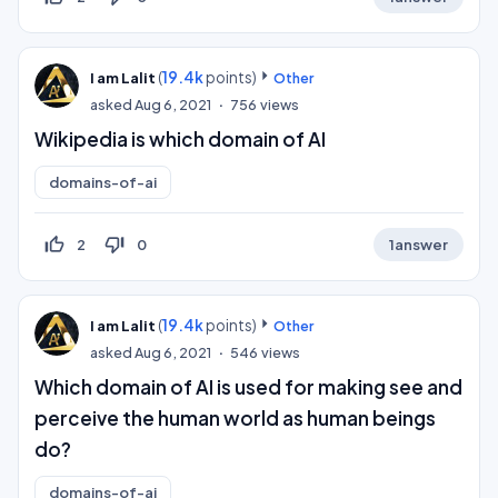
(
19.4k
points)
I am Lalit
Other
asked
Aug 6, 2021
756
views
Wikipedia is which domain of AI
domains-of-ai
thumb_up_off_alt
thumb_down_off_alt
2
0
1
answer
(
19.4k
points)
I am Lalit
Other
asked
Aug 6, 2021
546
views
Which domain of AI is used for making see and
perceive the human world as human beings
do?
domains-of-ai