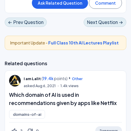
← Prev Question
Next Question →
Important Update -
Full Class 10th AI Lectures Playlist
Related questions
(
19.4k
points)
I am Lalit
Other
asked
Aug 6, 2021
1.4k
views
Which domain of AI is used in
recommendations given by apps like Netflix
domains-of-ai
thumb_up_off_alt
thumb_down_off_alt
2
0
2
answers