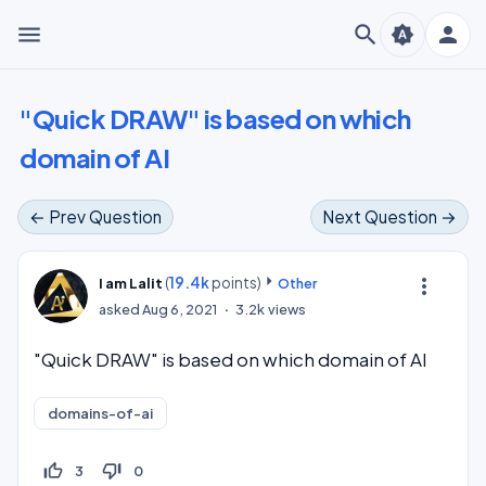
menu
search
person
brightness_auto
"Quick DRAW" is based on which
domain of AI
← Prev Question
Next Question →
(
19.4k
points)
more_vert
I am Lalit
Other
asked
Aug 6, 2021
3.2k
views
"Quick DRAW" is based on which domain of AI
domains-of-ai
thumb_up_off_alt
thumb_down_off_alt
3
0