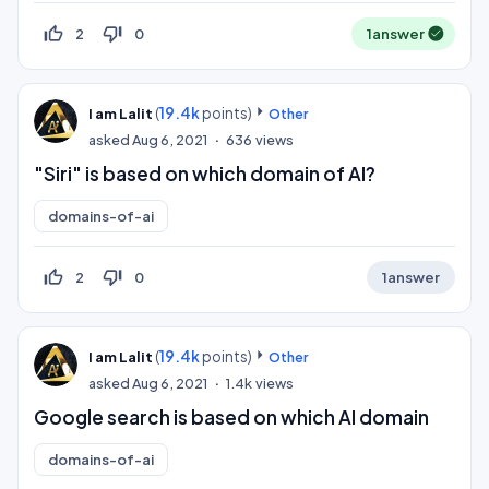
thumb_up_off_alt
thumb_down_off_alt
2
0
1
answer
(
19.4k
points)
I am Lalit
Other
asked
Aug 6, 2021
636
views
"Siri" is based on which domain of AI?
domains-of-ai
thumb_up_off_alt
thumb_down_off_alt
2
0
1
answer
(
19.4k
points)
I am Lalit
Other
asked
Aug 6, 2021
1.4k
views
Google search is based on which AI domain
domains-of-ai