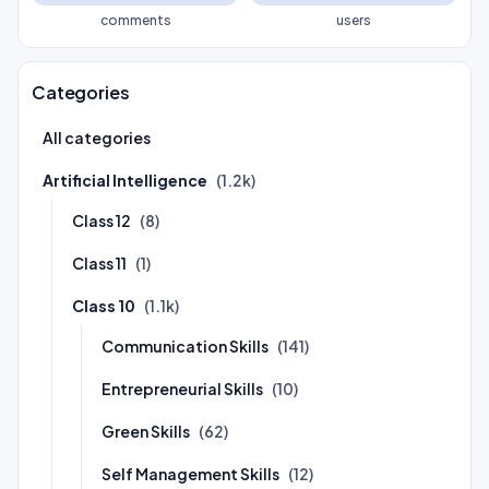
comments
users
Categories
All categories
Artificial Intelligence
(1.2k)
Class 12
(8)
Class 11
(1)
Class 10
(1.1k)
Communication Skills
(141)
Entrepreneurial Skills
(10)
Green Skills
(62)
Self Management Skills
(12)