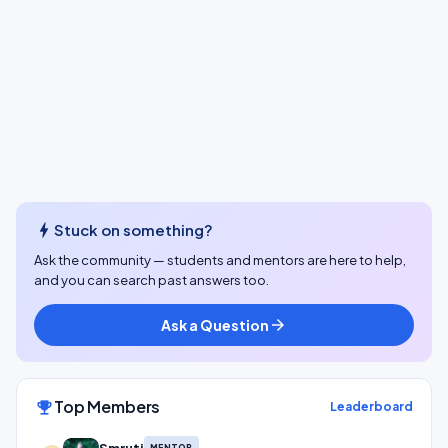
bolt
Stuck on something?
Ask the community — students and mentors are here to help,
and you can search past answers too.
Ask a Question
arrow_forward
Top Members
emoji_events
Leaderboard
MENTOR