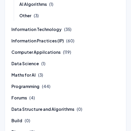
AI Algorithms
(1)
Other
(3)
Information Technology
(35)
Information Practices (IP)
(60)
Computer Appilcations
(119)
Data Science
(1)
Maths for AI
(3)
Programming
(44)
Forums
(4)
Data Structure and Algorithms
(0)
Build
(0)