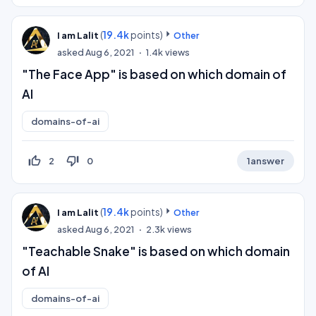
(
19.4k
points)
I am Lalit
Other
asked
Aug 6, 2021
1.4k
views
"The Face App" is based on which domain of
AI
domains-of-ai
thumb_up_off_alt
thumb_down_off_alt
2
0
1
answer
(
19.4k
points)
I am Lalit
Other
asked
Aug 6, 2021
2.3k
views
"Teachable Snake" is based on which domain
of AI
domains-of-ai