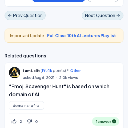
← Prev Question
Next Question →
Important Update -
Full Class 10th AI Lectures Playlist
Related questions
(
19.4k
points)
I am Lalit
Other
asked
Aug 6, 2021
2.0k
views
"Emoji Scavenger Hunt" is based on which
domain of AI
domains-of-ai
thumb_up_off_alt
thumb_down_off_alt
2
0
1
answer