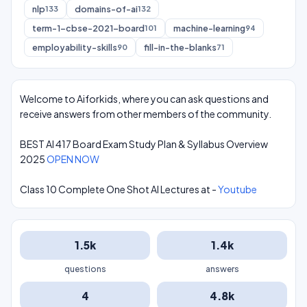
nlp
domains-of-ai
133
132
term-1-cbse-2021-board
machine-learning
101
94
employability-skills
fill-in-the-blanks
90
71
Welcome to Aiforkids, where you can ask questions and
receive answers from other members of the community.
BEST AI 417 Board Exam Study Plan & Syllabus Overview
2025
OPEN NOW
Class 10 Complete One Shot AI Lectures at -
Youtube
1.5k
1.4k
questions
answers
4
4.8k