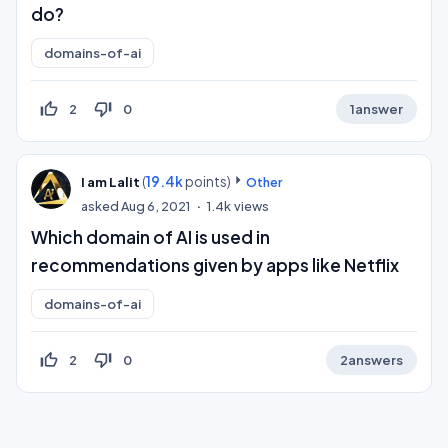
do?
domains-of-ai
thumb_up_off_alt
thumb_down_off_alt
2
0
1
answer
(
19.4k
points)
I am Lalit
Other
asked
Aug 6, 2021
1.4k
views
Which domain of AI is used in
recommendations given by apps like Netflix
domains-of-ai
thumb_up_off_alt
thumb_down_off_alt
2
0
2
answers