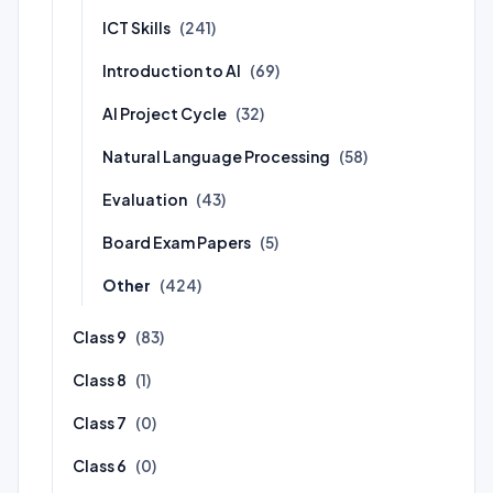
ICT Skills
(241)
Introduction to AI
(69)
AI Project Cycle
(32)
Natural Language Processing
(58)
Evaluation
(43)
Board Exam Papers
(5)
Other
(424)
Class 9
(83)
Class 8
(1)
Class 7
(0)
Class 6
(0)