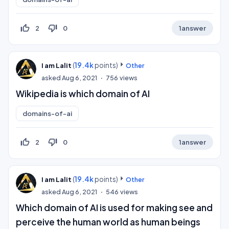
thumb_up_off_alt
thumb_down_off_alt
2
0
1
answer
(
19.4k
points)
I am Lalit
Other
asked
Aug 6, 2021
756
views
Wikipedia is which domain of AI
domains-of-ai
thumb_up_off_alt
thumb_down_off_alt
2
0
1
answer
(
19.4k
points)
I am Lalit
Other
asked
Aug 6, 2021
546
views
Which domain of AI is used for making see and
perceive the human world as human beings