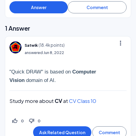
1
Answer
more_vert
(
18.4k
points)
Satwik
answered
Jun 8, 2022
"Quick DRAW" is based on
Computer
Vision
domain of AI.
Study more about
CV
at
CV Class 10
thumb_up_off_alt
thumb_down_off_alt
0
0