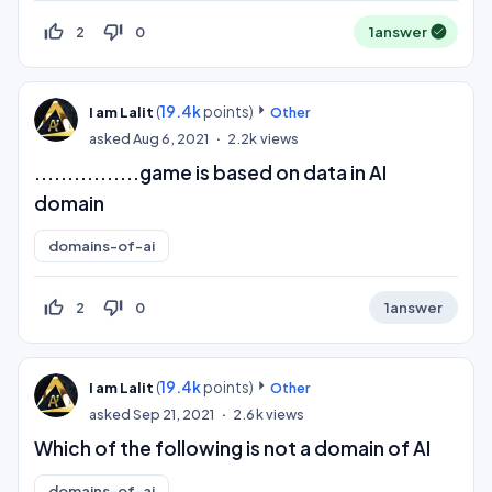
thumb_up_off_alt
thumb_down_off_alt
2
0
1
answer
(
19.4k
points)
I am Lalit
Other
asked
Aug 6, 2021
2.2k
views
................game is based on data in AI
domain ​
domains-of-ai
thumb_up_off_alt
thumb_down_off_alt
2
0
1
answer
(
19.4k
points)
I am Lalit
Other
asked
Sep 21, 2021
2.6k
views
Which of the following is not a domain of AI
domains-of-ai