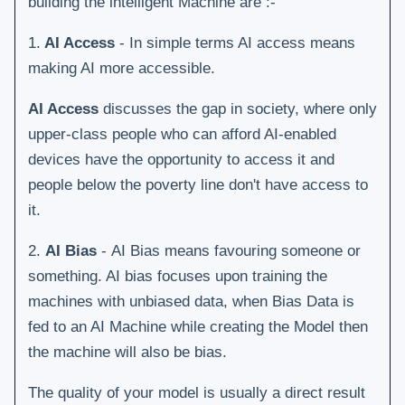
building the intelligent Machine are :-
1.
AI Access
-
In simple terms AI access means
making AI more accessible.
AI Access
discusses the gap in society, where only
upper-class people who can afford AI-enabled
devices have the opportunity to access it and
people below the poverty line don't have access to
it.
2.
AI Bias
- AI Bias means favouring someone or
something. AI bias focuses upon training the
machines with unbiased data, when Bias Data is
fed to an AI Machine while creating the Model then
the machine will also be bias.
The quality of your model is usually a direct result