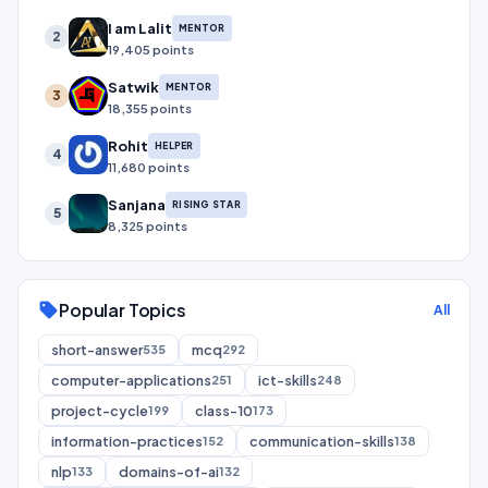
I am Lalit
MENTOR
2
19,405 points
Satwik
MENTOR
3
18,355 points
Rohit
HELPER
4
11,680 points
Sanjana
RISING STAR
5
8,325 points
Popular Topics
sell
All
short-answer
mcq
535
292
computer-applications
ict-skills
251
248
project-cycle
class-10
199
173
information-practices
communication-skills
152
138
nlp
domains-of-ai
133
132