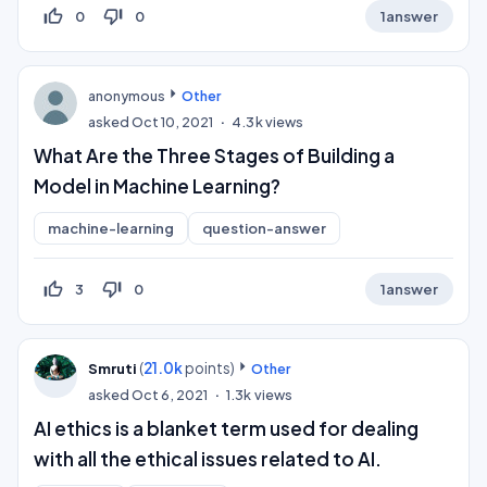
thumb_up_off_alt
thumb_down_off_alt
0
0
1
answer
anonymous
Other
asked
Oct 10, 2021
4.3k
views
What Are the Three Stages of Building a
Model in Machine Learning?
machine-learning
question-answer
thumb_up_off_alt
thumb_down_off_alt
3
0
1
answer
(
21.0k
points)
Smruti
Other
asked
Oct 6, 2021
1.3k
views
AI ethics is a blanket term used for dealing
with all the ethical issues related to AI.