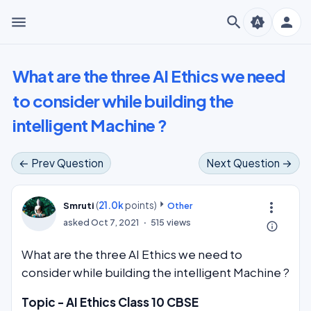
menu
search
person
brightness_auto
What are the three AI Ethics we need
to consider while building the
intelligent Machine ?
← Prev Question
Next Question →
(
21.0k
points)
more_vert
Smruti
Other
asked
Oct 7, 2021
515
views
info_outline
What are the three AI Ethics we need to
consider while building the intelligent Machine ?
Topic - AI Ethics Class 10 CBSE