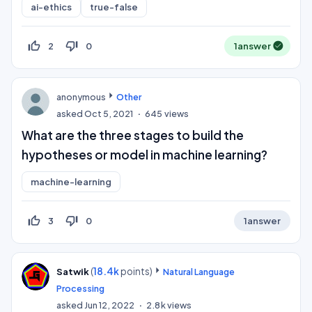
ai-ethics
true-false
thumb_up_off_alt
thumb_down_off_alt
2
0
1
answer
anonymous
Other
asked
Oct 5, 2021
645
views
What are the three stages to build the
hypotheses or model in machine learning?
machine-learning
thumb_up_off_alt
thumb_down_off_alt
3
0
1
answer
(
18.4k
points)
Satwik
Natural Language
Processing
asked
Jun 12, 2022
2.8k
views