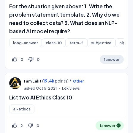
For the situation given above: 1. Write the
problem statement template. 2. Why do we
need to collect data? 3. What does an NLP-
based AI model require?
long-answer
class-10
term-2
subjective
nlp
thumb_up_off_alt
thumb_down_off_alt
0
0
1
answer
(
19.4k
points)
I am Lalit
Other
asked
Oct 5, 2021
1.6k
views
List two AI Ethics Class 10
ai-ethics
thumb_up_off_alt
thumb_down_off_alt
2
0
1
answer