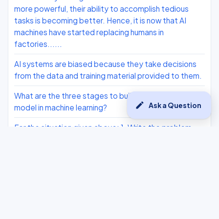
more powerful, their ability to accomplish tedious
tasks is becoming better. Hence, it is now that AI
machines have started replacing humans in
factories......
AI systems are biased because they take decisions
from the data and training material provided to them.
What are the three stages to build the hypotheses or
edit
Ask a Question
model in machine learning?
For the situation given above: 1. Write the problem
statement template. 2. Why do we need to collect
data? 3. What does an NLP-based AI model require?
List two AI Ethics Class 10
What is AI Ethics ?