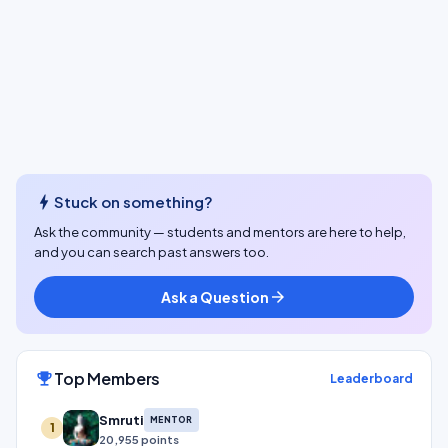
bolt
Stuck on something?
Ask the community — students and mentors are here to help,
and you can search past answers too.
Ask a Question
arrow_forward
Top Members
emoji_events
Leaderboard
Smruti
MENTOR
1
20,955 points