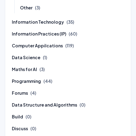
Other
(3)
Information Technology
(35)
Information Practices (IP)
(60)
Computer Appilcations
(119)
Data Science
(1)
Maths for AI
(3)
Programming
(44)
Forums
(4)
Data Structure and Algorithms
(0)
Build
(0)
Discuss
(0)