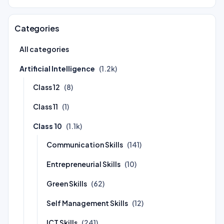
Categories
All categories
Artificial Intelligence
(1.2k)
Class 12
(8)
Class 11
(1)
Class 10
(1.1k)
Communication Skills
(141)
Entrepreneurial Skills
(10)
Green Skills
(62)
Self Management Skills
(12)
ICT Skills
(241)