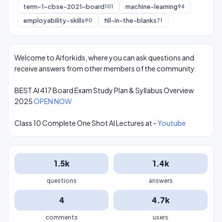
term-1-cbse-2021-board
machine-learning
101
94
employability-skills
fill-in-the-blanks
90
71
Welcome to Aiforkids, where you can ask questions and
receive answers from other members of the community.
BEST AI 417 Board Exam Study Plan & Syllabus Overview
2025
OPEN NOW
Class 10 Complete One Shot AI Lectures at -
Youtube
1.5k
1.4k
questions
answers
4
4.7k
comments
users