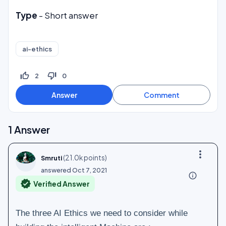
Type
- Short answer
ai-ethics
thumb_up_off_alt
thumb_down_off_alt
2
0
1
Answer
more_vert
(
21.0k
points)
Smruti
answered
Oct 7, 2021
info_outline
verified
Verified Answer
The three AI Ethics we need to consider while