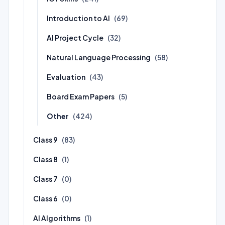
Introduction to AI
(69)
AI Project Cycle
(32)
Natural Language Processing
(58)
Evaluation
(43)
Board Exam Papers
(5)
Other
(424)
Class 9
(83)
Class 8
(1)
Class 7
(0)
Class 6
(0)
AI Algorithms
(1)