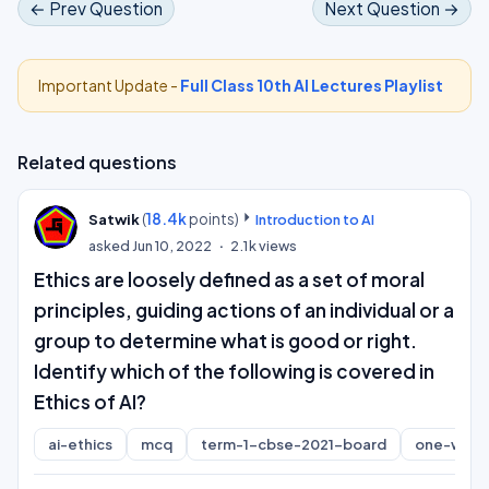
← Prev Question
Next Question →
Important Update -
Full Class 10th AI Lectures Playlist
Related questions
(
18.4k
points)
Satwik
Introduction to AI
asked
Jun 10, 2022
2.1k
views
Ethics are loosely defined as a set of moral
principles, guiding actions of an individual or a
group to determine what is good or right.
Identify which of the following is covered in
Ethics of AI?
ai-ethics
mcq
term-1-cbse-2021-board
one-word