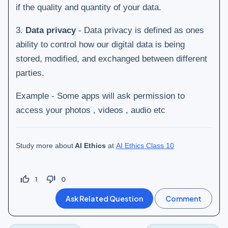
if the quality and quantity of your data.
3.
Data privacy
- Data privacy is defined as ones
ability to control how our digital data is being
stored, modified, and exchanged between different
parties.
Example - Some apps will ask permission to
access your photos , videos , audio etc
Study more about
AI Ethics
at
AI Ethics Class 10
thumb_up_off_alt
thumb_down_off_alt
1
0