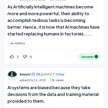
As Artificially Intelligent machines become
more and more powerful, their ability to
accomplish tedious tasks is becoming
better. Hence, it is now that AI machines have
started replacing humans in factories......
ai-ethics
thumb_up_off_alt
thumb_down_off_alt
2
0
1
answer
(
21.0k
points)
Smruti
Other
asked
Oct 6, 2021
1.1k
views
AI systems are biased because they take
decisions from the data and training material
provided to them.