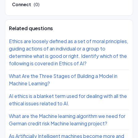
Connect
(0)
Related questions
Ethics are loosely defined as a set of moral principles,
guiding actions of an individual or a group to
determine what is good or right. Identify which of the
following is covered in Ethics of AI?
What Are the Three Stages of Building a Model in
Machine Learning?
AI ethics is a blanket term used for dealing with all the
ethical issues related to AI.
What are the Machine learning algorithm we need for
German credit risk Machine learning project?
As Artificially Intelligent machines become more and