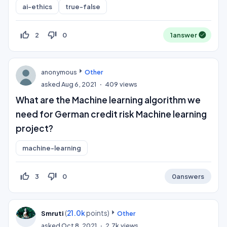
ai-ethics
true-false
thumb_up_off_alt
thumb_down_off_alt
2
0
1
answer
anonymous
Other
asked
Aug 6, 2021
409
views
What are the Machine learning algorithm we
need for German credit risk Machine learning
project?
machine-learning
thumb_up_off_alt
thumb_down_off_alt
3
0
0
answers
(
21.0k
points)
Smruti
Other
asked
Oct 8, 2021
2.7k
views