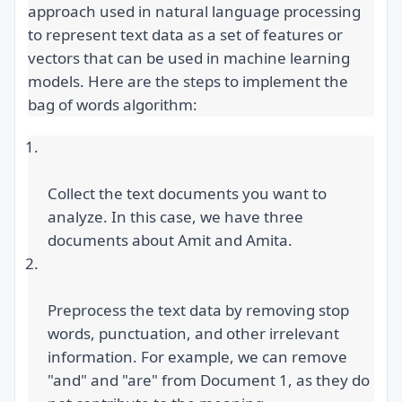
approach used in natural language processing 
to represent text data as a set of features or 
vectors that can be used in machine learning 
models. Here are the steps to implement the 
bag of words algorithm:
Collect the text documents you want to 
analyze. In this case, we have three 
documents about Amit and Amita.
Preprocess the text data by removing stop 
words, punctuation, and other irrelevant 
information. For example, we can remove 
"and" and "are" from Document 1, as they do 