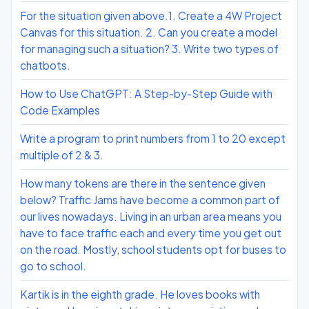
For the situation given above.1. Create a 4W Project
Canvas for this situation. 2. Can you create a model
for managing such a situation? 3. Write two types of
chatbots.
How to Use ChatGPT: A Step-by-Step Guide with
Code Examples
Write a program to print numbers from 1 to 20 except
multiple of 2 & 3.
How many tokens are there in the sentence given
below? Traffic Jams have become a common part of
our lives nowadays. Living in an urban area means you
have to face traffic each and every time you get out
on the road. Mostly, school students opt for buses to
go to school.
Kartik is in the eighth grade. He loves books with