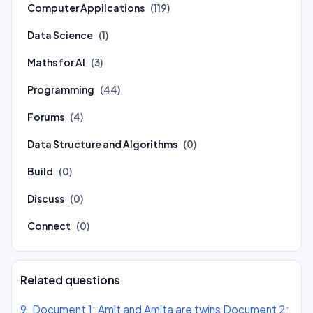
Computer Appilcations
(119)
Data Science
(1)
Maths for AI
(3)
Programming
(44)
Forums
(4)
Data Structure and Algorithms
(0)
Build
(0)
Discuss
(0)
Connect
(0)
Related questions
9. Document 1: Amit and Amita are twins Document 2: