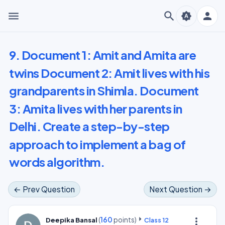
menu
search
person
brightness_auto
9. Document 1: Amit and Amita are
twins Document 2: Amit lives with his
grandparents in Shimla. Document
3: Amita lives with her parents in
Delhi. Create a step-by-step
approach to implement a bag of
words algorithm.
← Prev Question
Next Question →
(
160
points)
more_vert
Deepika Bansal
Class 12