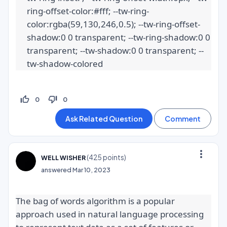
ring-offset-color:#fff; --tw-ring-
color:rgba(59,130,246,0.5); --tw-ring-offset-
shadow:0 0 transparent; --tw-ring-shadow:0 0 
transparent; --tw-shadow:0 0 transparent; --
tw-shadow-colored
thumb_up_off_alt
thumb_down_off_alt
0
0
more_vert
(
425
points)
WELL WISHER
answered
Mar 10, 2023
The bag of words algorithm is a popular 
approach used in natural language processing 