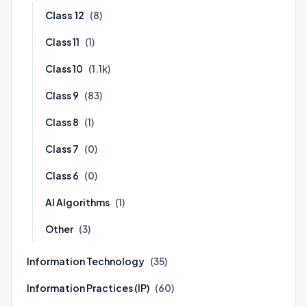
Class 12
(8)
Class 11
(1)
Class 10
(1.1k)
Class 9
(83)
Class 8
(1)
Class 7
(0)
Class 6
(0)
AI Algorithms
(1)
Other
(3)
Information Technology
(35)
Information Practices (IP)
(60)