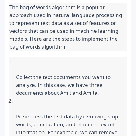
The bag of words algorithm is a popular 
approach used in natural language processing 
to represent text data as a set of features or 
vectors that can be used in machine learning 
models. Here are the steps to implement the 
bag of words algorithm:
Collect the text documents you want to 
analyze. In this case, we have three 
documents about Amit and Amita.
Preprocess the text data by removing stop 
words, punctuation, and other irrelevant 
information. For example, we can remove 