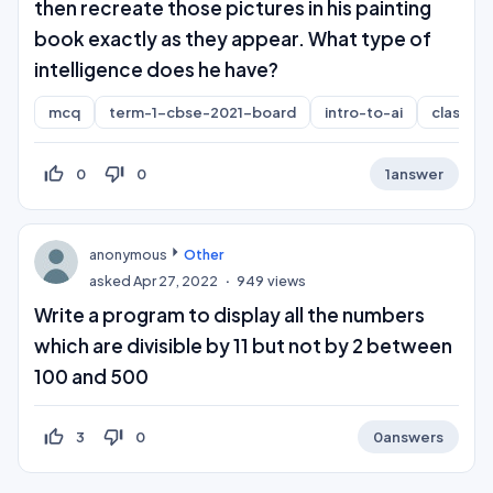
then recreate those pictures in his painting
book exactly as they appear. What type of
intelligence does he have?
mcq
term-1-cbse-2021-board
intro-to-ai
class-10
thumb_up_off_alt
thumb_down_off_alt
0
0
1
answer
anonymous
Other
asked
Apr 27, 2022
949
views
Write a program to display all the numbers
which are divisible by 11 but not by 2 between
100 and 500
thumb_up_off_alt
thumb_down_off_alt
3
0
0
answers