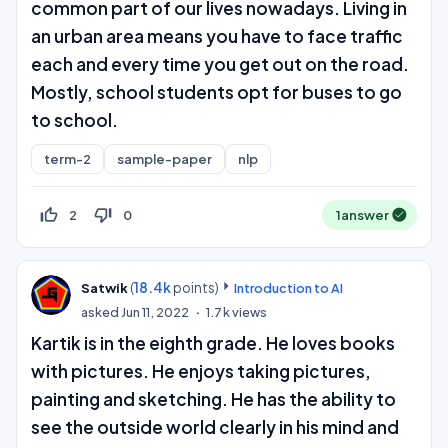
common part of our lives nowadays. Living in
an urban area means you have to face traffic
each and every time you get out on the road.
Mostly, school students opt for buses to go
to school.
term-2
sample-paper
nlp
thumb_up_off_alt
thumb_down_off_alt
2
0
1
answer
(
18.4k
points)
Satwik
Introduction to AI
asked
Jun 11, 2022
1.7k
views
Kartik is in the eighth grade. He loves books
with pictures. He enjoys taking pictures,
painting and sketching. He has the ability to
see the outside world clearly in his mind and