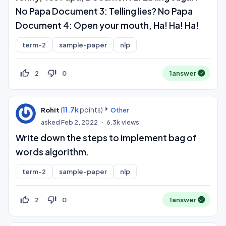
No Papa Document 3: Telling lies? No Papa
Document 4: Open your mouth, Ha! Ha! Ha!
term-2
sample-paper
nlp
thumb_up_off_alt
thumb_down_off_alt
2
0
1
answer
(
11.7k
points)
Rohit
Other
asked
Feb 2, 2022
6.3k
views
Write down the steps to implement bag of
words algorithm.
term-2
sample-paper
nlp
thumb_up_off_alt
thumb_down_off_alt
2
0
1
answer