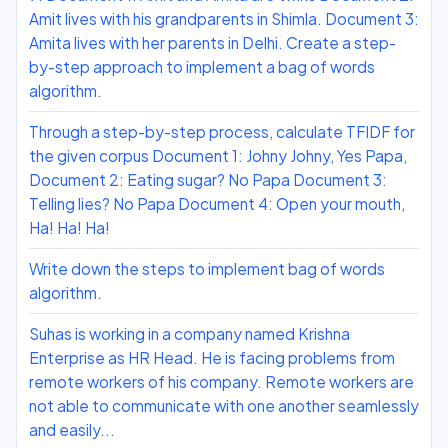
Amit lives with his grandparents in Shimla. Document 3:
Amita lives with her parents in Delhi. Create a step-
by-step approach to implement a bag of words
algorithm.
Through a step-by-step process, calculate TFIDF for
the given corpus Document 1: Johny Johny, Yes Papa,
Document 2: Eating sugar? No Papa Document 3:
Telling lies? No Papa Document 4: Open your mouth,
Ha! Ha! Ha!
Write down the steps to implement bag of words
algorithm.
Suhas is working in a company named Krishna
Enterprise as HR Head. He is facing problems from
remote workers of his company. Remote workers are
not able to communicate with one another seamlessly
and easily...