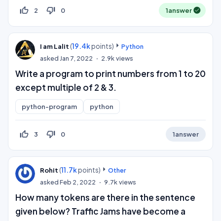
thumb_up_off_alt
thumb_down_off_alt
2
0
1
answer
(
19.4k
points)
I am Lalit
Python
asked
Jan 7, 2022
2.9k
views
Write a program to print numbers from 1 to 20
except multiple of 2 & 3.
python-program
python
thumb_up_off_alt
thumb_down_off_alt
3
0
1
answer
(
11.7k
points)
Rohit
Other
asked
Feb 2, 2022
9.7k
views
How many tokens are there in the sentence
given below? Traffic Jams have become a