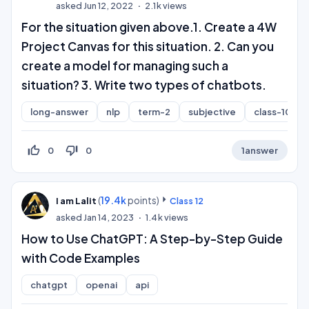
asked
Jun 12, 2022
2.1k
views
For the situation given above.1. Create a 4W
Project Canvas for this situation. 2. Can you
create a model for managing such a
situation? 3. Write two types of chatbots.
long-answer
nlp
term-2
subjective
class-10
thumb_up_off_alt
thumb_down_off_alt
0
0
1
answer
(
19.4k
points)
I am Lalit
Class 12
asked
Jan 14, 2023
1.4k
views
How to Use ChatGPT: A Step-by-Step Guide
with Code Examples
chatgpt
openai
api