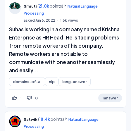
(
21.0k
points)
Smruti
Natural Language
Processing
asked
Jun 6, 2022
1.6k
views
Suhas is working in a company named Krishna
Enterprise as HR Head. He is facing problems
from remote workers of his company.
Remote workers are not able to
communicate with one another seamlessly
and easily...
domains-of-ai
nlp
long-answer
thumb_up_off_alt
thumb_down_off_alt
1
0
1
answer
(
18.4k
points)
Satwik
Natural Language
Processing