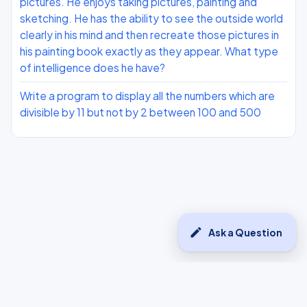
pictures. He enjoys taking pictures, painting and
sketching. He has the ability to see the outside world
clearly in his mind and then recreate those pictures in
his painting book exactly as they appear. What type
of intelligence does he have?
Write a program to display all the numbers which are
divisible by 11 but not by 2 between 100 and 500
edit
Ask a Question