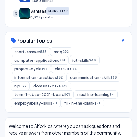
11,680 points
Sanjana
RISING STAR
5
8,325 points
Popular Topics
sell
All
short-answer
mcq
535
292
computer-applications
ict-skills
251
248
project-cycle
class-10
199
173
information-practices
communication-skills
152
138
nlp
domains-of-ai
133
132
term-1-cbse-2021-board
machine-learning
101
94
employability-skills
fill-in-the-blanks
90
71
Welcome to Aiforkids, where you can ask questions and
receive answers from other members of the community.