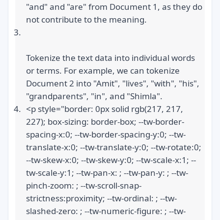
"and" and "are" from Document 1, as they do 
not contribute to the meaning.
Tokenize the text data into individual words 
or terms. For example, we can tokenize 
Document 2 into "Amit", "lives", "with", "his", 
"grandparents", "in", and "Shimla".
<p style="border: 0px solid rgb(217, 217, 
227); box-sizing: border-box; --tw-border-
spacing-x:0; --tw-border-spacing-y:0; --tw-
translate-x:0; --tw-translate-y:0; --tw-rotate:0; 
--tw-skew-x:0; --tw-skew-y:0; --tw-scale-x:1; --
tw-scale-y:1; --tw-pan-x: ; --tw-pan-y: ; --tw-
pinch-zoom: ; --tw-scroll-snap-
strictness:proximity; --tw-ordinal: ; --tw-
slashed-zero: ; --tw-numeric-figure: ; --tw-