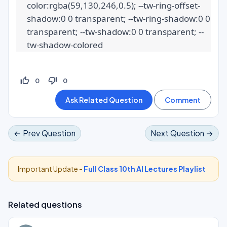
color:rgba(59,130,246,0.5); --tw-ring-offset-
shadow:0 0 transparent; --tw-ring-shadow:0 0 
transparent; --tw-shadow:0 0 transparent; --
tw-shadow-colored
thumb_up_off_alt
thumb_down_off_alt
0
0
← Prev Question
Next Question →
Important Update -
Full Class 10th AI Lectures Playlist
Related questions