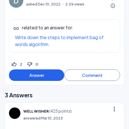
asked
Dec 10, 2022
2.0k
views
info_outline
related to an answer for:
Write down the steps to implement bag of
words algorithm.
thumb_up_off_alt
thumb_down_off_alt
2
0
3
Answers
more_vert
(
425
points)
WELL WISHER
answered
Mar 10, 2023