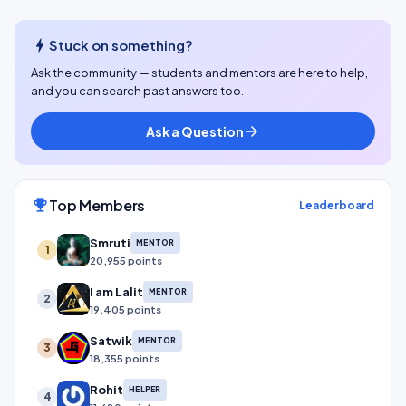
bolt
Stuck on something?
Ask the community — students and mentors are here to help,
and you can search past answers too.
Ask a Question
arrow_forward
Top Members
emoji_events
Leaderboard
Smruti
MENTOR
1
20,955 points
I am Lalit
MENTOR
2
19,405 points
Satwik
MENTOR
3
18,355 points
Rohit
HELPER
4