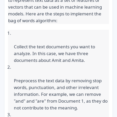
to represent text data as a set of features or 
vectors that can be used in machine learning 
models. Here are the steps to implement the 
bag of words algorithm:
Collect the text documents you want to 
analyze. In this case, we have three 
documents about Amit and Amita.
Preprocess the text data by removing stop 
words, punctuation, and other irrelevant 
information. For example, we can remove 
"and" and "are" from Document 1, as they do 
not contribute to the meaning.