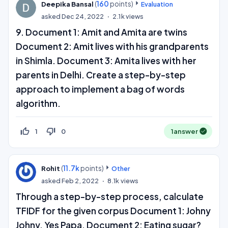
(
160
points)
Deepika Bansal
Evaluation
asked
Dec 24, 2022
2.1k
views
9. Document 1: Amit and Amita are twins
Document 2: Amit lives with his grandparents
in Shimla. Document 3: Amita lives with her
parents in Delhi. Create a step-by-step
approach to implement a bag of words
algorithm.
thumb_up_off_alt
thumb_down_off_alt
1
0
1
answer
(
11.7k
points)
Rohit
Other
asked
Feb 2, 2022
8.1k
views
Through a step-by-step process, calculate
TFIDF for the given corpus Document 1: Johny
Johny, Yes Papa, Document 2: Eating sugar?