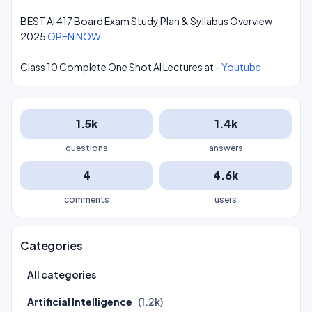
BEST AI 417 Board Exam Study Plan & Syllabus Overview
2025
OPEN NOW
Class 10 Complete One Shot AI Lectures at -
Youtube
1.5k
1.4k
questions
answers
4
4.6k
comments
users
Categories
All categories
Artificial Intelligence
(1.2k)