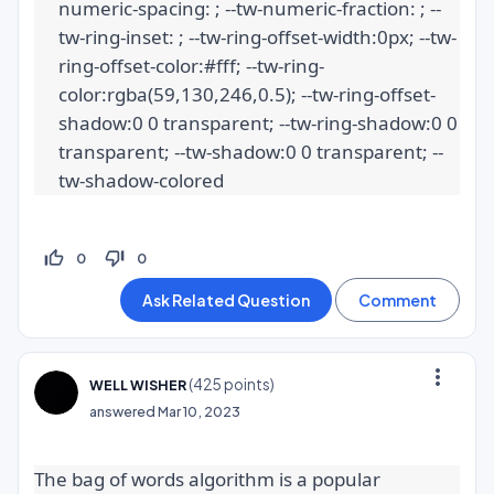
numeric-spacing: ; --tw-numeric-fraction: ; --
tw-ring-inset: ; --tw-ring-offset-width:0px; --tw-
ring-offset-color:#fff; --tw-ring-
color:rgba(59,130,246,0.5); --tw-ring-offset-
shadow:0 0 transparent; --tw-ring-shadow:0 0 
transparent; --tw-shadow:0 0 transparent; --
tw-shadow-colored
thumb_up_off_alt
thumb_down_off_alt
0
0
more_vert
(
425
points)
WELL WISHER
answered
Mar 10, 2023
The bag of words algorithm is a popular 