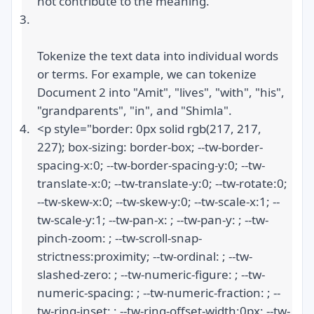
not contribute to the meaning.
Tokenize the text data into individual words 
or terms. For example, we can tokenize 
Document 2 into "Amit", "lives", "with", "his", 
"grandparents", "in", and "Shimla".
<p style="border: 0px solid rgb(217, 217, 
227); box-sizing: border-box; --tw-border-
spacing-x:0; --tw-border-spacing-y:0; --tw-
translate-x:0; --tw-translate-y:0; --tw-rotate:0; 
--tw-skew-x:0; --tw-skew-y:0; --tw-scale-x:1; --
tw-scale-y:1; --tw-pan-x: ; --tw-pan-y: ; --tw-
pinch-zoom: ; --tw-scroll-snap-
strictness:proximity; --tw-ordinal: ; --tw-
slashed-zero: ; --tw-numeric-figure: ; --tw-
numeric-spacing: ; --tw-numeric-fraction: ; --
tw-ring-inset: ; --tw-ring-offset-width:0px; --tw-