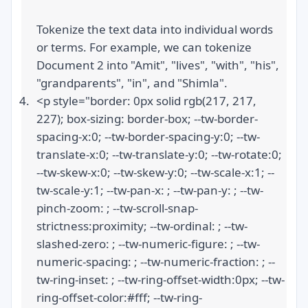
Tokenize the text data into individual words 
or terms. For example, we can tokenize 
Document 2 into "Amit", "lives", "with", "his", 
"grandparents", "in", and "Shimla".
<p style="border: 0px solid rgb(217, 217, 
227); box-sizing: border-box; --tw-border-
spacing-x:0; --tw-border-spacing-y:0; --tw-
translate-x:0; --tw-translate-y:0; --tw-rotate:0; 
--tw-skew-x:0; --tw-skew-y:0; --tw-scale-x:1; --
tw-scale-y:1; --tw-pan-x: ; --tw-pan-y: ; --tw-
pinch-zoom: ; --tw-scroll-snap-
strictness:proximity; --tw-ordinal: ; --tw-
slashed-zero: ; --tw-numeric-figure: ; --tw-
numeric-spacing: ; --tw-numeric-fraction: ; --
tw-ring-inset: ; --tw-ring-offset-width:0px; --tw-
ring-offset-color:#fff; --tw-ring-