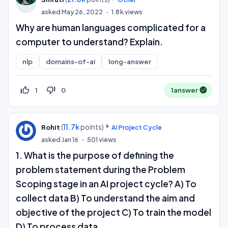
asked
May 26, 2022
1.8k
views
Why are human languages complicated for a
computer to understand? Explain.
nlp
domains-of-ai
long-answer
thumb_up_off_alt
thumb_down_off_alt
1
0
1
answer
(
11.7k
points)
Rohit
AI Project Cycle
asked
Jan 16
501
views
1. What is the purpose of defining the
problem statement during the Problem
Scoping stage in an AI project cycle? A) To
collect data B) To understand the aim and
objective of the project C) To train the model
D) To process data