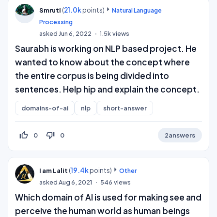
(
21.0k
points)
Smruti
Natural Language
Processing
asked
Jun 6, 2022
1.5k
views
Saurabh is working on NLP based project. He
wanted to know about the concept where
the entire corpus is being divided into
sentences. Help hip and explain the concept.
domains-of-ai
nlp
short-answer
thumb_up_off_alt
thumb_down_off_alt
0
0
2
answers
(
19.4k
points)
I am Lalit
Other
asked
Aug 6, 2021
546
views
Which domain of AI is used for making see and
perceive the human world as human beings