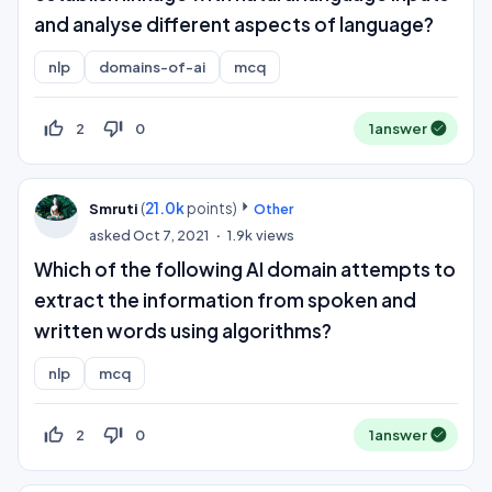
and analyse different aspects of language?
nlp
domains-of-ai
mcq
thumb_up_off_alt
thumb_down_off_alt
2
0
1
answer
(
21.0k
points)
Smruti
Other
asked
Oct 7, 2021
1.9k
views
Which of the following AI domain attempts to
extract the information from spoken and
written words using algorithms?
nlp
mcq
thumb_up_off_alt
thumb_down_off_alt
2
0
1
answer