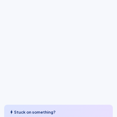
bolt
Stuck on something?