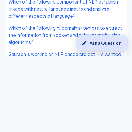
Which of the following component of NLP establish
linkage with natural language inputs and analyse
different aspects of language?
Which of the following AI domain attempts to extract
the information from spoken and written words using
algorithms?
edit
Ask a Question
Saurabh is working on NLP based project. He wanted
to know about the concept where the entire corpus is
being divided into sentences. Help hip and explain the
concept.
Which domain of AI is used for making see and
perceive the human world as human beings do?
Explain how AI can play a role in sentiment analysis of
human beings?