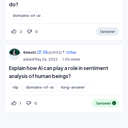
do?
domains-of-ai
thumb_up_off_alt
thumb_down_off_alt
2
0
1
answer
(
21.0k
points)
Smruti
Other
asked
May 26, 2022
1.0k
views
Explain how AI can play a role in sentiment
analysis of human beings?
nlp
domains-of-ai
long-answer
thumb_up_off_alt
thumb_down_off_alt
1
0
1
answer