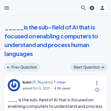
menu
search
person
brightness_auto
_____is the sub-field of AI that is
focused on enabling computers to
understand and process human
languages
← Prev Question
Next Question →
(
11.7k
points)
more_vert
Rohit
Other
asked
Oct 5, 2021
4.8k
views
info_outline
____ is the sub-field of AI that is focused on
enabling computers to understand and process