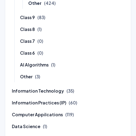
Other
(424)
Class 9
(83)
Class 8
(1)
Class 7
(0)
Class 6
(0)
AI Algorithms
(1)
Other
(3)
Information Technology
(35)
Information Practices (IP)
(60)
Computer Appilcations
(119)
Data Science
(1)