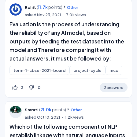
(
11.7k
points)
Rohit
Other
asked
Nov 23, 2021
7.0k
views
Evaluation is the process of understanding
the reliability of any AI model, based on
outputs by feeding the test dataset into the
model and Therefore comparing it with
actual answers. it must be followed by:
term-1-cbse-2021-board
project-cycle
mcq
thumb_up_off_alt
thumb_down_off_alt
3
0
2
answers
(
21.0k
points)
Smruti
Other
asked
Oct 10, 2021
1.2k
views
Which of the following component of NLP
establish linkage with natural language inputs