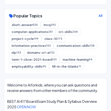
Popular Topics
sell
All
short-answer
mcq
535
292
computer-applications
ict-skills
251
248
project-cycle
class-10
199
173
information-practices
communication-skills
152
138
nlp
domains-of-ai
133
132
term-1-cbse-2021-board
machine-learning
101
94
employability-skills
fill-in-the-blanks
90
71
Welcome to Aiforkids, where you can ask questions and
receive answers from other members of the community.
BEST AI 417 Board Exam Study Plan & Syllabus Overview
2025
OPEN NOW