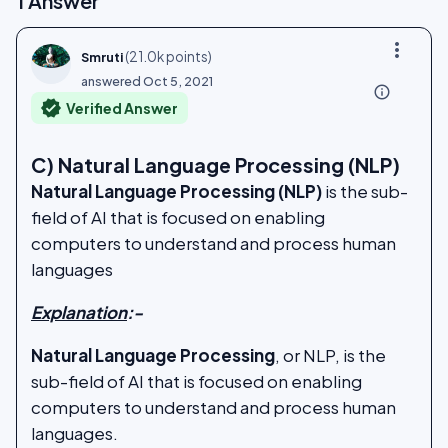
1
Answer
more_vert
(
21.0k
points)
Smruti
answered
Oct 5, 2021
info_outline
verified
Verified Answer
C) Natural Language Processing (NLP)
Natural Language Processing (NLP)
is the sub-
field of AI that is focused on enabling
computers to understand and process human
languages
Explanation
:-
Natural Language Processing
, or NLP, is the
sub-field of AI that is focused on enabling
computers to understand and process human
languages.