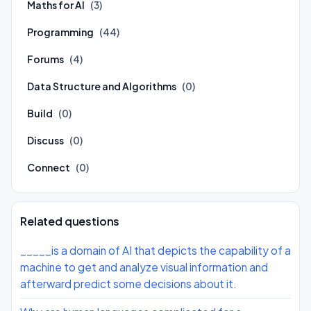
Maths for AI
(3)
Programming
(44)
Forums
(4)
Data Structure and Algorithms
(0)
Build
(0)
Discuss
(0)
Connect
(0)
Related questions
_____is a domain of AI that depicts the capability of a
machine to get and analyze visual information and
afterward predict some decisions about it.