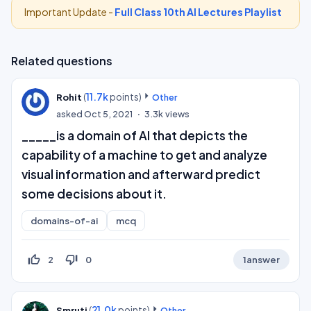
Important Update -
Full Class 10th AI Lectures Playlist
Related questions
(
11.7k
points)
Rohit
Other
asked
Oct 5, 2021
3.3k
views
_____is a domain of AI that depicts the
capability of a machine to get and analyze
visual information and afterward predict
some decisions about it.
domains-of-ai
mcq
thumb_up_off_alt
thumb_down_off_alt
2
0
1
answer
(
21.0k
points)
Smruti
Other