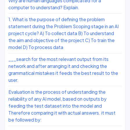
Why are human languages complicated for a
computer to understand? Explain.
1. What is the purpose of defining the problem
statement during the Problem Scoping stage in an AI
project cycle? A) To collect data B) To understand
the aim and objective of the project C) To train the
model D) To process data
___search for the most relevant output from its
network and after arranging it and checking the
grammatical mistakes it feeds the best result to the
user.
Evaluation is the process of understanding the
reliability of any AI model, based on outputs by
feeding the test dataset into the model and
Therefore comparing it with actual answers. it must
be followed by: