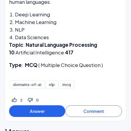
human languages.
Deep Learning
Machine Learning
NLP
Data Sciences
Topic
:
Natural Language Processing
10
Artificial Intelligence
417
Type
:
MCQ
( Multiple Choice Question )
domains-of-ai
nlp
mcq
thumb_up_off_alt
thumb_down_off_alt
2
0