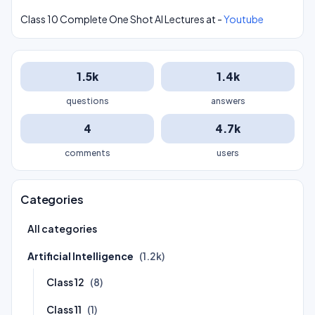
Class 10 Complete One Shot AI Lectures at -
Youtube
1.5k
1.4k
questions
answers
4
4.7k
comments
users
Categories
All categories
Artificial Intelligence
(1.2k)
Class 12
(8)
Class 11
(1)