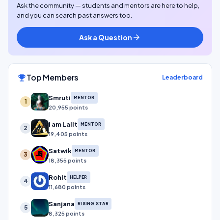
Ask the community — students and mentors are here to help,
and you can search past answers too.
Ask a Question
arrow_forward
Top Members
emoji_events
Leaderboard
Smruti
MENTOR
1
20,955 points
I am Lalit
MENTOR
2
19,405 points
Satwik
MENTOR
3
18,355 points
Rohit
HELPER
4
11,680 points
Sanjana
RISING STAR
5
8,325 points