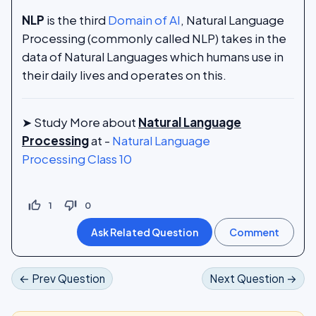
NLP
is the third
Domain of AI
, Natural Language
Processing (commonly called NLP) takes in the
data of Natural Languages which humans use in
their daily lives and operates on this.
➤ Study More about
Natural Language
Processing
at -
Natural Language
Processing Class 10
thumb_up_off_alt
thumb_down_off_alt
1
0
← Prev Question
Next Question →