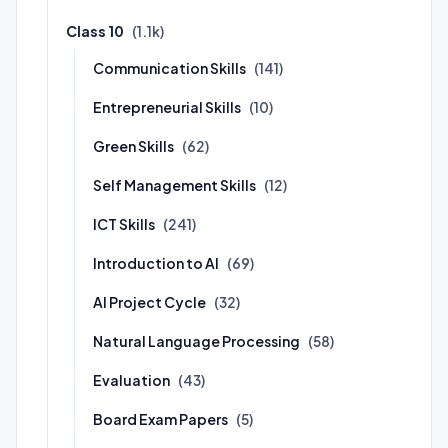
Class 10
(1.1k)
Communication Skills
(141)
Entrepreneurial Skills
(10)
Green Skills
(62)
Self Management Skills
(12)
ICT Skills
(241)
Introduction to AI
(69)
AI Project Cycle
(32)
Natural Language Processing
(58)
Evaluation
(43)
Board Exam Papers
(5)