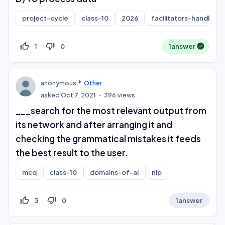
project-cycle
class-10
2026
facilitators-handboo
thumb_up_off_alt
thumb_down_off_alt
1
0
1
answer
anonymous
Other
asked
Oct 7, 2021
396
views
___search for the most relevant output from
its network and after arranging it and
checking the grammatical mistakes it feeds
the best result to the user.
mcq
class-10
domains-of-ai
nlp
thumb_up_off_alt
thumb_down_off_alt
3
0
1
answer