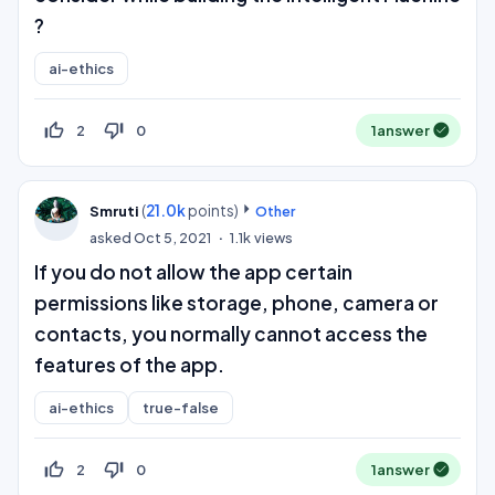
?
ai-ethics
thumb_up_off_alt
thumb_down_off_alt
2
0
1
answer
(
21.0k
points)
Smruti
Other
asked
Oct 5, 2021
1.1k
views
If you do not allow the app certain
permissions like storage, phone, camera or
contacts, you normally cannot access the
features of the app.
ai-ethics
true-false
thumb_up_off_alt
thumb_down_off_alt
2
0
1
answer