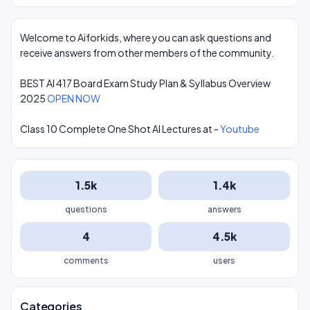
Welcome to Aiforkids, where you can ask questions and
receive answers from other members of the community.
BEST AI 417 Board Exam Study Plan & Syllabus Overview
2025
OPEN NOW
Class 10 Complete One Shot AI Lectures at -
Youtube
1.5k
1.4k
questions
answers
4
4.5k
comments
users
Categories