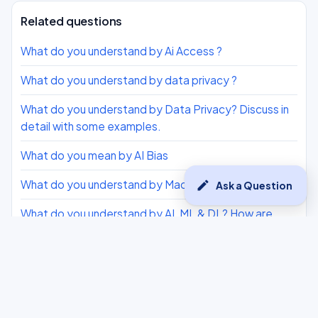
Related questions
What do you understand by Ai Access ?
What do you understand by data privacy ?
What do you understand by Data Privacy? Discuss in
detail with some examples.
What do you mean by AI Bias
What do you understand by Machine Learning?
edit
Ask a Question
What do you understand by AI, ML & DL? How are
they different from each other?
What do you understand by Interpersonal
Intelligence?
What are the three AI Ethics we need to consider