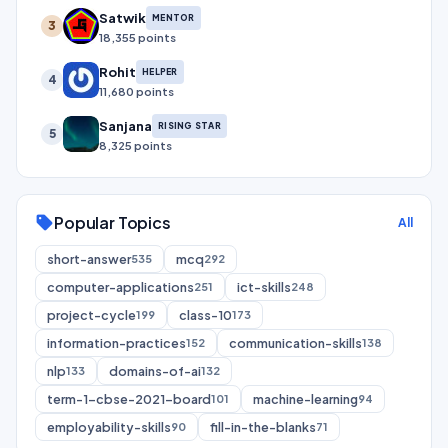
Satwik
MENTOR
3
18,355 points
Rohit
HELPER
4
11,680 points
Sanjana
RISING STAR
5
8,325 points
Popular Topics
sell
All
short-answer
mcq
535
292
computer-applications
ict-skills
251
248
project-cycle
class-10
199
173
information-practices
communication-skills
152
138
nlp
domains-of-ai
133
132
term-1-cbse-2021-board
machine-learning
101
94
employability-skills
fill-in-the-blanks
90
71