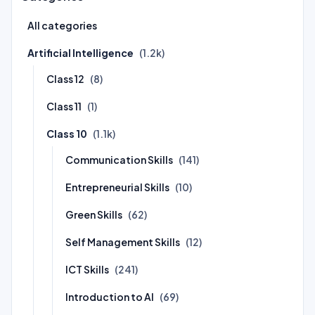
All categories
Artificial Intelligence
(1.2k)
Class 12
(8)
Class 11
(1)
Class 10
(1.1k)
Communication Skills
(141)
Entrepreneurial Skills
(10)
Green Skills
(62)
Self Management Skills
(12)
ICT Skills
(241)
Introduction to AI
(69)