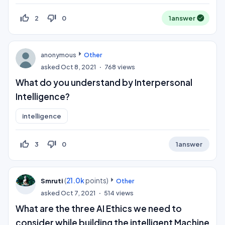
thumb_up_off_alt
thumb_down_off_alt
2
0
1
answer
anonymous
Other
asked
Oct 8, 2021
768
views
What do you understand by Interpersonal
Intelligence?
intelligence
thumb_up_off_alt
thumb_down_off_alt
3
0
1
answer
(
21.0k
points)
Smruti
Other
asked
Oct 7, 2021
514
views
What are the three AI Ethics we need to
consider while building the intelligent Machine