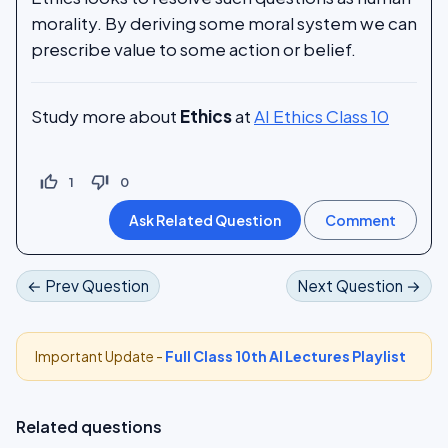
morality. By deriving some moral system we can
prescribe value to some action or belief.
Study more about
Ethics
at
AI Ethics Class 10
thumb_up_off_alt
thumb_down_off_alt
1
0
← Prev Question
Next Question →
Important Update -
Full Class 10th AI Lectures Playlist
Related questions