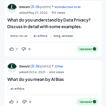
(
21.0k
points)
Smruti
Introduction to AI
asked
May 27, 2022
912
views
What do you understand by Data Privacy?
Discuss in detail with some examples.
intro-to-ai
ai-ethics
long-answer
thumb_up_off_alt
thumb_down_off_alt
1
0
1
answer
(
21.0k
points)
Smruti
Other
asked
Oct 6, 2021
664
views
What do you mean by AI Bias
ai-ethics
thumb_up_off_alt
thumb_down_off_alt
2
0
1
answer