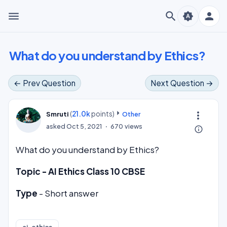
menu
search
person
brightness_auto
What do you understand by Ethics?
← Prev Question
Next Question →
(
21.0k
points)
more_vert
Smruti
Other
asked
Oct 5, 2021
670
views
info_outline
What do you understand by Ethics?
Topic - AI Ethics Class 10 CBSE
Type
- Short answer