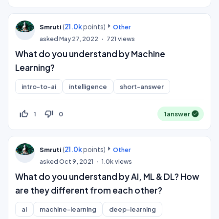
(
21.0k
points)
Smruti
Other
asked
May 27, 2022
721
views
What do you understand by Machine
Learning?
intro-to-ai
intelligence
short-answer
thumb_up_off_alt
thumb_down_off_alt
1
0
1
answer
(
21.0k
points)
Smruti
Other
asked
Oct 9, 2021
1.0k
views
What do you understand by AI, ML & DL? How
are they different from each other?
ai
machine-learning
deep-learning