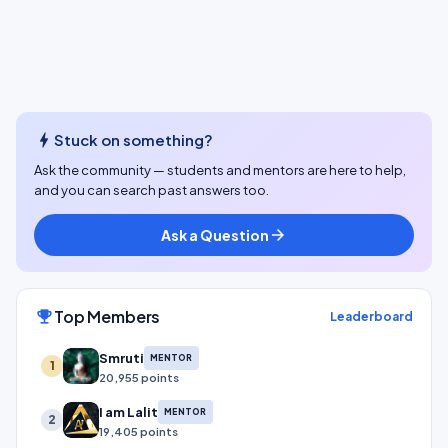
bolt
Stuck on something?
Ask the community — students and mentors are here to help,
and you can search past answers too.
Ask a Question
arrow_forward
Top Members
emoji_events
Leaderboard
Smruti
MENTOR
1
20,955 points
I am Lalit
MENTOR
2
19,405 points