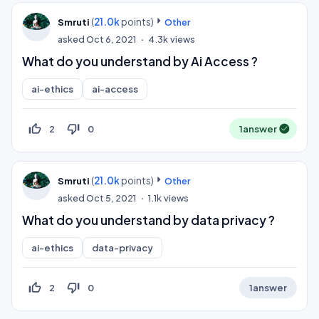
(
21.0k
points)
Smruti
Other
asked
Oct 6, 2021
4.3k
views
What do you understand by Ai Access ?
ai-ethics
ai-access
thumb_up_off_alt
thumb_down_off_alt
2
0
1
answer
(
21.0k
points)
Smruti
Other
asked
Oct 5, 2021
1.1k
views
What do you understand by data privacy ?
ai-ethics
data-privacy
thumb_up_off_alt
thumb_down_off_alt
2
0
1
answer