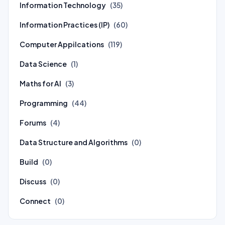
Information Technology
(35)
Information Practices (IP)
(60)
Computer Appilcations
(119)
Data Science
(1)
Maths for AI
(3)
Programming
(44)
Forums
(4)
Data Structure and Algorithms
(0)
Build
(0)
Discuss
(0)
Connect
(0)