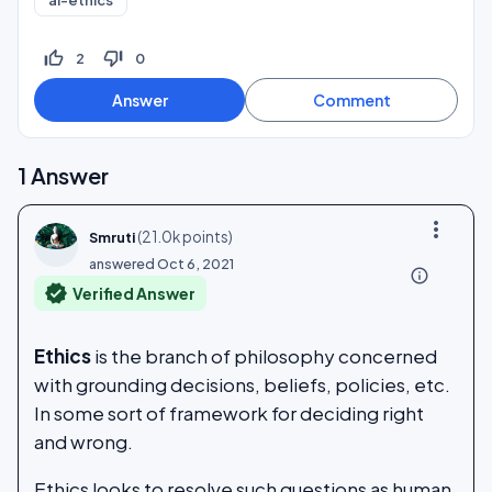
ai-ethics
thumb_up_off_alt
thumb_down_off_alt
2
0
1
Answer
more_vert
(
21.0k
points)
Smruti
answered
Oct 6, 2021
info_outline
verified
Verified Answer
Ethics
is the branch of philosophy concerned
with grounding decisions, beliefs, policies, etc.
In some sort of framework for deciding right
and wrong.
Ethics looks to resolve such questions as human