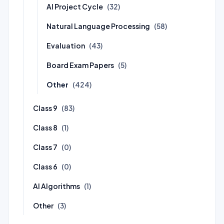
AI Project Cycle
(32)
Natural Language Processing
(58)
Evaluation
(43)
Board Exam Papers
(5)
Other
(424)
Class 9
(83)
Class 8
(1)
Class 7
(0)
Class 6
(0)
AI Algorithms
(1)
Other
(3)