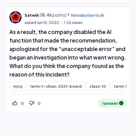
(
18.4k
points)
Satwik
Introduction to AI
asked
Jun 10, 2022
1.2k
views
As a result, the company disabled the AI
function that made the recommendation,
apologized for the “unacceptable error” and
began an investigation into what went wrong.
What do you think the company found as the
reason of this incident?
mcq
term-1-cbse-2021-board
class-10
term-1
thumb_up_off_alt
thumb_down_off_alt
0
0
1
answer