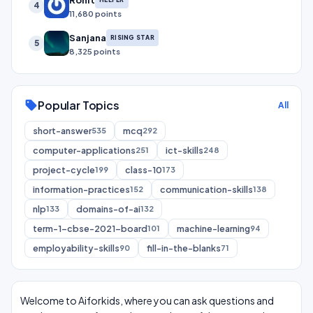
4
11,680 points
Sanjana
RISING STAR
5
8,325 points
Popular Topics
sell
All
short-answer
mcq
535
292
computer-applications
ict-skills
251
248
project-cycle
class-10
199
173
information-practices
communication-skills
152
138
nlp
domains-of-ai
133
132
term-1-cbse-2021-board
machine-learning
101
94
employability-skills
fill-in-the-blanks
90
71
Welcome to Aiforkids, where you can ask questions and