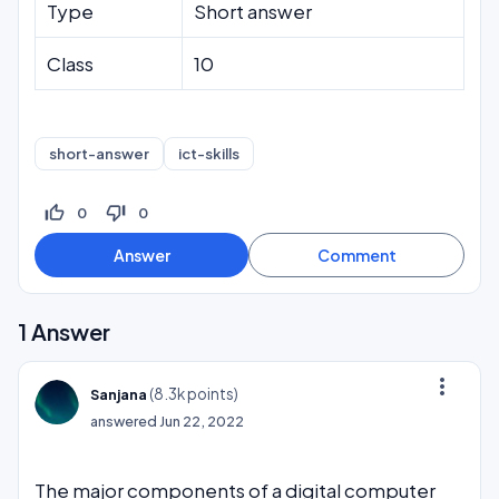
Type
Short answer
Class
10
short-answer
ict-skills
thumb_up_off_alt
thumb_down_off_alt
0
0
1
Answer
more_vert
(
8.3k
points)
Sanjana
answered
Jun 22, 2022
The major components of a digital computer