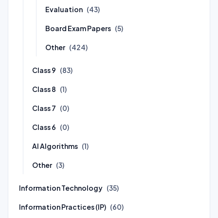
Evaluation
(43)
Board Exam Papers
(5)
Other
(424)
Class 9
(83)
Class 8
(1)
Class 7
(0)
Class 6
(0)
AI Algorithms
(1)
Other
(3)
Information Technology
(35)
Information Practices (IP)
(60)