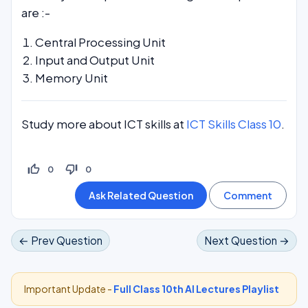
are :-
Central Processing Unit
Input and Output Unit
Memory Unit
Study more about ICT skills at
ICT Skills Class 10
.
thumb_up_off_alt
thumb_down_off_alt
0
0
← Prev Question
Next Question →
Important Update -
Full Class 10th AI Lectures Playlist