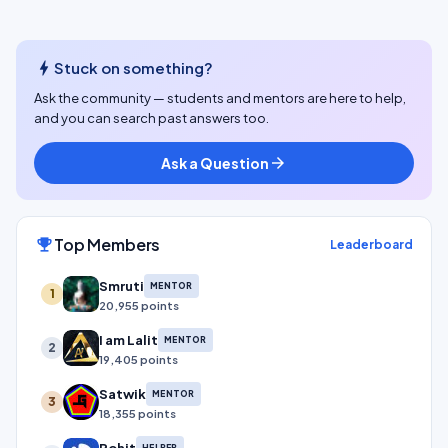
bolt
Stuck on something?
Ask the community — students and mentors are here to help,
and you can search past answers too.
Ask a Question
arrow_forward
Top Members
emoji_events
Leaderboard
Smruti
MENTOR
1
20,955 points
I am Lalit
MENTOR
2
19,405 points
Satwik
MENTOR
3
18,355 points
Rohit
HELPER