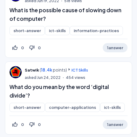
asked
Jun 19, 2022
518
views
What is the possible cause of slowing down
of computer?
short-answer
ict-skills
information-practices
thumb_up_off_alt
thumb_down_off_alt
0
0
1
answer
(
18.4k
points)
Satwik
ICT Skills
asked
Jun 24, 2022
454
views
What do you mean by the word ‘digital
divide’?
short-answer
computer-applications
ict-skills
thumb_up_off_alt
thumb_down_off_alt
0
0
1
answer