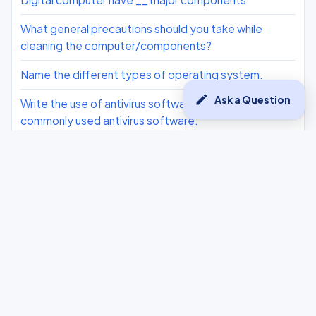
What general precautions should you take while
cleaning the computer/components?
Name the different types of operating system.
edit
Ask a Question
Write the use of antivirus software. Name any 2
commonly used antivirus software.
List some of the maintenance activities for the
computer system
What is the possible cause of slowing down of
computer?
What do you mean by the word ‘digital divide’?
Write down the components of a computer network
established between the two offices of a company
across the cities.