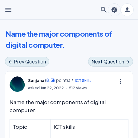
menu
search
person
brightness_auto
Name the major components of
digital computer.
← Prev Question
Next Question →
(
8.3k
points)
more_vert
Sanjana
ICT Skills
asked
Jun 22, 2022
512
views
Name the major components of digital
computer.
Topic
ICT skills