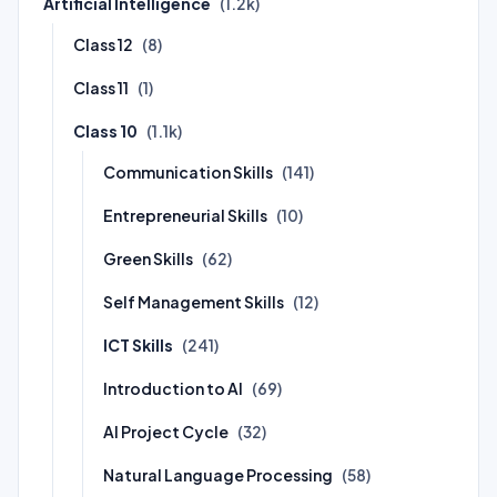
Artificial Intelligence
(1.2k)
Class 12
(8)
Class 11
(1)
Class 10
(1.1k)
Communication Skills
(141)
Entrepreneurial Skills
(10)
Green Skills
(62)
Self Management Skills
(12)
ICT Skills
(241)
Introduction to AI
(69)
AI Project Cycle
(32)
Natural Language Processing
(58)