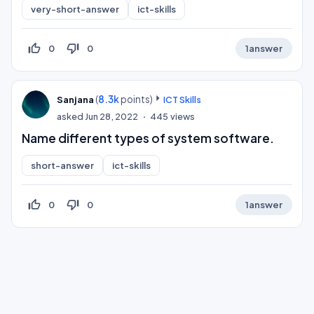
very-short-answer
ict-skills
thumb_up_off_alt
thumb_down_off_alt
0
0
1
answer
(
8.3k
points)
Sanjana
ICT Skills
asked
Jun 28, 2022
445
views
Name different types of system software.
short-answer
ict-skills
thumb_up_off_alt
thumb_down_off_alt
0
0
1
answer