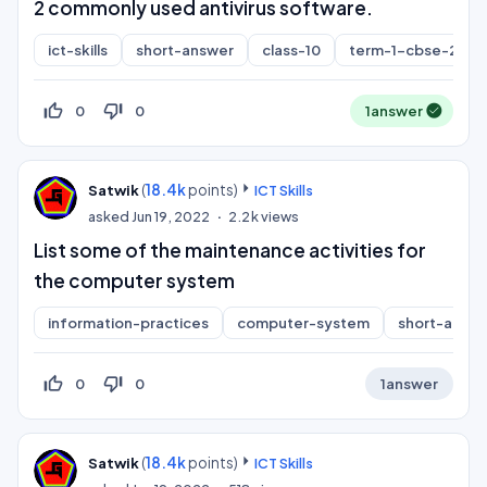
2 commonly used antivirus software.
ict-skills
short-answer
class-10
term-1-cbse-2021
thumb_up_off_alt
thumb_down_off_alt
0
0
1
answer
(
18.4k
points)
Satwik
ICT Skills
asked
Jun 19, 2022
2.2k
views
List some of the maintenance activities for
the computer system
information-practices
computer-system
short-answ
thumb_up_off_alt
thumb_down_off_alt
0
0
1
answer
(
18.4k
points)
Satwik
ICT Skills