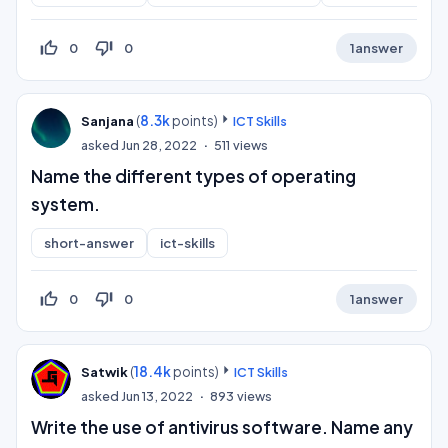
thumb_up_off_alt
thumb_down_off_alt
0
0
1
answer
(
8.3k
points)
Sanjana
ICT Skills
asked
Jun 28, 2022
511
views
Name the different types of operating
system.
short-answer
ict-skills
thumb_up_off_alt
thumb_down_off_alt
0
0
1
answer
(
18.4k
points)
Satwik
ICT Skills
asked
Jun 13, 2022
893
views
Write the use of antivirus software. Name any