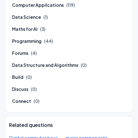
Computer Appilcations
(119)
Data Science
(1)
Maths for AI
(3)
Programming
(44)
Forums
(4)
Data Structure and Algorithms
(0)
Build
(0)
Discuss
(0)
Connect
(0)
Related questions
Digital computer have __ major components.