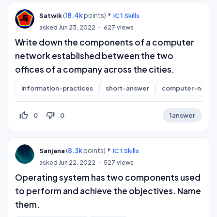
(
18.4k
points)
Satwik
ICT Skills
asked
Jun 23, 2022
627
views
Write down the components of a computer
network established between the two
offices of a company across the cities.
information-practices
short-answer
computer-netwo
thumb_up_off_alt
thumb_down_off_alt
0
0
1
answer
(
8.3k
points)
Sanjana
ICT Skills
asked
Jun 22, 2022
527
views
Operating system has two components used
to perform and achieve the objectives. Name
them.