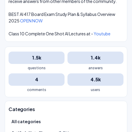
receive answers from other members of the community.
BEST AI 417 Board Exam Study Plan & Syllabus Overview
2025
OPEN NOW
Class 10 Complete One Shot AI Lectures at -
Youtube
1.5k
1.4k
questions
answers
4
4.5k
comments
users
Categories
All categories