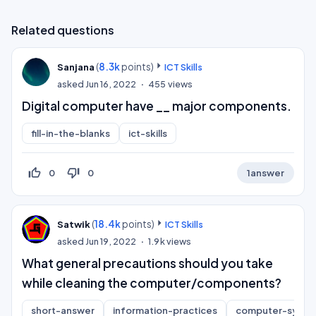
Related questions
(
8.3k
points)
Sanjana
ICT Skills
asked
Jun 16, 2022
455
views
Digital computer have __ major components.
fill-in-the-blanks
ict-skills
thumb_up_off_alt
thumb_down_off_alt
0
0
1
answer
(
18.4k
points)
Satwik
ICT Skills
asked
Jun 19, 2022
1.9k
views
What general precautions should you take
while cleaning the computer/components?
short-answer
information-practices
computer-syste