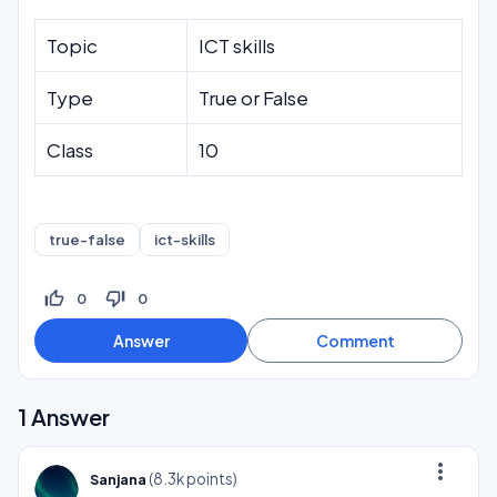
Topic
ICT skills
Type
True or False
Class
10
true-false
ict-skills
thumb_up_off_alt
thumb_down_off_alt
0
0
1
Answer
more_vert
(
8.3k
points)
Sanjana