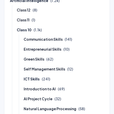
Artificial Intelligence
(1.2k)
Class 12
(8)
Class 11
(1)
Class 10
(1.1k)
Communication Skills
(141)
Entrepreneurial Skills
(10)
Green Skills
(62)
Self Management Skills
(12)
ICT Skills
(241)
Introduction to AI
(69)
AI Project Cycle
(32)
Natural Language Processing
(58)