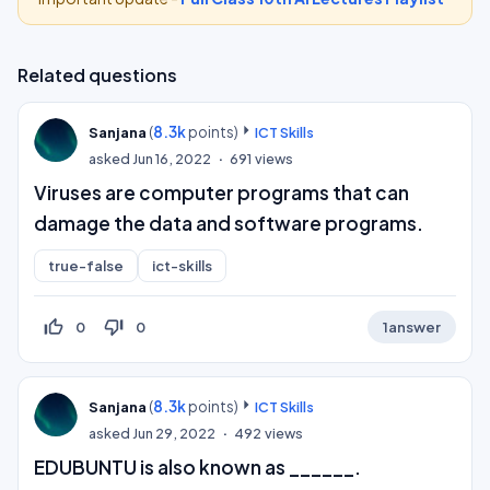
Related questions
(
8.3k
points)
Sanjana
ICT Skills
asked
Jun 16, 2022
691
views
Viruses are computer programs that can
damage the data and software programs.
true-false
ict-skills
thumb_up_off_alt
thumb_down_off_alt
0
0
1
answer
(
8.3k
points)
Sanjana
ICT Skills
asked
Jun 29, 2022
492
views
EDUBUNTU is also known as ______.