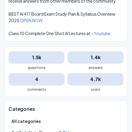
receive answers from other members of the community.
BEST AI 417 Board Exam Study Plan & Syllabus Overview
2025
OPEN NOW
Class 10 Complete One Shot AI Lectures at -
Youtube
1.5k
1.4k
questions
answers
4
4.7k
comments
users
Categories
All categories