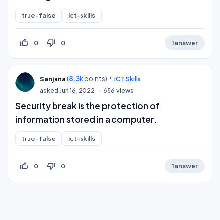
true-false
ict-skills
thumb_up_off_alt
thumb_down_off_alt
0
0
1
answer
(
8.3k
points)
Sanjana
ICT Skills
asked
Jun 16, 2022
656
views
Security break is the protection of
information stored in a computer.
true-false
ict-skills
thumb_up_off_alt
thumb_down_off_alt
0
0
1
answer