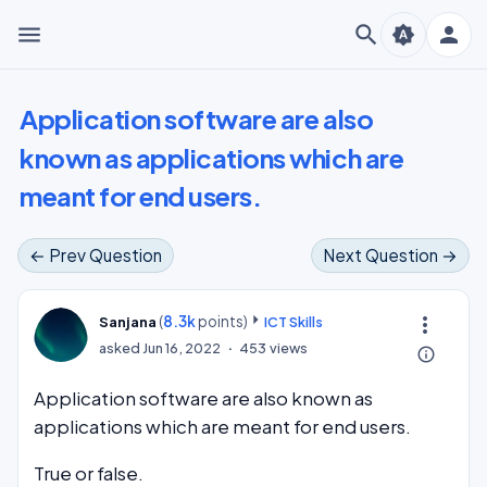
menu
search
person
brightness_auto
Application software are also
known as applications which are
meant for end users.
← Prev Question
Next Question →
(
8.3k
points)
more_vert
Sanjana
ICT Skills
asked
Jun 16, 2022
453
views
info_outline
Application software are also known as
applications which are meant for end users.
True or false.