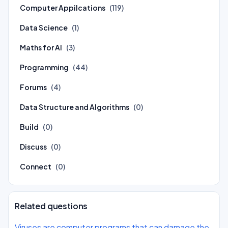
Computer Appilcations
(119)
Data Science
(1)
Maths for AI
(3)
Programming
(44)
Forums
(4)
Data Structure and Algorithms
(0)
Build
(0)
Discuss
(0)
Connect
(0)
Related questions
Viruses are computer programs that can damage the