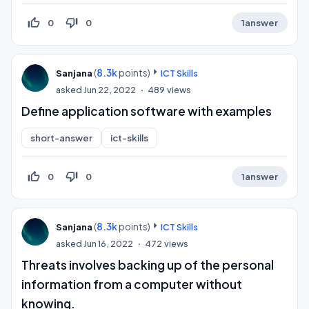
thumb_up_off_alt
thumb_down_off_alt
0
0
1
answer
(
8.3k
points)
Sanjana
ICT Skills
asked
Jun 22, 2022
489
views
Define application software with examples
short-answer
ict-skills
thumb_up_off_alt
thumb_down_off_alt
0
0
1
answer
(
8.3k
points)
Sanjana
ICT Skills
asked
Jun 16, 2022
472
views
Threats involves backing up of the personal
information from a computer without
knowing.