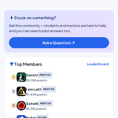
bolt
Stuck on something?
Ask the community — students and mentors are here to help,
and you can search past answers too.
Ask a Question
arrow_forward
Top Members
emoji_events
Leaderboard
Smruti
MENTOR
1
20,955 points
I am Lalit
MENTOR
2
19,405 points
Satwik
MENTOR
3
18,355 points
Rohit
HELPER