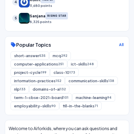
4
11,680 points
Sanjana
RISING STAR
5
8,325 points
Popular Topics
sell
All
short-answer
mcq
535
292
computer-applications
ict-skills
251
248
project-cycle
class-10
199
173
information-practices
communication-skills
152
138
nlp
domains-of-ai
133
132
term-1-cbse-2021-board
machine-learning
101
94
employability-skills
fill-in-the-blanks
90
71
Welcome to Aiforkids, where you can ask questions and