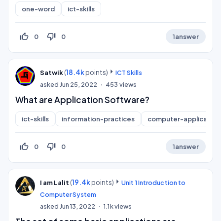
one-word
ict-skills
thumb_up_off_alt
thumb_down_off_alt
0
0
1
answer
(
18.4k
points)
Satwik
ICT Skills
asked
Jun 25, 2022
453
views
What are Application Software?
ict-skills
information-practices
computer-application
thumb_up_off_alt
thumb_down_off_alt
0
0
1
answer
(
19.4k
points)
I am Lalit
Unit 1 Introduction to
Computer System
asked
Jun 13, 2022
1.1k
views