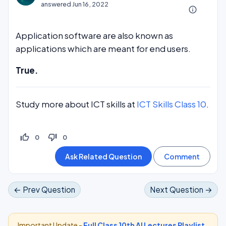
answered
Jun 16, 2022
info_outline
Application software are also known as
applications which are meant for end users.
True.
Study more about ICT skills at
ICT Skills Class 10
.
thumb_up_off_alt
thumb_down_off_alt
0
0
← Prev Question
Next Question →
Important Update -
Full Class 10th AI Lectures Playlist