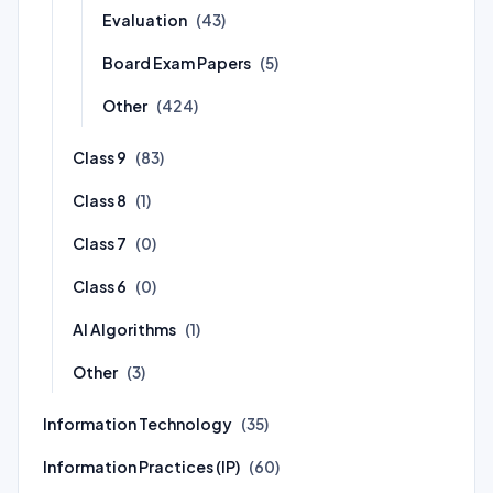
Evaluation
(43)
Board Exam Papers
(5)
Other
(424)
Class 9
(83)
Class 8
(1)
Class 7
(0)
Class 6
(0)
AI Algorithms
(1)
Other
(3)
Information Technology
(35)
Information Practices (IP)
(60)