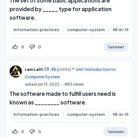
The set of some basic applications are
provided by _____ type for application
software.
information-practices
computer-system
fill-in-the-b
thumb_up_off_alt
thumb_down_off_alt
0
0
1
answer
(
19.4k
points)
I am Lalit
Unit 1 Introduction to
Computer System
asked
Jun 13, 2022
883
views
The software made to fulfill users need is
known as ________ software.
information-practices
computer-system
fill-in-the-b
thumb_up_off_alt
thumb_down_off_alt
0
0
1
answer