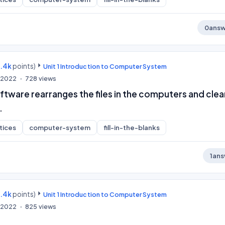
0
answ
9.4k
points)
Unit 1 Introduction to Computer System
, 2022
728
views
ftware rearranges the files in the computers and clea
.
tices
computer-system
fill-in-the-blanks
1
ans
9.4k
points)
Unit 1 Introduction to Computer System
, 2022
825
views