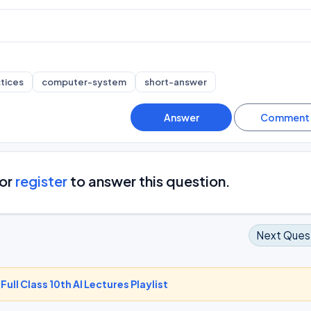
tices
computer-system
short-answer
or
register
to answer this question.
Next Ques
-
Full Class 10th AI Lectures Playlist