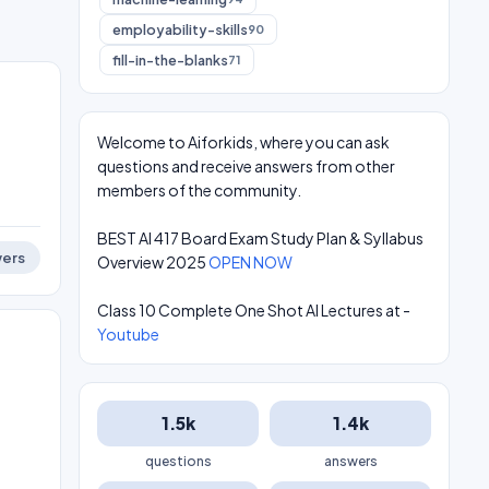
employability-skills
90
fill-in-the-blanks
71
Welcome to Aiforkids, where you can ask
questions and receive answers from other
members of the community.
BEST AI 417 Board Exam Study Plan & Syllabus
ers
Overview 2025
OPEN NOW
Class 10 Complete One Shot AI Lectures at -
Youtube
1.5k
1.4k
questions
answers