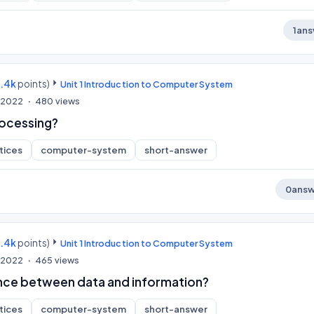
1
ans
9.4k
points)
Unit 1 Introduction to Computer System
, 2022
480
views
rocessing?
tices
computer-system
short-answer
0
answ
9.4k
points)
Unit 1 Introduction to Computer System
, 2022
465
views
ence between data and information?
tices
computer-system
short-answer