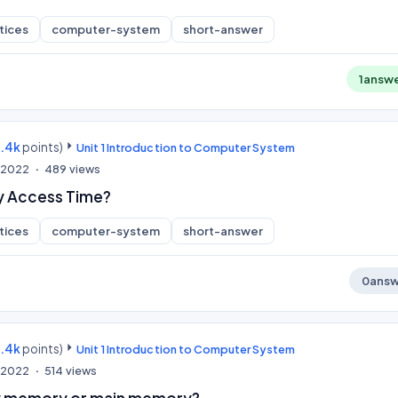
tices
computer-system
short-answer
1
answ
9.4k
points)
Unit 1 Introduction to Computer System
, 2022
489
views
y Access Time?
tices
computer-system
short-answer
0
answ
9.4k
points)
Unit 1 Introduction to Computer System
, 2022
514
views
ry memory or main memory?