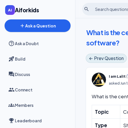
search
Aiforkids
add
Ask a Question
What is the c
software?
Ask a Doubt
← Prev Question
Build
Discuss
(
I am Lalit
asked
Jun 
Connect
What is the cent
Members
Topic
C
Leaderboard
Type
S