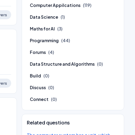
Computer Appilcations
(119)
ers
Data Science
(1)
Maths for AI
(3)
Programming
(44)
Forums
(4)
Data Structure and Algorithms
(0)
Build
(0)
ers
Discuss
(0)
Connect
(0)
Related questions