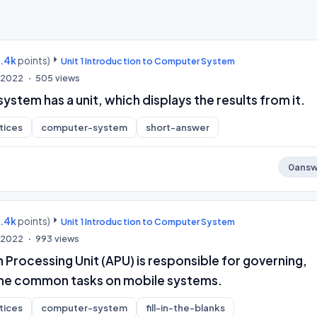
9.4k
points)
Unit 1 Introduction to Computer System
, 2022
505
views
stem has a unit, which displays the results from it.
tices
computer-system
short-answer
0
answ
9.4k
points)
Unit 1 Introduction to Computer System
, 2022
993
views
 Processing Unit (APU) is responsible for governing,
l the common tasks on mobile systems.
tices
computer-system
fill-in-the-blanks