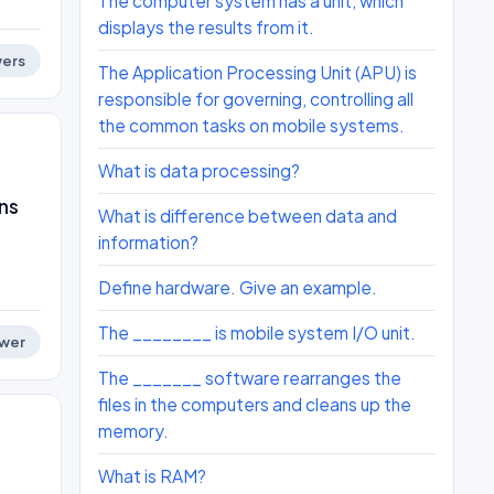
The computer system has a unit, which
displays the results from it.
ers
The Application Processing Unit (APU) is
responsible for governing, controlling all
the common tasks on mobile systems.
What is data processing?
ns
What is difference between data and
information?
Define hardware. Give an example.
The ________ is mobile system I/O unit.
wer
The _______ software rearranges the
files in the computers and cleans up the
memory.
What is RAM?