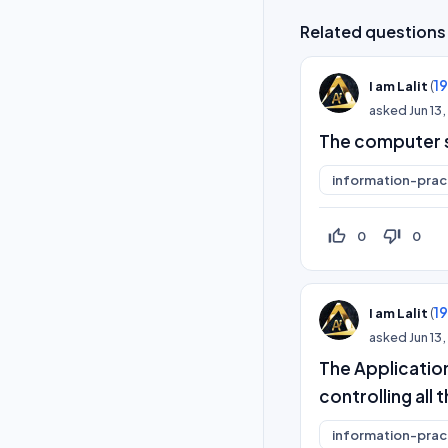
Related questions
(
1
I am Lalit
asked
Jun 13
The computer sy
information-prac
thumb_up_off_alt
thumb_down_off_alt
0
0
(
1
I am Lalit
asked
Jun 13
The Application
controlling al
information-prac