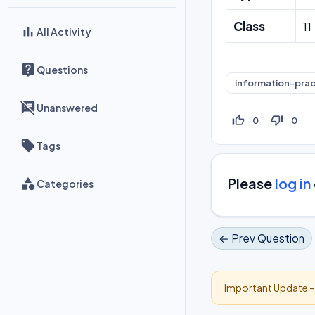
Class
11
All Activity
Questions
information-prac
Unanswered
thumb_up_off_alt
thumb_down_off_alt
0
0
Tags
Please
log in
Categories
← Prev Question
Important Update 