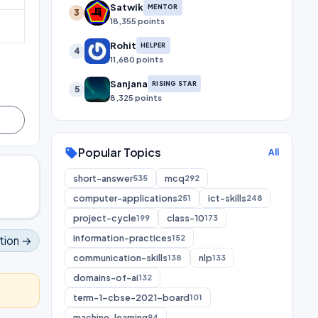
Satwik
MENTOR
3
18,355 points
Rohit
HELPER
4
11,680 points
Sanjana
RISING STAR
5
8,325 points
Popular Topics
sell
All
short-answer
mcq
535
292
computer-applications
ict-skills
251
248
project-cycle
class-10
199
173
information-practices
152
tion →
communication-skills
nlp
138
133
domains-of-ai
132
term-1-cbse-2021-board
101
machine-learning
94