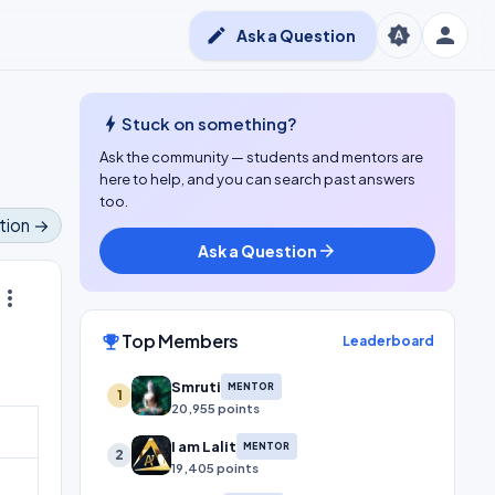
person
brightness_auto
edit
Ask a Question
bolt
Stuck on something?
Ask the community — students and mentors are
here to help, and you can search past answers
too.
tion →
Ask a Question
arrow_forward
ore_vert
Top Members
emoji_events
Leaderboard
Smruti
MENTOR
1
20,955 points
I am Lalit
MENTOR
2
19,405 points