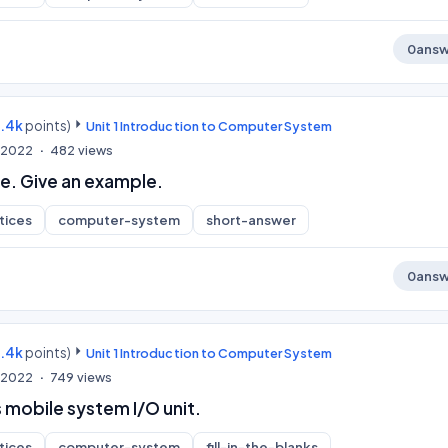
0
answ
9.4k
points)
Unit 1 Introduction to Computer System
, 2022
482
views
e. Give an example.
tices
computer-system
short-answer
0
answ
9.4k
points)
Unit 1 Introduction to Computer System
, 2022
749
views
 mobile system I/O unit.
tices
computer-system
fill-in-the-blanks