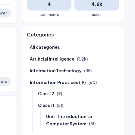
4
4.6k
wer
comments
users
Categories
All categories
Artificial Intelligence
(1.2k)
Information Technology
(35)
ers
Information Practices (IP)
(60)
Class 12
(9)
Class 11
(51)
Unit 1 Introduction to
Computer System
(51)