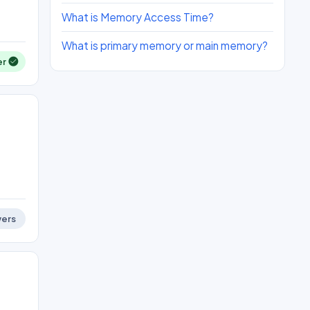
What is Memory Access Time?
What is primary memory or main memory?
er
ers