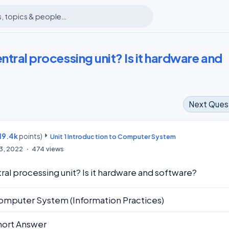
entral processing unit? Is it hardware and
Next Ques
19.4k
points)
m
Unit 1 Introduction to Computer System
13, 2022
474
views
ral processing unit? Is it hardware and software?
omputer System (Information Practices)
hort Answer