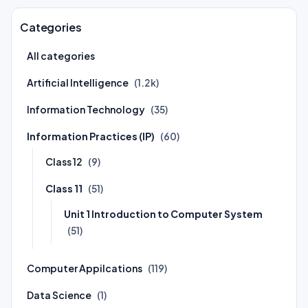
Categories
All categories
Artificial Intelligence
(1.2k)
Information Technology
(35)
Information Practices (IP)
(60)
Class 12
(9)
Class 11
(51)
Unit 1 Introduction to Computer System
(51)
Computer Appilcations
(119)
Data Science
(1)