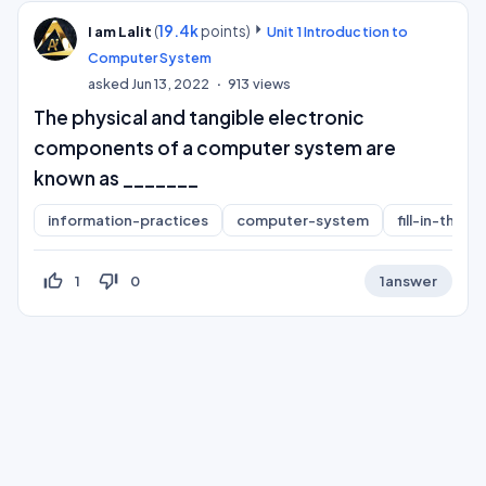
(
19.4k
points)
I am Lalit
Unit 1 Introduction to
Computer System
asked
Jun 13, 2022
913
views
The physical and tangible electronic
components of a computer system are
known as _______
information-practices
computer-system
fill-in-the-b
thumb_up_off_alt
thumb_down_off_alt
1
0
1
answer