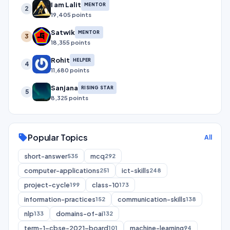
I am Lalit
MENTOR
2
19,405 points
Satwik
MENTOR
3
18,355 points
Rohit
HELPER
4
11,680 points
Sanjana
RISING STAR
5
8,325 points
Popular Topics
sell
All
short-answer
mcq
535
292
computer-applications
ict-skills
251
248
project-cycle
class-10
199
173
information-practices
communication-skills
152
138
nlp
domains-of-ai
133
132
term-1-cbse-2021-board
machine-learning
101
94