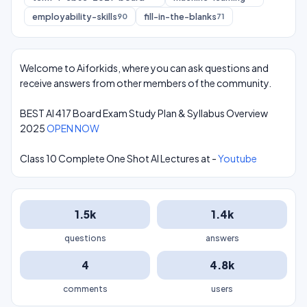
employability-skills
fill-in-the-blanks
90
71
Welcome to Aiforkids, where you can ask questions and
receive answers from other members of the community.
BEST AI 417 Board Exam Study Plan & Syllabus Overview
2025
OPEN NOW
Class 10 Complete One Shot AI Lectures at -
Youtube
1.5k
1.4k
questions
answers
4
4.8k
comments
users