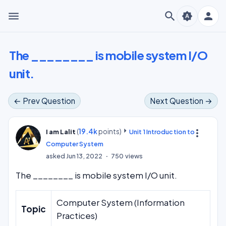
menu
search
person
brightness_auto
The ________ is mobile system I/O
unit.
← Prev Question
Next Question →
(
19.4k
points)
more_vert
I am Lalit
Unit 1 Introduction to
Computer System
asked
Jun 13, 2022
750
views
The ________ is mobile system I/O unit.
Computer System (Information
Topic
Practices)