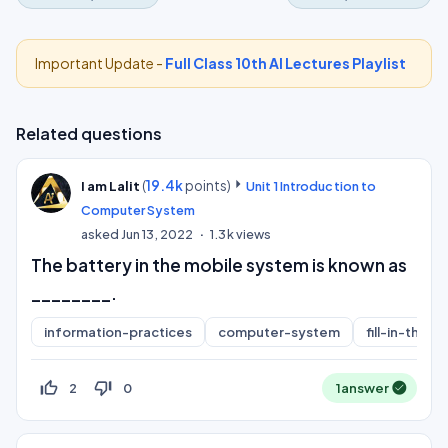
Important Update -
Full Class 10th AI Lectures Playlist
Related questions
(
19.4k
points)
I am Lalit
Unit 1 Introduction to
Computer System
asked
Jun 13, 2022
1.3k
views
The battery in the mobile system is known as
________.
information-practices
computer-system
fill-in-the-b
thumb_up_off_alt
thumb_down_off_alt
2
0
1
answer