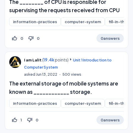
The ________ of CPU is responsible for
supervising the requests received from CPU
information-practices
computer-system
fill-in-the-b
thumb_up_off_alt
thumb_down_off_alt
0
0
0
answers
(
19.4k
points)
I am Lalit
Unit 1 Introduction to
Computer System
asked
Jun 13, 2022
500
views
The external storage of mobile systems are
known as ____________ storage.
information-practices
computer-system
fill-in-the-b
thumb_up_off_alt
thumb_down_off_alt
1
0
0
answers