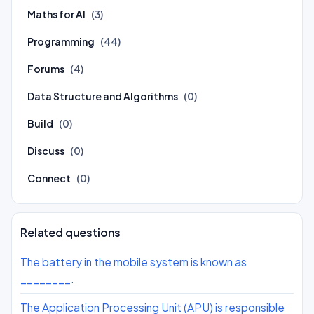
Maths for AI
(3)
Programming
(44)
Forums
(4)
Data Structure and Algorithms
(0)
Build
(0)
Discuss
(0)
Connect
(0)
Related questions
The battery in the mobile system is known as
________.
The Application Processing Unit (APU) is responsible