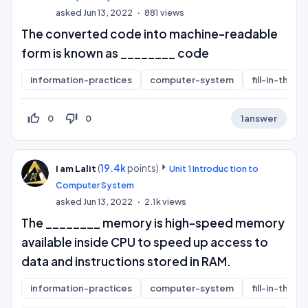
asked
Jun 13, 2022
881
views
The converted code into machine-readable
form is known as ________ code
information-practices
computer-system
fill-in-the-b
thumb_up_off_alt
thumb_down_off_alt
0
0
1
answer
(
19.4k
points)
I am Lalit
Unit 1 Introduction to
Computer System
asked
Jun 13, 2022
2.1k
views
The ________ memory is high-speed memory
available inside CPU to speed up access to
data and instructions stored in RAM.
information-practices
computer-system
fill-in-the-b