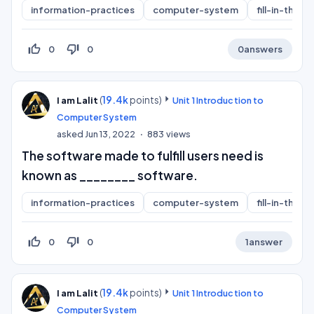
information-practices
computer-system
fill-in-the-b
thumb_up_off_alt
thumb_down_off_alt
0
0
0
answers
(
19.4k
points)
I am Lalit
Unit 1 Introduction to
Computer System
asked
Jun 13, 2022
883
views
The software made to fulfill users need is
known as ________ software.
information-practices
computer-system
fill-in-the-b
thumb_up_off_alt
thumb_down_off_alt
0
0
1
answer
(
19.4k
points)
I am Lalit
Unit 1 Introduction to
Computer System