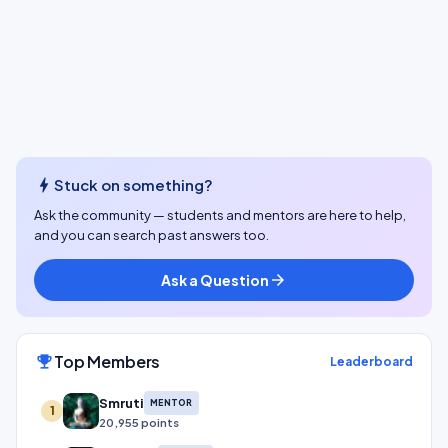
bolt
Stuck on something?
Ask the community — students and mentors are here to help,
and you can search past answers too.
Ask a Question
arrow_forward
Top Members
emoji_events
Leaderboard
Smruti
MENTOR
1
20,955 points