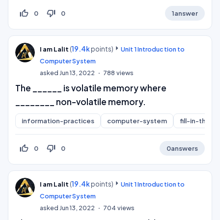
thumb_up_off_alt
thumb_down_off_alt
0
0
1
answer
(
19.4k
points)
I am Lalit
Unit 1 Introduction to
Computer System
asked
Jun 13, 2022
788
views
The ______ is volatile memory where
________ non-volatile memory.
information-practices
computer-system
fill-in-the-b
thumb_up_off_alt
thumb_down_off_alt
0
0
0
answers
(
19.4k
points)
I am Lalit
Unit 1 Introduction to
Computer System
asked
Jun 13, 2022
704
views