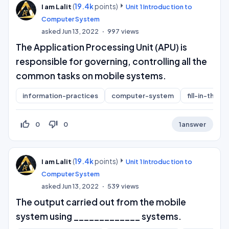
(
19.4k
points)
I am Lalit
Unit 1 Introduction to
Computer System
asked
Jun 13, 2022
997
views
The Application Processing Unit (APU) is
responsible for governing, controlling all the
common tasks on mobile systems.
information-practices
computer-system
fill-in-the-b
thumb_up_off_alt
thumb_down_off_alt
0
0
1
answer
(
19.4k
points)
I am Lalit
Unit 1 Introduction to
Computer System
asked
Jun 13, 2022
539
views
The output carried out from the mobile
system using _____________ systems.