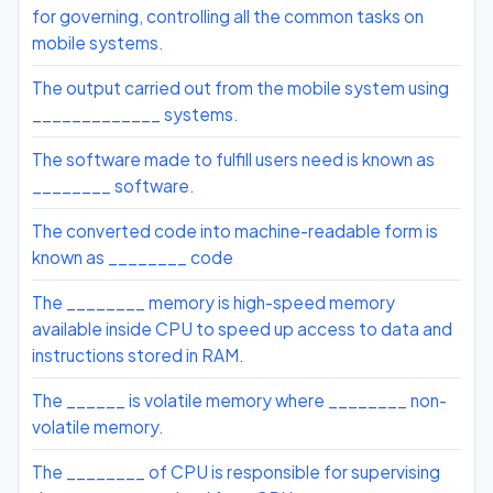
for governing, controlling all the common tasks on
mobile systems.
The output carried out from the mobile system using
_____________ systems.
The software made to fulfill users need is known as
________ software.
The converted code into machine-readable form is
known as ________ code
The ________ memory is high-speed memory
available inside CPU to speed up access to data and
instructions stored in RAM.
The ______ is volatile memory where ________ non-
volatile memory.
The ________ of CPU is responsible for supervising