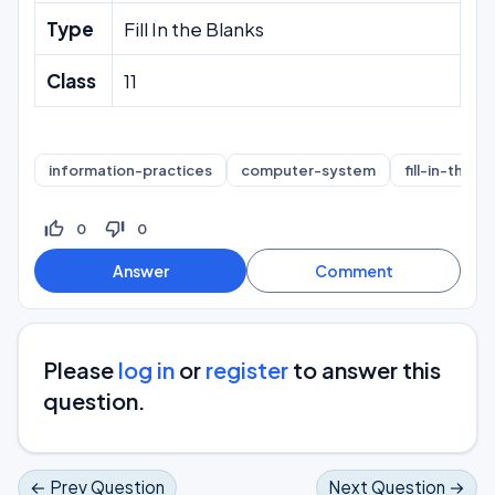
Type
Fill In the Blanks
Class
11
information-practices
computer-system
fill-in-the-b
thumb_up_off_alt
thumb_down_off_alt
0
0
Please
log in
or
register
to answer this
question.
← Prev Question
Next Question →