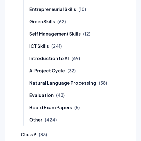
Entrepreneurial Skills
(10)
Green Skills
(62)
Self Management Skills
(12)
ICT Skills
(241)
Introduction to AI
(69)
AI Project Cycle
(32)
Natural Language Processing
(58)
Evaluation
(43)
Board Exam Papers
(5)
Other
(424)
Class 9
(83)