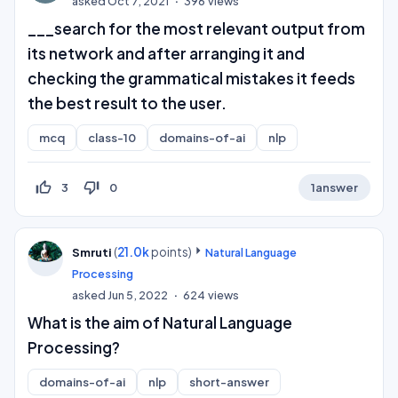
asked
Oct 7, 2021
396
views
___search for the most relevant output from
its network and after arranging it and
checking the grammatical mistakes it feeds
the best result to the user.
mcq
class-10
domains-of-ai
nlp
thumb_up_off_alt
thumb_down_off_alt
3
0
1
answer
(
21.0k
points)
Smruti
Natural Language
Processing
asked
Jun 5, 2022
624
views
What is the aim of Natural Language
Processing?
domains-of-ai
nlp
short-answer