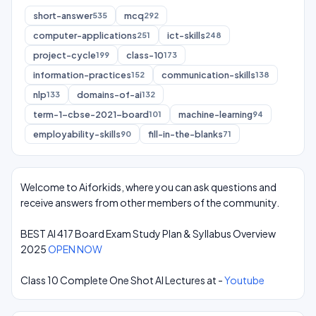
short-answer
mcq
535
292
computer-applications
ict-skills
251
248
project-cycle
class-10
199
173
information-practices
communication-skills
152
138
nlp
domains-of-ai
133
132
term-1-cbse-2021-board
machine-learning
101
94
employability-skills
fill-in-the-blanks
90
71
Welcome to Aiforkids, where you can ask questions and
receive answers from other members of the community.
BEST AI 417 Board Exam Study Plan & Syllabus Overview
2025
OPEN NOW
Class 10 Complete One Shot AI Lectures at -
Youtube