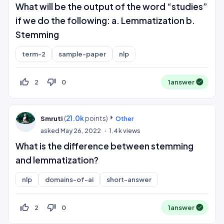
What will be the output of the word “studies”
if we do the following: a. Lemmatization b.
Stemming
term-2
sample-paper
nlp
thumb_up_off_alt
thumb_down_off_alt
2
0
1
answer
(
21.0k
points)
Smruti
Other
asked
May 26, 2022
1.4k
views
What is the difference between stemming
and lemmatization?
nlp
domains-of-ai
short-answer
thumb_up_off_alt
thumb_down_off_alt
2
0
1
answer