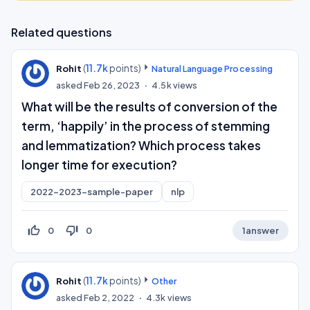
Related questions
(
11.7k
points)
Rohit
Natural Language Processing
asked
Feb 26, 2023
4.5k
views
What will be the results of conversion of the
term, ‘happily’ in the process of stemming
and lemmatization? Which process takes
longer time for execution?
2022-2023-sample-paper
nlp
thumb_up_off_alt
thumb_down_off_alt
0
0
1
answer
(
11.7k
points)
Rohit
Other
asked
Feb 2, 2022
4.3k
views