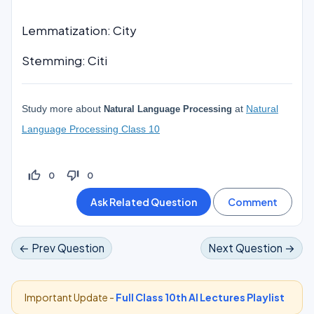
Lemmatization: City
Stemming: Citi
Study more about
at
Natural
Natural Language Processing
Language Processing Class 10
thumb_up_off_alt
thumb_down_off_alt
0
0
← Prev Question
Next Question →
Important Update -
Full Class 10th AI Lectures Playlist