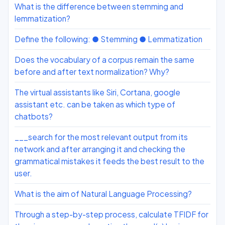
What is the difference between stemming and
lemmatization?
Define the following: ● Stemming ● Lemmatization
Does the vocabulary of a corpus remain the same
before and after text normalization? Why?
The virtual assistants like Siri, Cortana, google
assistant etc. can be taken as which type of
chatbots?
___search for the most relevant output from its
network and after arranging it and checking the
grammatical mistakes it feeds the best result to the
user.
What is the aim of Natural Language Processing?
Through a step-by-step process, calculate TFIDF for