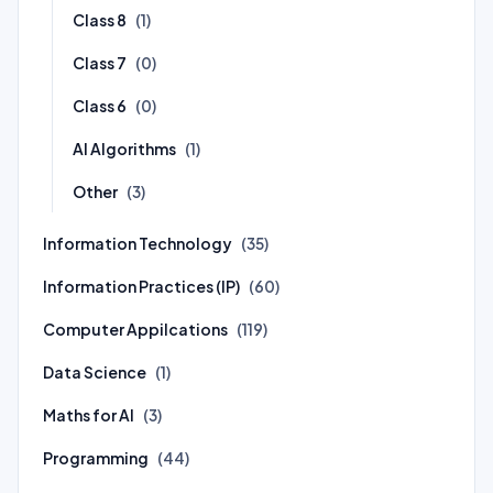
Class 8
(1)
Class 7
(0)
Class 6
(0)
AI Algorithms
(1)
Other
(3)
Information Technology
(35)
Information Practices (IP)
(60)
Computer Appilcations
(119)
Data Science
(1)
Maths for AI
(3)
Programming
(44)