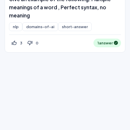
meanings of a word , Perfect syntax, no
meaning
nlp
domains-of-ai
short-answer
thumb_up_off_alt
thumb_down_off_alt
3
0
1
answer