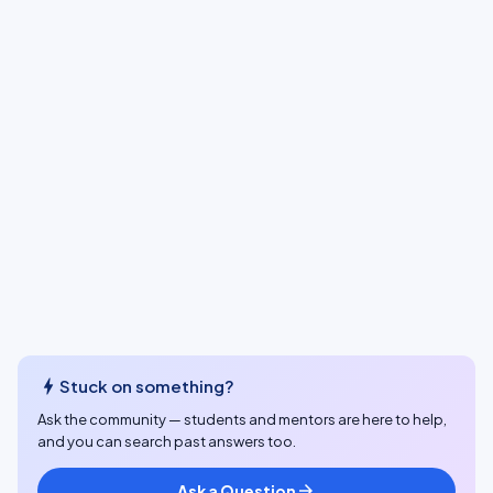
bolt
Stuck on something?
Ask the community — students and mentors are here to help,
and you can search past answers too.
Ask a Question
arrow_forward