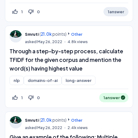
thumb_up_off_alt
thumb_down_off_alt
1
0
1
answer
(
21.0k
points)
Smruti
Other
asked
May 26, 2022
4.8k
views
Through a step-by-step process, calculate
TFIDF for the given corpus and mention the
word(s) having highest value
nlp
domains-of-ai
long-answer
thumb_up_off_alt
thumb_down_off_alt
1
0
1
answer
(
21.0k
points)
Smruti
Other
asked
May 26, 2022
2.4k
views
Give an example of the following: Multiple