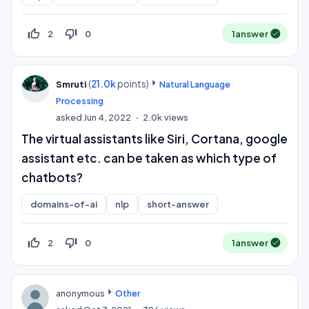
thumb_up_off_alt
thumb_down_off_alt
2
0
1
answer
(
21.0k
points)
Smruti
Natural Language
Processing
asked
Jun 4, 2022
2.0k
views
The virtual assistants like Siri, Cortana, google
assistant etc. can be taken as which type of
chatbots?
domains-of-ai
nlp
short-answer
thumb_up_off_alt
thumb_down_off_alt
2
0
1
answer
anonymous
Other