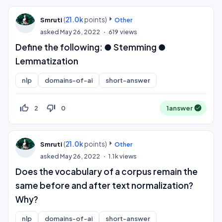
(
21.0k
points)
Smruti
Other
asked
May 26, 2022
619
views
Define the following: ● Stemming ●
Lemmatization
nlp
domains-of-ai
short-answer
thumb_up_off_alt
thumb_down_off_alt
2
0
1
answer
(
21.0k
points)
Smruti
Other
asked
May 26, 2022
1.1k
views
Does the vocabulary of a corpus remain the
same before and after text normalization?
Why?
nlp
domains-of-ai
short-answer