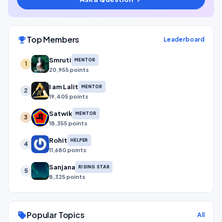
Top Members
emoji_events
Leaderboard
Smruti
MENTOR
1
20,955 points
I am Lalit
MENTOR
2
19,405 points
Satwik
MENTOR
3
18,355 points
Rohit
HELPER
4
11,680 points
Sanjana
RISING STAR
5
8,325 points
Popular Topics
sell
All