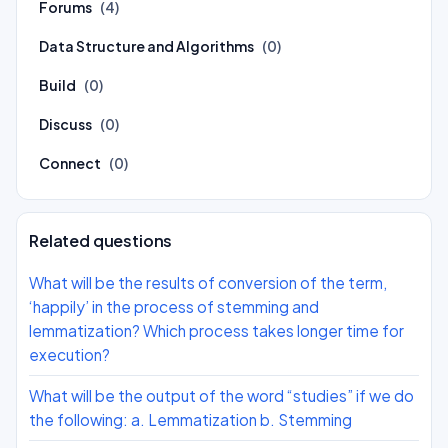
Forums
(4)
Data Structure and Algorithms
(0)
Build
(0)
Discuss
(0)
Connect
(0)
Related questions
What will be the results of conversion of the term,
‘happily’ in the process of stemming and
lemmatization? Which process takes longer time for
execution?
What will be the output of the word “studies” if we do
the following: a. Lemmatization b. Stemming