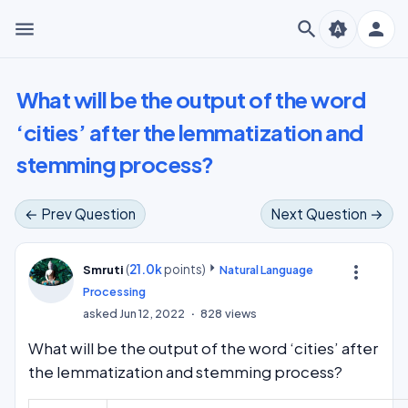
menu
search
person
brightness_auto
What will be the output of the word
‘cities’ after the lemmatization and
stemming process?
← Prev Question
Next Question →
(
21.0k
points)
more_vert
Smruti
Natural Language
Processing
asked
Jun 12, 2022
828
views
What will be the output of the word ‘cities’ after
the lemmatization and stemming process?