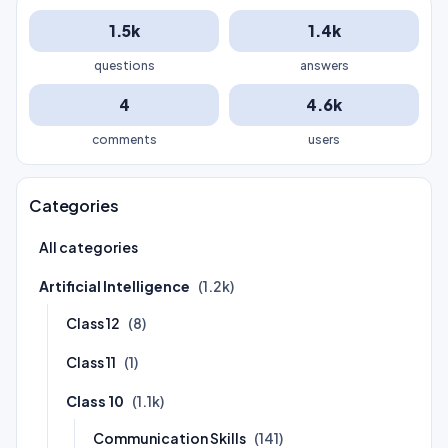
1.5k
1.4k
questions
answers
4
4.6k
comments
users
Categories
All categories
Artificial Intelligence
(1.2k)
Class 12
(8)
Class 11
(1)
Class 10
(1.1k)
Communication Skills
(141)