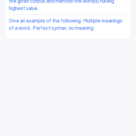
the given corpus and mention the word(s) having
highest value
Give an example of the following: Multiple meanings
of a word , Perfect syntax, no meaning