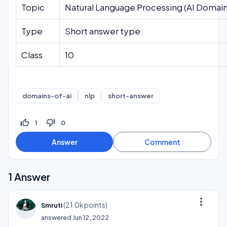
Topic
Natural Language Processing (AI Domain
Type
Short answer type
Class
10
domains-of-ai
nlp
short-answer
thumb_up_off_alt
thumb_down_off_alt
1
0
1
Answer
more_vert
(
21.0k
points)
Smruti
answered
Jun 12, 2022