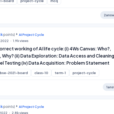
1-board
project-cycle
mcq
2
answ
4k
points)
AI Project Cycle
, 2022
1.9k
views
rrect working of AI life cycle:(i) 4Ws Canvas: Who?,
Why? (ii) Data Exploration: Data Access and Cleaning (
l Testing (iv) Data Acquisition: Problem Statement
cbse-2021-board
class-10
term-1
project-cycle
1
ans
4k
points)
AI Project Cycle
, 2022
2.8k
views