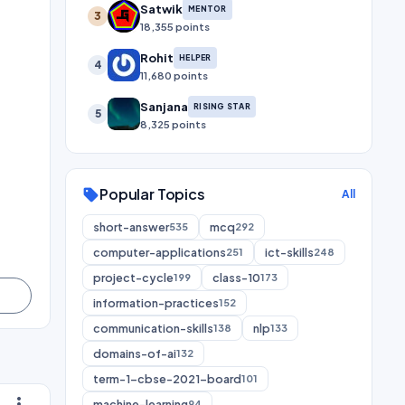
Satwik
MENTOR
3
18,355 points
Rohit
HELPER
4
11,680 points
Sanjana
RISING STAR
5
8,325 points
Popular Topics
sell
All
short-answer
mcq
535
292
computer-applications
ict-skills
251
248
project-cycle
class-10
199
173
information-practices
152
communication-skills
nlp
138
133
domains-of-ai
132
term-1-cbse-2021-board
101
more_vert
machine-learning
94