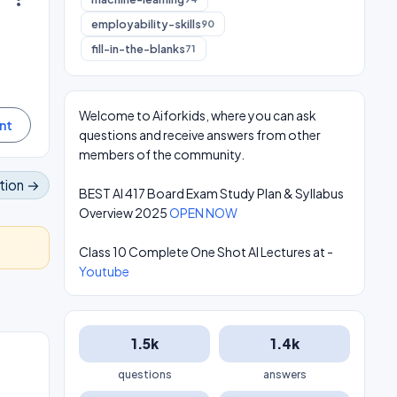
employability-skills
90
fill-in-the-blanks
71
Welcome to Aiforkids, where you can ask
questions and receive answers from other
members of the community.
tion →
BEST AI 417 Board Exam Study Plan & Syllabus
Overview 2025
OPEN NOW
Class 10 Complete One Shot AI Lectures at -
Youtube
1.5k
1.4k
questions
answers