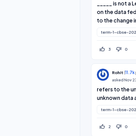
_____ is not a
on the data fed
to the change i
term-1-cbse-202
thumb_up_off_alt
thumb_down_off_alt
3
0
(
11.7k
Rohit
asked
Nov 2
refers to the u
unknown data ac
term-1-cbse-202
thumb_up_off_alt
thumb_down_off_alt
2
0