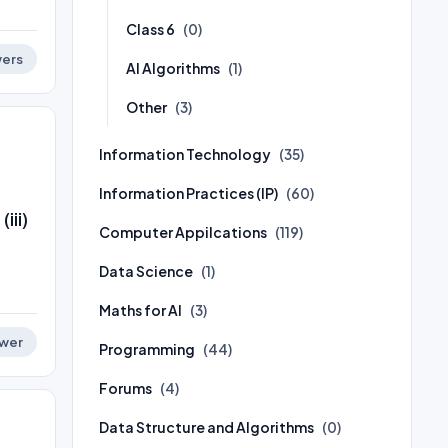
Class 6
(0)
ers
AI Algorithms
(1)
Other
(3)
Information Technology
(35)
Information Practices (IP)
(60)
iii)
Computer Appilcations
(119)
Data Science
(1)
Maths for AI
(3)
wer
Programming
(44)
Forums
(4)
Data Structure and Algorithms
(0)