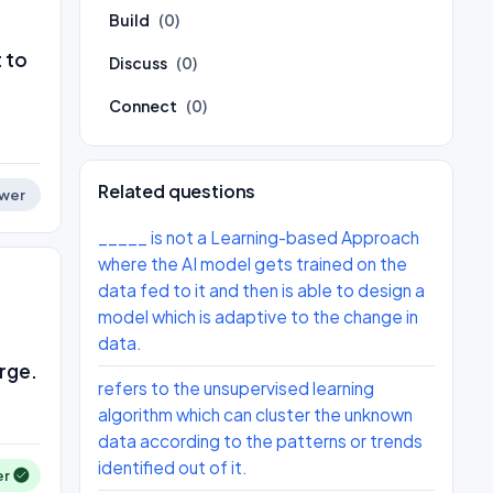
Build
(0)
 to
Discuss
(0)
Connect
(0)
Related questions
wer
_____ is not a Learning-based Approach
where the AI model gets trained on the
data fed to it and then is able to design a
model which is adaptive to the change in
data.
arge.
refers to the unsupervised learning
algorithm which can cluster the unknown
data according to the patterns or trends
identified out of it.
er