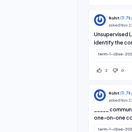
(
11.7k
Rohit
asked
Nov 2
Unsupervised Le
Identify the co
term-1-cbse-202
thumb_up_off_alt
thumb_down_off_alt
2
0
(
11.7k
Rohit
asked
Nov 2
_____ communic
one-on-one con
term-1-cbse-202