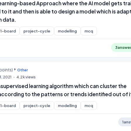
 Learning-based Approach where the AI model gets tr
 to it and then is able to design a model which is adap
n data.
1-board
project-cycle
modelling
mcq
3
answe
points)
Other
3, 2021
4.2k
views
nsupervised learning algorithm which can cluster the
cording to the patterns or trends identified out of i
1-board
project-cycle
modelling
mcq
1
ans