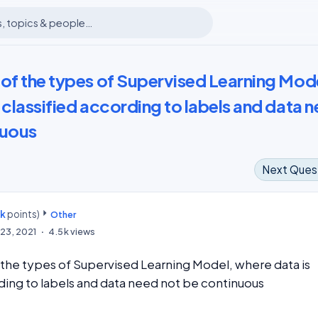
 of the types of Supervised Learning Mod
 classified according to labels and data 
nuous
Next Ques
7k
points)
m
Other
23, 2021
4.5k
views
 the types of Supervised Learning Model, where data is
rding to labels and data need not be continuous