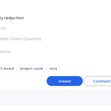
ty reduction
ycle
tiple Choice Question)
estion
21-board
project-cycle
mcq