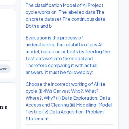
The classification Model of AI Project
cycle works on: The labelled data The
discrete dataset The continuous data
Both a and b
Evaluation is the process of
understanding the reliability of any AI
model, based on outputs by feeding the
test dataset into the model and
Therefore comparing it with actual
wer
answers. it must be followed by:
Choose the incorrect working of AI life
cycle:(i) 4Ws Canvas: Who?, What?,
Where?, Why? (ii) Data Exploration: Data
Access and Cleaning (iii) Modelling: Model
s a
Testing (iv) Data Acquisition: Problem
Statement