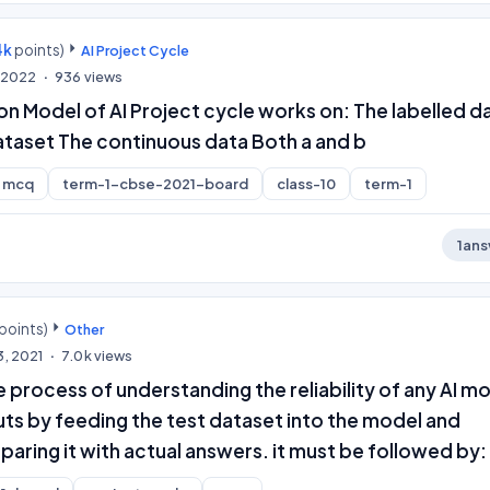
4k
points)
AI Project Cycle
, 2022
936
views
ion Model of AI Project cycle works on: The labelled d
ataset The continuous data Both a and b
mcq
term-1-cbse-2021-board
class-10
term-1
1
ans
points)
Other
3, 2021
7.0k
views
he process of understanding the reliability of any AI m
ts by feeding the test dataset into the model and
ring it with actual answers. it must be followed by: