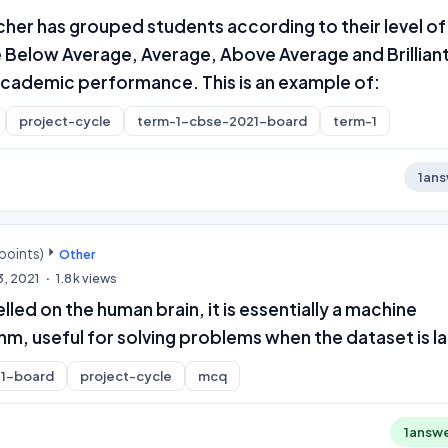
eacher has grouped students according to their level of
ke Below Average, Average, Above Average and Brilliant
 academic performance. This is an example of:
project-cycle
term-1-cbse-2021-board
term-1
1
ans
points)
Other
3, 2021
1.8k
views
led on the human brain, it is essentially a machine
thm, useful for solving problems when the dataset is l
1-board
project-cycle
mcq
1
answ