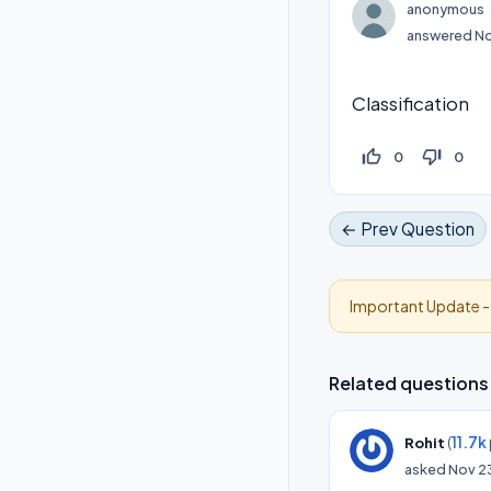
anonymous
answered
No
Classification
thumb_up_off_alt
thumb_down_off_alt
0
0
← Prev Question
Important Update 
Related questions
(
11.7k
Rohit
asked
Nov 2