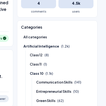
ained
4
4.5k
tive
comments
users
Categories
All categories
rs
Artificial Intelligence
(1.2k)
Class 12
(8)
Class 11
(1)
Class 10
(1.1k)
t.
Communication Skills
(141)
Entrepreneurial Skills
(10)
wer
Green Skills
(62)