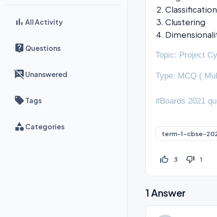
Classification
Clustering
All Activity
Dimensionali
Questions
Topic: Project C
Unanswered
Type: MCQ ( Mul
Tags
#Boards 2021 qu
Categories
term-1-cbse-20
thumb_up_off_alt
thumb_down_off_alt
3
1
1
Answer