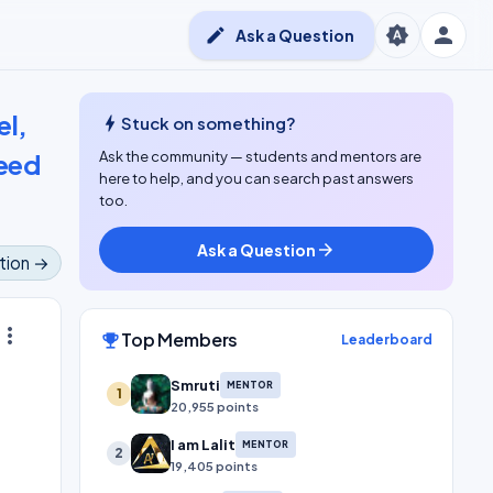
person
brightness_auto
edit
Ask a Question
el,
bolt
Stuck on something?
need
Ask the community — students and mentors are
here to help, and you can search past answers
too.
Ask a Question
arrow_forward
tion →
ore_vert
Top Members
emoji_events
Leaderboard
Smruti
MENTOR
1
20,955 points
I am Lalit
MENTOR
2
19,405 points