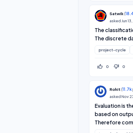
(
18.
Satwik
asked
Jun 13
The classificat
The discrete d
project-cycle
thumb_up_off_alt
thumb_down_off_alt
0
0
(
11.7k
Rohit
asked
Nov 2
Evaluation is t
based on outpu
Therefore compa