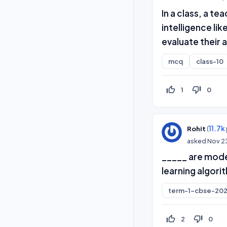
In a class, a t
intelligence li
evaluate their
mcq
class-10
thumb_up_off_alt
thumb_down_off_alt
1
0
(
11.7k
Rohit
asked
Nov 2
_____ are model
learning algori
term-1-cbse-202
thumb_up_off_alt
thumb_down_off_alt
2
0