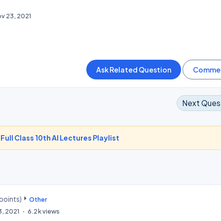
v 23, 2021
Next Ques
-
Full Class 10th AI Lectures Playlist
points)
Other
3, 2021
6.2k
views