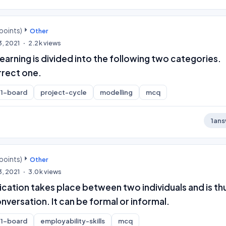
points)
Other
3, 2021
2.2k
views
arning is divided into the following two categories.
rrect one.
1-board
project-cycle
modelling
mcq
1
ans
points)
Other
3, 2021
3.0k
views
ation takes place between two individuals and is thu
versation. It can be formal or informal.
1-board
employability-skills
mcq