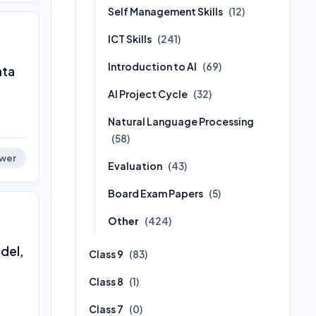
Self Management Skills
(12)
ICT Skills
(241)
Introduction to AI
(69)
ata
AI Project Cycle
(32)
Natural Language Processing
(58)
wer
Evaluation
(43)
Board Exam Papers
(5)
Other
(424)
odel,
Class 9
(83)
Class 8
(1)
Class 7
(0)