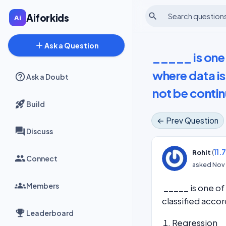
search
Aiforkids
add
Ask a Question
_____ is one
where data is
Ask a Doubt
not be conti
Build
← Prev Question
Discuss
(
11.
Rohit
Connect
asked
Nov 
Members
_____ is one of
classified acco
Leaderboard
Regression