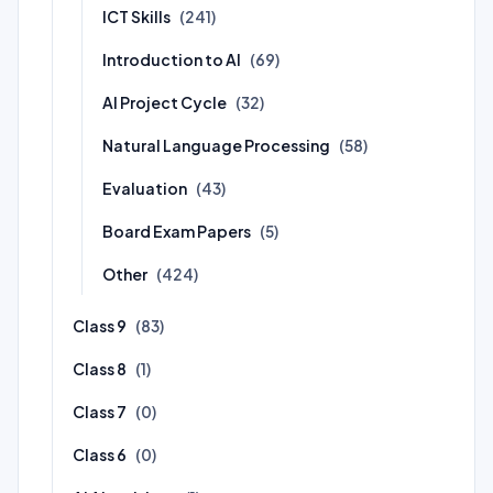
ICT Skills
(241)
Introduction to AI
(69)
AI Project Cycle
(32)
Natural Language Processing
(58)
Evaluation
(43)
Board Exam Papers
(5)
Other
(424)
Class 9
(83)
Class 8
(1)
Class 7
(0)
Class 6
(0)