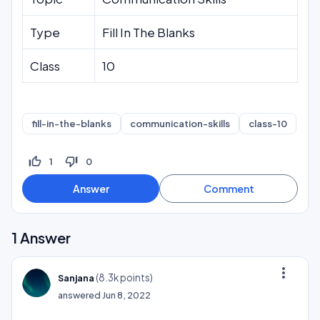
Type
Fill In The Blanks
Class
10
fill-in-the-blanks
communication-skills
class-10
thumb_up_off_alt
thumb_down_off_alt
1
0
1
Answer
more_vert
(
8.3k
points)
Sanjana
answered
Jun 8, 2022