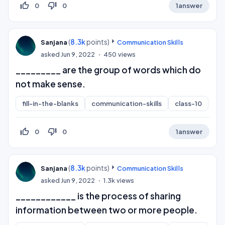
thumb_up_off_alt
thumb_down_off_alt
0
0
1
answer
(
8.3k
points)
Sanjana
Communication Skills
asked
Jun 9, 2022
450
views
_________ are the group of words which do
not make sense.
fill-in-the-blanks
communication-skills
class-10
thumb_up_off_alt
thumb_down_off_alt
0
0
1
answer
(
8.3k
points)
Sanjana
Communication Skills
asked
Jun 9, 2022
1.3k
views
____________ is the process of sharing
information between two or more people.