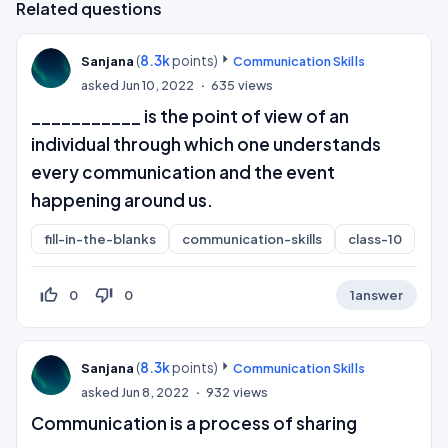
Related questions
(
8.3k
points)
Sanjana
Communication Skills
asked
Jun 10, 2022
635
views
___________ is the point of view of an
individual through which one understands
every communication and the event
happening around us.
fill-in-the-blanks
communication-skills
class-10
thumb_up_off_alt
thumb_down_off_alt
0
0
1
answer
(
8.3k
points)
Sanjana
Communication Skills
asked
Jun 8, 2022
932
views
Communication is a process of sharing