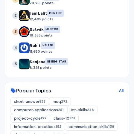
20,955 points
I am Lalit
MENTOR
2
19,405 points
Satwik
MENTOR
3
18,355 points
Rohit
HELPER
4
11,680 points
Sanjana
RISING STAR
5
8,325 points
Popular Topics
sell
All
short-answer
mcq
535
292
computer-applications
ict-skills
251
248
project-cycle
class-10
199
173
information-practices
communication-skills
152
138