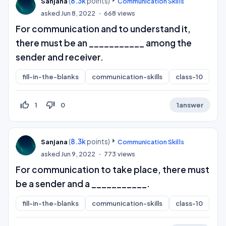
(
8.3k
points)
Sanjana
Communication Skills
asked
Jun 8, 2022
668
views
For communication and to understand it,
there must be an ___________ among the
sender and receiver.
fill-in-the-blanks
communication-skills
class-10
thumb_up_off_alt
thumb_down_off_alt
1
0
1
answer
(
8.3k
points)
Sanjana
Communication Skills
asked
Jun 9, 2022
773
views
For communication to take place, there must
be a sender and a ___________.
fill-in-the-blanks
communication-skills
class-10