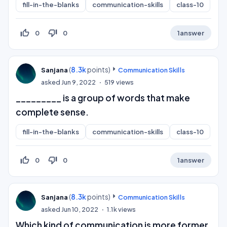
fill-in-the-blanks
communication-skills
class-10
thumb_up_off_alt
thumb_down_off_alt
0
0
1
answer
(
8.3k
points)
Sanjana
Communication Skills
asked
Jun 9, 2022
519
views
_________ is a group of words that make
complete sense.
fill-in-the-blanks
communication-skills
class-10
thumb_up_off_alt
thumb_down_off_alt
0
0
1
answer
(
8.3k
points)
Sanjana
Communication Skills
asked
Jun 10, 2022
1.1k
views
Which kind of communication is more former