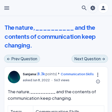
menu
search
person
brightness_auto
The nature,__________ and the
contents of communication keep
changing.
← Prev Question
Next Question →
(
8.3k
points)
more_vert
Sanjana
Communication Skills
asked
Jun 8, 2022
563
views
info_outline
The nature,__________ and the contents of
communication keep changing.
Topic
Communication Skills