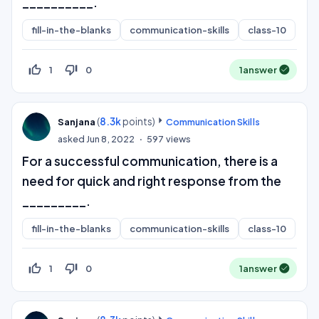
__________.
fill-in-the-blanks
communication-skills
class-10
thumb_up_off_alt
thumb_down_off_alt
1
0
1
answer
(
8.3k
points)
Sanjana
Communication Skills
asked
Jun 8, 2022
597
views
For a successful communication, there is a
need for quick and right response from the
_________.
fill-in-the-blanks
communication-skills
class-10
thumb_up_off_alt
thumb_down_off_alt
1
0
1
answer