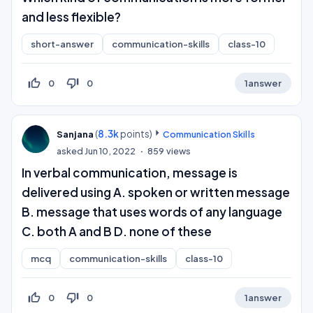
and less flexible?
short-answer
communication-skills
class-10
thumb_up_off_alt
thumb_down_off_alt
0
0
1
answer
(
8.3k
points)
Sanjana
Communication Skills
asked
Jun 10, 2022
859
views
In verbal communication, message is
delivered using A. spoken or written message
B. message that uses words of any language
C. both A and B D. none of these
mcq
communication-skills
class-10
thumb_up_off_alt
thumb_down_off_alt
0
0
1
answer