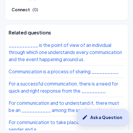
Connect
(0)
Related questions
___________ is the point of view of an individual
through which one understands every communication
and the event happening around us.
Communication is a process of sharing __________.
For a successful communication, there is a need for
quick and right response from the _________.
For communication and to understand it, there must
be an ___________ among the sender and receiver.
edit
Ask a Question
For communication to take place, there must be a
sender and a ___________.