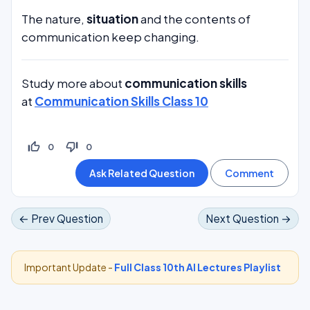
The nature,
situation
and the contents of
communication keep changing.
Study more about
communication skills
at
Communication Skills Class 10
thumb_up_off_alt
thumb_down_off_alt
0
0
← Prev Question
Next Question →
Important Update -
Full Class 10th AI Lectures Playlist