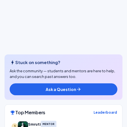
bolt
Stuck on something?
Ask the community — students and mentors are here to help,
and you can search past answers too.
Ask a Question
arrow_forward
Top Members
emoji_events
Leaderboard
Smruti
MENTOR
1