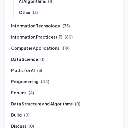
AI Algorithms
(1)
Other
(3)
Information Technology
(35)
Information Practices (IP)
(60)
Computer Appilcations
(119)
Data Science
(1)
Maths for AI
(3)
Programming
(44)
Forums
(4)
Data Structure and Algorithms
(0)
Build
(0)
Discuss
(0)