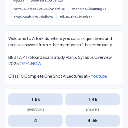
nlp
domains-of-ai
133
132
term-1-cbse-2021-board
machine-learning
101
94
employability-skills
fill-in-the-blanks
90
71
Welcome to Aiforkids, where you can ask questions and
receive answers from other members of the community.
BEST AI 417 Board Exam Study Plan & Syllabus Overview
2025
OPEN NOW
Class 10 Complete One Shot AI Lectures at -
Youtube
1.5k
1.4k
questions
answers
4
4.6k