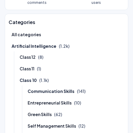
comments
users
Categories
All categories
Artificial Intelligence
(1.2k)
Class 12
(8)
Class 11
(1)
Class 10
(1.1k)
Communication Skills
(141)
Entrepreneurial Skills
(10)
Green Skills
(62)
Self Management Skills
(12)