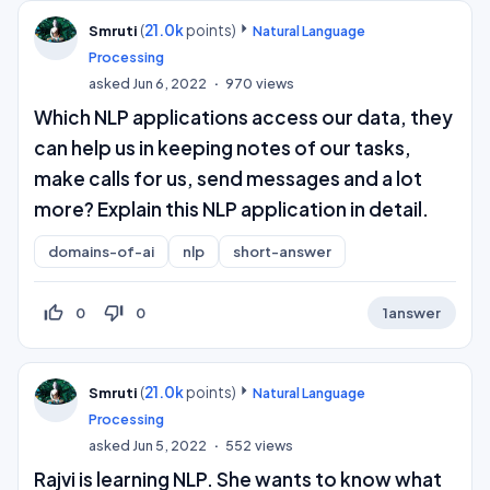
(
21.0k
points)
Smruti
Natural Language
Processing
asked
Jun 6, 2022
970
views
Which NLP applications access our data, they
can help us in keeping notes of our tasks,
make calls for us, send messages and a lot
more? Explain this NLP application in detail.
domains-of-ai
nlp
short-answer
thumb_up_off_alt
thumb_down_off_alt
0
0
1
answer
(
21.0k
points)
Smruti
Natural Language
Processing
asked
Jun 5, 2022
552
views
Rajvi is learning NLP. She wants to know what