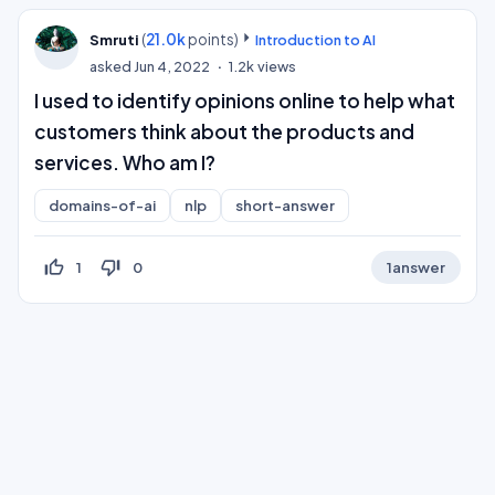
(
21.0k
points)
Smruti
Introduction to AI
asked
Jun 4, 2022
1.2k
views
I used to identify opinions online to help what
customers think about the products and
services. Who am I?
domains-of-ai
nlp
short-answer
thumb_up_off_alt
thumb_down_off_alt
1
0
1
answer