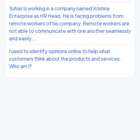
Suhas is working in a company named Krishna
Enterprise as HR Head. He is facing problems from
remote workers of his company. Remote workers are
not able to communicate with one another seamlessly
and easily...
I used to identify opinions online to help what
customers think about the products and services.
Who am I?