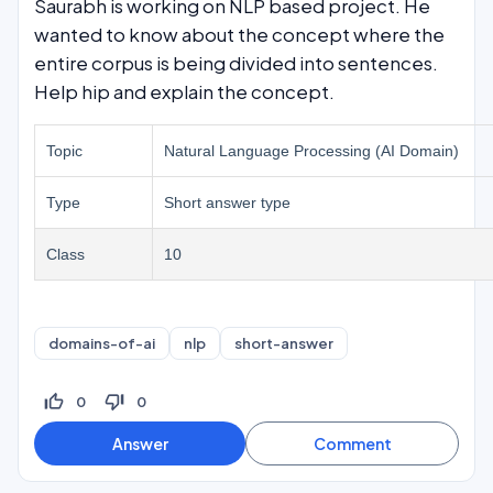
Saurabh is working on NLP based project. He
wanted to know about the concept where the
entire corpus is being divided into sentences.
Help hip and explain the concept.
Topic
Natural Language Processing (AI Domain)
Type
Short answer type
Class
10
domains-of-ai
nlp
short-answer
thumb_up_off_alt
thumb_down_off_alt
0
0