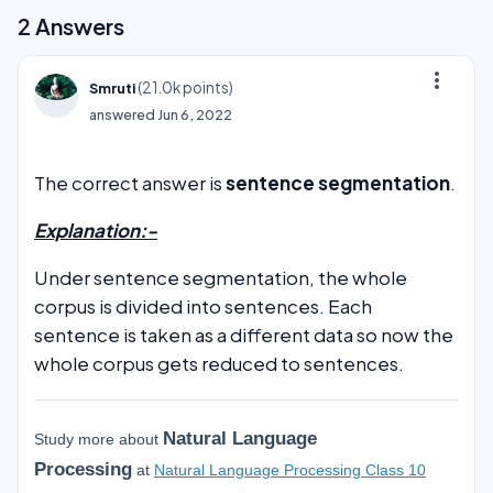
2
Answers
more_vert
(
21.0k
points)
Smruti
answered
Jun 6, 2022
The correct answer is
sentence segmentation
.
Explanation:-
Under sentence segmentation, the whole
corpus is divided into sentences. Each
sentence is taken as a different data so now the
whole corpus gets reduced to sentences.
Natural Language
Study more about
Processing
at
Natural Language Processing Class 10