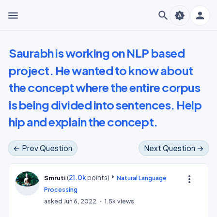
menu
search
person
brightness_auto
Saurabh is working on NLP based
project. He wanted to know about
the concept where the entire corpus
is being divided into sentences. Help
hip and explain the concept.
← Prev Question
Next Question →
(
21.0k
points)
more_vert
Smruti
Natural Language
Processing
asked
Jun 6, 2022
1.5k
views