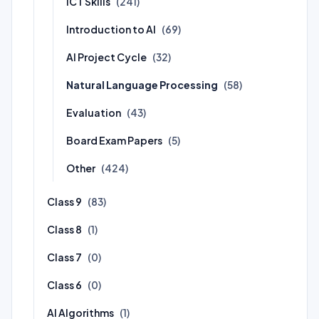
ICT Skills
(241)
Introduction to AI
(69)
AI Project Cycle
(32)
Natural Language Processing
(58)
Evaluation
(43)
Board Exam Papers
(5)
Other
(424)
Class 9
(83)
Class 8
(1)
Class 7
(0)
Class 6
(0)
AI Algorithms
(1)