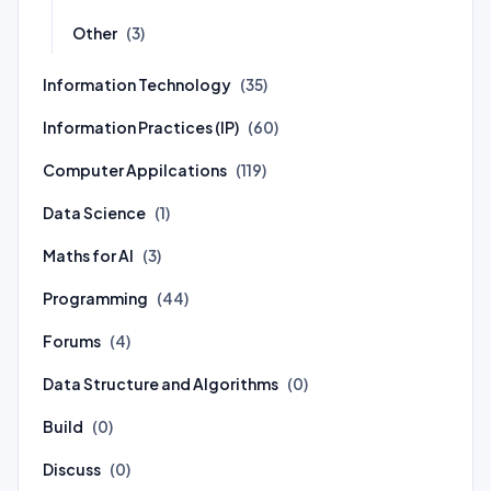
Other
(3)
Information Technology
(35)
Information Practices (IP)
(60)
Computer Appilcations
(119)
Data Science
(1)
Maths for AI
(3)
Programming
(44)
Forums
(4)
Data Structure and Algorithms
(0)
Build
(0)
Discuss
(0)