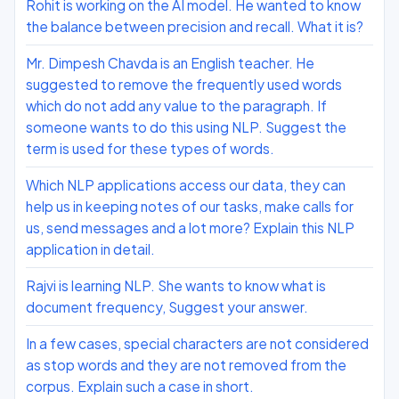
Rohit is working on the AI model. He wanted to know
the balance between precision and recall. What it is?
Mr. Dimpesh Chavda is an English teacher. He
suggested to remove the frequently used words
which do not add any value to the paragraph. If
someone wants to do this using NLP. Suggest the
term is used for these types of words.
Which NLP applications access our data, they can
help us in keeping notes of our tasks, make calls for
us, send messages and a lot more? Explain this NLP
application in detail.
Rajvi is learning NLP. She wants to know what is
document frequency, Suggest your answer.
In a few cases, special characters are not considered
as stop words and they are not removed from the
corpus. Explain such a case in short.