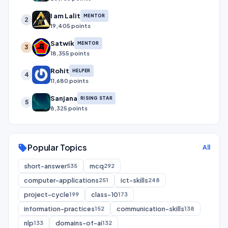
I am Lalit
MENTOR
2
19,405 points
Satwik
MENTOR
3
18,355 points
Rohit
HELPER
4
11,680 points
Sanjana
RISING STAR
5
8,325 points
Popular Topics
sell
All
short-answer
mcq
535
292
computer-applications
ict-skills
251
248
project-cycle
class-10
199
173
information-practices
communication-skills
152
138
nlp
domains-of-ai
133
132