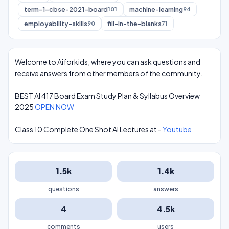
term-1-cbse-2021-board
machine-learning
101
94
employability-skills
fill-in-the-blanks
90
71
Welcome to Aiforkids, where you can ask questions and
receive answers from other members of the community.
BEST AI 417 Board Exam Study Plan & Syllabus Overview
2025
OPEN NOW
Class 10 Complete One Shot AI Lectures at -
Youtube
1.5k
1.4k
questions
answers
4
4.5k
comments
users