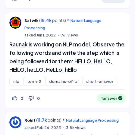
(
18.4k
points)
Satwik
Natural Language
Processing
asked
Jun 1, 2022
761
views
Raunak is working on NLP model. Observe the
following words and write the step which is
being followed for them: HELLO, HeLLO,
HElLO, heLLO, HeLLo, hEllo
nlp
term-2
domains-of-ai
short-answer
thumb_up_off_alt
thumb_down_off_alt
2
0
1
answer
(
11.7k
points)
Rohit
Natural Language Processing
asked
Feb 26, 2023
3.8k
views