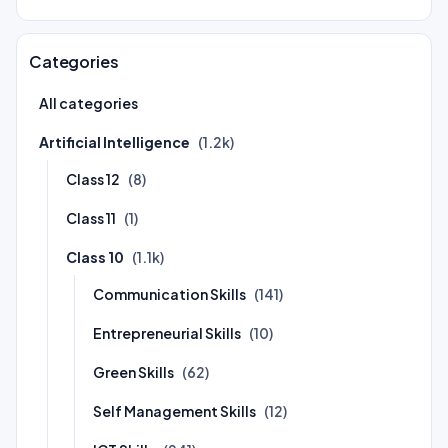
Categories
All categories
Artificial Intelligence
(1.2k)
Class 12
(8)
Class 11
(1)
Class 10
(1.1k)
Communication Skills
(141)
Entrepreneurial Skills
(10)
Green Skills
(62)
Self Management Skills
(12)