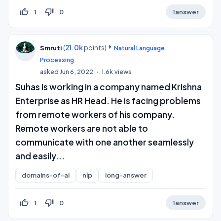
thumb_up_off_alt
thumb_down_off_alt
1
0
1
answer
(
21.0k
points)
Smruti
Natural Language
Processing
asked
Jun 6, 2022
1.6k
views
Suhas is working in a company named Krishna
Enterprise as HR Head. He is facing problems
from remote workers of his company.
Remote workers are not able to
communicate with one another seamlessly
and easily...
domains-of-ai
nlp
long-answer
thumb_up_off_alt
thumb_down_off_alt
1
0
1
answer