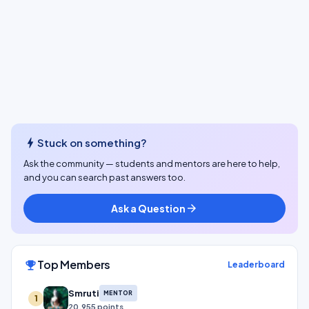
bolt
Stuck on something?
Ask the community — students and mentors are here to help,
and you can search past answers too.
Ask a Question
arrow_forward
Top Members
emoji_events
Leaderboard
Smruti
MENTOR
1
20,955 points