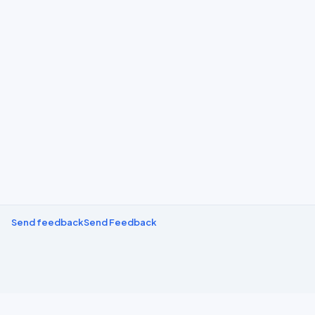
Send feedback
Send Feedback