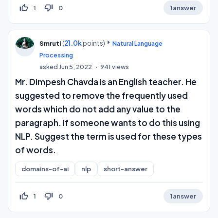
thumb_up_off_alt
thumb_down_off_alt
1
0
1
answer
(
21.0k
points)
Smruti
Natural Language
Processing
asked
Jun 5, 2022
941
views
Mr. Dimpesh Chavda is an English teacher. He
suggested to remove the frequently used
words which do not add any value to the
paragraph. If someone wants to do this using
NLP. Suggest the term is used for these types
of words.
domains-of-ai
nlp
short-answer
thumb_up_off_alt
thumb_down_off_alt
1
0
1
answer