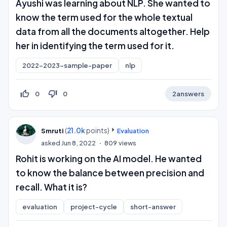
Ayushi was learning about NLP. She wanted to
know the term used for the whole textual
data from all the documents altogether. Help
her in identifying the term used for it.
2022-2023-sample-paper
nlp
thumb_up_off_alt
thumb_down_off_alt
0
0
2
answers
(
21.0k
points)
Smruti
Evaluation
asked
Jun 8, 2022
809
views
Rohit is working on the AI model. He wanted
to know the balance between precision and
recall. What it is?
evaluation
project-cycle
short-answer