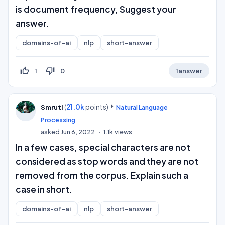
is document frequency, Suggest your
answer.
domains-of-ai
nlp
short-answer
thumb_up_off_alt
thumb_down_off_alt
1
0
1
answer
(
21.0k
points)
Smruti
Natural Language
Processing
asked
Jun 6, 2022
1.1k
views
In a few cases, special characters are not
considered as stop words and they are not
removed from the corpus. Explain such a
case in short.
domains-of-ai
nlp
short-answer