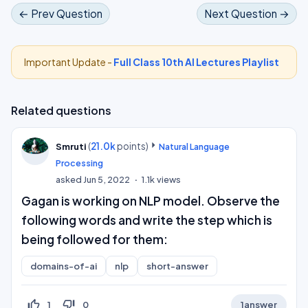
← Prev Question
Next Question →
Important Update -
Full Class 10th AI Lectures Playlist
Related questions
(
21.0k
points)
Smruti
Natural Language
Processing
asked
Jun 5, 2022
1.1k
views
Gagan is working on NLP model. Observe the
following words and write the step which is
being followed for them:
domains-of-ai
nlp
short-answer
thumb_up_off_alt
thumb_down_off_alt
1
0
1
answer