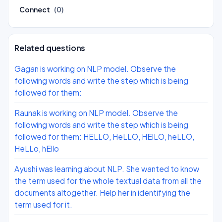
Connect
(0)
Related questions
Gagan is working on NLP model. Observe the
following words and write the step which is being
followed for them:
Raunak is working on NLP model. Observe the
following words and write the step which is being
followed for them: HELLO, HeLLO, HElLO, heLLO,
HeLLo, hEllo
Ayushi was learning about NLP. She wanted to know
the term used for the whole textual data from all the
documents altogether. Help her in identifying the
term used for it.