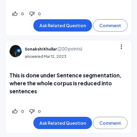
thumb_up_off_alt
thumb_down_off_alt
0
0
more_vert
(
200
points)
Sonakshi Khullar
answered
Mar 12, 2023
This is done under Sentence segmentation,
where the whole corpus is reduced into
sentences
thumb_up_off_alt
thumb_down_off_alt
0
0