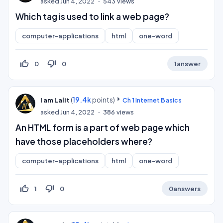
asked
Jun 4, 2022
543
views
Which tag is used to link a web page?
computer-applications
html
one-word
thumb_up_off_alt
thumb_down_off_alt
0
0
1
answer
(
19.4k
points)
I am Lalit
Ch 1 Internet Basics
asked
Jun 4, 2022
386
views
An HTML form is a part of web page which
have those placeholders where?
computer-applications
html
one-word
thumb_up_off_alt
thumb_down_off_alt
1
0
0
answers