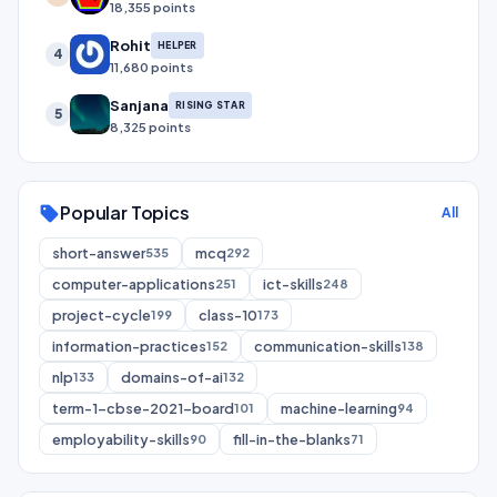
18,355 points
Rohit
HELPER
4
11,680 points
Sanjana
RISING STAR
5
8,325 points
Popular Topics
sell
All
short-answer
mcq
535
292
computer-applications
ict-skills
251
248
project-cycle
class-10
199
173
information-practices
communication-skills
152
138
nlp
domains-of-ai
133
132
term-1-cbse-2021-board
machine-learning
101
94
employability-skills
fill-in-the-blanks
90
71