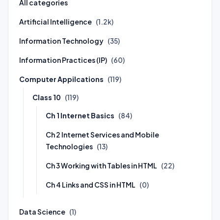
All categories
Artificial Intelligence
(1.2k)
Information Technology
(35)
Information Practices (IP)
(60)
Computer Appilcations
(119)
Class 10
(119)
Ch 1 Internet Basics
(84)
Ch 2 Internet Services and Mobile
Technologies
(13)
Ch 3 Working with Tables in HTML
(22)
Ch 4 Links and CSS in HTML
(0)
Data Science
(1)