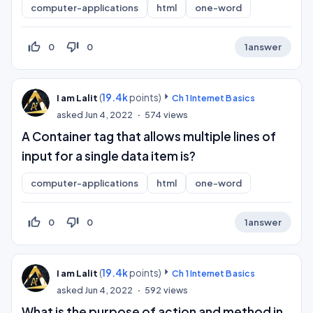
computer-applications
html
one-word
thumb_up_off_alt
thumb_down_off_alt
0
0
1
answer
(
19.4k
points)
I am Lalit
Ch 1 Internet Basics
asked
Jun 4, 2022
574
views
A Container tag that allows multiple lines of
input for a single data item is?
computer-applications
html
one-word
thumb_up_off_alt
thumb_down_off_alt
0
0
1
answer
(
19.4k
points)
I am Lalit
Ch 1 Internet Basics
asked
Jun 4, 2022
592
views
What is the purpose of action and method in