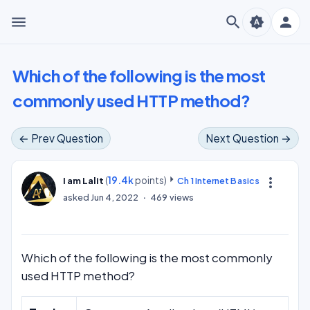
menu
search
person
brightness_auto
Which of the following is the most
commonly used HTTP method?
← Prev Question
Next Question →
(
19.4k
points)
more_vert
I am Lalit
Ch 1 Internet Basics
asked
Jun 4, 2022
469
views
Which of the following is the most commonly
used HTTP method?