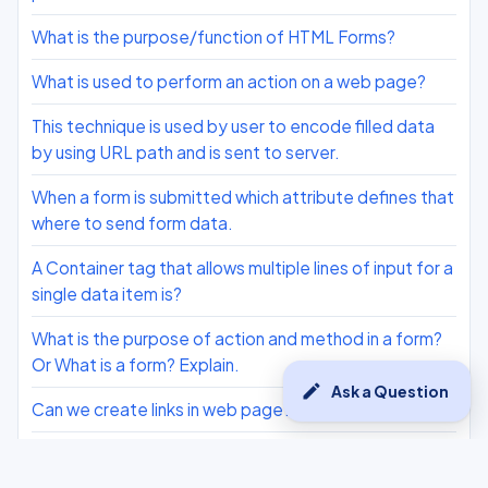
What is the purpose/function of HTML Forms?
What is used to perform an action on a web page?
This technique is used by user to encode filled data
by using URL path and is sent to server.
When a form is submitted which attribute defines that
where to send form data.
A Container tag that allows multiple lines of input for a
single data item is?
What is the purpose of action and method in a form?
Or What is a form? Explain.
edit
Ask a Question
Can we create links in web page?
Which attribute of <TD> tag is used to merge two or
more columns to form a single column?