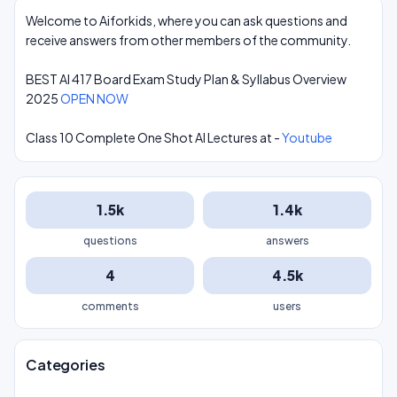
Welcome to Aiforkids, where you can ask questions and
receive answers from other members of the community.
BEST AI 417 Board Exam Study Plan & Syllabus Overview
2025
OPEN NOW
Class 10 Complete One Shot AI Lectures at -
Youtube
1.5k
1.4k
questions
answers
4
4.5k
comments
users
Categories