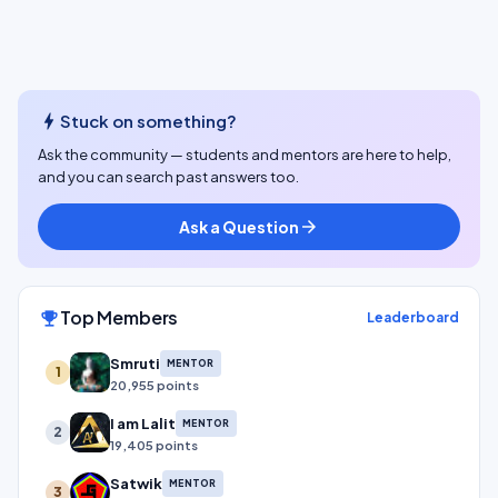
bolt
Stuck on something?
Ask the community — students and mentors are here to help,
and you can search past answers too.
Ask a Question
arrow_forward
Top Members
emoji_events
Leaderboard
Smruti
MENTOR
1
20,955 points
I am Lalit
MENTOR
2
19,405 points
Satwik
MENTOR
3