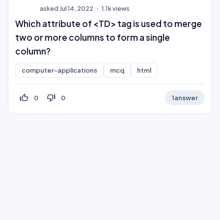
asked
Jul 14, 2022
1.1k
views
Which attribute of <TD> tag is used to merge
two or more columns to form a single
column?
computer-applications
mcq
html
thumb_up_off_alt
thumb_down_off_alt
0
0
1
answer