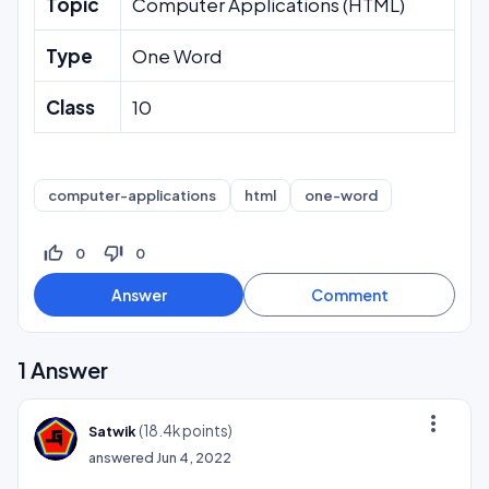
Topic
Computer Applications (HTML)
Type
One Word
Class
10
computer-applications
html
one-word
thumb_up_off_alt
thumb_down_off_alt
0
0
1
Answer
more_vert
(
18.4k
points)
Satwik
answered
Jun 4, 2022