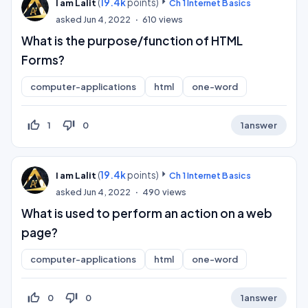
(
19.4k
points)
I am Lalit
Ch 1 Internet Basics
asked
Jun 4, 2022
610
views
What is the purpose/function of HTML
Forms?
computer-applications
html
one-word
thumb_up_off_alt
thumb_down_off_alt
1
0
1
answer
(
19.4k
points)
I am Lalit
Ch 1 Internet Basics
asked
Jun 4, 2022
490
views
What is used to perform an action on a web
page?
computer-applications
html
one-word
thumb_up_off_alt
thumb_down_off_alt
0
0
1
answer