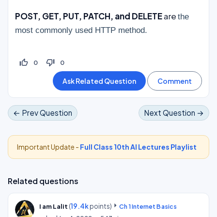
POST, GET, PUT, PATCH, and DELETE
are
the
most commonly used HTTP method.
thumb_up_off_alt
thumb_down_off_alt
0
0
← Prev Question
Next Question →
Important Update -
Full Class 10th AI Lectures Playlist
Related questions
(
19.4k
points)
I am Lalit
Ch 1 Internet Basics