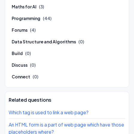
Maths for AI
(3)
Programming
(44)
Forums
(4)
Data Structure and Algorithms
(0)
Build
(0)
Discuss
(0)
Connect
(0)
Related questions
Which tag is used to link a web page?
An HTML form is a part of web page which have those
placeholders where?