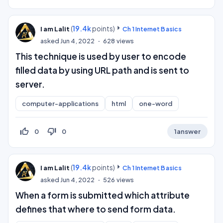
(
19.4k
points)
I am Lalit
Ch 1 Internet Basics
asked
Jun 4, 2022
628
views
This technique is used by user to encode
filled data by using URL path and is sent to
server.
computer-applications
html
one-word
thumb_up_off_alt
thumb_down_off_alt
0
0
1
answer
(
19.4k
points)
I am Lalit
Ch 1 Internet Basics
asked
Jun 4, 2022
526
views
When a form is submitted which attribute
defines that where to send form data.