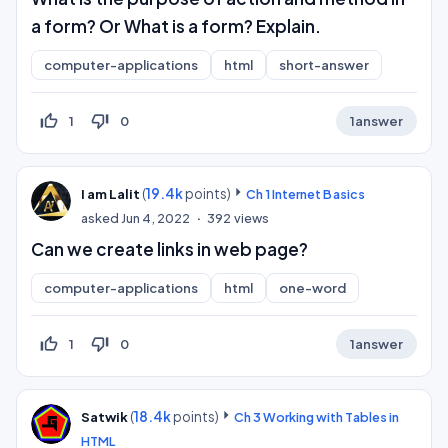
a form? Or What is a form? Explain.
computer-applications
html
short-answer
thumb_up_off_alt
thumb_down_off_alt
1
0
1
answer
(
19.4k
points)
I am Lalit
Ch 1 Internet Basics
asked
Jun 4, 2022
392
views
Can we create links in web page?
computer-applications
html
one-word
thumb_up_off_alt
thumb_down_off_alt
1
0
1
answer
(
18.4k
points)
Satwik
Ch 3 Working with Tables in
HTML