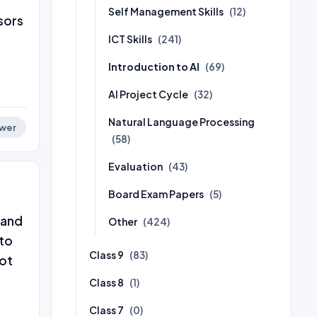
Self Management Skills
(12)
sors
ICT Skills
(241)
Introduction to AI
(69)
AI Project Cycle
(32)
Natural Language Processing
wer
(58)
Evaluation
(43)
Board Exam Papers
(5)
 and
Other
(424)
 to
Class 9
(83)
not
Class 8
(1)
Class 7
(0)