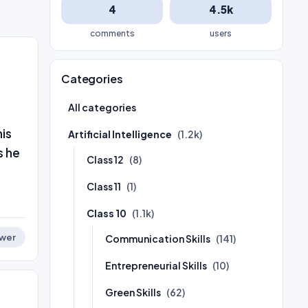
4
4.5k
comments
users
Categories
All categories
his
Artificial Intelligence
(1.2k)
s he
Class 12
(8)
Class 11
(1)
Class 10
(1.1k)
wer
Communication Skills
(141)
Entrepreneurial Skills
(10)
Green Skills
(62)