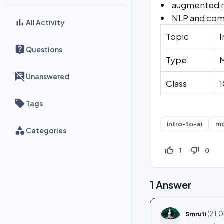
augmented re
NLP and comp
All Activity
Topic
I
Questions
Type
Unanswered
Class
1
Tags
intro-to-ai
m
Categories
thumb_up_off_alt
thumb_down_off_alt
1
0
1
Answer
(
21.0
Smruti