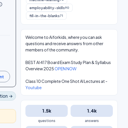
utline
employability-skills
90
fill-in-the-blanks
71
Welcome to Aiforkids, where you can ask
questions and receive answers from other
members of the community.
BEST AI 417 Board Exam Study Plan & Syllabus
Overview 2025
OPEN NOW
Class 10 Complete One Shot AI Lectures at -
Youtube
tion →
1.5k
1.4k
questions
answers