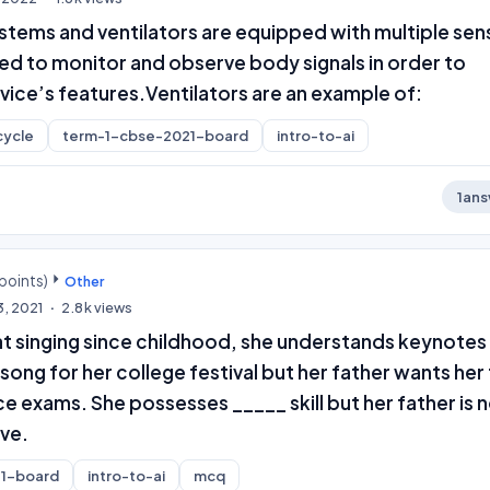
stems and ventilators are equipped with multiple sen
ed to monitor and observe body signals in order to
vice’s features.Ventilators are an example of:
cycle
term-1-cbse-2021-board
intro-to-ai
1
ans
points)
Other
3, 2021
2.8k
views
at singing since childhood, she understands keynotes
song for her college festival but her father wants her
e exams. She possesses _____ skill but her father is 
ive.
1-board
intro-to-ai
mcq