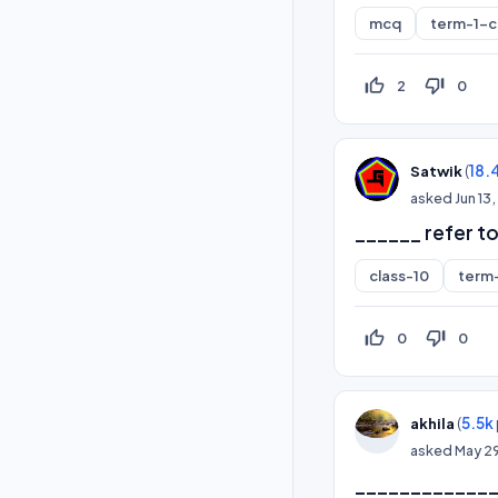
mcq
term-1-
thumb_up_off_alt
thumb_down_off_alt
2
0
(
18.
Satwik
asked
Jun 13
______ refer to
class-10
term
thumb_up_off_alt
thumb_down_off_alt
0
0
(
5.5k
akhila
asked
May 2
______________