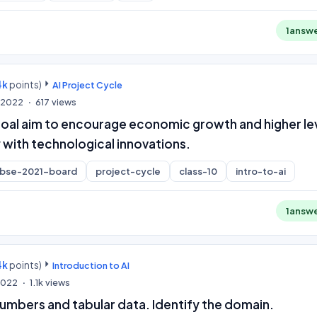
1
answ
4k
points)
AI Project Cycle
, 2022
617
views
oal aim to encourage economic growth and higher le
 with technological innovations.
cbse-2021-board
project-cycle
class-10
intro-to-ai
1
answ
4k
points)
Introduction to AI
 2022
1.1k
views
umbers and tabular data. Identify the domain.