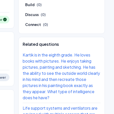
Build
(0)
Discuss
(0)
er
Connect
(0)
Related questions
Kartik is in the eighth grade. He loves
books with pictures. He enjoys taking
pictures, painting and sketching. He has
the ability to see the outside world clearly
wer
in his mind and then recreate those
pictures in his painting book exactly as
they appear. What type of intelligence
does he have?
Life support systems and ventilators are