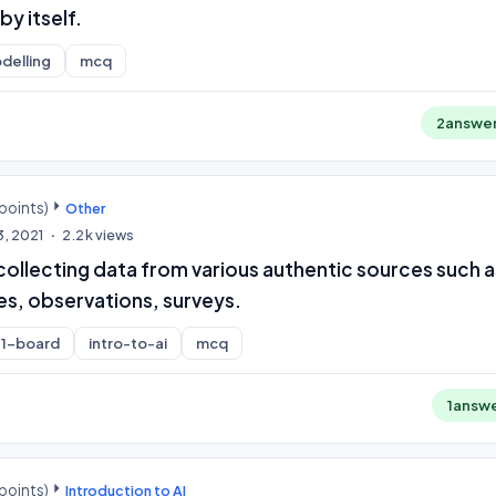
by itself.
delling
mcq
2
answe
points)
Other
3, 2021
2.2k
views
collecting data from various authentic sources such a
es, observations, surveys.
1-board
intro-to-ai
mcq
1
answ
points)
Introduction to AI