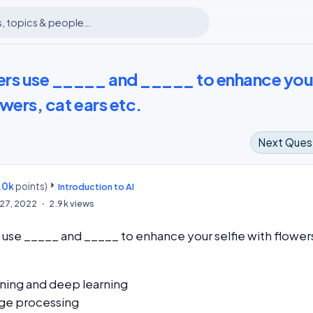
ters use _____ and _____ to enhance you
owers, cat ears etc.
Next Ques
.0k
points)
m
Introduction to AI
27, 2022
2.9k
views
s use _____ and _____ to enhance your selfie with flower
ning and deep learning
ge processing