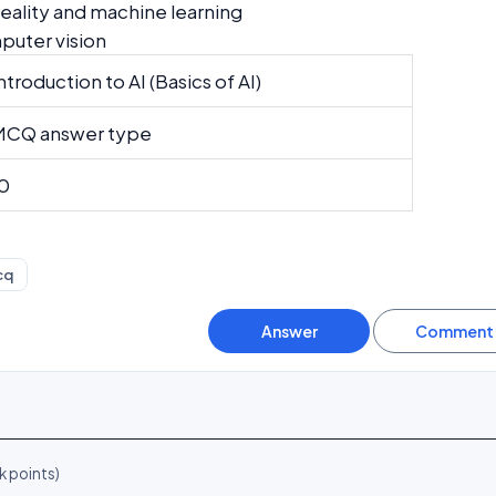
ality and machine learning
uter vision
ntroduction to AI (Basics of AI)
MCQ answer type
0
cq
k
points)