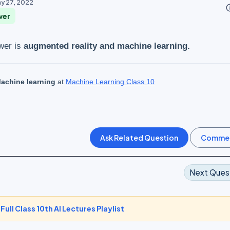
y 27, 2022
info_o
wer
wer is
augmented reality and machine learning.
achine learning
at
Machine Learning Class 10
Next Ques
-
Full Class 10th AI Lectures Playlist