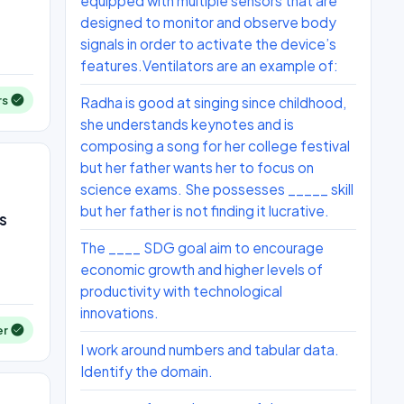
equipped with multiple sensors that are
designed to monitor and observe body
signals in order to activate the device’s
features.Ventilators are an example of:
rs
Radha is good at singing since childhood,
she understands keynotes and is
composing a song for her college festival
but her father wants her to focus on
science exams. She possesses _____ skill
but her father is not finding it lucrative.
s
The ____ SDG goal aim to encourage
economic growth and higher levels of
productivity with technological
innovations.
er
I work around numbers and tabular data.
Identify the domain.