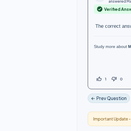
answered
Ma
verified
Verified Ans
The correct ans
Study more about
M
thumb_up_off_alt
thumb_down_off_alt
1
0
← Prev Question
Important Update 