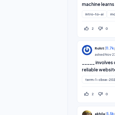
machine learns 
intro-to-ai
mo
thumb_up_off_alt
thumb_down_off_alt
2
0
(
11.7k
Rohit
asked
Nov 2
_____ involves 
reliable websit
term-1-cbse-202
thumb_up_off_alt
thumb_down_off_alt
2
0
(
5.5k
akhila