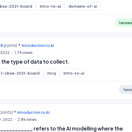
cbse-2021-board
intro-to-ai
domains-of-ai
1
answ
4k
points)
Introduction to AI
, 2022
1.7k
views
 the type of data to collect.
-1-cbse-2021-board
mcq
intro-to-ai
1
ans
points)
Introduction to AI
9, 2022
2.8k
views
__________ refers to the AI modelling where the