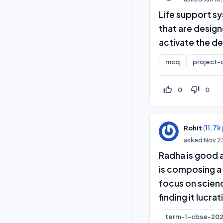
Life support sy
that are design
activate the de
mcq
project-
thumb_up_off_alt
thumb_down_off_alt
0
0
(
11.7k
Rohit
asked
Nov 2
Radha is good 
is composing a 
focus on scienc
finding it lucrat
term-1-cbse-202