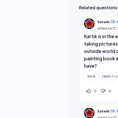
Related questions
(
18.
Satwik
asked
Jun 11
Kartik is in th
taking pictures
outside world c
painting book e
have?
mcq
term-1-
thumb_up_off_alt
thumb_down_off_alt
0
0
(
18.
Satwik
asked
Jun 10