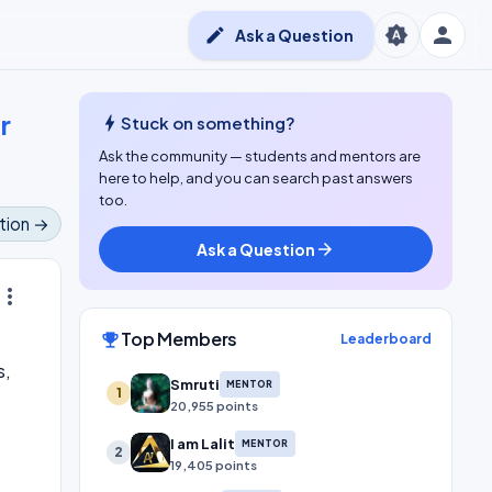
person
brightness_auto
edit
Ask a Question
r
bolt
Stuck on something?
Ask the community — students and mentors are
here to help, and you can search past answers
too.
tion →
Ask a Question
arrow_forward
ore_vert
Top Members
emoji_events
Leaderboard
s,
Smruti
MENTOR
1
20,955 points
I am Lalit
MENTOR
2
19,405 points