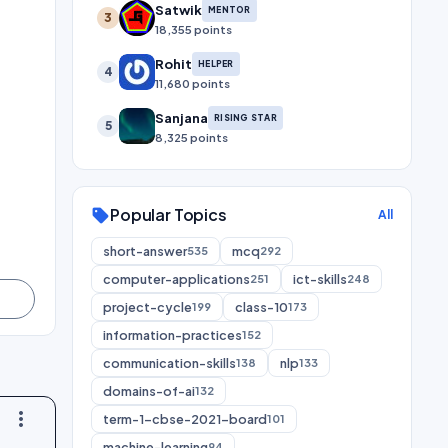
Satwik
MENTOR
3
18,355 points
Rohit
HELPER
4
11,680 points
Sanjana
RISING STAR
5
8,325 points
Popular Topics
sell
All
short-answer
mcq
535
292
computer-applications
ict-skills
251
248
project-cycle
class-10
199
173
information-practices
152
communication-skills
nlp
138
133
domains-of-ai
132
more_vert
term-1-cbse-2021-board
101
machine-learning
94