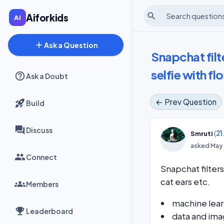
search
Aiforkids
add
Ask a Question
Snapchat fil
selfie with fl
Ask a Doubt
← Prev Question
Build
Discuss
(
21
Smruti
asked
May 
Connect
Snapchat filter
cat ears etc.
Members
machine lear
Leaderboard
data and ima