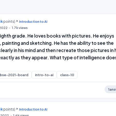
4k
points)
Introduction to AI
, 2022
1.7k
views
e eighth grade. He loves books with pictures. He enjoys
, painting and sketching. He has the ability to see the
learly in his mind and then recreate those pictures in 
xactly as they appear. What type of intelligence doe
cbse-2021-board
intro-to-ai
class-10
1
ans
4k
points)
Introduction to AI
, 2022
1.6k
views