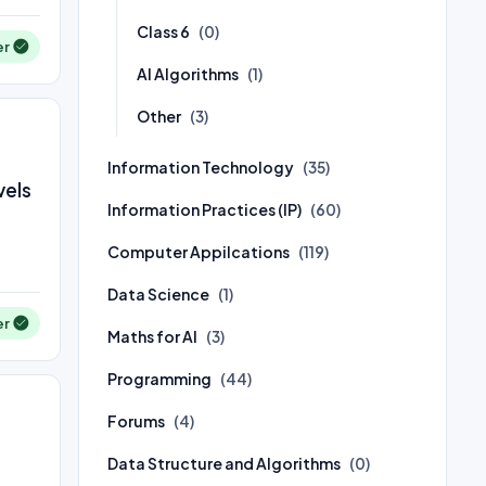
Class 6
(0)
er
AI Algorithms
(1)
Other
(3)
Information Technology
(35)
vels
Information Practices (IP)
(60)
Computer Appilcations
(119)
Data Science
(1)
er
Maths for AI
(3)
Programming
(44)
Forums
(4)
Data Structure and Algorithms
(0)