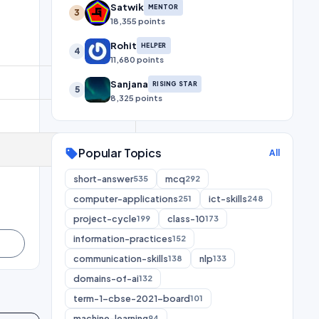
Satwik
MENTOR
3
18,355 points
Rohit
HELPER
4
11,680 points
Sanjana
RISING STAR
5
8,325 points
Popular Topics
sell
All
short-answer
mcq
535
292
computer-applications
ict-skills
251
248
project-cycle
class-10
199
173
information-practices
152
communication-skills
nlp
138
133
domains-of-ai
132
term-1-cbse-2021-board
101
machine-learning
94