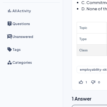
C. Commitm
D. None of t
All Activity
Questions
Topic
Unanswered
Type
Tags
Class
Categories
employability-ski
thumb_up_off_alt
thumb_down_off_alt
1
0
1
Answer