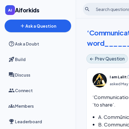
search
Aiforkids
add
Ask a Question
‘Communicatio
word_______
Ask a Doubt
← Prev Question
Build
Discuss
(
I am Lalit
asked
May 
Connect
‘Communication
‘to share’.
Members
A. Commūnic
Leaderboard
B. Communic