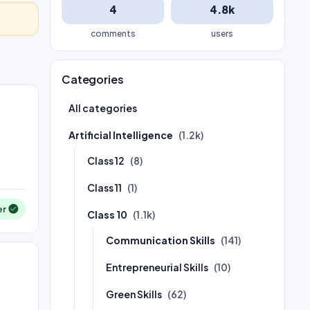
4
4.8k
comments
users
Categories
All categories
Artificial Intelligence
(1.2k)
Class 12
(8)
Class 11
(1)
er
Class 10
(1.1k)
Communication Skills
(141)
Entrepreneurial Skills
(10)
Green Skills
(62)