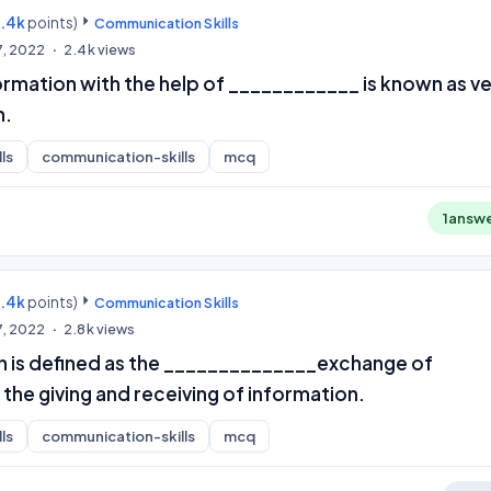
9.4k
points)
Communication Skills
7, 2022
2.4k
views
ormation with the help of ____________ is known as v
n.
ls
communication-skills
mcq
1
answ
9.4k
points)
Communication Skills
7, 2022
2.8k
views
is defined as the ______________exchange of
 the giving and receiving of information.
ls
communication-skills
mcq