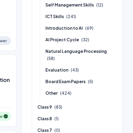
Self Management Skills
(12)
ICT Skills
(241)
Introduction to AI
(69)
AI Project Cycle
(32)
wer
Natural Language Processing
(58)
Evaluation
(43)
tion
Board Exam Papers
(5)
Other
(424)
Class 9
(83)
er
Class 8
(1)
Class 7
(0)