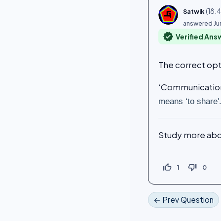
(
18.
Satwik
answered
Ju
verified
Verified Ans
The correct opt
‘Communication’
means ‘to share'
Study more ab
thumb_up_off_alt
thumb_down_off_alt
1
0
← Prev Question