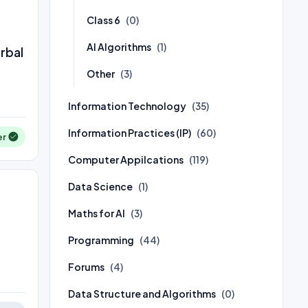
Class 6
(0)
AI Algorithms
(1)
erbal
Other
(3)
Information Technology
(35)
Information Practices (IP)
(60)
er
Computer Appilcations
(119)
Data Science
(1)
Maths for AI
(3)
Programming
(44)
Forums
(4)
Data Structure and Algorithms
(0)