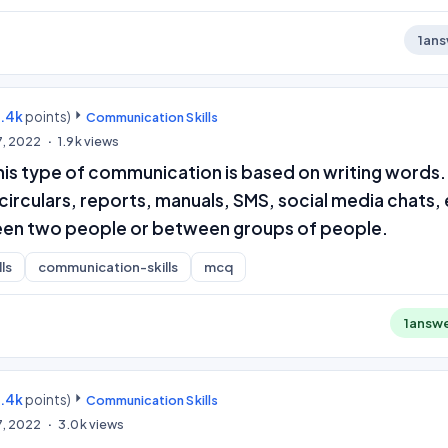
1
ans
9.4k
points)
Communication Skills
7, 2022
1.9k
views
is type of communication is based on writing words. 
 circulars, reports, manuals, SMS, social media chats,
een two people or between groups of people.
ls
communication-skills
mcq
1
answ
9.4k
points)
Communication Skills
7, 2022
3.0k
views