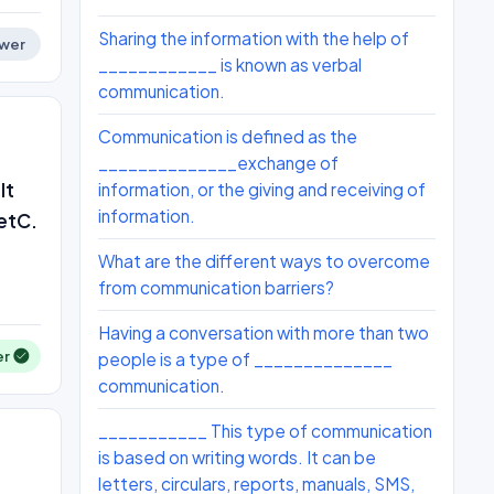
Sharing the information with the help of
wer
____________ is known as verbal
communication.
Communication is defined as the
______________exchange of
It
information, or the giving and receiving of
information.
 etC.
What are the different ways to overcome
from communication barriers?
Having a conversation with more than two
er
people is a type of ______________
communication.
___________ This type of communication
is based on writing words. It can be
letters, circulars, reports, manuals, SMS,