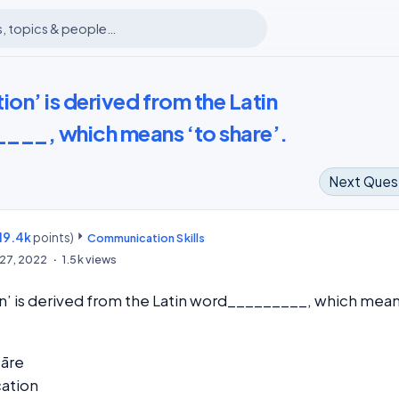
n’ is derived from the Latin
__, which means ‘to share’.
Next Ques
19.4k
points)
m
Communication Skills
27, 2022
1.5k
views
’ is derived from the Latin word_________, which mea
āre
ation