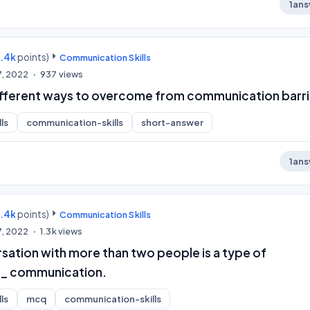
1
ans
9.4k
points)
Communication Skills
7, 2022
937
views
ifferent ways to overcome from communication barri
ls
communication-skills
short-answer
1
ans
9.4k
points)
Communication Skills
7, 2022
1.3k
views
sation with more than two people is a type of
_ communication.
ls
mcq
communication-skills