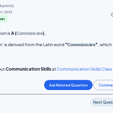
4k
points)
n 1, 2022
info_o
wer
ion is
A (
).
Commūnicāre
 is derived from the Latin word
"
"
, which
Commūnicāre
.
out
Communication Skills
at
Communication Skills Class
Next Ques