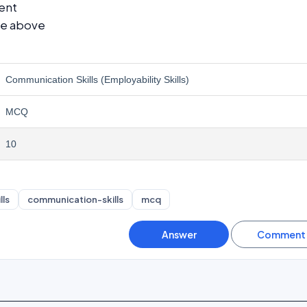
ent
he above
Communication Skills (Employability Skills)
MCQ
10
lls
communication-skills
mcq