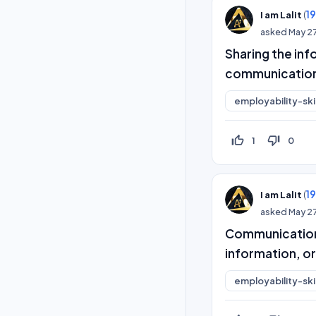
(
1
I am Lalit
asked
May 2
Sharing the inf
communicatio
employability-skil
thumb_up_off_alt
thumb_down_off_alt
1
0
(
1
I am Lalit
asked
May 2
Communication 
information, or
employability-skil