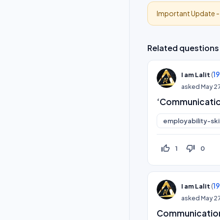
Important Update 
Related questions
(
1
I am Lalit
asked
May 2
‘Communication
employability-skil
thumb_up_off_alt
thumb_down_off_alt
1
0
(
1
I am Lalit
asked
May 2
Communication 