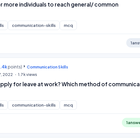
 more individuals to reach general/ common
.
ls
communication-skills
mcq
1
ans
9.4k
points)
Communication Skills
7, 2022
1.7k
views
 apply for leave at work? Which method of communica
ls
communication-skills
mcq
1
answ