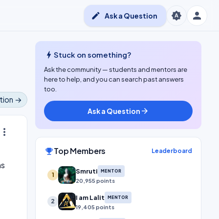
person
brightness_auto
edit
Ask a Question
bolt
Stuck on something?
Ask the community — students and mentors are
here to help, and you can search past answers
too.
tion →
Ask a Question
arrow_forward
ore_vert
Top Members
emoji_events
Leaderboard
ns
Smruti
MENTOR
1
20,955 points
I am Lalit
MENTOR
2
19,405 points