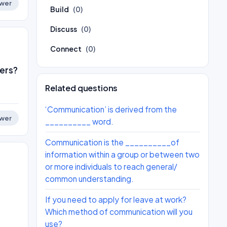
wer
Build
(0)
Discuss
(0)
Connect
(0)
ers?
Related questions
‘Communication’ is derived from the
wer
__________ word.
Communication is the __________of
information within a group or between two
or more individuals to reach general/
common understanding.
If you need to apply for leave at work?
Which method of communication will you
use?