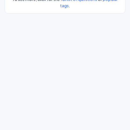
tags
.