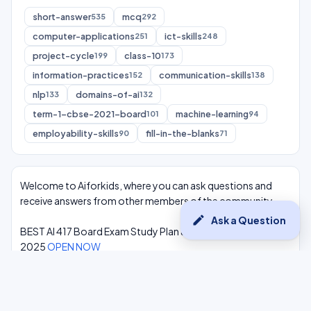
short-answer
mcq
535
292
computer-applications
ict-skills
251
248
project-cycle
class-10
199
173
information-practices
communication-skills
152
138
nlp
domains-of-ai
133
132
term-1-cbse-2021-board
machine-learning
101
94
employability-skills
fill-in-the-blanks
90
71
Welcome to Aiforkids, where you can ask questions and
receive answers from other members of the community.
edit
Ask a Question
BEST AI 417 Board Exam Study Plan & Syllabus Overview
2025
OPEN NOW
Class 10 Complete One Shot AI Lectures at -
Youtube