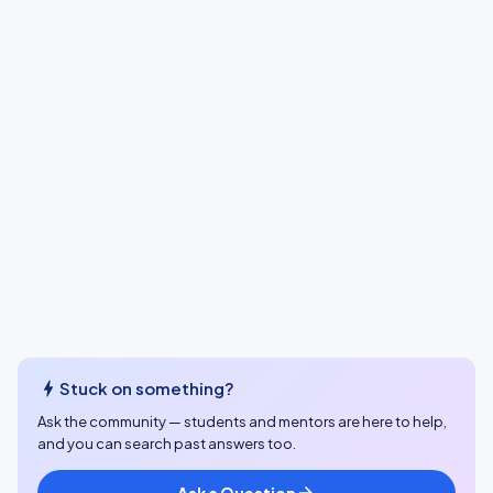
bolt
Stuck on something?
Ask the community — students and mentors are here to help,
and you can search past answers too.
Ask a Question
arrow_forward