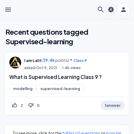
menu
search
person
brightness_auto
Recent questions tagged
Supervised-learning
(
19.4k
points)
I am Lalit
Class 9
asked
Oct 5, 2021
1.4k
views
What is Supervised Learning Class 9 ?
modelling
supervised-learning
thumb_up_off_alt
thumb_down_off_alt
2
0
1
answer
To see more, click for the
full list of questions
or
popular