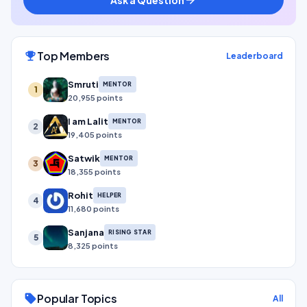
Top Members
emoji_events
Leaderboard
Smruti
MENTOR
1
20,955 points
I am Lalit
MENTOR
2
19,405 points
Satwik
MENTOR
3
18,355 points
Rohit
HELPER
4
11,680 points
Sanjana
RISING STAR
5
8,325 points
Popular Topics
sell
All