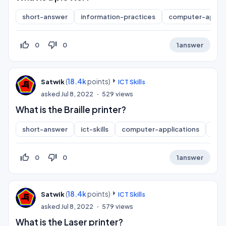
short-answer
information-practices
computer-applic
thumb_up_off_alt
thumb_down_off_alt
0
0
1
answer
(
18.4k
points)
Satwik
ICT Skills
asked
Jul 8, 2022
529
views
What is the Braille printer?
short-answer
ict-skills
computer-applications
inf
thumb_up_off_alt
thumb_down_off_alt
0
0
1
answer
(
18.4k
points)
Satwik
ICT Skills
asked
Jul 8, 2022
579
views
What is the Laser printer?