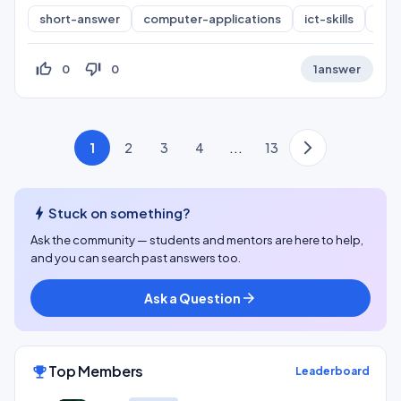
short-answer
computer-applications
ict-skills
inf
thumb_up_off_alt
thumb_down_off_alt
0
0
1
answer
1
2
3
4
...
13
bolt
Stuck on something?
Ask the community — students and mentors are here to help,
and you can search past answers too.
Ask a Question
arrow_forward
Top Members
emoji_events
Leaderboard