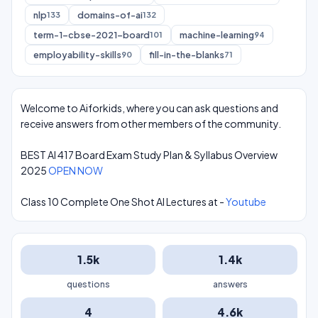
nlp
domains-of-ai
133
132
term-1-cbse-2021-board
machine-learning
101
94
employability-skills
fill-in-the-blanks
90
71
Welcome to Aiforkids, where you can ask questions and
receive answers from other members of the community.
BEST AI 417 Board Exam Study Plan & Syllabus Overview
2025
OPEN NOW
Class 10 Complete One Shot AI Lectures at -
Youtube
1.5k
1.4k
questions
answers
4
4.6k