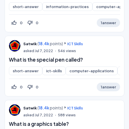
short-answer
information-practices
computer-applic
thumb_up_off_alt
thumb_down_off_alt
0
0
1
answer
(
18.4k
points)
Satwik
ICT Skills
asked
Jul 7, 2022
546
views
What is the special pen called?
short-answer
ict-skills
computer-applications
inf
thumb_up_off_alt
thumb_down_off_alt
0
0
1
answer
(
18.4k
points)
Satwik
ICT Skills
asked
Jul 7, 2022
588
views
What is a graphics table?