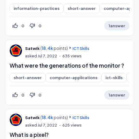
information-practices
short-answer
computer-applic
thumb_up_off_alt
thumb_down_off_alt
0
0
1
answer
(
18.4k
points)
Satwik
ICT Skills
asked
Jul 7, 2022
635
views
What were the generations of the monitor ?
short-answer
computer-applications
ict-skills
inf
thumb_up_off_alt
thumb_down_off_alt
0
0
1
answer
(
18.4k
points)
Satwik
ICT Skills
asked
Jul 7, 2022
625
views
What is a pixel?