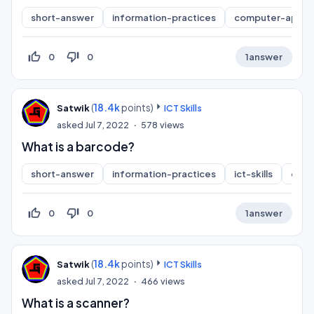
short-answer
information-practices
computer-applic
thumb_up_off_alt
thumb_down_off_alt
0
0
1
answer
(
18.4k
points)
Satwik
ICT Skills
asked
Jul 7, 2022
578
views
What is a barcode?
short-answer
information-practices
ict-skills
comp
thumb_up_off_alt
thumb_down_off_alt
0
0
1
answer
(
18.4k
points)
Satwik
ICT Skills
asked
Jul 7, 2022
466
views
What is a scanner?