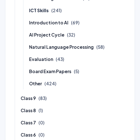
ICT Skills
(241)
Introduction to AI
(69)
AI Project Cycle
(32)
Natural Language Processing
(58)
Evaluation
(43)
Board Exam Papers
(5)
Other
(424)
Class 9
(83)
Class 8
(1)
Class 7
(0)
Class 6
(0)