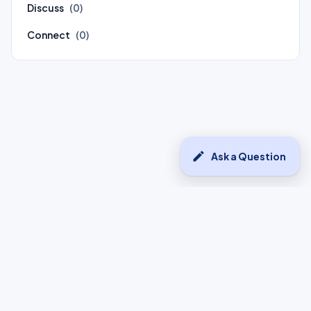
Discuss
(0)
Connect
(0)
edit
Ask a Question