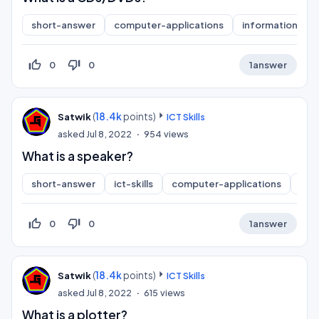
short-answer
computer-applications
information-pra
thumb_up_off_alt
thumb_down_off_alt
0
0
1
answer
(
18.4k
points)
Satwik
ICT Skills
asked
Jul 8, 2022
954
views
What is a speaker?
short-answer
ict-skills
computer-applications
inf
thumb_up_off_alt
thumb_down_off_alt
0
0
1
answer
(
18.4k
points)
Satwik
ICT Skills
asked
Jul 8, 2022
615
views
What is a plotter?