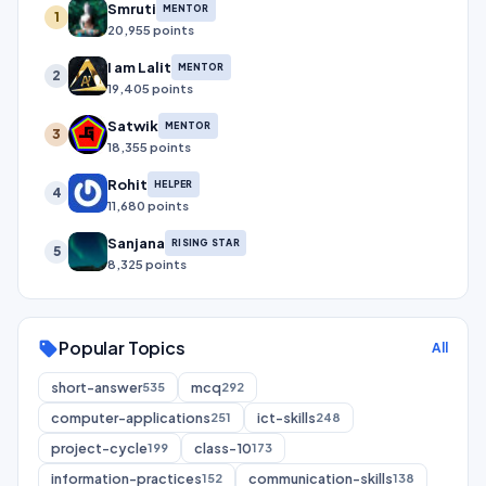
Smruti
MENTOR
1
20,955 points
I am Lalit
MENTOR
2
19,405 points
Satwik
MENTOR
3
18,355 points
Rohit
HELPER
4
11,680 points
Sanjana
RISING STAR
5
8,325 points
Popular Topics
sell
All
short-answer
mcq
535
292
computer-applications
ict-skills
251
248
project-cycle
class-10
199
173
information-practices
communication-skills
152
138