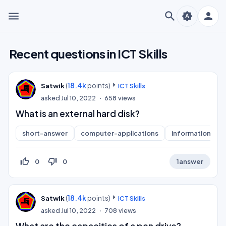
menu
search
person
brightness_auto
Recent questions in ICT Skills
(
18.4k
points)
Satwik
ICT Skills
asked
Jul 10, 2022
658
views
What is an external hard disk?
short-answer
computer-applications
information-pra
thumb_up_off_alt
thumb_down_off_alt
0
0
1
answer
(
18.4k
points)
Satwik
ICT Skills
asked
Jul 10, 2022
708
views