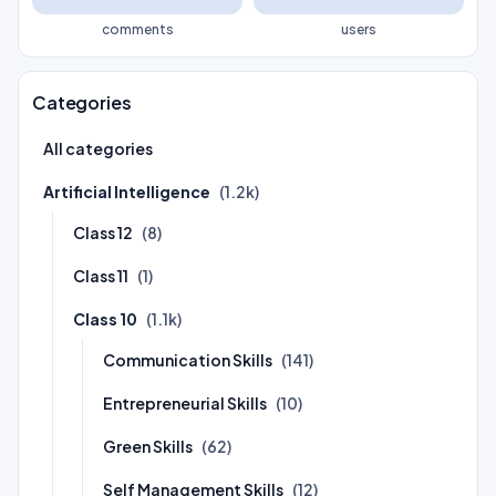
comments
users
Categories
All categories
Artificial Intelligence
(1.2k)
Class 12
(8)
Class 11
(1)
Class 10
(1.1k)
Communication Skills
(141)
Entrepreneurial Skills
(10)
Green Skills
(62)
Self Management Skills
(12)