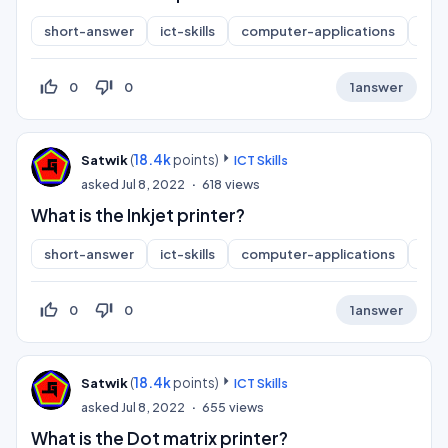
short-answer
ict-skills
computer-applications
inf
thumb_up_off_alt
thumb_down_off_alt
0
0
1
answer
(
18.4k
points)
Satwik
ICT Skills
asked
Jul 8, 2022
618
views
What is the Inkjet printer?
short-answer
ict-skills
computer-applications
inf
thumb_up_off_alt
thumb_down_off_alt
0
0
1
answer
(
18.4k
points)
Satwik
ICT Skills
asked
Jul 8, 2022
655
views
What is the Dot matrix printer?