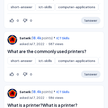
short-answer
ict-skills
computer-applications
inf
thumb_up_off_alt
thumb_down_off_alt
0
0
1
answer
(
18.4k
points)
Satwik
ICT Skills
asked
Jul 7, 2022
587
views
What are the commonly used printers?
short-answer
ict-skills
computer-applications
inf
thumb_up_off_alt
thumb_down_off_alt
0
0
1
answer
(
18.4k
points)
Satwik
ICT Skills
asked
Jul 7, 2022
586
views
What is a printer?What is a printer?