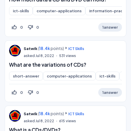
ict-skills
computer-applications
information-practice
thumb_up_off_alt
thumb_down_off_alt
0
0
1
answer
(
18.4k
points)
Satwik
ICT Skills
asked
Jul 8, 2022
531
views
What are the variations of CDs?
short-answer
computer-applications
ict-skills
inf
thumb_up_off_alt
thumb_down_off_alt
0
0
1
answer
(
18.4k
points)
Satwik
ICT Skills
asked
Jul 8, 2022
615
views
What is a CDs/DVDs?