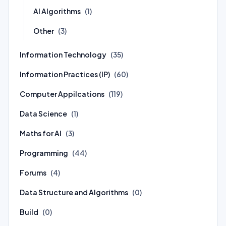
AI Algorithms
(1)
Other
(3)
Information Technology
(35)
Information Practices (IP)
(60)
Computer Appilcations
(119)
Data Science
(1)
Maths for AI
(3)
Programming
(44)
Forums
(4)
Data Structure and Algorithms
(0)
Build
(0)