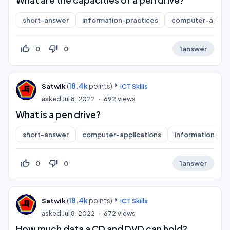
What are the capacities of a pen drive?
short-answer
information-practices
computer-applic
thumb_up_off_alt
thumb_down_off_alt
0
0
1
answer
(
18.4k
points)
Satwik
ICT Skills
asked
Jul 8, 2022
692
views
What is a pen drive?
short-answer
computer-applications
information-pra
thumb_up_off_alt
thumb_down_off_alt
0
0
1
answer
(
18.4k
points)
Satwik
ICT Skills
asked
Jul 8, 2022
672
views
How much data a CD and DVD can hold?