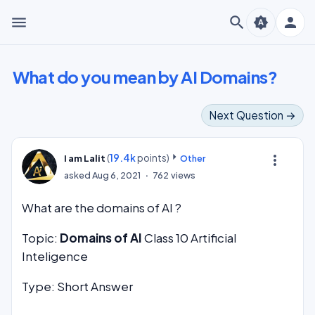
menu
search
person
brightness_auto
What do you mean by AI Domains?
Next Question →
(
19.4k
points)
more_vert
I am Lalit
Other
asked
Aug 6, 2021
762
views
What are the domains of AI ?
Topic:
Domains of AI
Class 10 Artificial
Inteligence
Type: Short Answer