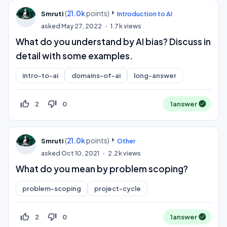
(
21.0k
points)
Smruti
Introduction to AI
asked
May 27, 2022
1.7k
views
What do you understand by AI bias? Discuss in
detail with some examples.
intro-to-ai
domains-of-ai
long-answer
thumb_up_off_alt
thumb_down_off_alt
2
0
1
answer
(
21.0k
points)
Smruti
Other
asked
Oct 10, 2021
2.2k
views
What do you mean by problem scoping?
problem-scoping
project-cycle
thumb_up_off_alt
thumb_down_off_alt
2
0
1
answer