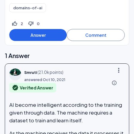
domains-of-ai
thumb_up_off_alt
thumb_down_off_alt
2
0
1
Answer
more_vert
(
21.0k
points)
Smruti
answered
Oct 10, 2021
info_outline
verified
Verified Answer
AI become intelligent according to the training
given through data. The machine requires a
dataset to train and learn itself.
As the machine receives the data it processes it