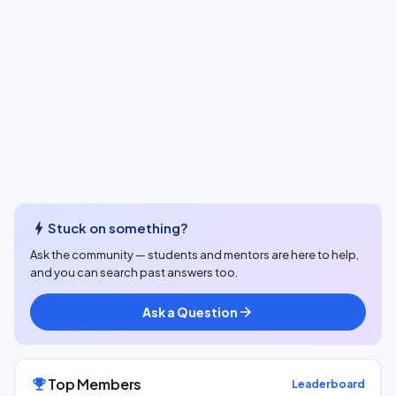
bolt
Stuck on something?
Ask the community — students and mentors are here to help,
and you can search past answers too.
Ask a Question
arrow_forward
Top Members
emoji_events
Leaderboard