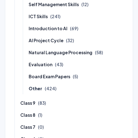
Self Management Skills
(12)
ICT Skills
(241)
Introduction to AI
(69)
AI Project Cycle
(32)
Natural Language Processing
(58)
Evaluation
(43)
Board Exam Papers
(5)
Other
(424)
Class 9
(83)
Class 8
(1)
Class 7
(0)