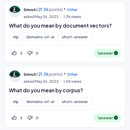
(
21.0k
points)
Smruti
Other
asked
May 26, 2022
1.3k
views
What do you mean by document vectors?
nlp
domains-of-ai
short-answer
thumb_up_off_alt
thumb_down_off_alt
3
0
1
answer
(
21.0k
points)
Smruti
Other
asked
May 26, 2022
1.0k
views
What do you mean by corpus?
nlp
domains-of-ai
short-answer
thumb_up_off_alt
thumb_down_off_alt
2
0
1
answer