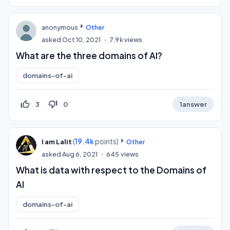
anonymous
Other
asked
Oct 10, 2021
7.9k
views
What are the three domains of AI?
domains-of-ai
thumb_up_off_alt
thumb_down_off_alt
3
0
1
answer
(
19.4k
points)
I am Lalit
Other
asked
Aug 6, 2021
645
views
What is data with respect to the Domains of
AI
domains-of-ai