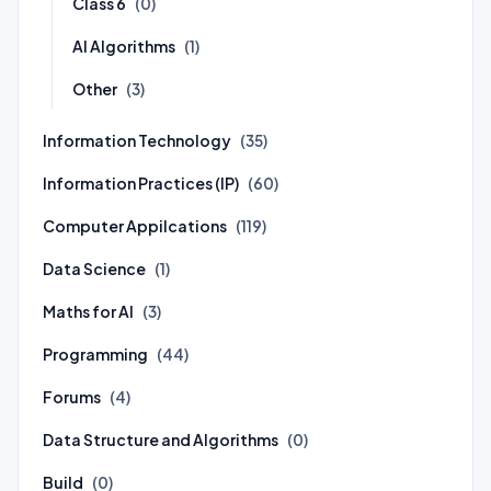
Class 6
(0)
AI Algorithms
(1)
Other
(3)
Information Technology
(35)
Information Practices (IP)
(60)
Computer Appilcations
(119)
Data Science
(1)
Maths for AI
(3)
Programming
(44)
Forums
(4)
Data Structure and Algorithms
(0)
Build
(0)