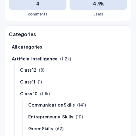
4
4.9k
comments
users
Categories
All categories
Artificial Intelligence
(1.2k)
Class 12
(8)
Class 11
(1)
Class 10
(1.1k)
Communication Skills
(141)
Entrepreneurial Skills
(10)
Green Skills
(62)