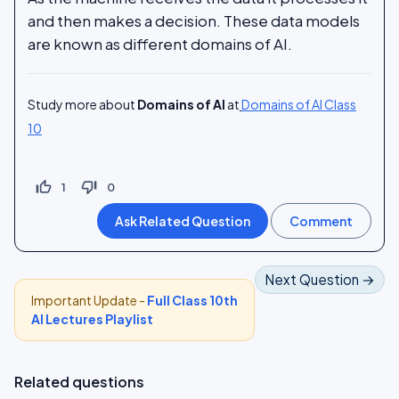
and then makes a decision. These data models
are known as different domains of AI.
Study more about
Domains of AI
at
Domains of AI Class
10
thumb_up_off_alt
thumb_down_off_alt
1
0
Next Question →
Important Update -
Full Class 10th
AI Lectures Playlist
Related questions