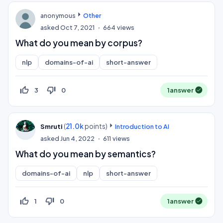
anonymous
Other
asked
Oct 7, 2021
664
views
What do you mean by corpus?
nlp
domains-of-ai
short-answer
thumb_up_off_alt
thumb_down_off_alt
3
0
1
answer
(
21.0k
points)
Smruti
Introduction to AI
asked
Jun 4, 2022
611
views
What do you mean by semantics?
domains-of-ai
nlp
short-answer
thumb_up_off_alt
thumb_down_off_alt
1
0
1
answer