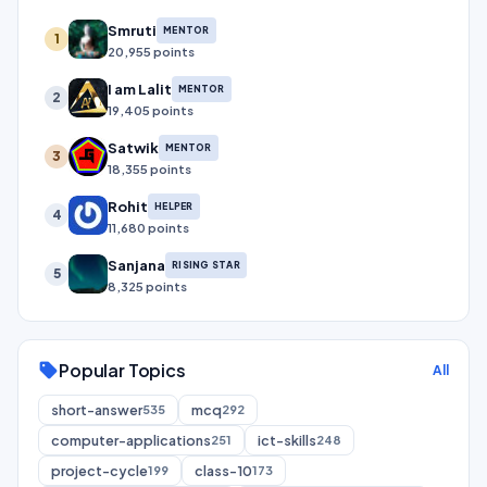
Smruti
MENTOR
1
20,955 points
I am Lalit
MENTOR
2
19,405 points
Satwik
MENTOR
3
18,355 points
Rohit
HELPER
4
11,680 points
Sanjana
RISING STAR
5
8,325 points
Popular Topics
sell
All
short-answer
mcq
535
292
computer-applications
ict-skills
251
248
project-cycle
class-10
199
173