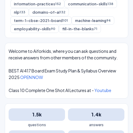
information-practices
communication-skills
152
138
nlp
domains-of-ai
133
132
term-1-cbse-2021-board
machine-learning
101
94
employability-skills
fill-in-the-blanks
90
71
Welcome to Aiforkids, where you can ask questions and
receive answers from other members of the community.
BEST AI 417 Board Exam Study Plan & Syllabus Overview
2025
OPEN NOW
Class 10 Complete One Shot AI Lectures at -
Youtube
1.5k
1.4k
questions
answers