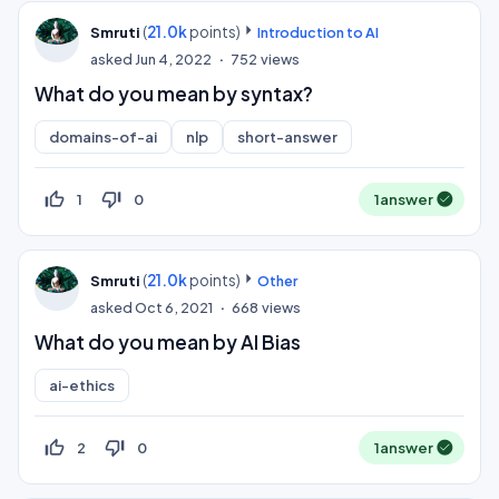
(
21.0k
points)
Smruti
Introduction to AI
asked
Jun 4, 2022
752
views
What do you mean by syntax?
domains-of-ai
nlp
short-answer
thumb_up_off_alt
thumb_down_off_alt
1
0
1
answer
(
21.0k
points)
Smruti
Other
asked
Oct 6, 2021
668
views
What do you mean by AI Bias
ai-ethics
thumb_up_off_alt
thumb_down_off_alt
2
0
1
answer