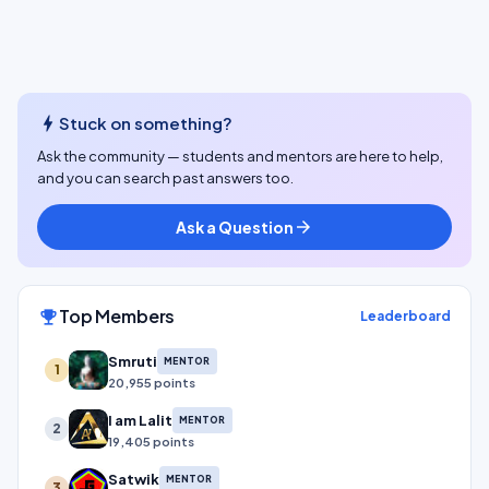
bolt
Stuck on something?
Ask the community — students and mentors are here to help,
and you can search past answers too.
Ask a Question
arrow_forward
Top Members
emoji_events
Leaderboard
Smruti
MENTOR
1
20,955 points
I am Lalit
MENTOR
2
19,405 points
Satwik
MENTOR
3