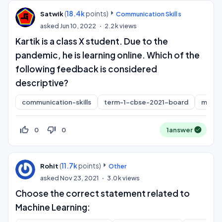
(
18.4k
points)
Satwik
Communication Skills
asked
Jun 10, 2022
2.2k
views
Kartik is a class X student. Due to the
pandemic, he is learning online. Which of the
following feedback is considered
descriptive?
communication-skills
term-1-cbse-2021-board
mcq
thumb_up_off_alt
thumb_down_off_alt
0
0
1
answer
(
11.7k
points)
Rohit
Other
asked
Nov 23, 2021
3.0k
views
Choose the correct statement related to
Machine Learning: