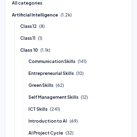
All categories
Artificial Intelligence
(1.2k)
Class 12
(8)
Class 11
(1)
Class 10
(1.1k)
Communication Skills
(141)
Entrepreneurial Skills
(10)
Green Skills
(62)
Self Management Skills
(12)
ICT Skills
(241)
Introduction to AI
(69)
AI Project Cycle
(32)