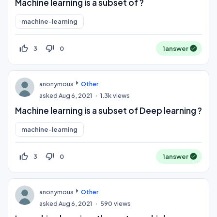
Machine learning is a subset of ?
machine-learning
thumb_up_off_alt
thumb_down_off_alt
3
0
1
answer
anonymous
Other
asked
Aug 6, 2021
1.3k
views
Machine learning is a subset of Deep learning ?
machine-learning
thumb_up_off_alt
thumb_down_off_alt
3
0
1
answer
anonymous
Other
asked
Aug 6, 2021
590
views