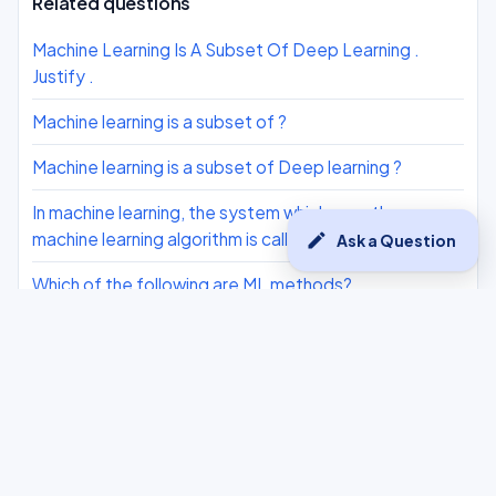
Related questions
Machine Learning Is A Subset Of Deep Learning .
Justify .
Machine learning is a subset of ?
Machine learning is a subset of Deep learning ?
In machine learning, the system which uses the
machine learning algorithm is called a ?
edit
Ask a Question
Which of the following are ML methods?
What is true about Machine Learning?
Statement i: In Deep Learning, the machine is trained
with huge amounts of data which helps it in training
itself around the data.
Kartik is a class X student. Due to the pandemic, he is