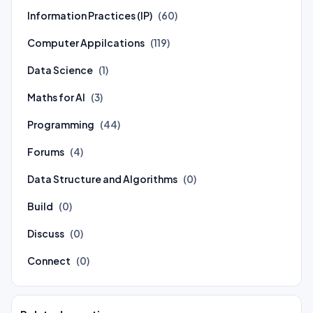
Information Practices (IP)
(60)
Computer Appilcations
(119)
Data Science
(1)
Maths for AI
(3)
Programming
(44)
Forums
(4)
Data Structure and Algorithms
(0)
Build
(0)
Discuss
(0)
Connect
(0)