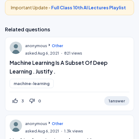
Important Update -
Full Class 10th AI Lectures Playlist
Related questions
anonymous
Other
asked
Aug 6, 2021
821
views
Machine Learning Is A Subset Of Deep
Learning . Justify .
machine-learning
thumb_up_off_alt
thumb_down_off_alt
3
0
1
answer
anonymous
Other
asked
Aug 6, 2021
1.3k
views