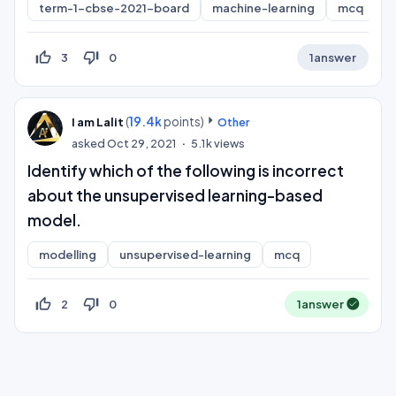
term-1-cbse-2021-board
machine-learning
mcq
thumb_up_off_alt
thumb_down_off_alt
3
0
1
answer
(
19.4k
points)
I am Lalit
Other
asked
Oct 29, 2021
5.1k
views
Identify which of the following is incorrect
about the unsupervised learning-based
model.
modelling
unsupervised-learning
mcq
thumb_up_off_alt
thumb_down_off_alt
2
0
1
answer