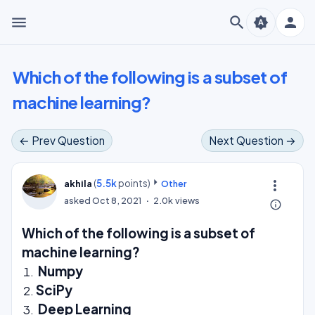
menu
search
person
brightness_auto
Which of the following is a subset of
machine learning?
← Prev Question
Next Question →
(
5.5k
points)
more_vert
akhila
Other
asked
Oct 8, 2021
2.0k
views
info_outline
Which of the following is a subset of
machine learning?
Numpy
SciPy
Deep Learning