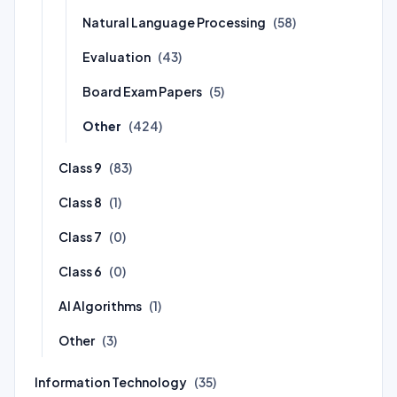
Natural Language Processing
(58)
Evaluation
(43)
Board Exam Papers
(5)
Other
(424)
Class 9
(83)
Class 8
(1)
Class 7
(0)
Class 6
(0)
AI Algorithms
(1)
Other
(3)
Information Technology
(35)