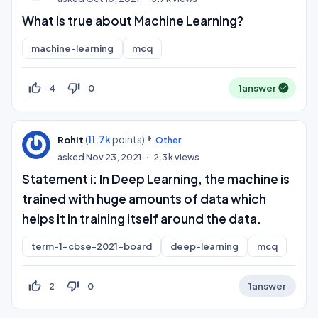
What is true about Machine Learning?
machine-learning
mcq
thumb_up_off_alt
thumb_down_off_alt
4
0
1
answer
(
11.7k
points)
Rohit
Other
asked
Nov 23, 2021
2.3k
views
Statement i: In Deep Learning, the machine is
trained with huge amounts of data which
helps it in training itself around the data.
term-1-cbse-2021-board
deep-learning
mcq
thumb_up_off_alt
thumb_down_off_alt
2
0
1
answer