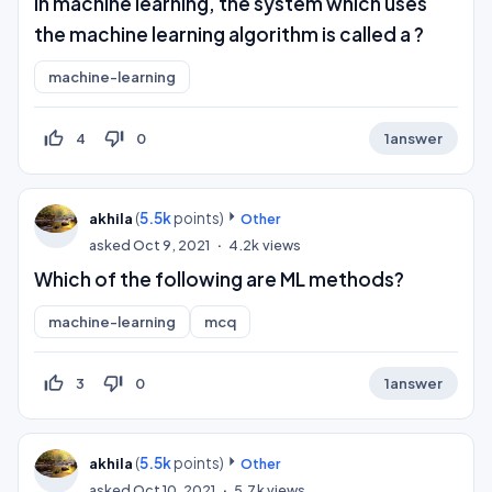
In machine learning, the system which uses
the machine learning algorithm is called a ?
machine-learning
thumb_up_off_alt
thumb_down_off_alt
4
0
1
answer
(
5.5k
points)
akhila
Other
asked
Oct 9, 2021
4.2k
views
Which of the following are ML methods?
machine-learning
mcq
thumb_up_off_alt
thumb_down_off_alt
3
0
1
answer
(
5.5k
points)
akhila
Other
asked
Oct 10, 2021
5.7k
views