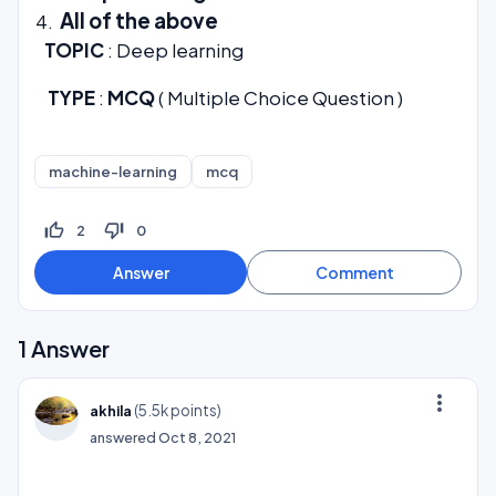
All of the above
TOPIC
: Deep learning
TYPE
:
MCQ
( Multiple Choice Question )
machine-learning
mcq
thumb_up_off_alt
thumb_down_off_alt
2
0
1
Answer
more_vert
(
5.5k
points)
akhila
answered
Oct 8, 2021