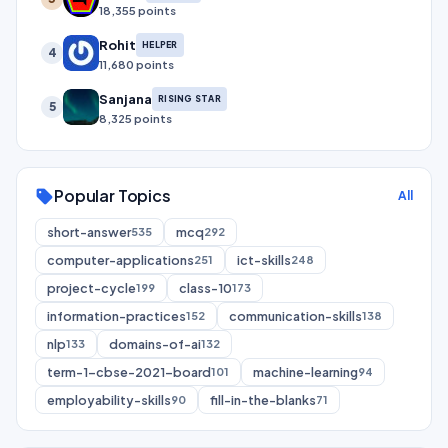
18,355 points
Rohit
HELPER
4
11,680 points
Sanjana
RISING STAR
5
8,325 points
Popular Topics
sell
All
short-answer
mcq
535
292
computer-applications
ict-skills
251
248
project-cycle
class-10
199
173
information-practices
communication-skills
152
138
nlp
domains-of-ai
133
132
term-1-cbse-2021-board
machine-learning
101
94
employability-skills
fill-in-the-blanks
90
71