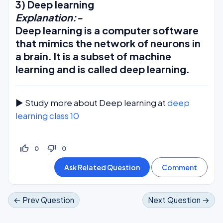
3) Deep learning
Explanation:-
Deep learning is a computer software
that mimics the network of neurons in
a brain. It is a subset of machine
learning and is called deep learning.
► Study more about Deep learning at
deep
learning class 10
thumb_up_off_alt
thumb_down_off_alt
0
0
← Prev Question
Next Question →