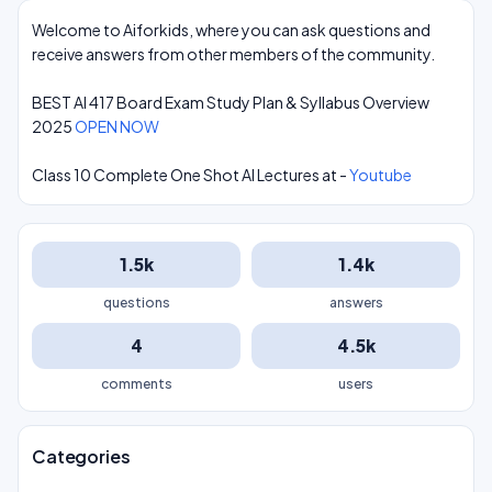
Welcome to Aiforkids, where you can ask questions and
receive answers from other members of the community.
BEST AI 417 Board Exam Study Plan & Syllabus Overview
2025
OPEN NOW
Class 10 Complete One Shot AI Lectures at -
Youtube
1.5k
1.4k
questions
answers
4
4.5k
comments
users
Categories