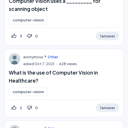
Computer Vision uses a _________ for
scanning object​
computer-vision
thumb_up_off_alt
thumb_down_off_alt
3
0
1
answer
anonymous
Other
asked
Oct 7, 2021
628
views
What is the use of Computer Vision in
Healthcare?
computer-vision
thumb_up_off_alt
thumb_down_off_alt
2
0
1
answer