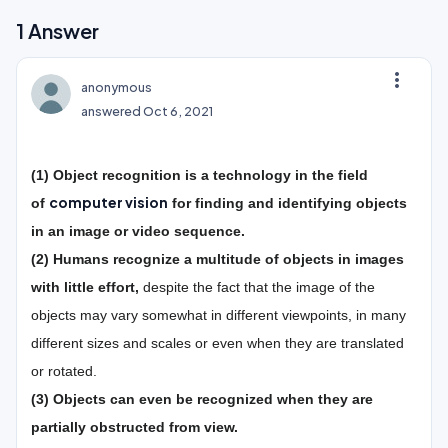
1
Answer
more_vert
anonymous
answered
Oct 6, 2021
(1) Object recognition
is a technology in the field
computer vision
of
for finding and identifying objects
in an image or video sequence.
(2)
Humans recognize a multitude of objects in images
with little effort,
despite the fact that the image of the
objects may vary somewhat in different viewpoints, in many
different sizes and scales or even when they are translated
or rotated.
(3) Objects can even be recognized when they are
partially obstructed from view.