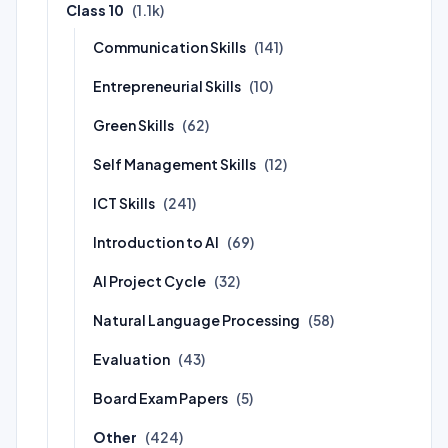
Class 10
(1.1k)
Communication Skills
(141)
Entrepreneurial Skills
(10)
Green Skills
(62)
Self Management Skills
(12)
ICT Skills
(241)
Introduction to AI
(69)
AI Project Cycle
(32)
Natural Language Processing
(58)
Evaluation
(43)
Board Exam Papers
(5)
Other
(424)