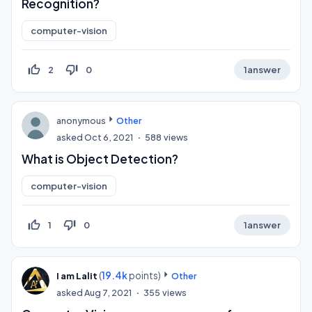
Recognition?
computer-vision
thumb_up_off_alt
thumb_down_off_alt
2
0
1
answer
anonymous
Other
asked
Oct 6, 2021
588
views
What is Object Detection?
computer-vision
thumb_up_off_alt
thumb_down_off_alt
1
0
1
answer
(
19.4k
points)
I am Lalit
Other
asked
Aug 7, 2021
355
views