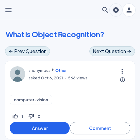
menu
search
person
brightness_auto
What is Object Recognition?
← Prev Question
Next Question →
more_vert
anonymous
Other
asked
Oct 6, 2021
566
views
info_outline
computer-vision
thumb_up_off_alt
thumb_down_off_alt
1
0