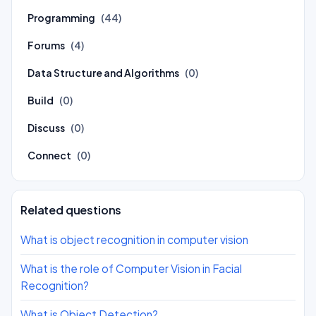
Programming
(44)
Forums
(4)
Data Structure and Algorithms
(0)
Build
(0)
Discuss
(0)
Connect
(0)
Related questions
What is object recognition in computer vision
What is the role of Computer Vision in Facial
Recognition?
What is Object Detection?