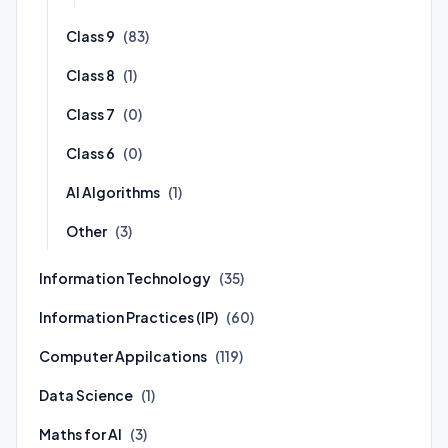
Class 9
(83)
Class 8
(1)
Class 7
(0)
Class 6
(0)
AI Algorithms
(1)
Other
(3)
Information Technology
(35)
Information Practices (IP)
(60)
Computer Appilcations
(119)
Data Science
(1)
Maths for AI
(3)