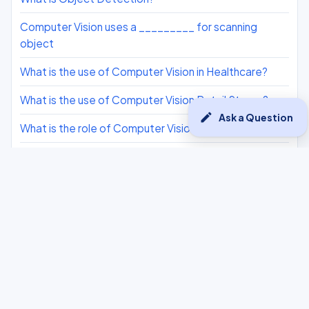
Computer Vision uses a _________ for scanning
object​
What is the use of Computer Vision in Healthcare?
What is the use of Computer Vision Retail Stores?
edit
Ask a Question
What is the role of Computer Vision in Google Lens.
What is the role of Computer Vision in Face Filters?
What is 3D Pose Estimation?
What is Video Tracking?