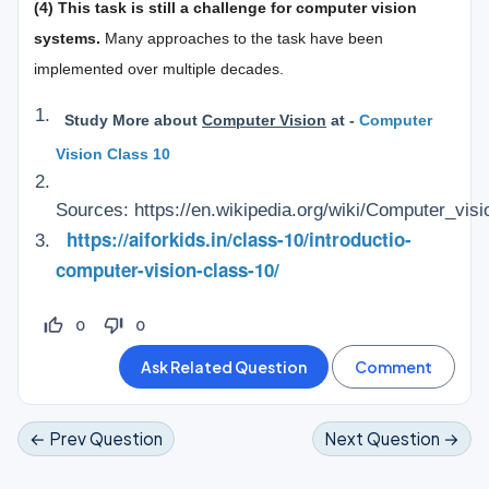
(4) This task is still a challenge for computer vision
systems.
Many approaches to the task have been
implemented over multiple decades.
Study More about
Computer Vision
at -
Computer
Vision Class 10
Sources: https://en.wikipedia.org/wiki/Computer_visi
https://aiforkids.in/class-10/introductio-
computer-vision-class-10/
thumb_up_off_alt
thumb_down_off_alt
0
0
← Prev Question
Next Question →