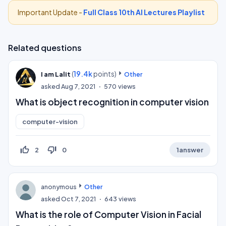
Important Update -
Full Class 10th AI Lectures Playlist
Related questions
(
19.4k
points)
I am Lalit
Other
asked
Aug 7, 2021
570
views
What is object recognition in computer vision
computer-vision
thumb_up_off_alt
thumb_down_off_alt
2
0
1
answer
anonymous
Other
asked
Oct 7, 2021
643
views
What is the role of Computer Vision in Facial