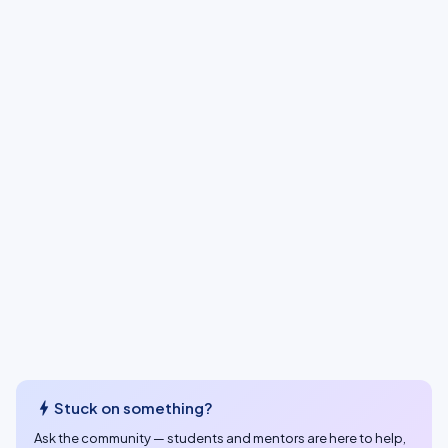
bolt
Stuck on something?
Ask the community — students and mentors are here to help,