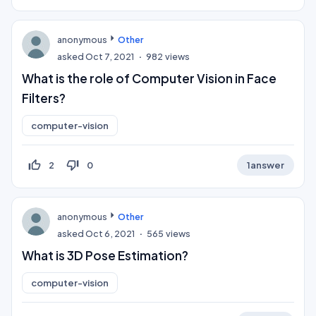
anonymous
Other
asked
Oct 7, 2021
982
views
What is the role of Computer Vision in Face
Filters?
computer-vision
thumb_up_off_alt
thumb_down_off_alt
2
0
1
answer
anonymous
Other
asked
Oct 6, 2021
565
views
What is 3D Pose Estimation?
computer-vision