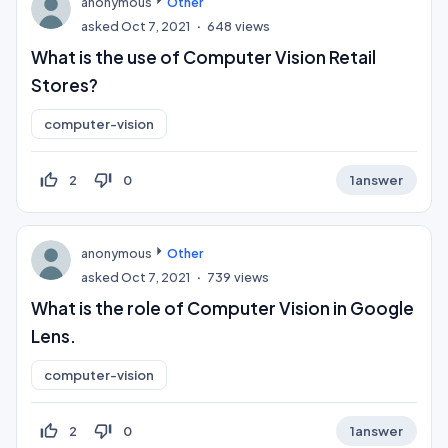
anonymous
Other
asked
Oct 7, 2021
648
views
What is the use of Computer Vision Retail
Stores?
computer-vision
thumb_up_off_alt
thumb_down_off_alt
2
0
1
answer
anonymous
Other
asked
Oct 7, 2021
739
views
What is the role of Computer Vision in Google
Lens.
computer-vision
thumb_up_off_alt
thumb_down_off_alt
2
0
1
answer