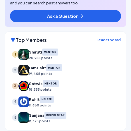
and you can search past answers too.
Ask a Question
arrow_forward
Top Members
emoji_events
Leaderboard
Smruti
MENTOR
1
20,955 points
I am Lalit
MENTOR
2
19,405 points
Satwik
MENTOR
3
18,355 points
Rohit
HELPER
4
11,680 points
Sanjana
RISING STAR
5
8,325 points