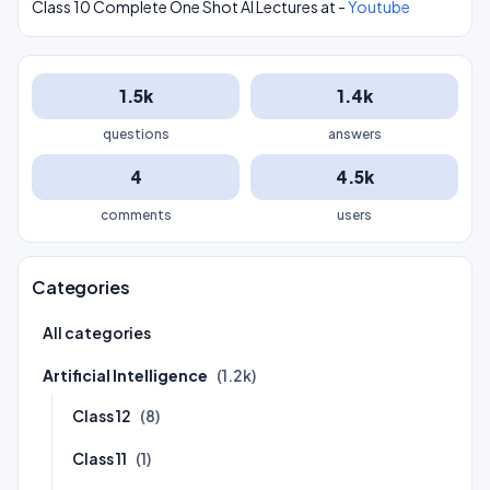
Class 10 Complete One Shot AI Lectures at -
Youtube
1.5k
1.4k
questions
answers
4
4.5k
comments
users
Categories
All categories
Artificial Intelligence
(1.2k)
Class 12
(8)
Class 11
(1)