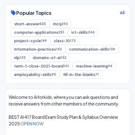
Popular Topics
sell
All
short-answer
mcq
535
292
computer-applications
ict-skills
251
248
project-cycle
class-10
199
173
information-practices
communication-skills
152
138
nlp
domains-of-ai
133
132
term-1-cbse-2021-board
machine-learning
101
94
employability-skills
fill-in-the-blanks
90
71
Welcome to Aiforkids, where you can ask questions and
receive answers from other members of the community.
BEST AI 417 Board Exam Study Plan & Syllabus Overview
2025
OPEN NOW