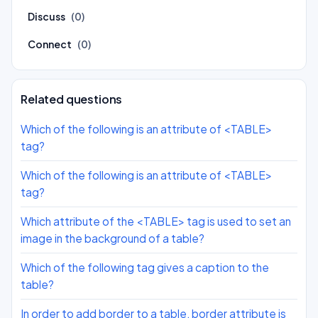
Discuss
(0)
Connect
(0)
Related questions
Which of the following is an attribute of <TABLE>
tag?
Which of the following is an attribute of <TABLE>
tag?
Which attribute of the <TABLE> tag is used to set an
image in the background of a table?
Which of the following tag gives a caption to the
table?
In order to add border to a table, border attribute is