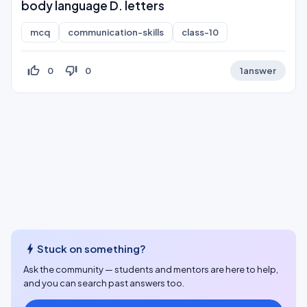
body language D. letters
mcq
communication-skills
class-10
thumb_up_off_alt
thumb_down_off_alt
0
0
1
answer
bolt
Stuck on something?
Ask the community — students and mentors are here to help,
and you can search past answers too.