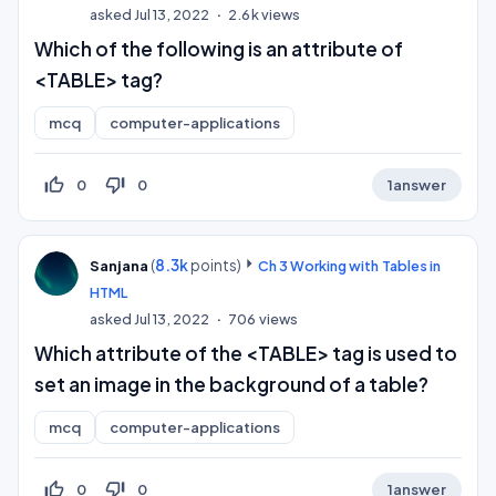
asked
Jul 13, 2022
2.6k
views
Which of the following is an attribute of
<TABLE> tag?
mcq
computer-applications
thumb_up_off_alt
thumb_down_off_alt
0
0
1
answer
(
8.3k
points)
Sanjana
Ch 3 Working with Tables in
HTML
asked
Jul 13, 2022
706
views
Which attribute of the <TABLE> tag is used to
set an image in the background of a table?
mcq
computer-applications
thumb_up_off_alt
thumb_down_off_alt
0
0
1
answer