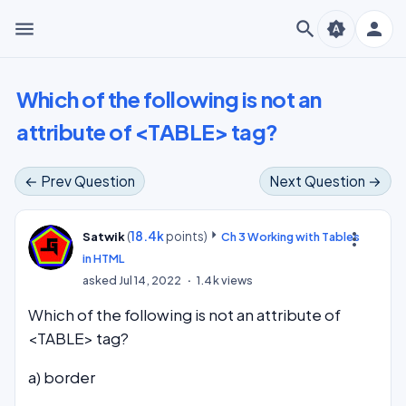
menu
search
person
brightness_auto
Which of the following is not an
attribute of <TABLE> tag?
← Prev Question
Next Question →
(
18.4k
points)
more_vert
Satwik
Ch 3 Working with Tables
in HTML
asked
Jul 14, 2022
1.4k
views
Which of the following is not an attribute of
<TABLE> tag?
a) border