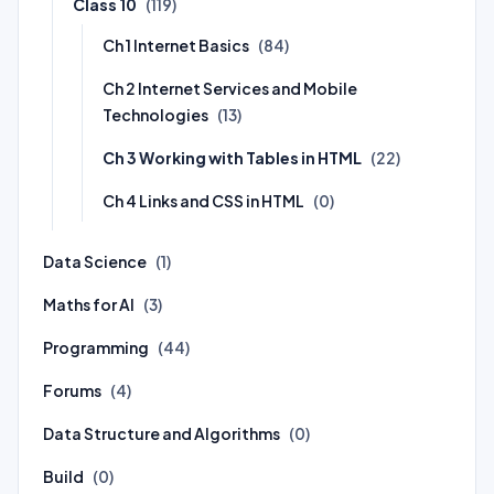
Class 10
(119)
Ch 1 Internet Basics
(84)
Ch 2 Internet Services and Mobile
Technologies
(13)
Ch 3 Working with Tables in HTML
(22)
Ch 4 Links and CSS in HTML
(0)
Data Science
(1)
Maths for AI
(3)
Programming
(44)
Forums
(4)
Data Structure and Algorithms
(0)
Build
(0)