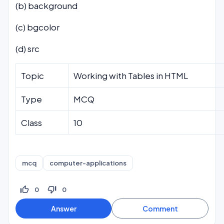
(b) background
(c) bgcolor
(d) src
Topic
Working with Tables in HTML
Type
MCQ
Class
10
mcq
computer-applications
thumb_up_off_alt
thumb_down_off_alt
0
0