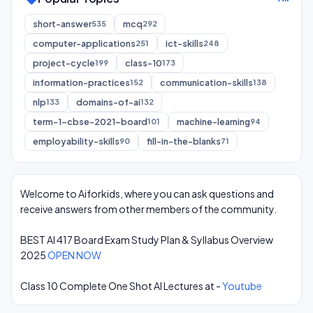
short-answer
mcq
535
292
computer-applications
ict-skills
251
248
project-cycle
class-10
199
173
information-practices
communication-skills
152
138
nlp
domains-of-ai
133
132
term-1-cbse-2021-board
machine-learning
101
94
employability-skills
fill-in-the-blanks
90
71
Welcome to Aiforkids, where you can ask questions and
receive answers from other members of the community.
BEST AI 417 Board Exam Study Plan & Syllabus Overview
2025
OPEN NOW
Class 10 Complete One Shot AI Lectures at -
Youtube