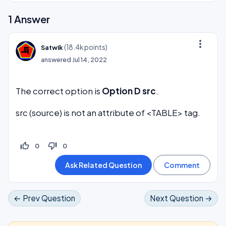
1
Answer
more_vert
(
18.4k
points)
Satwik
answered
Jul 14, 2022
The correct option is
Option D src
.
src (source) is not an attribute of <TABLE> tag.
thumb_up_off_alt
thumb_down_off_alt
0
0
← Prev Question
Next Question →