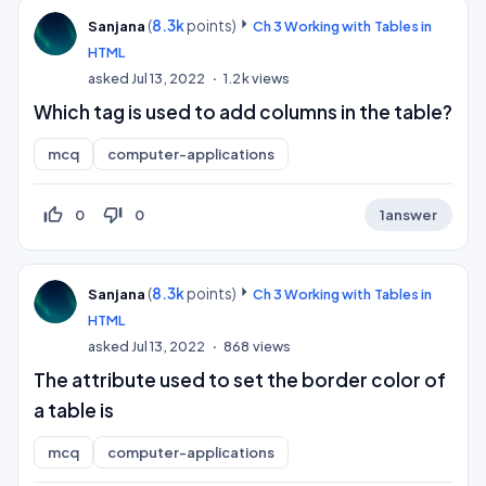
(
8.3k
points)
Sanjana
Ch 3 Working with Tables in
HTML
asked
Jul 13, 2022
1.2k
views
Which tag is used to add columns in the table?
mcq
computer-applications
thumb_up_off_alt
thumb_down_off_alt
0
0
1
answer
(
8.3k
points)
Sanjana
Ch 3 Working with Tables in
HTML
asked
Jul 13, 2022
868
views
The attribute used to set the border color of
a table is
mcq
computer-applications