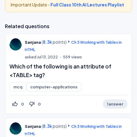
Important Update -
Full Class 10th AI Lectures Playlist
Related questions
(
8.3k
points)
Sanjana
Ch 3 Working with Tables in
HTML
asked
Jul 13, 2022
559
views
Which of the following is an attribute of
<TABLE> tag?
mcq
computer-applications
thumb_up_off_alt
thumb_down_off_alt
0
0
1
answer
(
8.3k
points)
Sanjana
Ch 3 Working with Tables in
HTML