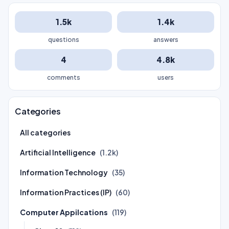
1.5k
1.4k
questions
answers
4
4.8k
comments
users
Categories
All categories
Artificial Intelligence
(1.2k)
Information Technology
(35)
Information Practices (IP)
(60)
Computer Appilcations
(119)