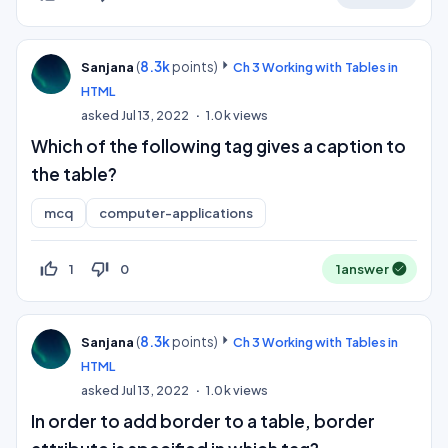
(
8.3k
points)
Sanjana
Ch 3 Working with Tables in
HTML
asked
Jul 13, 2022
1.0k
views
Which of the following tag gives a caption to
the table?
mcq
computer-applications
thumb_up_off_alt
thumb_down_off_alt
1
0
1
answer
(
8.3k
points)
Sanjana
Ch 3 Working with Tables in
HTML
asked
Jul 13, 2022
1.0k
views
In order to add border to a table, border