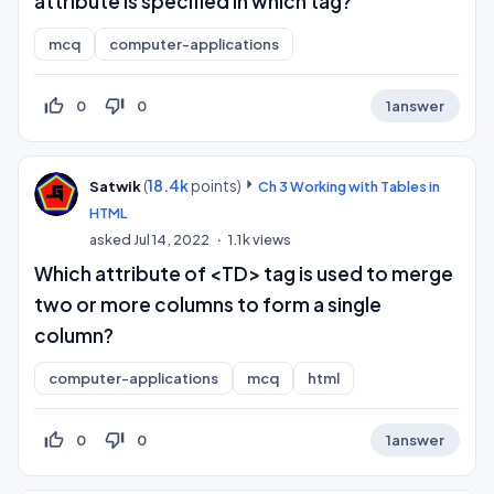
attribute is specified in which tag?
mcq
computer-applications
thumb_up_off_alt
thumb_down_off_alt
0
0
1
answer
(
18.4k
points)
Satwik
Ch 3 Working with Tables in
HTML
asked
Jul 14, 2022
1.1k
views
Which attribute of <TD> tag is used to merge
two or more columns to form a single
column?
computer-applications
mcq
html
thumb_up_off_alt
thumb_down_off_alt
0
0
1
answer