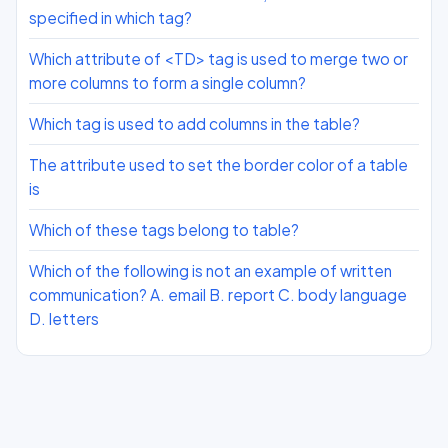
specified in which tag?
Which attribute of <TD> tag is used to merge two or
more columns to form a single column?
Which tag is used to add columns in the table?
The attribute used to set the border color of a table
is
Which of these tags belong to table?
Which of the following is not an example of written
communication? A. email B. report C. body language
D. letters