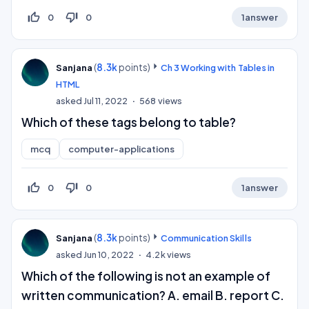
thumb_up_off_alt
thumb_down_off_alt
0
0
1
answer
(
8.3k
points)
Sanjana
Ch 3 Working with Tables in
HTML
asked
Jul 11, 2022
568
views
Which of these tags belong to table?
mcq
computer-applications
thumb_up_off_alt
thumb_down_off_alt
0
0
1
answer
(
8.3k
points)
Sanjana
Communication Skills
asked
Jun 10, 2022
4.2k
views
Which of the following is not an example of
written communication? A. email B. report C.