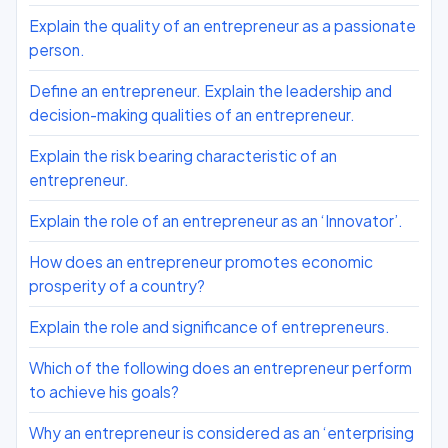
Explain the quality of an entrepreneur as a passionate
person.
Define an entrepreneur. Explain the leadership and
decision-making qualities of an entrepreneur.
Explain the risk bearing characteristic of an
entrepreneur.
Explain the role of an entrepreneur as an ‘Innovator’.
How does an entrepreneur promotes economic
prosperity of a country?
Explain the role and significance of entrepreneurs.
Which of the following does an entrepreneur perform
to achieve his goals?
Why an entrepreneur is considered as an ‘enterprising