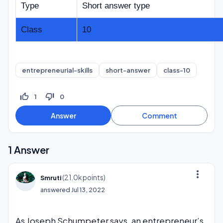
Type
Short answer type
Class
10
entrepreneurial-skills
short-answer
class-10
thumb_up_off_alt
thumb_down_off_alt
1
0
1
Answer
more_vert
(
21.0k
points)
Smruti
answered
Jul 13, 2022
As Joseph Schumpeter says, an entrepreneur’s