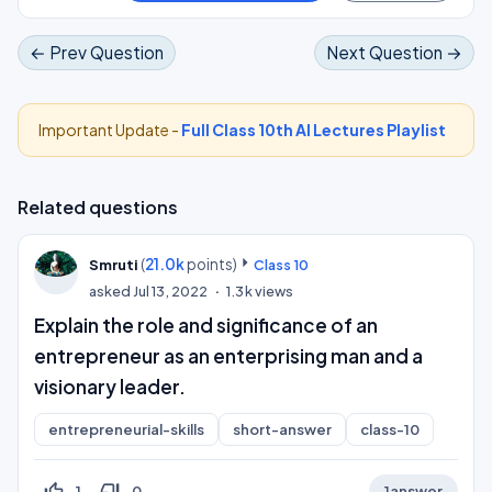
← Prev Question
Next Question →
Important Update -
Full Class 10th AI Lectures Playlist
Related questions
(
21.0k
points)
Smruti
Class 10
asked
Jul 13, 2022
1.3k
views
Explain the role and significance of an
entrepreneur as an enterprising man and a
visionary leader.
entrepreneurial-skills
short-answer
class-10
thumb_up_off_alt
thumb_down_off_alt
1
0
1
answer