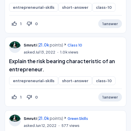
entrepreneurial-skills
short-answer
class-10
thumb_up_off_alt
thumb_down_off_alt
1
0
1
answer
(
21.0k
points)
Smruti
Class 10
asked
Jul 13, 2022
1.0k
views
Explain the risk bearing characteristic of an
entrepreneur.
entrepreneurial-skills
short-answer
class-10
thumb_up_off_alt
thumb_down_off_alt
1
0
1
answer
(
21.0k
points)
Smruti
Green Skills
asked
Jun 12, 2022
577
views