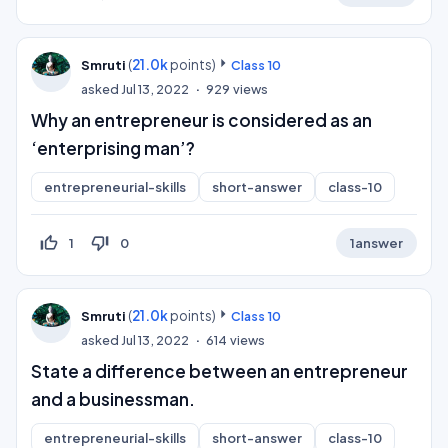
(
21.0k
points)
Smruti
Class 10
asked
Jul 13, 2022
929
views
Why an entrepreneur is considered as an
‘enterprising man’?
entrepreneurial-skills
short-answer
class-10
thumb_up_off_alt
thumb_down_off_alt
1
0
1
answer
(
21.0k
points)
Smruti
Class 10
asked
Jul 13, 2022
614
views
State a difference between an entrepreneur
and a businessman.
entrepreneurial-skills
short-answer
class-10