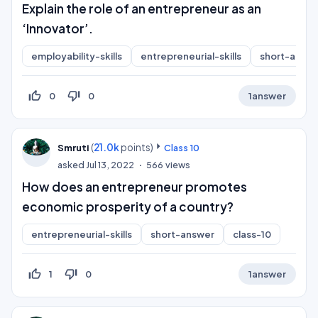
Explain the role of an entrepreneur as an
‘Innovator’.
employability-skills
entrepreneurial-skills
short-answ
thumb_up_off_alt
thumb_down_off_alt
0
0
1
answer
(
21.0k
points)
Smruti
Class 10
asked
Jul 13, 2022
566
views
How does an entrepreneur promotes
economic prosperity of a country?
entrepreneurial-skills
short-answer
class-10
thumb_up_off_alt
thumb_down_off_alt
1
0
1
answer