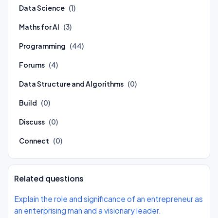
Data Science
(1)
Maths for AI
(3)
Programming
(44)
Forums
(4)
Data Structure and Algorithms
(0)
Build
(0)
Discuss
(0)
Connect
(0)
Related questions
Explain the role and significance of an entrepreneur as
an enterprising man and a visionary leader.