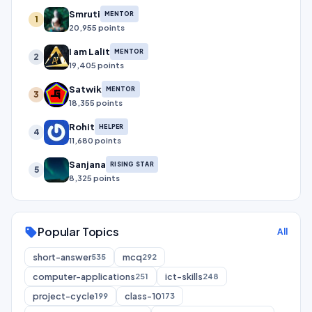
Smruti
MENTOR
1
20,955 points
I am Lalit
MENTOR
2
19,405 points
Satwik
MENTOR
3
18,355 points
Rohit
HELPER
4
11,680 points
Sanjana
RISING STAR
5
8,325 points
Popular Topics
sell
All
short-answer
mcq
535
292
computer-applications
ict-skills
251
248
project-cycle
class-10
199
173