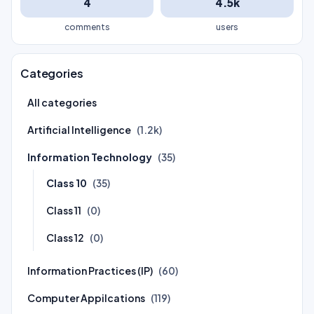
4
4.5k
comments
users
Categories
All categories
Artificial Intelligence
(1.2k)
Information Technology
(35)
Class 10
(35)
Class 11
(0)
Class 12
(0)
Information Practices (IP)
(60)
Computer Appilcations
(119)