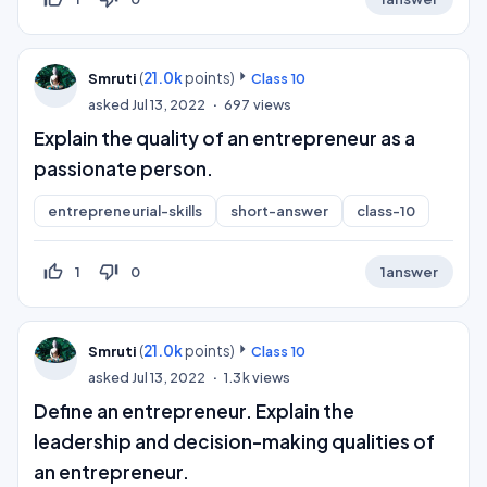
(
21.0k
points)
Smruti
Class 10
asked
Jul 13, 2022
697
views
Explain the quality of an entrepreneur as a
passionate person.
entrepreneurial-skills
short-answer
class-10
thumb_up_off_alt
thumb_down_off_alt
1
0
1
answer
(
21.0k
points)
Smruti
Class 10
asked
Jul 13, 2022
1.3k
views
Define an entrepreneur. Explain the
leadership and decision-making qualities of
an entrepreneur.