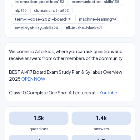
information-practices
communication-skills
152
138
nlp
domains-of-ai
133
132
term-1-cbse-2021-board
machine-learning
101
94
employability-skills
fill-in-the-blanks
90
71
Welcome to Aiforkids, where you can ask questions and
receive answers from other members of the community.
BEST AI 417 Board Exam Study Plan & Syllabus Overview
2025
OPEN NOW
Class 10 Complete One Shot AI Lectures at -
Youtube
1.5k
1.4k
questions
answers