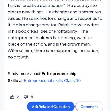
task is “creative destruction”. He destroys to
create new things. He changes and transmutes
values. He searches for change and responds to
it. He is a change creator. Ralph Horwitz writes
in his book ‘Realities of Profitability’, The
entrepreneur makes a happening, wants a
piece of the action, and is the grown man.
Without him, there is no happening, no action,
no growth.
Entrepreneurship
Study more about
Skills
at
Entrepreneurial skills Class 10
thumb_up_off_alt
thumb_down_off_alt
0
0