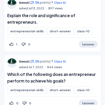
(
21.0k
points)
Smruti
Class 10
asked
Jul 13, 2022
897
views
Explain the role and significance of
entrepreneurs.
entrepreneurial-skills
short-answer
class-10
thumb_up_off_alt
thumb_down_off_alt
1
0
1
answer
(
21.0k
points)
Smruti
Class 10
asked
Jul 7, 2022
844
views
Which of the following does an entrepreneur
perform to achieve his goals?
entrepreneurial-skills
short-answer
class-10
thumb_up_off_alt
thumb_down_off_alt
0
0
1
answer