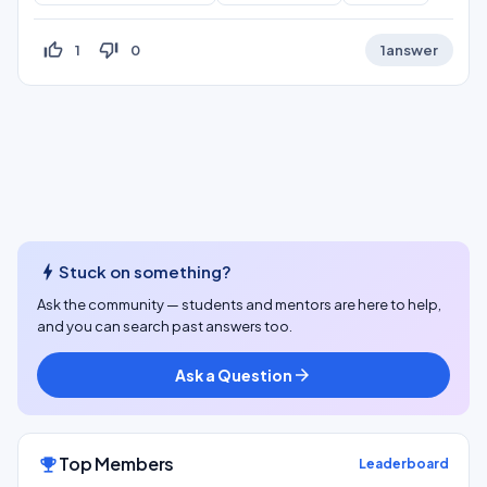
thumb_up_off_alt
thumb_down_off_alt
1
0
1
answer
bolt
Stuck on something?
Ask the community — students and mentors are here to help,
and you can search past answers too.
Ask a Question
arrow_forward
Top Members
emoji_events
Leaderboard