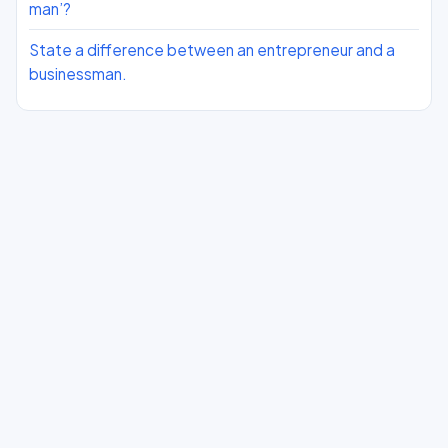
man’?
State a difference between an entrepreneur and a
businessman.