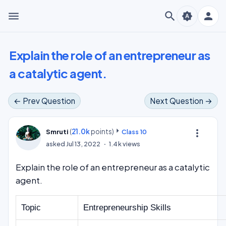
menu
search
person
brightness_auto
Explain the role of an entrepreneur as
a catalytic agent.
← Prev Question
Next Question →
(
21.0k
points)
more_vert
Smruti
Class 10
asked
Jul 13, 2022
1.4k
views
Explain the role of an entrepreneur as a catalytic
agent.
Topic
Entrepreneurship Skills