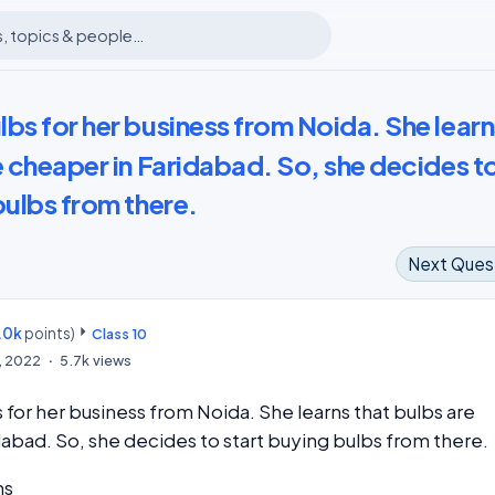
bs for her business from Noida. She learn
e cheaper in Faridabad. So, she decides t
bulbs from there.
Next Ques
.0k
points)
m
Class 10
8, 2022
5.7k
views
 for her business from Noida. She learns that bulbs are
dabad. So, she decides to start buying bulbs from there.
ns