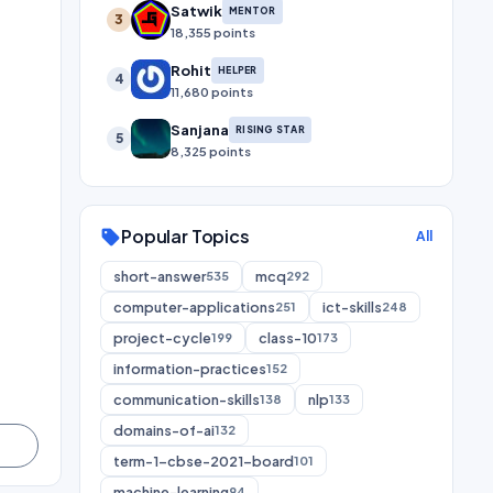
Satwik
MENTOR
3
18,355 points
Rohit
HELPER
4
11,680 points
Sanjana
RISING STAR
5
8,325 points
Popular Topics
sell
All
short-answer
mcq
535
292
computer-applications
ict-skills
251
248
project-cycle
class-10
199
173
information-practices
152
communication-skills
nlp
138
133
domains-of-ai
132
term-1-cbse-2021-board
101
machine-learning
94