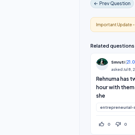
← Prev Question
Important Update 
Related questions
(
21.
Smruti
asked
Jul 8,
Rehnuma has tw
hour with them
she
entrepreneurial-s
thumb_up_off_alt
thumb_down_off_alt
0
0