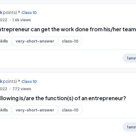
0k
points)
Class 10
 2022
1.6k
views
trepreneur can get the work done from his/her team
kills
very-short-answer
class-10
1
ans
0k
points)
Class 10
 2022
772
views
llowing is/are the function(s) of an entrepreneur?
kills
very-short-answer
class-10
1
ans