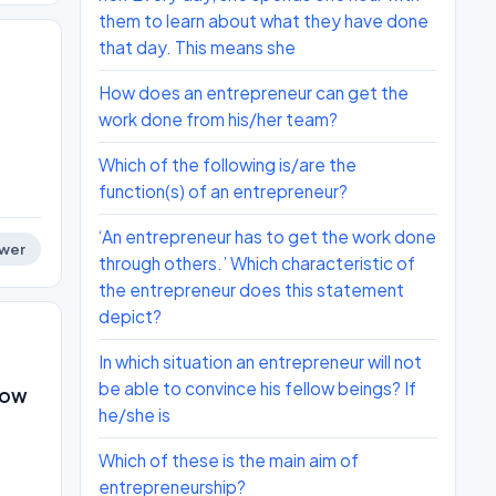
them to learn about what they have done
that day. This means she
How does an entrepreneur can get the
work done from his/her team?
Which of the following is/are the
function(s) of an entrepreneur?
‘An entrepreneur has to get the work done
wer
through others.’ Which characteristic of
the entrepreneur does this statement
depict?
In which situation an entrepreneur will not
be able to convince his fellow beings? If
llow
he/she is
Which of these is the main aim of
entrepreneurship?