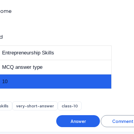
ncome
ed
Entrepreneurship Skills
MCQ answer type
10
kills
very-short-answer
class-10