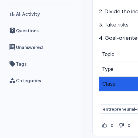
2. Divide the i
All Activity
3. Take risks
Questions
4. Goal-orient
Unanswered
Topic
Tags
Type
Categories
Class
entrepreneurial-s
thumb_up_off_alt
thumb_down_off_alt
0
0