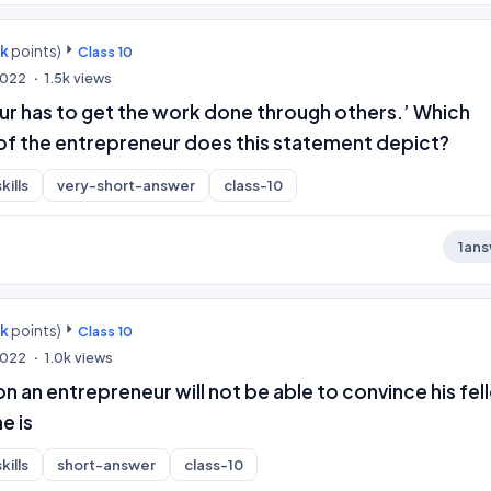
0k
points)
Class 10
 2022
1.5k
views
ur has to get the work done through others.’ Which
 of the entrepreneur does this statement depict?
kills
very-short-answer
class-10
1
ans
0k
points)
Class 10
 2022
1.0k
views
ion an entrepreneur will not be able to convince his fe
e is
kills
short-answer
class-10