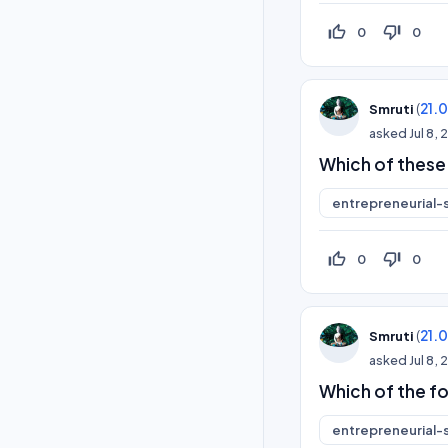
thumb_up_off_alt
thumb_down_off_alt
0
0
(
21.
Smruti
asked
Jul 8,
Which of these 
entrepreneurial-s
thumb_up_off_alt
thumb_down_off_alt
0
0
(
21.
Smruti
asked
Jul 8,
Which of the f
entrepreneurial-s