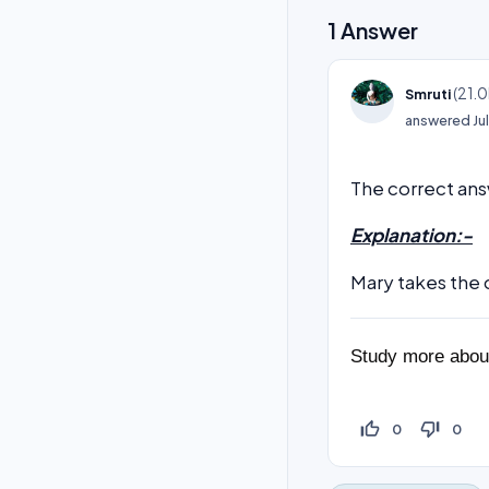
1
Answer
(
21.0
Smruti
answered
Ju
The correct ans
Explanation:-
Mary takes the 
Study more abo
thumb_up_off_alt
thumb_down_off_alt
0
0