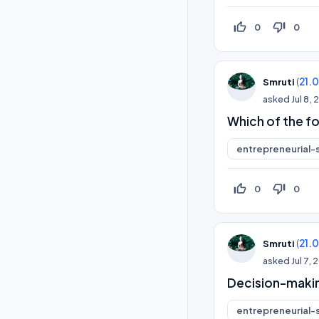
thumb_up_off_alt
thumb_down_off_alt
0
0
(
21.
Smruti
asked
Jul 8,
Which of the fo
entrepreneurial-s
thumb_up_off_alt
thumb_down_off_alt
0
0
(
21.
Smruti
asked
Jul 7,
Decision-makin
entrepreneurial-s