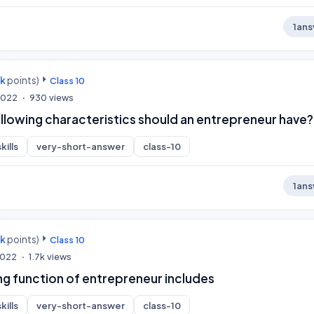
1
ans
0k
points)
Class 10
 2022
930
views
llowing characteristics should an entrepreneur have?
kills
very-short-answer
class-10
1
ans
0k
points)
Class 10
 2022
1.7k
views
g function of entrepreneur includes
kills
very-short-answer
class-10