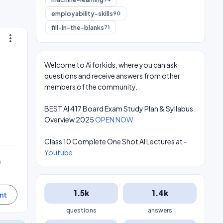
employability-skills
90
fill-in-the-blanks
71
more_vert
Welcome to Aiforkids, where you can ask
questions and receive answers from other
members of the community.
BEST AI 417 Board Exam Study Plan & Syllabus
Overview 2025
OPEN NOW
Class 10 Complete One Shot AI Lectures at -
Youtube
0
1.5k
1.4k
questions
answers