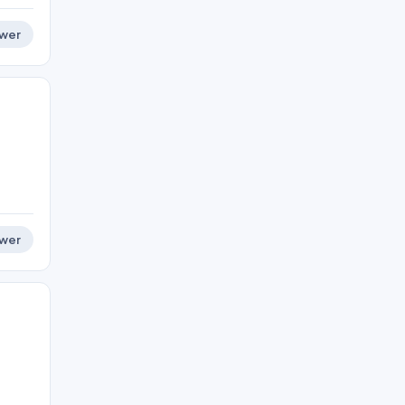
wer
wer