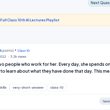
Next Ques
-
Full Class 10th AI Lectures Playlist
0k
points)
Class 10
 2022
3.2k
views
o people who work for her. Every day, she spends o
 to learn about what they have done that day. This m
kills
very-short-answer
class-10
1
ans