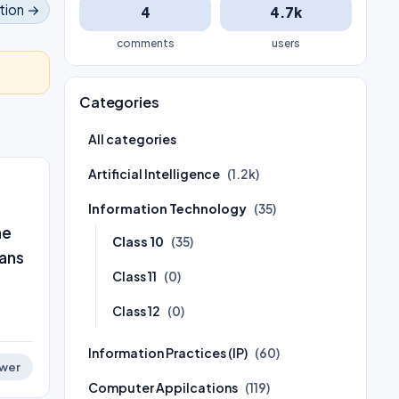
tion →
4
4.7k
comments
users
Categories
All categories
Artificial Intelligence
(1.2k)
Information Technology
(35)
ne
Class 10
(35)
eans
Class 11
(0)
Class 12
(0)
Information Practices (IP)
(60)
wer
Computer Appilcations
(119)