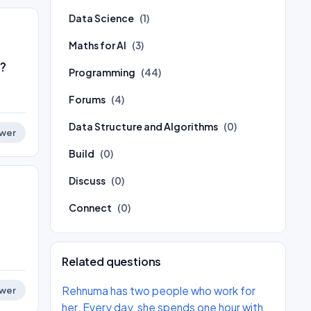
Data Science
(1)
Maths for AI
(3)
?
Programming
(44)
Forums
(4)
Data Structure and Algorithms
(0)
wer
Build
(0)
Discuss
(0)
Connect
(0)
Related questions
Rehnuma has two people who work for
wer
her. Every day, she spends one hour with