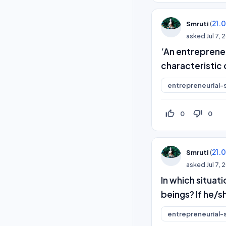
(
21.
Smruti
asked
Jul 7,
‘An entreprene
characteristic
entrepreneurial-s
thumb_up_off_alt
thumb_down_off_alt
0
0
(
21.
Smruti
asked
Jul 7,
In which situat
beings? If he/sh
entrepreneurial-s