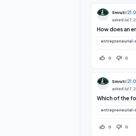
(
21.
Smruti
asked
Jul 7,
How does an en
entrepreneurial-s
thumb_up_off_alt
thumb_down_off_alt
0
0
(
21.
Smruti
asked
Jul 7,
Which of the fo
entrepreneurial-s
thumb_up_off_alt
thumb_down_off_alt
0
0