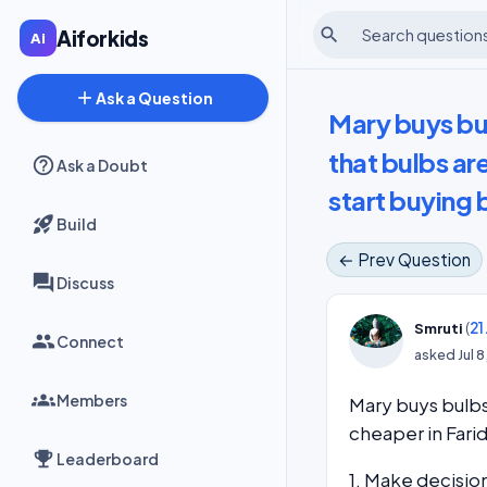
search
Aiforkids
add
Ask a Question
Mary buys bul
that bulbs ar
Ask a Doubt
start buying 
Build
← Prev Question
Discuss
(
21
Smruti
Connect
asked
Jul 
Members
Mary buys bulbs
cheaper in Fari
Leaderboard
1. Make decisio