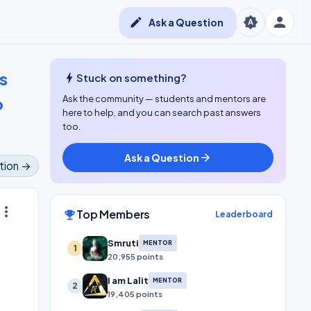
person
brightness_auto
edit
Ask a Question
s
bolt
Stuck on something?
o
Ask the community — students and mentors are
here to help, and you can search past answers
too.
Ask a Question
arrow_forward
tion →
ore_vert
Top Members
emoji_events
Leaderboard
Smruti
MENTOR
1
20,955 points
I am Lalit
MENTOR
2
19,405 points