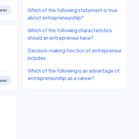
Which of the following statement is true
wer
about entrepreneurship?
Which of the following characteristics
should an entrepreneur have?
Decision-making function of entrepreneur
includes
Which of the following is an advantage of
entrepreneurship as a career?
wer