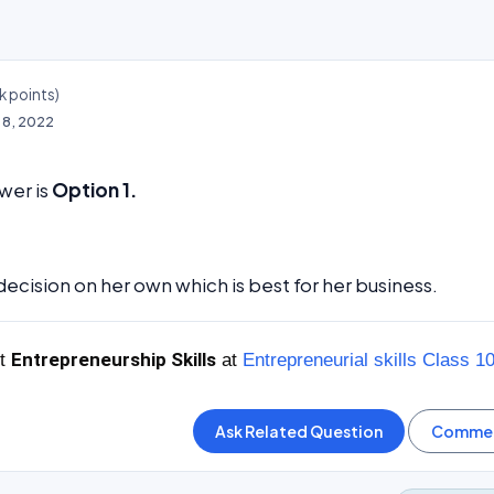
k
points)
l 8, 2022
wer is
Option 1.
decision on her own which is best for her business.
Entrepreneurship Skills
ut
at
Entrepreneurial skills Class 1