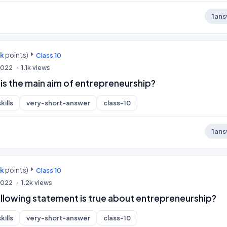
1
ans
0k
points)
Class 10
 2022
1.1k
views
is the main aim of entrepreneurship?
kills
very-short-answer
class-10
1
ans
0k
points)
Class 10
 2022
1.2k
views
ollowing statement is true about entrepreneurship?
kills
very-short-answer
class-10