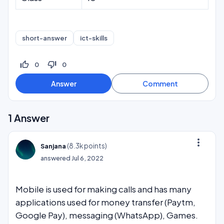
short-answer
ict-skills
thumb_up_off_alt
thumb_down_off_alt
0
0
1
Answer
more_vert
(
8.3k
points)
Sanjana
answered
Jul 6, 2022
Mobile is used for making calls and has many
applications used for money transfer (Paytm,
Google Pay), messaging (WhatsApp), Games.