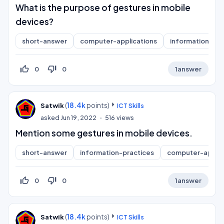
What is the purpose of gestures in mobile
devices?
short-answer
computer-applications
information-pra
thumb_up_off_alt
thumb_down_off_alt
0
0
1
answer
(
18.4k
points)
Satwik
ICT Skills
asked
Jun 19, 2022
516
views
Mention some gestures in mobile devices.
short-answer
information-practices
computer-applic
thumb_up_off_alt
thumb_down_off_alt
0
0
1
answer
(
18.4k
points)
Satwik
ICT Skills