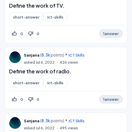
Define the work of TV.
short-answer
ict-skills
thumb_up_off_alt
thumb_down_off_alt
0
0
1
answer
(
8.3k
points)
Sanjana
ICT Skills
asked
Jul 6, 2022
426
views
Define the work of radio.
short-answer
ict-skills
thumb_up_off_alt
thumb_down_off_alt
0
0
1
answer
(
8.3k
points)
Sanjana
ICT Skills
asked
Jul 6, 2022
495
views