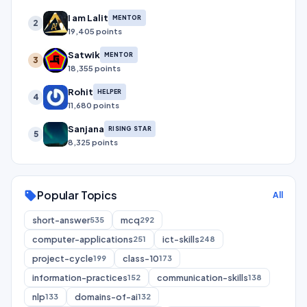
I am Lalit
MENTOR
2
19,405 points
Satwik
MENTOR
3
18,355 points
Rohit
HELPER
4
11,680 points
Sanjana
RISING STAR
5
8,325 points
Popular Topics
sell
All
short-answer
mcq
535
292
computer-applications
ict-skills
251
248
project-cycle
class-10
199
173
information-practices
communication-skills
152
138
nlp
domains-of-ai
133
132