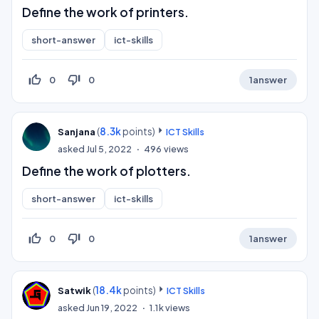
Define the work of printers.
short-answer
ict-skills
thumb_up_off_alt
thumb_down_off_alt
0
0
1
answer
(
8.3k
points)
Sanjana
ICT Skills
asked
Jul 5, 2022
496
views
Define the work of plotters.
short-answer
ict-skills
thumb_up_off_alt
thumb_down_off_alt
0
0
1
answer
(
18.4k
points)
Satwik
ICT Skills
asked
Jun 19, 2022
1.1k
views