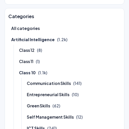
Categories
All categories
Artificial Intelligence
(1.2k)
Class 12
(8)
Class 11
(1)
Class 10
(1.1k)
Communication Skills
(141)
Entrepreneurial Skills
(10)
Green Skills
(62)
Self Management Skills
(12)
ICT Skills
(241)