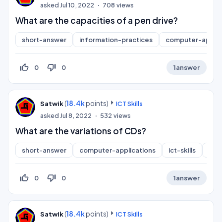
asked
Jul 10, 2022
708
views
What are the capacities of a pen drive?
short-answer
information-practices
computer-applic
thumb_up_off_alt
thumb_down_off_alt
0
0
1
answer
(
18.4k
points)
Satwik
ICT Skills
asked
Jul 8, 2022
532
views
What are the variations of CDs?
short-answer
computer-applications
ict-skills
inf
thumb_up_off_alt
thumb_down_off_alt
0
0
1
answer
(
18.4k
points)
Satwik
ICT Skills