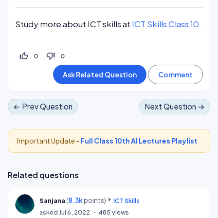
Study more about ICT skills at
ICT Skills Class 10
.
thumb_up_off_alt
thumb_down_off_alt
0
0
← Prev Question
Next Question →
Important Update -
Full Class 10th AI Lectures Playlist
Related questions
(
8.3k
points)
Sanjana
ICT Skills
asked
Jul 6, 2022
485
views