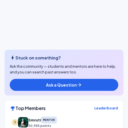
bolt
Stuck on something?
Ask the community — students and mentors are here to help,
and you can search past answers too.
Ask a Question
arrow_forward
Top Members
emoji_events
Leaderboard
Smruti
MENTOR
1
20,955 points