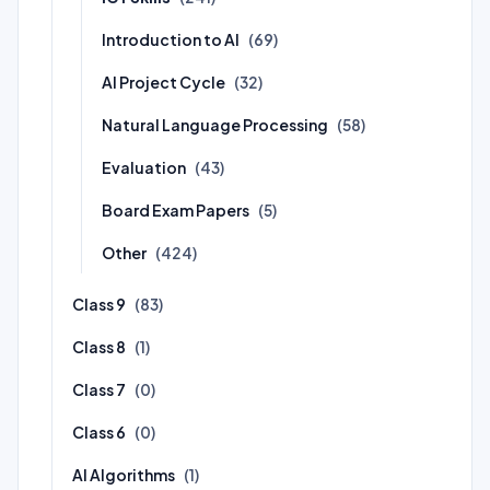
Introduction to AI
(69)
AI Project Cycle
(32)
Natural Language Processing
(58)
Evaluation
(43)
Board Exam Papers
(5)
Other
(424)
Class 9
(83)
Class 8
(1)
Class 7
(0)
Class 6
(0)
AI Algorithms
(1)