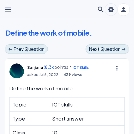
menu
search
person
brightness_auto
Define the work of mobile.
← Prev Question
Next Question →
(
8.3k
points)
more_vert
Sanjana
ICT Skills
asked
Jul 6, 2022
439
views
Define the work of mobile.
Topic
ICT skills
Type
Short answer
Class
10