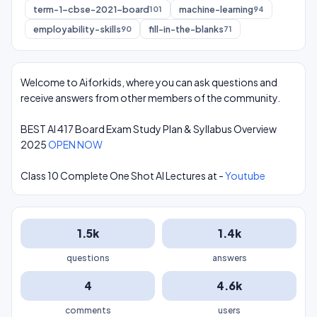
term-1-cbse-2021-board
machine-learning
101
94
employability-skills
fill-in-the-blanks
90
71
Welcome to Aiforkids, where you can ask questions and
receive answers from other members of the community.
BEST AI 417 Board Exam Study Plan & Syllabus Overview
2025
OPEN NOW
Class 10 Complete One Shot AI Lectures at -
Youtube
1.5k
1.4k
questions
answers
4
4.6k
comments
users