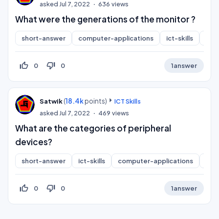
asked
Jul 7, 2022
636
views
What were the generations of the monitor ?
short-answer
computer-applications
ict-skills
inf
thumb_up_off_alt
thumb_down_off_alt
0
0
1
answer
(
18.4k
points)
Satwik
ICT Skills
asked
Jul 7, 2022
469
views
What are the categories of peripheral
devices?
short-answer
ict-skills
computer-applications
inf
thumb_up_off_alt
thumb_down_off_alt
0
0
1
answer