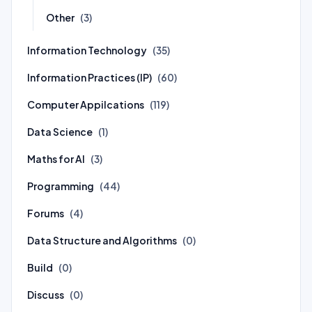
Other
(3)
Information Technology
(35)
Information Practices (IP)
(60)
Computer Appilcations
(119)
Data Science
(1)
Maths for AI
(3)
Programming
(44)
Forums
(4)
Data Structure and Algorithms
(0)
Build
(0)
Discuss
(0)