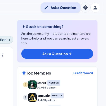
person
brightness_auto
edit
Ask a Question
bolt
Stuck on something?
Ask the community — students and mentors are
here to help, and you can search past answers
tion →
too.
Ask a Question
arrow_forward
ore_vert
Top Members
emoji_events
Leaderboard
Smruti
MENTOR
1
20,955 points
I am Lalit
MENTOR
2
19,405 points