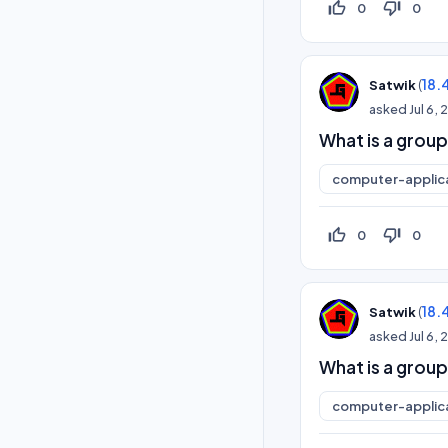
thumb_up_off_alt
thumb_down_off_alt
0
0
(
18.
Satwik
asked
Jul 6,
What is a group
computer-applic
thumb_up_off_alt
thumb_down_off_alt
0
0
(
18.
Satwik
asked
Jul 6,
What is a group
computer-applic