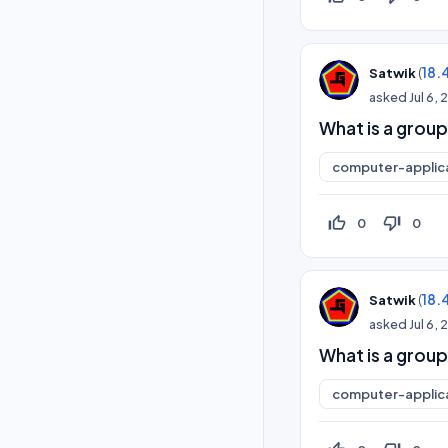
(
18.
Satwik
asked
Jul 6,
What is a group
computer-applic
thumb_up_off_alt
thumb_down_off_alt
0
0
(
18.
Satwik
asked
Jul 6,
What is a group
computer-applic