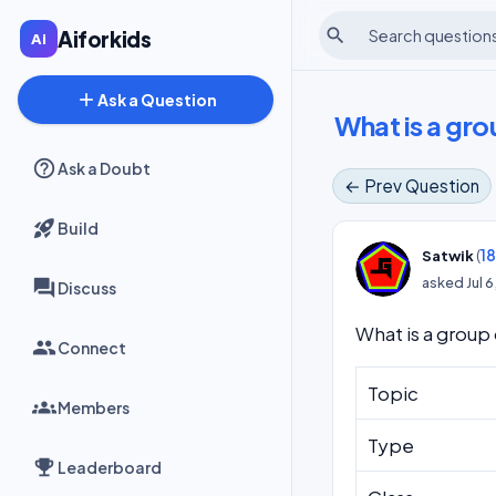
search
Aiforkids
add
Ask a Question
What is a gro
Ask a Doubt
← Prev Question
Build
(
1
Satwik
asked
Jul 
Discuss
What is a group
Connect
Topic
Members
Type
Leaderboard