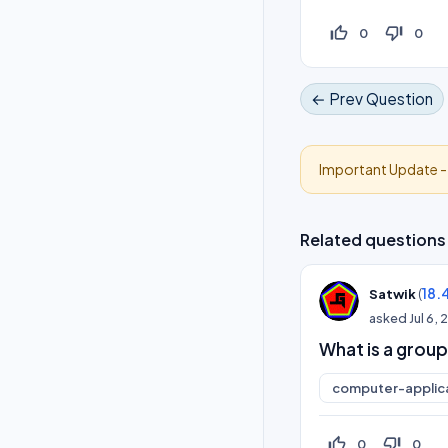
thumb_up_off_alt
thumb_down_off_alt
0
0
← Prev Question
Important Update 
Related questions
(
18.
Satwik
asked
Jul 6,
What is a group
computer-applic
thumb_up_off_alt
thumb_down_off_alt
0
0