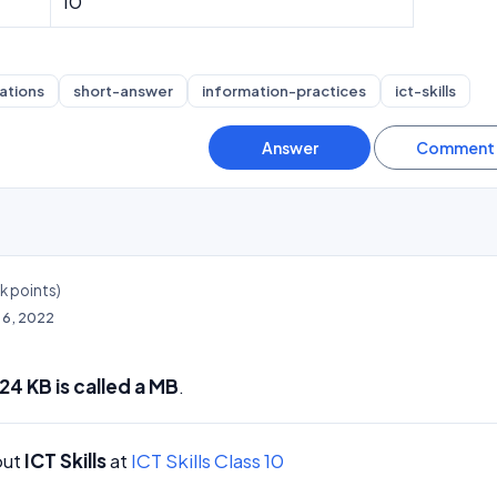
10
ations
short-answer
information-practices
ict-skills
4k
points)
l 6, 2022
24 KB is called a MB
.
out
ICT Skills
at
ICT Skills Class 10