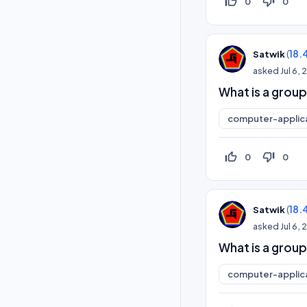
thumb_up_off_alt
thumb_down_off_alt
0
0
(
18.
Satwik
asked
Jul 6,
What is a group
computer-applic
thumb_up_off_alt
thumb_down_off_alt
0
0
(
18.
Satwik
asked
Jul 6,
What is a group
computer-applic