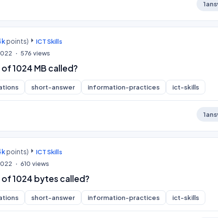
1
ans
4k
points)
ICT Skills
 2022
576
views
 of 1024 MB called?
ations
short-answer
information-practices
ict-skills
1
ans
4k
points)
ICT Skills
 2022
610
views
 of 1024 bytes called?
ations
short-answer
information-practices
ict-skills