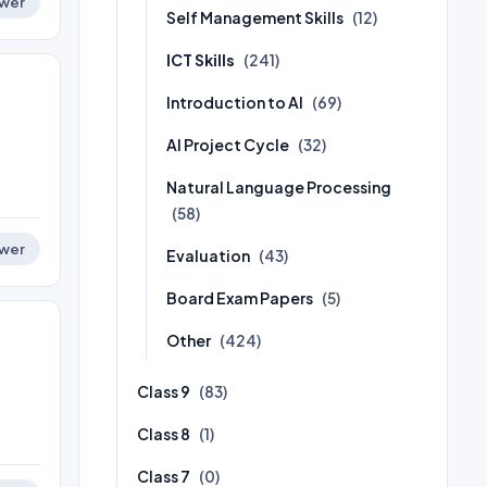
wer
Self Management Skills
(12)
ICT Skills
(241)
Introduction to AI
(69)
AI Project Cycle
(32)
Natural Language Processing
(58)
wer
Evaluation
(43)
Board Exam Papers
(5)
Other
(424)
Class 9
(83)
Class 8
(1)
Class 7
(0)