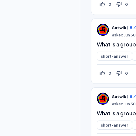
thumb_up_off_alt
thumb_down_off_alt
0
0
(
18.
Satwik
asked
Jun 30
What is a group 
short-answer
thumb_up_off_alt
thumb_down_off_alt
0
0
(
18.
Satwik
asked
Jun 30
What is a group
short-answer