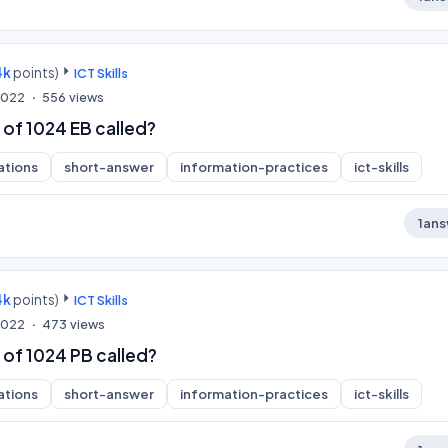
4k
points)
ICT Skills
 2022
556
views
 of 1024 EB called?
ations
short-answer
information-practices
ict-skills
1
ans
4k
points)
ICT Skills
 2022
473
views
 of 1024 PB called?
ations
short-answer
information-practices
ict-skills