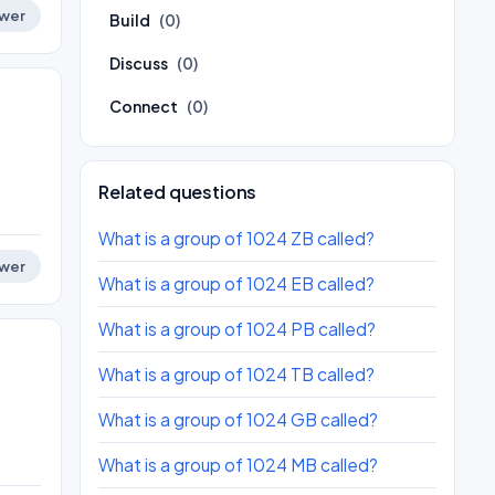
wer
Build
(0)
Discuss
(0)
Connect
(0)
Related questions
What is a group of 1024 ZB called?
wer
What is a group of 1024 EB called?
What is a group of 1024 PB called?
What is a group of 1024 TB called?
What is a group of 1024 GB called?
What is a group of 1024 MB called?