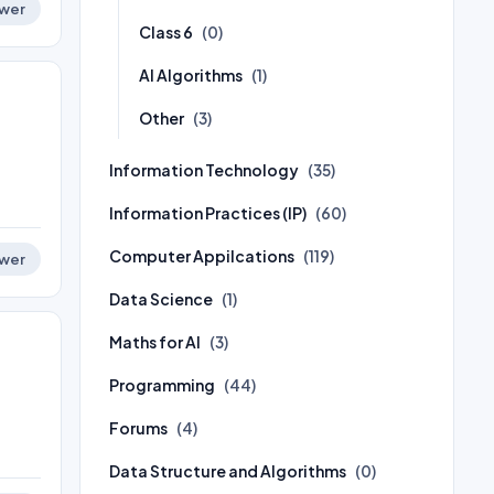
wer
Class 6
(0)
AI Algorithms
(1)
Other
(3)
Information Technology
(35)
Information Practices (IP)
(60)
Computer Appilcations
(119)
wer
Data Science
(1)
Maths for AI
(3)
Programming
(44)
Forums
(4)
Data Structure and Algorithms
(0)