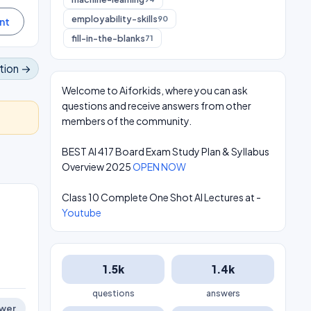
employability-skills
90
fill-in-the-blanks
71
tion →
Welcome to Aiforkids, where you can ask
questions and receive answers from other
members of the community.
BEST AI 417 Board Exam Study Plan & Syllabus
Overview 2025
OPEN NOW
Class 10 Complete One Shot AI Lectures at -
Youtube
1.5k
1.4k
questions
answers
wer