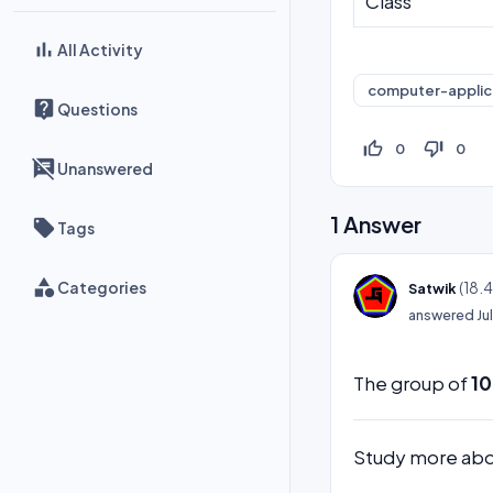
Class
All Activity
computer-applic
Questions
thumb_up_off_alt
thumb_down_off_alt
0
0
Unanswered
1
Answer
Tags
Categories
(
18.
Satwik
answered
Ju
The group of
10
Study more ab