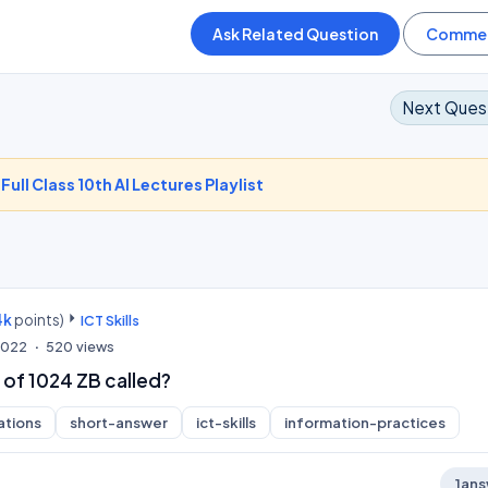
Next Ques
-
Full Class 10th AI Lectures Playlist
4k
points)
ICT Skills
 2022
520
views
 of 1024 ZB called?
ations
short-answer
ict-skills
information-practices
1
ans