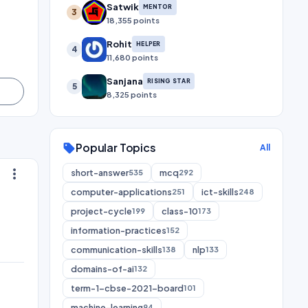
Satwik
MENTOR
3
18,355 points
Rohit
HELPER
4
11,680 points
Sanjana
RISING STAR
5
8,325 points
Popular Topics
sell
All
more_vert
short-answer
mcq
535
292
computer-applications
ict-skills
251
248
project-cycle
class-10
199
173
information-practices
152
communication-skills
nlp
138
133
domains-of-ai
132
term-1-cbse-2021-board
101
machine-learning
94