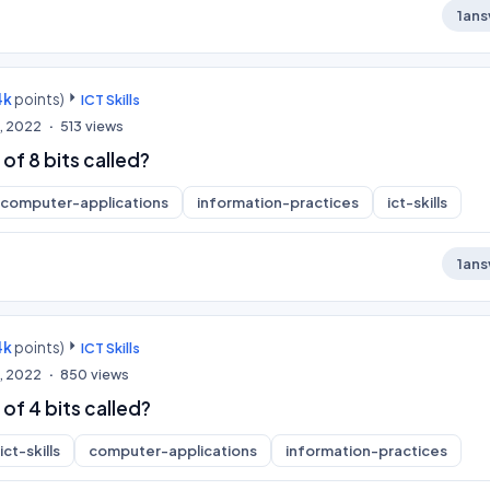
1
ans
4k
points)
ICT Skills
, 2022
513
views
of 8 bits called?
computer-applications
information-practices
ict-skills
1
ans
4k
points)
ICT Skills
, 2022
850
views
 of 4 bits called?
ict-skills
computer-applications
information-practices