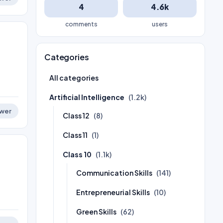
4
4.6k
comments
users
Categories
All categories
Artificial Intelligence
(1.2k)
wer
Class 12
(8)
Class 11
(1)
Class 10
(1.1k)
Communication Skills
(141)
Entrepreneurial Skills
(10)
Green Skills
(62)