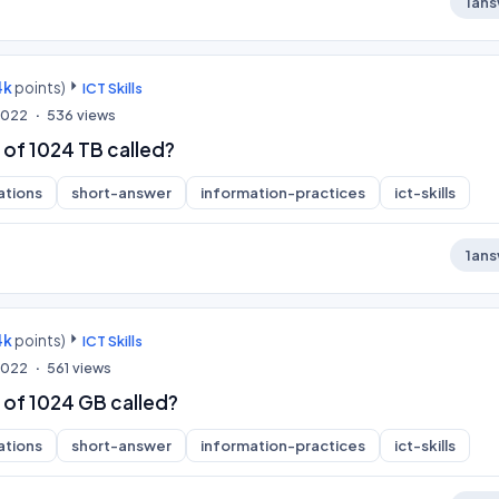
1
ans
4k
points)
ICT Skills
 2022
536
views
 of 1024 TB called?
ations
short-answer
information-practices
ict-skills
1
ans
4k
points)
ICT Skills
 2022
561
views
 of 1024 GB called?
ations
short-answer
information-practices
ict-skills