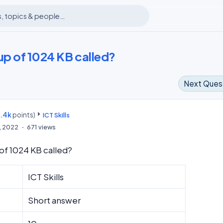
up of 1024 KB called?
Next Ques
8.4k
points)
m
ICT Skills
6, 2022
671
views
 of 1024 KB called?
ICT Skills
Short answer