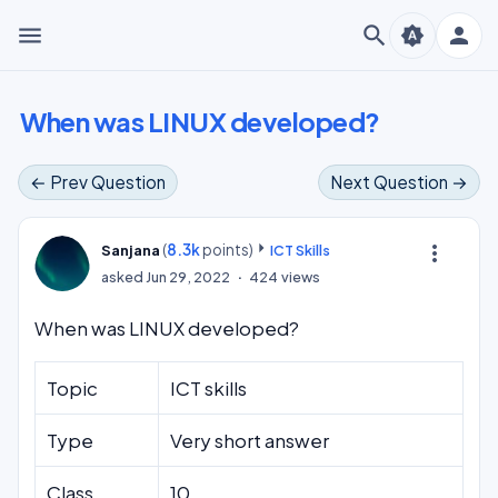
menu
search
person
brightness_auto
When was LINUX developed?
← Prev Question
Next Question →
(
8.3k
points)
more_vert
Sanjana
ICT Skills
asked
Jun 29, 2022
424
views
When was LINUX developed?
Topic
ICT skills
Type
Very short answer
Class
10