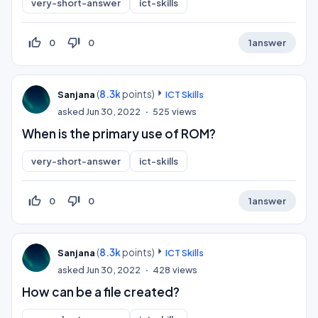
very-short-answer
ict-skills
thumb_up_off_alt
thumb_down_off_alt
0
0
1
answer
(
8.3k
points)
Sanjana
ICT Skills
asked
Jun 30, 2022
525
views
When is the primary use of ROM?
very-short-answer
ict-skills
thumb_up_off_alt
thumb_down_off_alt
0
0
1
answer
(
8.3k
points)
Sanjana
ICT Skills
asked
Jun 30, 2022
428
views
How can be a file created?