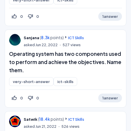
very-short-answer
ict-skills
thumb_up_off_alt
thumb_down_off_alt
0
0
1
answer
(
8.3k
points)
Sanjana
ICT Skills
asked
Jun 22, 2022
527
views
Operating system has two components used
to perform and achieve the objectives. Name
them.
very-short-answer
ict-skills
thumb_up_off_alt
thumb_down_off_alt
0
0
1
answer
(
18.4k
points)
Satwik
ICT Skills
asked
Jun 21, 2022
526
views