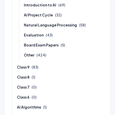
Introduction to AI
(69)
AI Project Cycle
(32)
Natural Language Processing
(58)
Evaluation
(43)
Board Exam Papers
(5)
Other
(424)
Class 9
(83)
Class 8
(1)
Class 7
(0)
Class 6
(0)
AI Algorithms
(1)