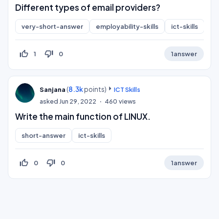
Different types of email providers?
very-short-answer
employability-skills
ict-skills
co
thumb_up_off_alt
thumb_down_off_alt
1
0
1
answer
(
8.3k
points)
Sanjana
ICT Skills
asked
Jun 29, 2022
460
views
Write the main function of LINUX.
short-answer
ict-skills
thumb_up_off_alt
thumb_down_off_alt
0
0
1
answer