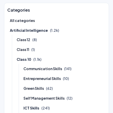
Categories
All categories
Artificial Intelligence
(1.2k)
Class 12
(8)
Class 11
(1)
Class 10
(1.1k)
Communication Skills
(141)
Entrepreneurial Skills
(10)
Green Skills
(62)
Self Management Skills
(12)
ICT Skills
(241)