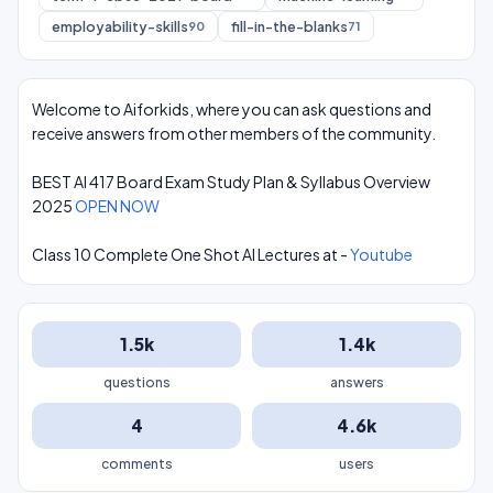
employability-skills
fill-in-the-blanks
90
71
Welcome to Aiforkids, where you can ask questions and
receive answers from other members of the community.
BEST AI 417 Board Exam Study Plan & Syllabus Overview
2025
OPEN NOW
Class 10 Complete One Shot AI Lectures at -
Youtube
1.5k
1.4k
questions
answers
4
4.6k
comments
users