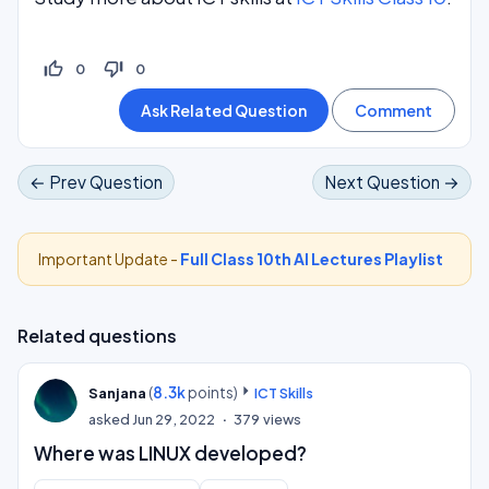
thumb_up_off_alt
thumb_down_off_alt
0
0
← Prev Question
Next Question →
Important Update -
Full Class 10th AI Lectures Playlist
Related questions
(
8.3k
points)
Sanjana
ICT Skills
asked
Jun 29, 2022
379
views
Where was LINUX developed?