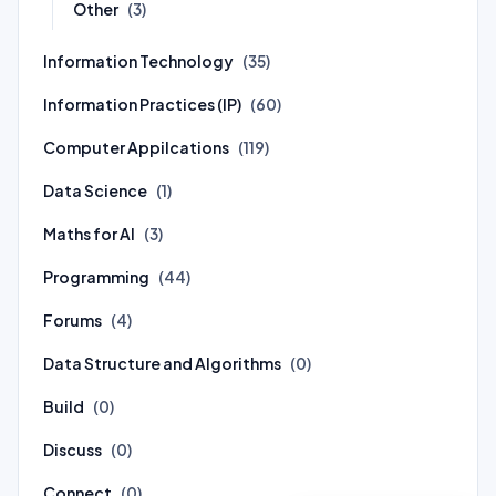
Other
(3)
Information Technology
(35)
Information Practices (IP)
(60)
Computer Appilcations
(119)
Data Science
(1)
Maths for AI
(3)
Programming
(44)
Forums
(4)
Data Structure and Algorithms
(0)
Build
(0)
Discuss
(0)
Connect
(0)