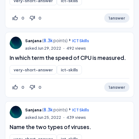
very-short-answer
ict-skills
thumb_up_off_alt
thumb_down_off_alt
0
0
1
answer
(
8.3k
points)
Sanjana
ICT Skills
asked
Jun 29, 2022
492
views
In which term the speed of CPU is measured.
very-short-answer
ict-skills
thumb_up_off_alt
thumb_down_off_alt
0
0
1
answer
(
8.3k
points)
Sanjana
ICT Skills
asked
Jun 25, 2022
439
views
Name the two types of viruses.