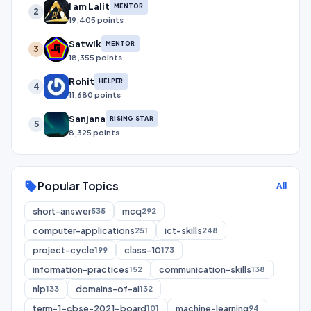
I am Lalit
MENTOR
2
19,405 points
Satwik
MENTOR
3
18,355 points
Rohit
HELPER
4
11,680 points
Sanjana
RISING STAR
5
8,325 points
Popular Topics
sell
All
short-answer
mcq
535
292
computer-applications
ict-skills
251
248
project-cycle
class-10
199
173
information-practices
communication-skills
152
138
nlp
domains-of-ai
133
132
term-1-cbse-2021-board
machine-learning
101
94