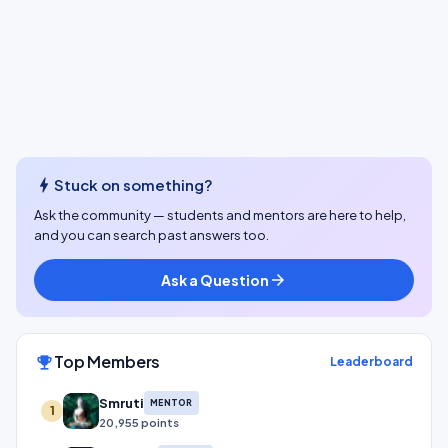
bolt
Stuck on something?
Ask the community — students and mentors are here to help,
and you can search past answers too.
Ask a Question
arrow_forward
Top Members
emoji_events
Leaderboard
Smruti
MENTOR
1
20,955 points