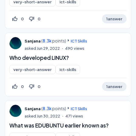
very-short-answer
ict-skills
thumb_up_off_alt
thumb_down_off_alt
0
0
1
answer
(
8.3k
points)
Sanjana
ICT Skills
asked
Jun 29, 2022
490
views
Who developed LINUX?
very-short-answer
ict-skills
thumb_up_off_alt
thumb_down_off_alt
0
0
1
answer
(
8.3k
points)
Sanjana
ICT Skills
asked
Jun 30, 2022
471
views
What was EDUBUNTU earlier known as?