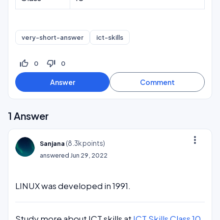
very-short-answer
ict-skills
thumb_up_off_alt
thumb_down_off_alt
0
0
1
Answer
more_vert
(
8.3k
points)
Sanjana
answered
Jun 29, 2022
LINUX was developed in 1991.
Study more about ICT skills at
ICT Skills Class 10
.