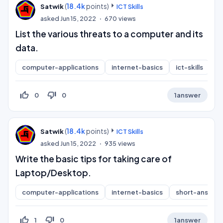
(
18.4k
points)
Satwik
ICT Skills
asked
Jun 15, 2022
670
views
List the various threats to a computer and its
data.
computer-applications
internet-basics
ict-skills
s
thumb_up_off_alt
thumb_down_off_alt
0
0
1
answer
(
18.4k
points)
Satwik
ICT Skills
asked
Jun 15, 2022
935
views
Write the basic tips for taking care of
Laptop/Desktop.
computer-applications
internet-basics
short-answer
thumb_up_off_alt
thumb_down_off_alt
1
0
1
answer