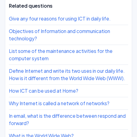
Related questions
Give any four reasons for using ICT in daily life.
Objectives of Information and communication
technology?
List some of the maintenance activities for the
computer system
Define Internet and write its two uses in our daily life.
How is it different from the World Wide Web (WWW).
How ICT can be used at Home?
Why Internet is called a network of networks?
In email, what is the difference between respond and
forward?
What is the World Wide Web?