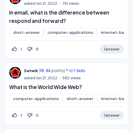
asked
Jun 21, 2022
761
views
In email, what is the difference between
respond and forward?
short-answer
computer-applications
internet-basics
thumb_up_off_alt
thumb_down_off_alt
1
0
1
answer
(
18.4k
points)
Satwik
ICT Skills
asked
Jun 21, 2022
582
views
What is the World Wide Web?
computer-applications
short-answer
internet-basics
thumb_up_off_alt
thumb_down_off_alt
1
0
1
answer