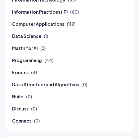
Information Practices (IP)
(60)
Computer Appilcations
(119)
Data Science
(1)
Maths for AI
(3)
Programming
(44)
Forums
(4)
Data Structure and Algorithms
(0)
Build
(0)
Discuss
(0)
Connect
(0)