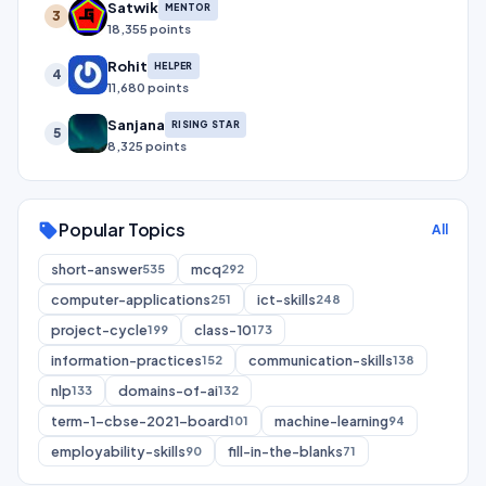
Satwik
MENTOR
3
18,355 points
Rohit
HELPER
4
11,680 points
Sanjana
RISING STAR
5
8,325 points
Popular Topics
sell
All
short-answer
mcq
535
292
computer-applications
ict-skills
251
248
project-cycle
class-10
199
173
information-practices
communication-skills
152
138
nlp
domains-of-ai
133
132
term-1-cbse-2021-board
machine-learning
101
94
employability-skills
fill-in-the-blanks
90
71