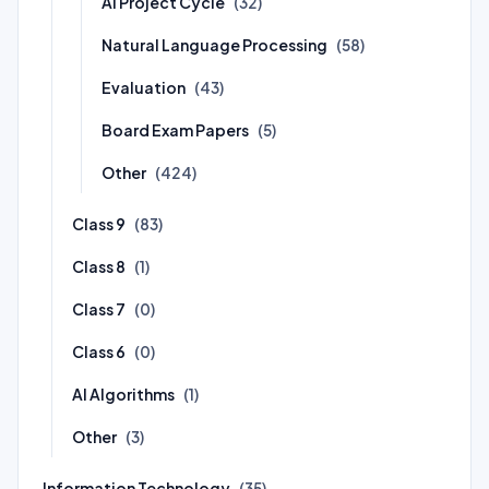
AI Project Cycle
(32)
Natural Language Processing
(58)
Evaluation
(43)
Board Exam Papers
(5)
Other
(424)
Class 9
(83)
Class 8
(1)
Class 7
(0)
Class 6
(0)
AI Algorithms
(1)
Other
(3)
Information Technology
(35)