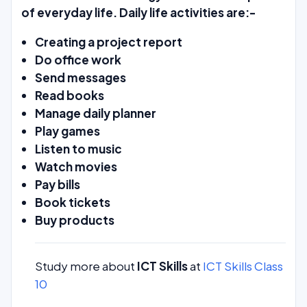
of everyday life. Daily life activities are:-
Creating a project report
Do office work
Send messages
Read books
Manage daily planner
Play games
Listen to music
Watch movies
Pay bills
Book tickets
Buy products
Study more about
ICT Skills
at
ICT Skills Class
10