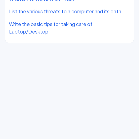
List the various threats to a computer and its data.
Write the basic tips for taking care of
Laptop/Desktop.