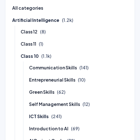
All categories
Artificial Intelligence
(1.2k)
Class 12
(8)
Class 11
(1)
Class 10
(1.1k)
Communication Skills
(141)
Entrepreneurial Skills
(10)
Green Skills
(62)
Self Management Skills
(12)
ICT Skills
(241)
Introduction to AI
(69)