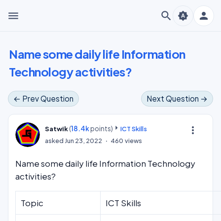
menu
search
person
brightness_auto
Name some daily life Information
Technology activities?
← Prev Question
Next Question →
(
18.4k
points)
more_vert
Satwik
ICT Skills
asked
Jun 23, 2022
460
views
Name some daily life Information Technology
activities?
Topic
ICT Skills