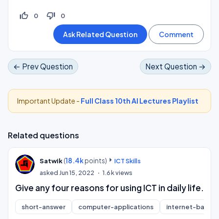
thumb_up_off_alt
thumb_down_off_alt
0
0
← Prev Question
Next Question →
Important Update -
Full Class 10th AI Lectures Playlist
Related questions
(
18.4k
points)
Satwik
ICT Skills
asked
Jun 15, 2022
1.6k
views
Give any four reasons for using ICT in daily life.
short-answer
computer-applications
internet-basics