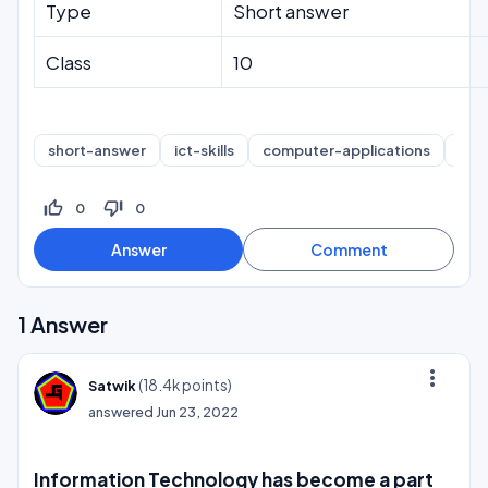
Type
Short answer
Class
10
short-answer
ict-skills
computer-applications
int
thumb_up_off_alt
thumb_down_off_alt
0
0
1
Answer
more_vert
(
18.4k
points)
Satwik
answered
Jun 23, 2022
Information Technology has become a part