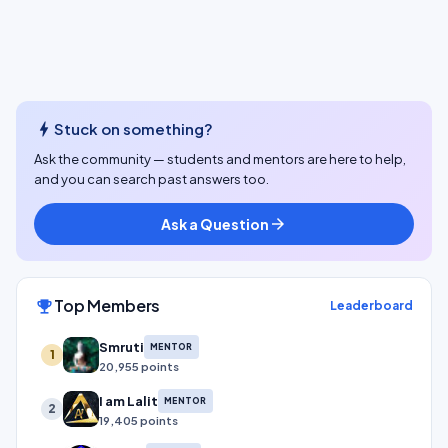
bolt
Stuck on something?
Ask the community — students and mentors are here to help,
and you can search past answers too.
Ask a Question
arrow_forward
Top Members
emoji_events
Leaderboard
Smruti
MENTOR
1
20,955 points
I am Lalit
MENTOR
2
19,405 points