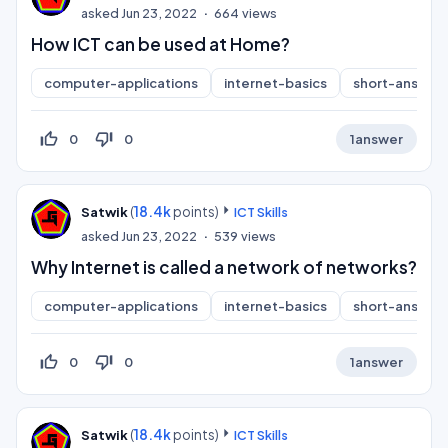
asked
Jun 23, 2022
664
views
How ICT can be used at Home?
computer-applications
internet-basics
short-answer
thumb_up_off_alt
thumb_down_off_alt
0
0
1
answer
(
18.4k
points)
Satwik
ICT Skills
asked
Jun 23, 2022
539
views
Why Internet is called a network of networks?
computer-applications
internet-basics
short-answer
thumb_up_off_alt
thumb_down_off_alt
0
0
1
answer
(
18.4k
points)
Satwik
ICT Skills