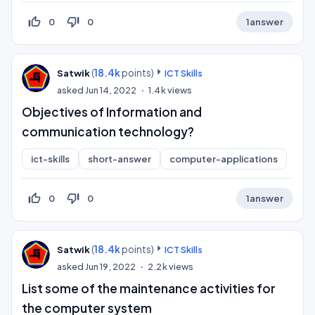
thumb_up_off_alt
thumb_down_off_alt
0
0
1
answer
(
18.4k
points)
Satwik
ICT Skills
asked
Jun 14, 2022
1.4k
views
Objectives of Information and
communication technology?
ict-skills
short-answer
computer-applications
thumb_up_off_alt
thumb_down_off_alt
0
0
1
answer
(
18.4k
points)
Satwik
ICT Skills
asked
Jun 19, 2022
2.2k
views
List some of the maintenance activities for
the computer system