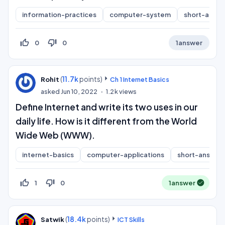
information-practices
computer-system
short-answ
thumb_up_off_alt
thumb_down_off_alt
0
0
1
answer
(
11.7k
points)
Rohit
Ch 1 Internet Basics
asked
Jun 10, 2022
1.2k
views
Define Internet and write its two uses in our
daily life. How is it different from the World
Wide Web (WWW).
internet-basics
computer-applications
short-answer
thumb_up_off_alt
thumb_down_off_alt
1
0
1
answer
(
18.4k
points)
Satwik
ICT Skills