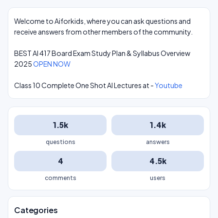
Welcome to Aiforkids, where you can ask questions and
receive answers from other members of the community.
BEST AI 417 Board Exam Study Plan & Syllabus Overview
2025
OPEN NOW
Class 10 Complete One Shot AI Lectures at -
Youtube
1.5k
1.4k
questions
answers
4
4.5k
comments
users
Categories