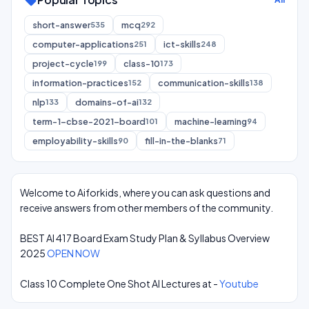
sell
short-answer
mcq
535
292
computer-applications
ict-skills
251
248
project-cycle
class-10
199
173
information-practices
communication-skills
152
138
nlp
domains-of-ai
133
132
term-1-cbse-2021-board
machine-learning
101
94
employability-skills
fill-in-the-blanks
90
71
Welcome to Aiforkids, where you can ask questions and
receive answers from other members of the community.
BEST AI 417 Board Exam Study Plan & Syllabus Overview
2025
OPEN NOW
Class 10 Complete One Shot AI Lectures at -
Youtube