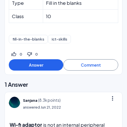
Type
Fill in the blanks
Class
10
fill-in-the-blanks
ict-skills
thumb_up_off_alt
thumb_down_off_alt
0
0
1
Answer
more_vert
(
8.3k
points)
Sanjana
answered
Jun 21, 2022
Wi-fi adaptor
is not an internal peripheral