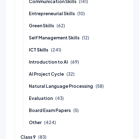
Communication Skills
(141)
Entrepreneurial Skills
(10)
Green Skills
(62)
Self Management Skills
(12)
ICT Skills
(241)
Introduction to AI
(69)
AI Project Cycle
(32)
Natural Language Processing
(58)
Evaluation
(43)
Board Exam Papers
(5)
Other
(424)
Class 9
(83)