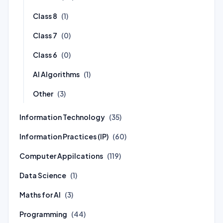
Class 8
(1)
Class 7
(0)
Class 6
(0)
AI Algorithms
(1)
Other
(3)
Information Technology
(35)
Information Practices (IP)
(60)
Computer Appilcations
(119)
Data Science
(1)
Maths for AI
(3)
Programming
(44)