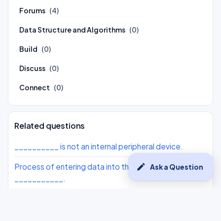
Forums
(4)
Data Structure and Algorithms
(0)
Build
(0)
Discuss
(0)
Connect
(0)
Related questions
__________ is not an internal peripheral device.
edit
Process of entering data into the computer is
Ask a Question
___________.
__________ is not a feature of linux.
Processed data is display by using an ______ unit.