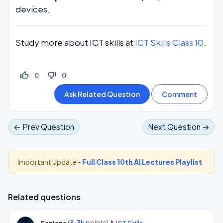
devices.
Study more about ICT skills at
ICT Skills Class 10
.
thumb_up_off_alt
thumb_down_off_alt
0
0
← Prev Question
Next Question →
Important Update -
Full Class 10th AI Lectures Playlist
Related questions
(
8.3k
points)
Sanjana
ICT Skills