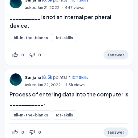
asked
Jun 21, 2022
447
views
__________ is not an internal peripheral
device.
fill-in-the-blanks
ict-skills
thumb_up_off_alt
thumb_down_off_alt
0
0
1
answer
(
8.3k
points)
Sanjana
ICT Skills
asked
Jun 22, 2022
1.5k
views
Process of entering data into the computer is
___________.
fill-in-the-blanks
ict-skills
thumb_up_off_alt
thumb_down_off_alt
0
0
1
answer