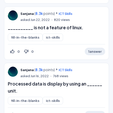
(
8.3k
points)
Sanjana
ICT Skills
asked
Jun 22, 2022
820
views
__________ is not a feature of linux.
fill-in-the-blanks
ict-skills
thumb_up_off_alt
thumb_down_off_alt
0
0
1
answer
(
8.3k
points)
Sanjana
ICT Skills
asked
Jun 16, 2022
768
views
Processed data is display by using an ______
unit.
fill-in-the-blanks
ict-skills