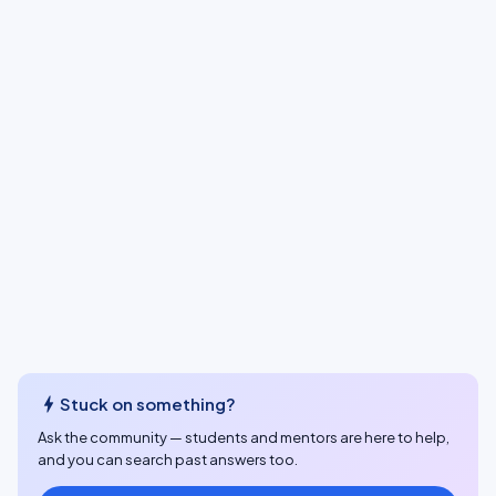
bolt
Stuck on something?
Ask the community — students and mentors are here to help,
and you can search past answers too.