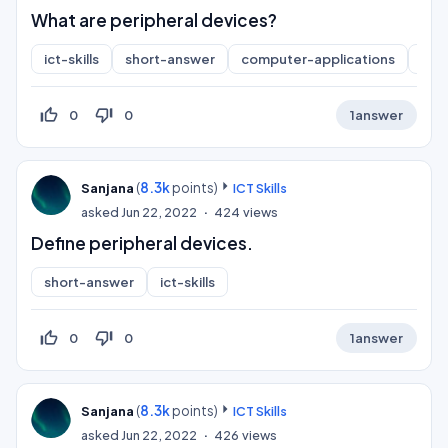
What are peripheral devices?
ict-skills
short-answer
computer-applications
inf
thumb_up_off_alt
thumb_down_off_alt
0
0
1
answer
(
8.3k
points)
Sanjana
ICT Skills
asked
Jun 22, 2022
424
views
Define peripheral devices.
short-answer
ict-skills
thumb_up_off_alt
thumb_down_off_alt
0
0
1
answer
(
8.3k
points)
Sanjana
ICT Skills
asked
Jun 22, 2022
426
views