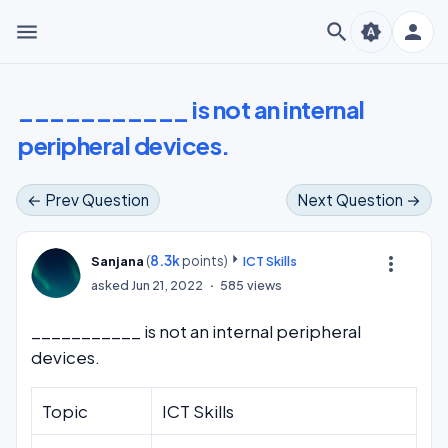
menu
search
person
brightness_auto
___________ is not an internal
peripheral devices.
← Prev Question
Next Question →
(
8.3k
points)
more_vert
Sanjana
ICT Skills
asked
Jun 21, 2022
585
views
___________ is not an internal peripheral
devices.
Topic
ICT Skills