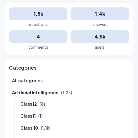
1.5k
1.4k
questions
answers
4
4.5k
comments
users
Categories
All categories
Artificial Intelligence
(1.2k)
Class 12
(8)
Class 11
(1)
Class 10
(1.1k)