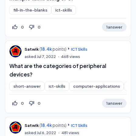
fill-in-the-blanks
ict-skills
thumb_up_off_alt
thumb_down_off_alt
0
0
1
answer
(
18.4k
points)
Satwik
ICT Skills
asked
Jul 7, 2022
468
views
What are the categories of peripheral
devices?
short-answer
ict-skills
computer-applications
inf
thumb_up_off_alt
thumb_down_off_alt
0
0
1
answer
(
18.4k
points)
Satwik
ICT Skills
asked
Jul 6, 2022
481
views