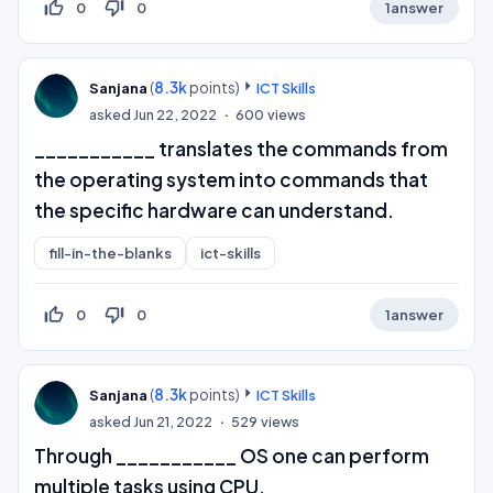
thumb_up_off_alt
thumb_down_off_alt
0
0
1
answer
(
8.3k
points)
Sanjana
ICT Skills
asked
Jun 22, 2022
600
views
___________ translates the commands from
the operating system into commands that
the specific hardware can understand.
fill-in-the-blanks
ict-skills
thumb_up_off_alt
thumb_down_off_alt
0
0
1
answer
(
8.3k
points)
Sanjana
ICT Skills
asked
Jun 21, 2022
529
views
Through ___________ OS one can perform
multiple tasks using CPU.