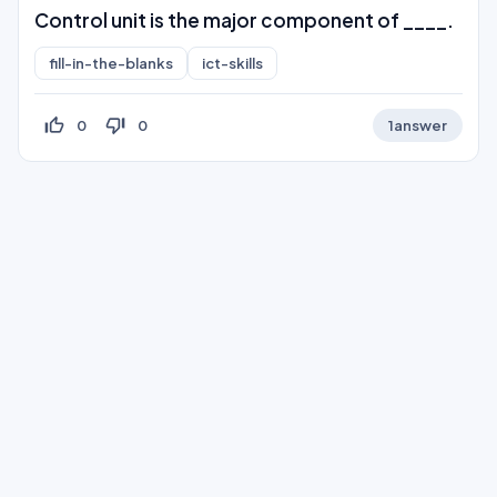
Control unit is the major component of ____.
fill-in-the-blanks
ict-skills
thumb_up_off_alt
thumb_down_off_alt
0
0
1
answer