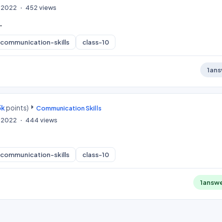
, 2022
452
views
.
communication-skills
class-10
1
ans
3k
points)
Communication Skills
, 2022
444
views
communication-skills
class-10
1
answ