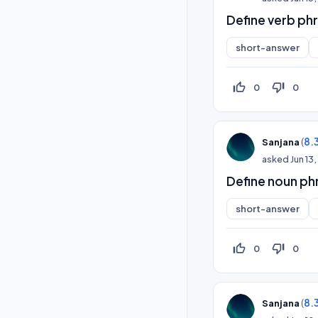
Define verb ph
short-answer
thumb_up_off_alt
thumb_down_off_alt
0
0
(
8.
Sanjana
asked
Jun 13
Define noun ph
short-answer
thumb_up_off_alt
thumb_down_off_alt
0
0
(
8.
Sanjana