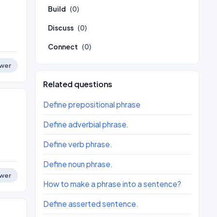
Build
(0)
Discuss
(0)
Connect
(0)
wer
Related questions
Define prepositional phrase
Define adverbial phrase.
Define verb phrase.
Define noun phrase.
wer
How to make a phrase into a sentence?
Define asserted sentence.