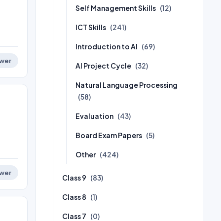
Self Management Skills
(12)
ICT Skills
(241)
Introduction to AI
(69)
wer
AI Project Cycle
(32)
Natural Language Processing
(58)
Evaluation
(43)
Board Exam Papers
(5)
Other
(424)
wer
Class 9
(83)
Class 8
(1)
Class 7
(0)