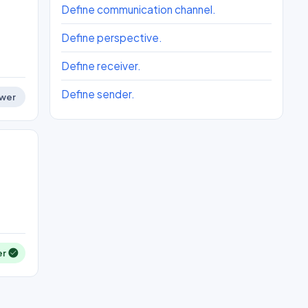
Define communication channel.
Define perspective.
Define receiver.
Define sender.
wer
er