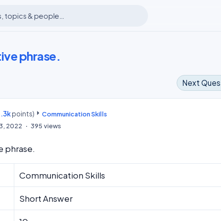
ive phrase.
Next Ques
.3k
points)
m
Communication Skills
13, 2022
395
views
e phrase.
Communication Skills
Short Answer