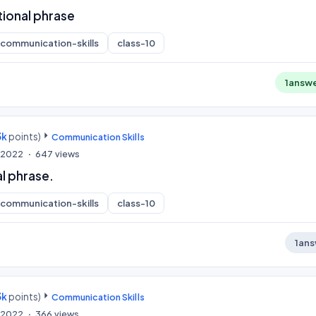
tional phrase
communication-skills
class-10
1
answ
3k
points)
Communication Skills
, 2022
647
views
l phrase.
communication-skills
class-10
1
ans
3k
points)
Communication Skills
, 2022
366
views