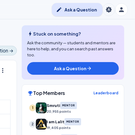
person
brightness_auto
edit
Ask a Question
bolt
Stuck on something?
Ask the community — students and mentors are
here to help, and you can search past answers
tion →
too.
Ask a Question
arrow_forward
ore_vert
Top Members
emoji_events
Leaderboard
Smruti
MENTOR
1
20,955 points
I am Lalit
MENTOR
2
19,405 points