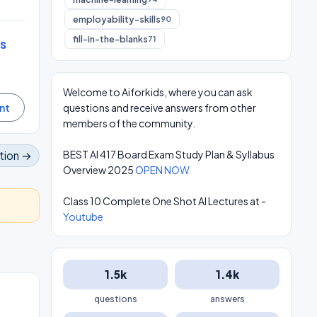
employability-skills
90
fill-in-the-blanks
71
s
Welcome to Aiforkids, where you can ask
questions and receive answers from other
members of the community.
BEST AI 417 Board Exam Study Plan & Syllabus
tion →
Overview 2025
OPEN NOW
Class 10 Complete One Shot AI Lectures at -
Youtube
1.5k
1.4k
questions
answers