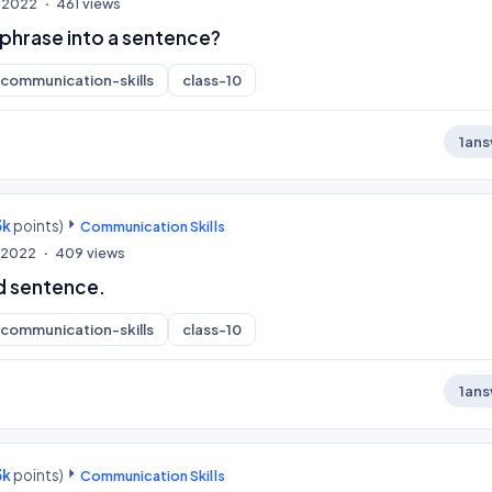
, 2022
461
views
phrase into a sentence?
communication-skills
class-10
1
ans
3k
points)
Communication Skills
, 2022
409
views
d sentence.
communication-skills
class-10
1
ans
3k
points)
Communication Skills