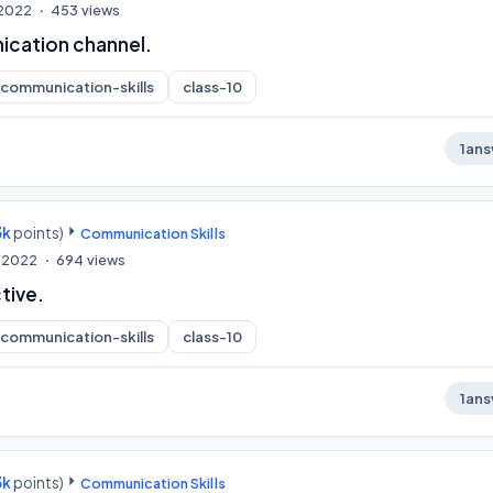
, 2022
453
views
cation channel.
communication-skills
class-10
1
ans
3k
points)
Communication Skills
, 2022
694
views
tive.
communication-skills
class-10
1
ans
3k
points)
Communication Skills