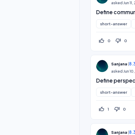
asked
Jun 11
Define communi
short-answer
thumb_up_off_alt
thumb_down_off_alt
0
0
(
8.
Sanjana
asked
Jun 10
Define perspec
short-answer
thumb_up_off_alt
thumb_down_off_alt
1
0
(
8.
Sanjana