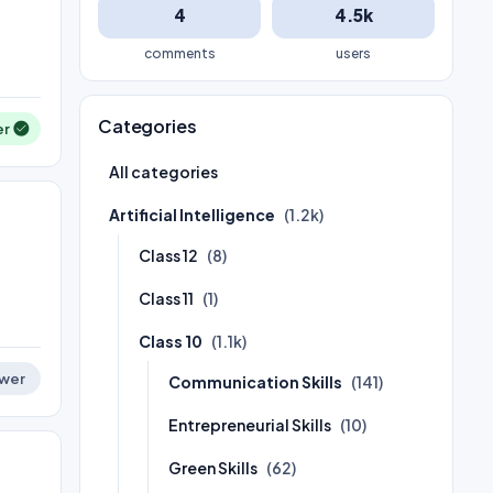
4
4.5k
comments
users
Categories
er
All categories
Artificial Intelligence
(1.2k)
Class 12
(8)
Class 11
(1)
Class 10
(1.1k)
wer
Communication Skills
(141)
Entrepreneurial Skills
(10)
Green Skills
(62)