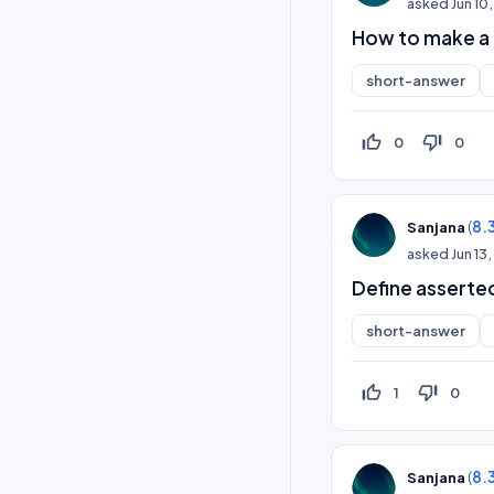
asked
Jun 10
How to make a 
short-answer
thumb_up_off_alt
thumb_down_off_alt
0
0
(
8.
Sanjana
asked
Jun 13
Define asserte
short-answer
thumb_up_off_alt
thumb_down_off_alt
1
0
(
8.
Sanjana