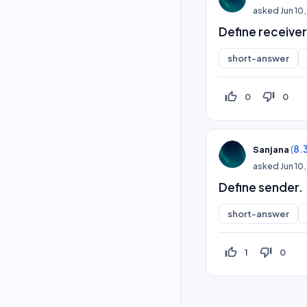
asked
Jun 10
Define receiver
short-answer
thumb_up_off_alt
thumb_down_off_alt
0
0
(
8.
Sanjana
asked
Jun 10
Define sender.
short-answer
thumb_up_off_alt
thumb_down_off_alt
1
0