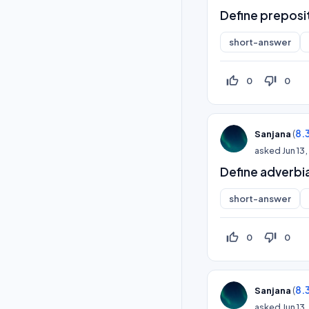
Define preposi
short-answer
thumb_up_off_alt
thumb_down_off_alt
0
0
(
8.
Sanjana
asked
Jun 13
Define adverbia
short-answer
thumb_up_off_alt
thumb_down_off_alt
0
0
(
8.
Sanjana
asked
Jun 13