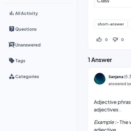
Class
All Activity
short-answer
Questions
thumb_up_off_alt
thumb_down_off_alt
0
0
Unanswered
1
Answer
Tags
Categories
(
8.
Sanjana
answered
Ju
Adjective phrase
adjectives .
Example :-
The w
adjective.