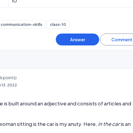
10
communication-skills
class-10
3k
points)
n 13, 2022
 is built around an adjective and consists of articles and
oman sitting is the car is my anuty. Here,
in the car
is an