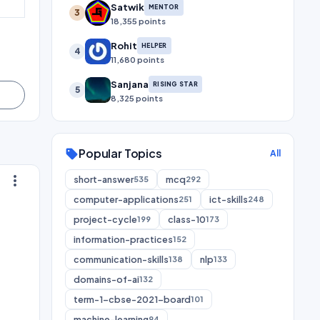
Satwik
MENTOR
3
18,355 points
Rohit
HELPER
4
11,680 points
Sanjana
RISING STAR
5
8,325 points
Popular Topics
sell
All
more_vert
short-answer
mcq
535
292
computer-applications
ict-skills
251
248
project-cycle
class-10
199
173
information-practices
152
communication-skills
nlp
138
133
domains-of-ai
132
term-1-cbse-2021-board
101
machine-learning
94