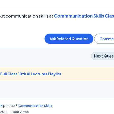
ut communication skills at
Commmunication Skills Clas
Next Ques
-
Full Class 10th AI Lectures Playlist
3k
points)
Communication Skills
, 2022
488
views