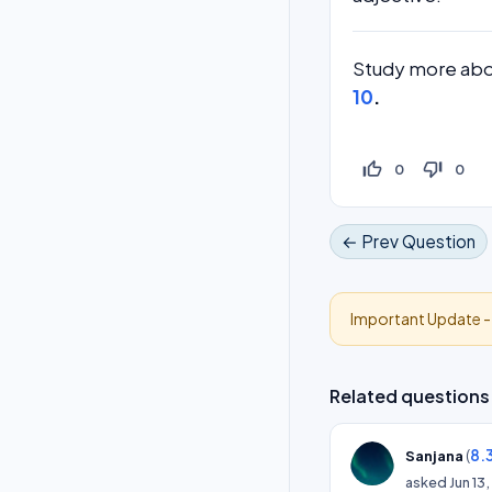
Study more abo
10
.
thumb_up_off_alt
thumb_down_off_alt
0
0
← Prev Question
Important Update 
Related questions
(
8.
Sanjana
asked
Jun 13