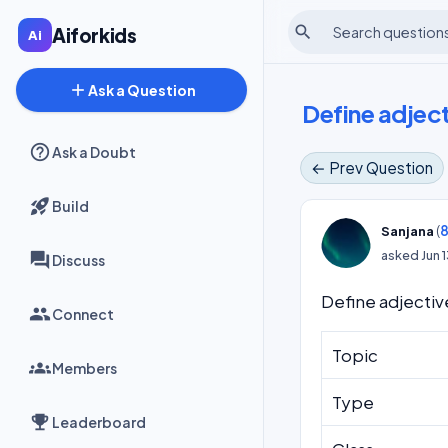
search
Aiforkids
add
Ask a Question
Define adject
Ask a Doubt
← Prev Question
Build
(
8
Sanjana
asked
Jun 
Discuss
Define adjectiv
Connect
Topic
Members
Type
Leaderboard