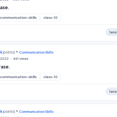
rase.
communication-skills
class-10
1
ans
3k
points)
Communication Skills
, 2022
461
views
rase.
communication-skills
class-10
1
ans
3k
points)
Communication Skills