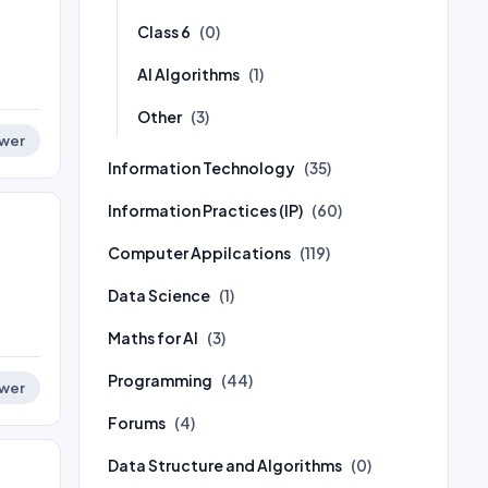
Class 6
(0)
AI Algorithms
(1)
Other
(3)
wer
Information Technology
(35)
Information Practices (IP)
(60)
Computer Appilcations
(119)
Data Science
(1)
Maths for AI
(3)
Programming
(44)
wer
Forums
(4)
Data Structure and Algorithms
(0)