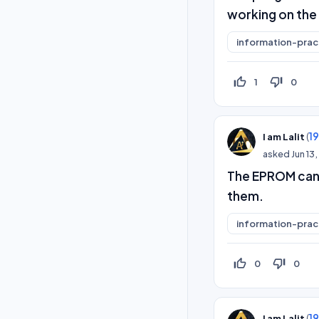
working on the
information-prac
thumb_up_off_alt
thumb_down_off_alt
1
0
(
1
I am Lalit
asked
Jun 13
The EPROM can 
them.
information-prac
thumb_up_off_alt
thumb_down_off_alt
0
0
(
1
I am Lalit