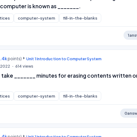
 computer is known as _______.
tices
computer-system
fill-in-the-blanks
1
ans
9.4k
points)
Unit 1 Introduction to Computer System
, 2022
614
views
take _______ minutes for erasing contents written o
tices
computer-system
fill-in-the-blanks
0
answ
9.4k
points)
Unit 1 Introduction to Computer System