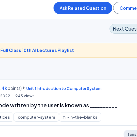
Next Ques
-
Full Class 10th AI Lectures Playlist
9.4k
points)
Unit 1 Introduction to Computer System
, 2022
945
views
de written by the user is known as _________.
tices
computer-system
fill-in-the-blanks
1
ans