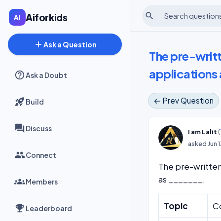
search
Aiforkids
add
Ask a Question
The pre-writ
applications
Ask a Doubt
← Prev Question
Build
Discuss
(
I am Lalit
asked
Jun 
Connect
The pre-written
as _______.
Members
Topic
C
Leaderboard