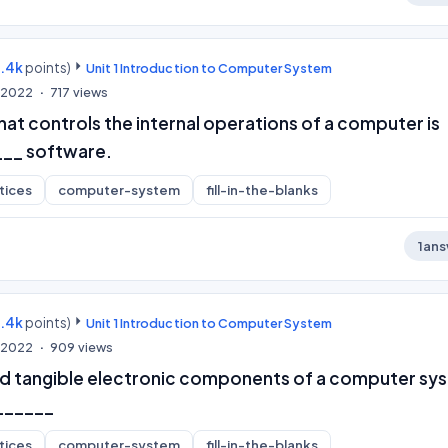
9.4k
points)
Unit 1 Introduction to Computer System
, 2022
717
views
at controls the internal operations of a computer is
___ software.
tices
computer-system
fill-in-the-blanks
1
ans
9.4k
points)
Unit 1 Introduction to Computer System
, 2022
909
views
nd tangible electronic components of a computer sy
______
tices
computer-system
fill-in-the-blanks