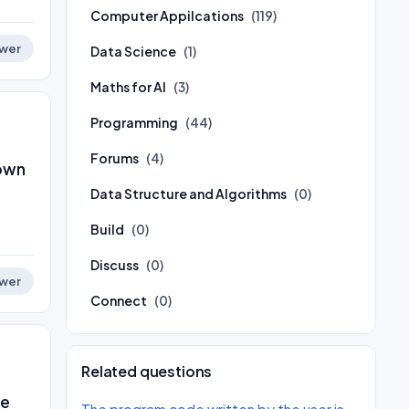
Computer Appilcations
(119)
wer
Data Science
(1)
Maths for AI
(3)
Programming
(44)
Forums
(4)
nown
Data Structure and Algorithms
(0)
Build
(0)
Discuss
(0)
wer
Connect
(0)
Related questions
he