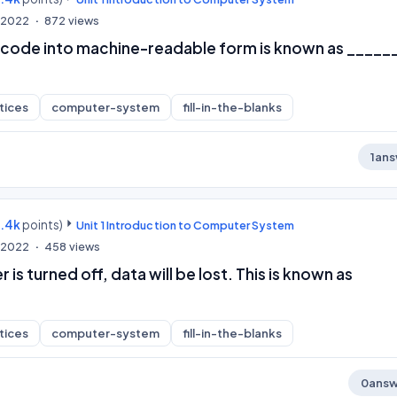
, 2022
872
views
code into machine-readable form is known as _____
tices
computer-system
fill-in-the-blanks
1
ans
9.4k
points)
Unit 1 Introduction to Computer System
, 2022
458
views
is turned off, data will be lost. This is known as
tices
computer-system
fill-in-the-blanks
0
answ