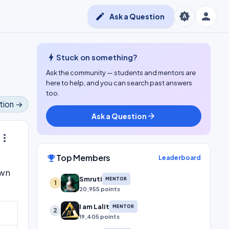
person
brightness_auto
edit
Ask a Question
bolt
Stuck on something?
Ask the community — students and mentors are
here to help, and you can search past answers
too.
tion →
Ask a Question
arrow_forward
ore_vert
Top Members
emoji_events
Leaderboard
own
Smruti
MENTOR
1
20,955 points
I am Lalit
MENTOR
2
19,405 points