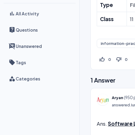
Type
Fi
All Activity
Class
11
Questions
information-prac
Unanswered
thumb_up_off_alt
thumb_down_off_alt
0
0
Tags
Categories
1
Answer
(
950
p
Aryan
answered
Ju
Ans.
Software L