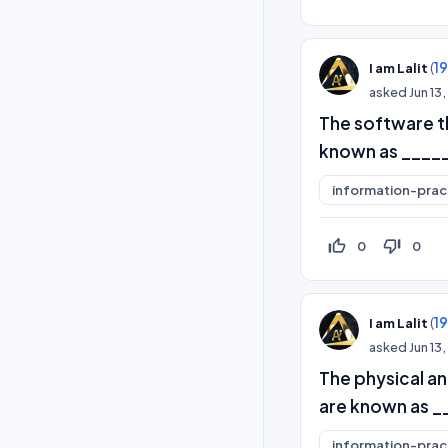
(
1
I am Lalit
asked
Jun 13
The software th
known as ____
information-prac
thumb_up_off_alt
thumb_down_off_alt
0
0
(
1
I am Lalit
asked
Jun 13
The physical a
are known as _
information-prac