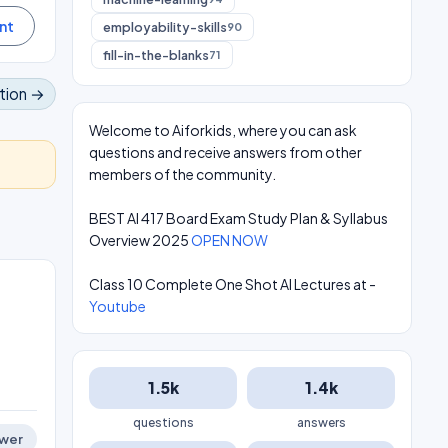
employability-skills
90
fill-in-the-blanks
71
tion →
Welcome to Aiforkids, where you can ask
questions and receive answers from other
members of the community.
BEST AI 417 Board Exam Study Plan & Syllabus
Overview 2025
OPEN NOW
Class 10 Complete One Shot AI Lectures at -
Youtube
1.5k
1.4k
questions
answers
wer