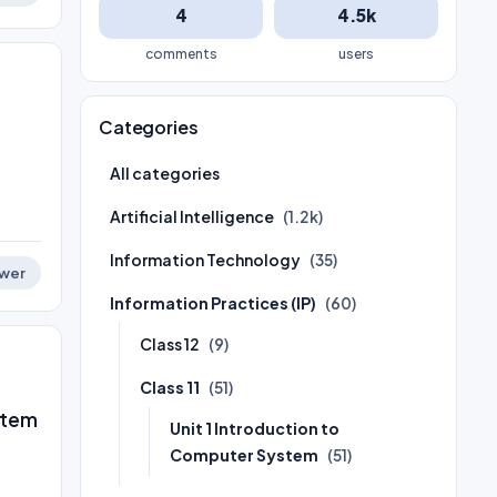
4
4.5k
comments
users
Categories
All categories
Artificial Intelligence
(1.2k)
Information Technology
(35)
wer
Information Practices (IP)
(60)
Class 12
(9)
Class 11
(51)
stem
Unit 1 Introduction to
Computer System
(51)