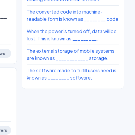
The converted code into machine-
___
readable form is known as ________ code
When the power is turned off, data will be
lost. This is known as _________.
The external storage of mobile systems
wer
are known as ____________ storage.
The software made to fulfill users need is
known as ________ software.
ers