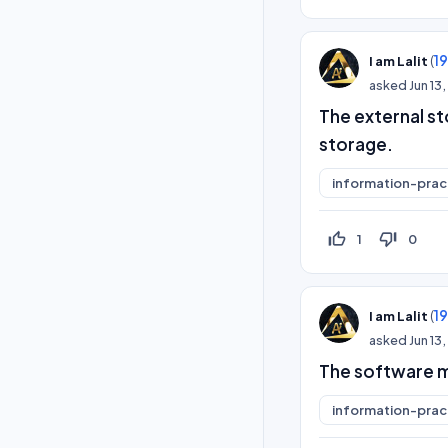
(
1
I am Lalit
asked
Jun 13
The external s
storage.
information-prac
thumb_up_off_alt
thumb_down_off_alt
1
0
(
1
I am Lalit
asked
Jun 13
The software ma
information-prac