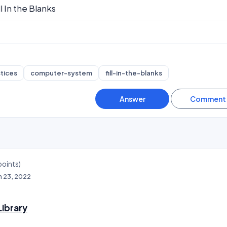
ll In the Blanks
tices
computer-system
fill-in-the-blanks
oints)
n 23, 2022
ibrary