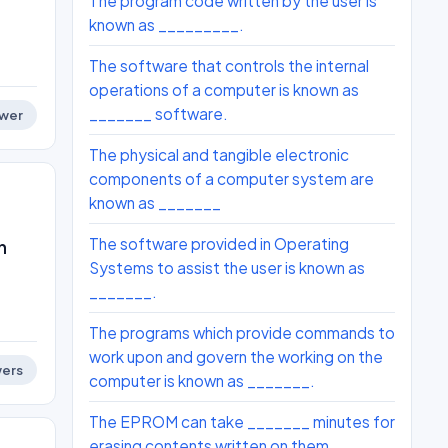
The program code written by the user is
known as _________.
The software that controls the internal
operations of a computer is known as
_______ software.
wer
The physical and tangible electronic
components of a computer system are
known as _______
The software provided in Operating
n
Systems to assist the user is known as
_______.
The programs which provide commands to
work upon and govern the working on the
ers
computer is known as _______.
The EPROM can take _______ minutes for
erasing contents written on them.