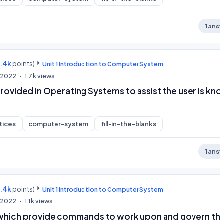
1
ans
9.4k
points)
Unit 1 Introduction to Computer System
, 2022
1.7k
views
rovided in Operating Systems to assist the user is k
tices
computer-system
fill-in-the-blanks
1
ans
9.4k
points)
Unit 1 Introduction to Computer System
, 2022
1.1k
views
which provide commands to work upon and govern t