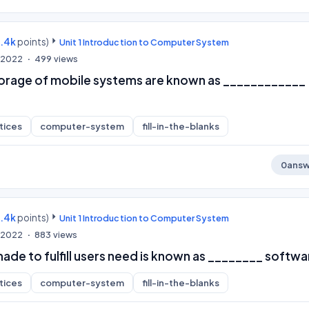
9.4k
points)
Unit 1 Introduction to Computer System
, 2022
499
views
torage of mobile systems are known as ____________
tices
computer-system
fill-in-the-blanks
0
answ
9.4k
points)
Unit 1 Introduction to Computer System
, 2022
883
views
de to fulfill users need is known as ________ softwa
tices
computer-system
fill-in-the-blanks