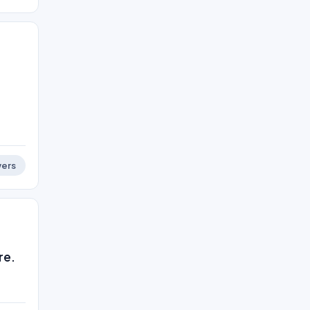
ers
re.