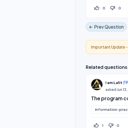
thumb_up_off_alt
thumb_down_off_alt
0
0
← Prev Question
Important Update 
Related questions
(
1
I am Lalit
asked
Jun 13
The program co
information-prac
thumb_up_off_alt
thumb_down_off_alt
1
0