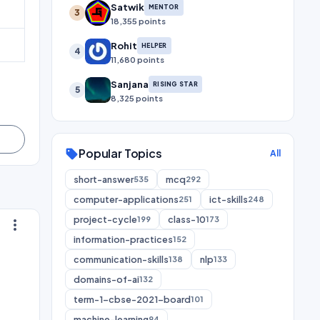
Satwik
MENTOR
3
18,355 points
Rohit
HELPER
4
11,680 points
Sanjana
RISING STAR
5
8,325 points
Popular Topics
sell
All
short-answer
mcq
535
292
computer-applications
ict-skills
251
248
project-cycle
class-10
199
173
more_vert
information-practices
152
communication-skills
nlp
138
133
domains-of-ai
132
term-1-cbse-2021-board
101
machine-learning
94