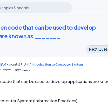
ten code that can be used to develop
 are known as _______.
Next Ques
19.4k
points)
m
Unit 1 Introduction to Computer System
13, 2022
802
views
 code that can be used to develop applications are kn
omputer System (Information Practices)