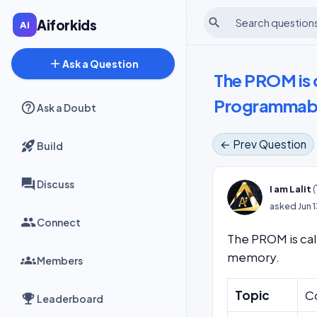
search
Aiforkids
add
Ask a Question
The PROM is 
Programmab
Ask a Doubt
← Prev Question
Build
Discuss
(
I am Lalit
asked
Jun 
Connect
The PROM is ca
memory.
Members
Topic
C
Leaderboard