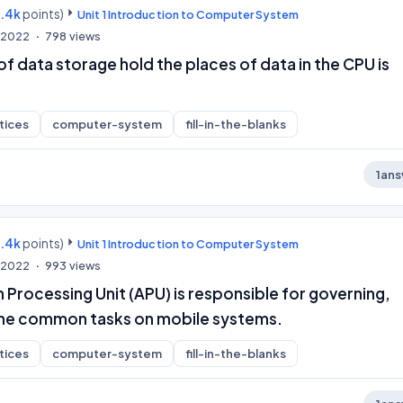
9.4k
points)
Unit 1 Introduction to Computer System
, 2022
798
views
 of data storage hold the places of data in the CPU is
tices
computer-system
fill-in-the-blanks
1
ans
9.4k
points)
Unit 1 Introduction to Computer System
, 2022
993
views
 Processing Unit (APU) is responsible for governing,
l the common tasks on mobile systems.
tices
computer-system
fill-in-the-blanks