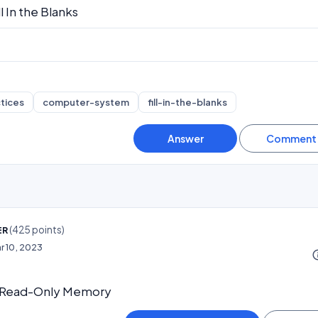
ll In the Blanks
tices
computer-system
fill-in-the-blanks
(
425
points)
ER
r 10, 2023
info_o
 Read-Only Memory