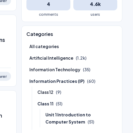
wer
4
4.6k
comments
users
Categories
ns
All categories
Artificial Intelligence
(1.2k)
Information Technology
(35)
wer
Information Practices (IP)
(60)
Class 12
(9)
Class 11
(51)
Unit 1 Introduction to
n
Computer System
(51)