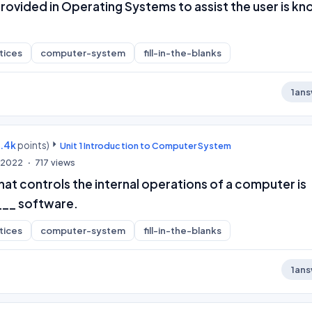
rovided in Operating Systems to assist the user is k
tices
computer-system
fill-in-the-blanks
1
ans
9.4k
points)
Unit 1 Introduction to Computer System
, 2022
717
views
at controls the internal operations of a computer is
___ software.
tices
computer-system
fill-in-the-blanks
1
ans