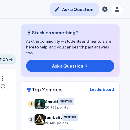
person
brightness_auto
edit
Ask a Question
bolt
Stuck on something?
Ask the community — students and mentors are
here to help, and you can search past answers
too.
tion →
Ask a Question
arrow_forward
ore_vert
info_outline
Top Members
emoji_events
Leaderboard
Smruti
MENTOR
1
20,955 points
I am Lalit
MENTOR
2
19,405 points