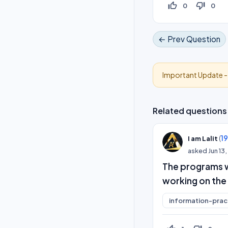
thumb_up_off_alt
thumb_down_off_alt
0
0
← Prev Question
Important Update 
Related questions
(
1
I am Lalit
asked
Jun 13
The programs 
working on the
information-prac