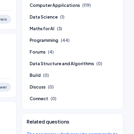
Computer Appilcations
(119)
Data Science
(1)
ers
Maths for AI
(3)
Programming
(44)
Forums
(4)
Data Structure and Algorithms
(0)
Build
(0)
Discuss
(0)
wer
Connect
(0)
Related questions