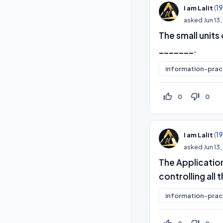
(
1
I am Lalit
asked
Jun 13
The small units
_______.
information-prac
thumb_up_off_alt
thumb_down_off_alt
0
0
(
1
I am Lalit
asked
Jun 13
The Application
controlling al
information-prac