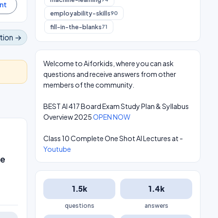
employability-skills
90
fill-in-the-blanks
71
tion →
Welcome to Aiforkids, where you can ask
questions and receive answers from other
members of the community.
BEST AI 417 Board Exam Study Plan & Syllabus
Overview 2025
OPEN NOW
Class 10 Complete One Shot AI Lectures at -
Youtube
he
1.5k
1.4k
questions
answers