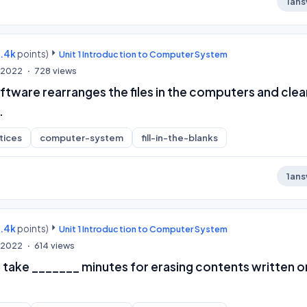
1
ans
9.4k
points)
Unit 1 Introduction to Computer System
, 2022
728
views
ftware rearranges the files in the computers and clea
.
tices
computer-system
fill-in-the-blanks
1
ans
9.4k
points)
Unit 1 Introduction to Computer System
, 2022
614
views
take _______ minutes for erasing contents written o