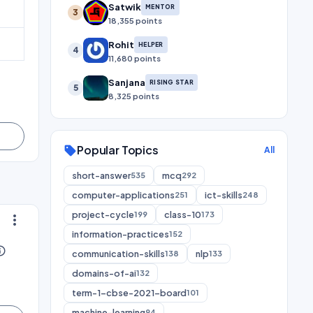
Satwik
MENTOR
3
18,355 points
Rohit
HELPER
4
11,680 points
Sanjana
RISING STAR
5
8,325 points
Popular Topics
sell
All
short-answer
mcq
535
292
computer-applications
ict-skills
251
248
project-cycle
class-10
199
173
more_vert
information-practices
152
utline
communication-skills
nlp
138
133
domains-of-ai
132
term-1-cbse-2021-board
101
machine-learning
94