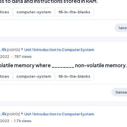
s to data and instructions stored in RAM.
tices
computer-system
fill-in-the-blanks
1
ans
9.4k
points)
Unit 1 Introduction to Computer System
, 2022
787
views
volatile memory where ________ non-volatile memory.
tices
computer-system
fill-in-the-blanks
0
answ
9.4k
points)
Unit 1 Introduction to Computer System
, 2022
1.7k
views