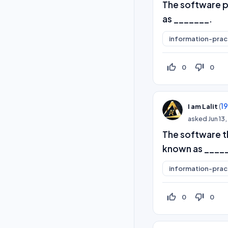
The software p
as _______.
information-prac
thumb_up_off_alt
thumb_down_off_alt
0
0
(
1
I am Lalit
asked
Jun 13
The software th
known as ____
information-prac
thumb_up_off_alt
thumb_down_off_alt
0
0