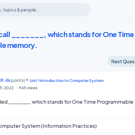
call _______, which stands for One Time
le memory.
Next Ques
19.4k
points)
m
Unit 1 Introduction to Computer System
13, 2022
945
views
lled _______, which stands for One Time Programmable
omputer System (Information Practices)