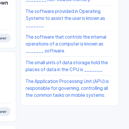
nown
The software provided in Operating
Systems to assist the user is known as
_______.
The software that controls the internal
wer
operations of a computer is known as
_______ software.
The small units of data storage hold the
places of data in the CPU is _______.
The Application Processing Unit (APU) is
responsible for governing, controlling all
the common tasks on mobile systems.
wer