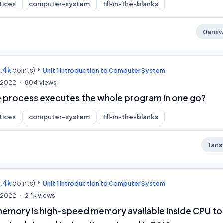
tices
computer-system
fill-in-the-blanks
0
answ
9.4k
points)
Unit 1 Introduction to Computer System
, 2022
804
views
 process executes the whole program in one go?
tices
computer-system
fill-in-the-blanks
1
ans
9.4k
points)
Unit 1 Introduction to Computer System
, 2022
2.1k
views
emory is high-speed memory available inside CPU to