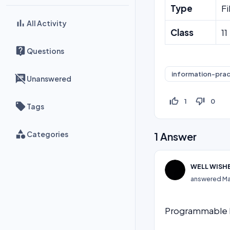
Type
Fi
All Activity
Class
11
Questions
information-prac
Unanswered
thumb_up_off_alt
thumb_down_off_alt
1
0
Tags
Categories
1
Answer
WELL WISH
answered
Ma
Programmable