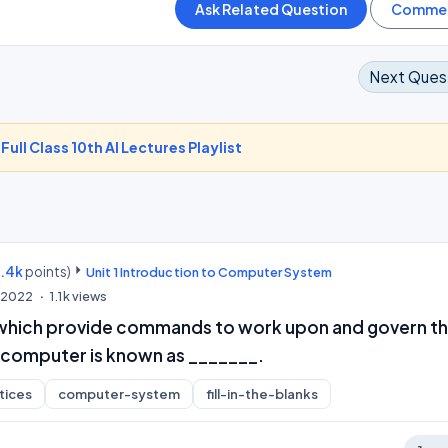
Next Ques
-
Full Class 10th AI Lectures Playlist
9.4k
points)
Unit 1 Introduction to Computer System
, 2022
1.1k
views
which provide commands to work upon and govern t
 computer is known as _______.
tices
computer-system
fill-in-the-blanks