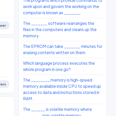
The programs which provide commands to
work upon and govern the working on the
computer is known as _______.
The _______ software rearranges the
wer
files in the computers and cleans up the
memory.
The EPROM can take _______ minutes for
erasing contents written on them.
Which language process executes the
whole program in one go?
The ________ memory is high-speed
ers
memory available inside CPU to speed up
access to data and instructions stored in
RAM.
The ______ is volatile memory where
________ non-volatile memory.