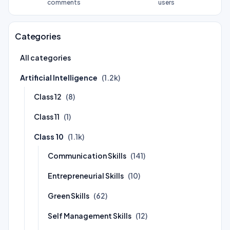
comments
users
Categories
All categories
Artificial Intelligence
(1.2k)
Class 12
(8)
Class 11
(1)
Class 10
(1.1k)
Communication Skills
(141)
Entrepreneurial Skills
(10)
Green Skills
(62)
Self Management Skills
(12)