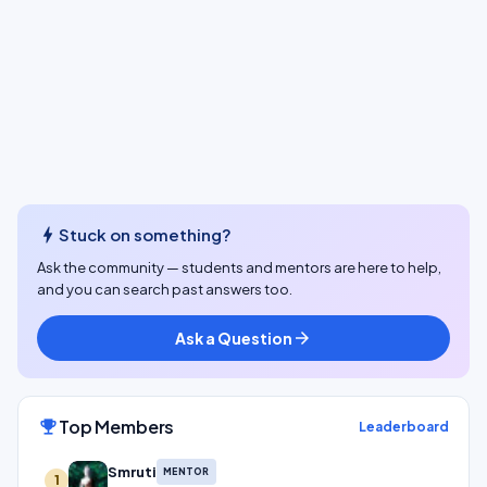
bolt
Stuck on something?
Ask the community — students and mentors are here to help,
and you can search past answers too.
Ask a Question
arrow_forward
Top Members
emoji_events
Leaderboard
Smruti
MENTOR
1