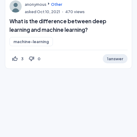
anonymous
Other
asked
Oct 10, 2021
470
views
What is the difference between deep
learning and machine learning?
machine-learning
thumb_up_off_alt
thumb_down_off_alt
3
0
1
answer