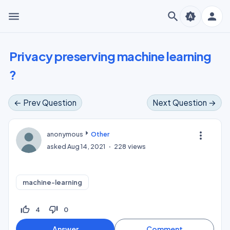
menu
search
person
brightness_auto
Privacy preserving machine learning
?
← Prev Question
Next Question →
more_vert
anonymous
Other
asked
Aug 14, 2021
228
views
machine-learning
thumb_up_off_alt
thumb_down_off_alt
4
0