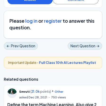
Please
log in
or
register
to answer this
question.
← Prev Question
Next Question →
Important Update -
Full Class 10th AI Lectures Playlist
Related questions
(
21.0k
points)
Smruti
Other
asked
Dec 28, 2021
750
views
Define the term Machine Learning. Also give 2