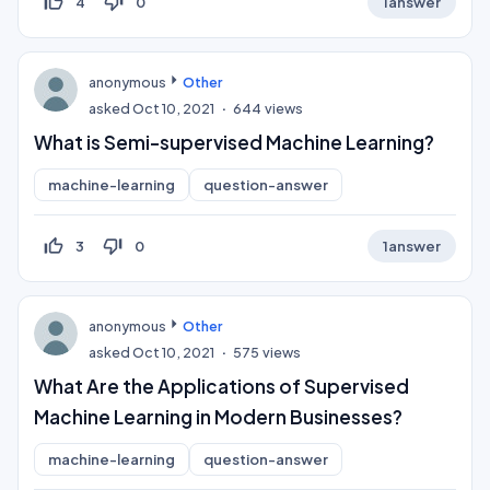
thumb_up_off_alt
thumb_down_off_alt
4
0
1
answer
anonymous
Other
asked
Oct 10, 2021
644
views
What is Semi-supervised Machine Learning?
machine-learning
question-answer
thumb_up_off_alt
thumb_down_off_alt
3
0
1
answer
anonymous
Other
asked
Oct 10, 2021
575
views
What Are the Applications of Supervised
Machine Learning in Modern Businesses?
machine-learning
question-answer