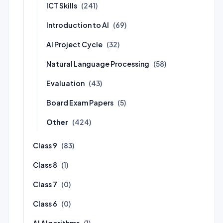
ICT Skills
(241)
Introduction to AI
(69)
AI Project Cycle
(32)
Natural Language Processing
(58)
Evaluation
(43)
Board Exam Papers
(5)
Other
(424)
Class 9
(83)
Class 8
(1)
Class 7
(0)
Class 6
(0)
AI Algorithms