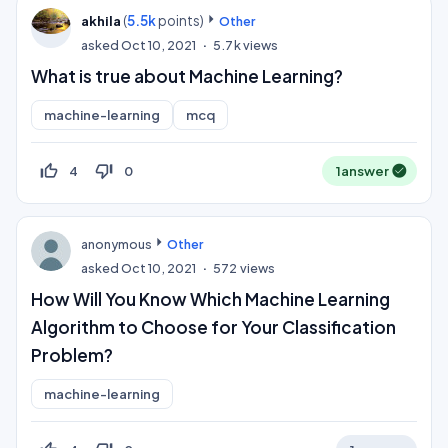
(
5.5k
points)
akhila
Other
asked
Oct 10, 2021
5.7k
views
What is true about Machine Learning?
machine-learning
mcq
thumb_up_off_alt
thumb_down_off_alt
4
0
1
answer
anonymous
Other
asked
Oct 10, 2021
572
views
How Will You Know Which Machine Learning
Algorithm to Choose for Your Classification
Problem?
machine-learning