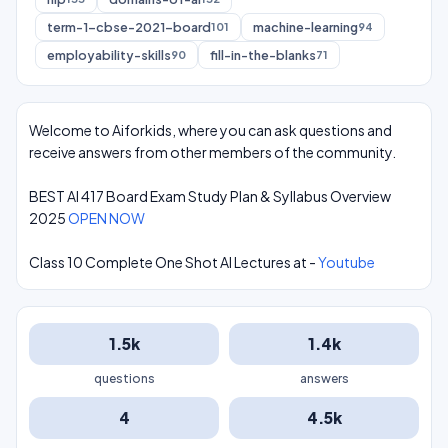
term-1-cbse-2021-board
machine-learning
101
94
employability-skills
fill-in-the-blanks
90
71
Welcome to Aiforkids, where you can ask questions and
receive answers from other members of the community.
BEST AI 417 Board Exam Study Plan & Syllabus Overview
2025
OPEN NOW
Class 10 Complete One Shot AI Lectures at -
Youtube
1.5k
1.4k
questions
answers
4
4.5k