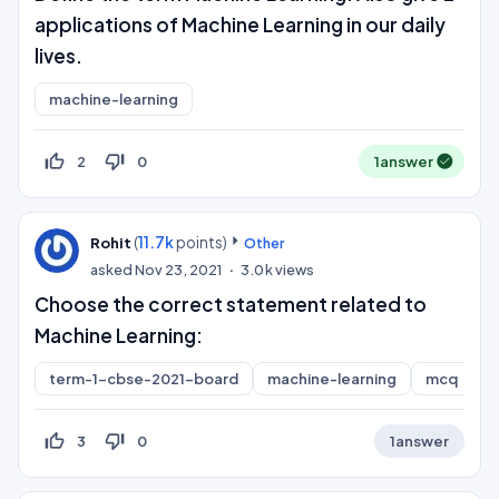
applications of Machine Learning in our daily
lives.
machine-learning
thumb_up_off_alt
thumb_down_off_alt
2
0
1
answer
(
11.7k
points)
Rohit
Other
asked
Nov 23, 2021
3.0k
views
Choose the correct statement related to
Machine Learning:
term-1-cbse-2021-board
machine-learning
mcq
thumb_up_off_alt
thumb_down_off_alt
3
0
1
answer