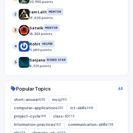
20,955 points
I am Lalit
MENTOR
2
19,405 points
Satwik
MENTOR
3
18,355 points
Rohit
HELPER
4
11,680 points
Sanjana
RISING STAR
5
8,325 points
Popular Topics
sell
All
short-answer
mcq
535
292
computer-applications
ict-skills
251
248
project-cycle
class-10
199
173
information-practices
communication-skills
152
138
nlp
domains-of-ai
133
132