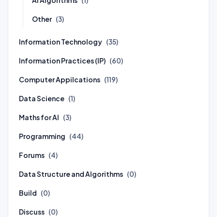
(1)
Other
(3)
Information Technology
(35)
Information Practices (IP)
(60)
Computer Appilcations
(119)
Data Science
(1)
Maths for AI
(3)
Programming
(44)
Forums
(4)
Data Structure and Algorithms
(0)
Build
(0)
Discuss
(0)