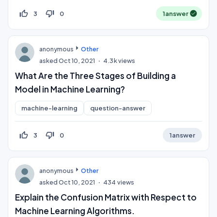
thumb_up_off_alt
thumb_down_off_alt
3
0
1
answer
anonymous
Other
asked
Oct 10, 2021
4.3k
views
What Are the Three Stages of Building a
Model in Machine Learning?
machine-learning
question-answer
thumb_up_off_alt
thumb_down_off_alt
3
0
1
answer
anonymous
Other
asked
Oct 10, 2021
434
views
Explain the Confusion Matrix with Respect to
Machine Learning Algorithms.