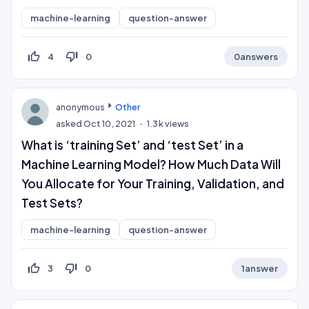
machine-learning
question-answer
thumb_up_off_alt
thumb_down_off_alt
4
0
0
answers
anonymous
Other
asked
Oct 10, 2021
1.3k
views
What is ‘training Set’ and ‘test Set’ in a
Machine Learning Model? How Much Data Will
You Allocate for Your Training, Validation, and
Test Sets?
machine-learning
question-answer
thumb_up_off_alt
thumb_down_off_alt
3
0
1
answer