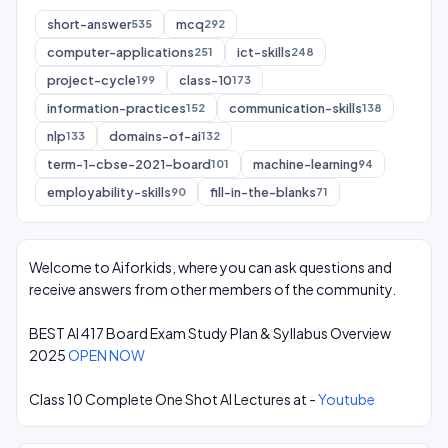
short-answer
mcq
535
292
computer-applications
ict-skills
251
248
project-cycle
class-10
199
173
information-practices
communication-skills
152
138
nlp
domains-of-ai
133
132
term-1-cbse-2021-board
machine-learning
101
94
employability-skills
fill-in-the-blanks
90
71
Welcome to Aiforkids, where you can ask questions and
receive answers from other members of the community.
BEST AI 417 Board Exam Study Plan & Syllabus Overview
2025
OPEN NOW
Class 10 Complete One Shot AI Lectures at -
Youtube