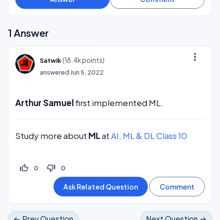
1
Answer
more_vert
(
18.4k
points)
Satwik
answered
Jun 5, 2022
Arthur Samuel
first implemented ML.
Study more about
ML
at
AI, ML & DL Class 10
thumb_up_off_alt
thumb_down_off_alt
0
0
← Prev Question
Next Question →