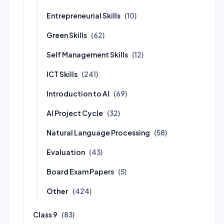
Entrepreneurial Skills
(10)
Green Skills
(62)
Self Management Skills
(12)
ICT Skills
(241)
Introduction to AI
(69)
AI Project Cycle
(32)
Natural Language Processing
(58)
Evaluation
(43)
Board Exam Papers
(5)
Other
(424)
Class 9
(83)