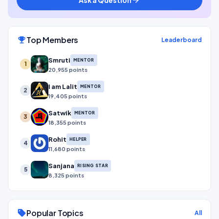
Top Members
emoji_events
Leaderboard
Smruti
MENTOR
1
20,955 points
I am Lalit
MENTOR
2
19,405 points
Satwik
MENTOR
3
18,355 points
Rohit
HELPER
4
11,680 points
Sanjana
RISING STAR
5
8,325 points
Popular Topics
sell
All