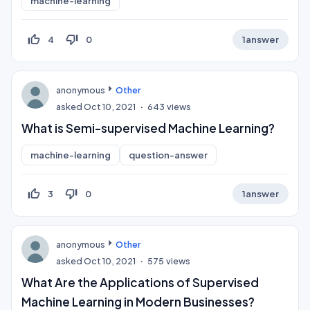
machine-learning
thumb_up_off_alt
thumb_down_off_alt
4
0
1
answer
anonymous
Other
asked
Oct 10, 2021
643
views
What is Semi-supervised Machine Learning?
machine-learning
question-answer
thumb_up_off_alt
thumb_down_off_alt
3
0
1
answer
anonymous
Other
asked
Oct 10, 2021
575
views
What Are the Applications of Supervised
Machine Learning in Modern Businesses?