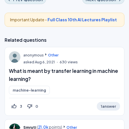
Important Update -
Full Class 10th AI Lectures Playlist
Related questions
anonymous
Other
asked
Aug 6, 2021
630
views
What is meant by transfer learning in machine
learning?
machine-learning
thumb_up_off_alt
thumb_down_off_alt
3
0
1
answer
(
21.0k
points)
Smruti
Other