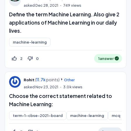
asked
Dec 28, 2021
749
views
Define the term Machine Learning. Also give 2
applications of Machine Learning in our daily
lives.
machine-learning
thumb_up_off_alt
thumb_down_off_alt
2
0
1
answer
(
11.7k
points)
Rohit
Other
asked
Nov 23, 2021
3.0k
views
Choose the correct statement related to
Machine Learning:
term-1-cbse-2021-board
machine-learning
mcq