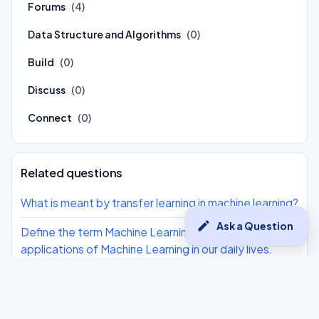
Forums
(4)
Data Structure and Algorithms
(0)
Build
(0)
Discuss
(0)
Connect
(0)
Related questions
What is meant by transfer learning in machine learning?
edit
Ask a Question
Define the term Machine Learning. Also give 2
applications of Machine Learning in our daily lives.
Choose the correct statement related to Machine
Learning: