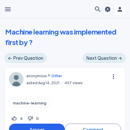
menu
search
person
brightness_auto
Machine learning was implemented
first by ?
← Prev Question
Next Question →
more_vert
anonymous
Other
asked
Aug 14, 2021
457
views
machine-learning
thumb_up_off_alt
thumb_down_off_alt
4
0