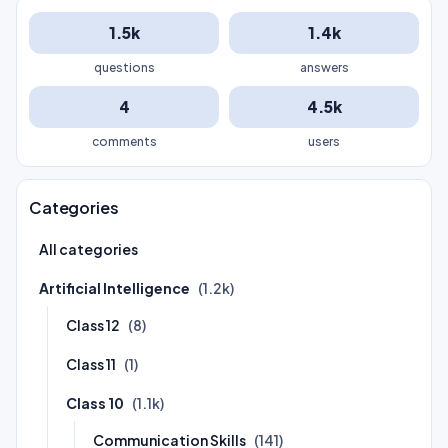
1.5k
1.4k
questions
answers
4
4.5k
comments
users
Categories
All categories
Artificial Intelligence
(1.2k)
Class 12
(8)
Class 11
(1)
Class 10
(1.1k)
Communication Skills
(141)