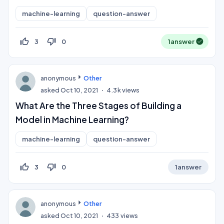
machine-learning
question-answer
thumb_up_off_alt
thumb_down_off_alt
3
0
1
answer
anonymous
Other
asked
Oct 10, 2021
4.3k
views
What Are the Three Stages of Building a
Model in Machine Learning?
machine-learning
question-answer
thumb_up_off_alt
thumb_down_off_alt
3
0
1
answer
anonymous
Other
asked
Oct 10, 2021
433
views