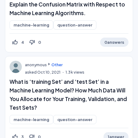
Explain the Confusion Matrix with Respect to
Machine Learning Algorithms.
machine-learning
question-answer
thumb_up_off_alt
thumb_down_off_alt
4
0
0
answers
anonymous
Other
asked
Oct 10, 2021
1.3k
views
What is ‘training Set’ and ‘test Set’ in a
Machine Learning Model? How Much Data Will
You Allocate for Your Training, Validation, and
Test Sets?
machine-learning
question-answer
thumb_up_off_alt
thumb_down_off_alt
3
0
1
answer