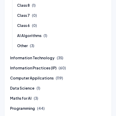
Class 8
(1)
Class 7
(0)
Class 6
(0)
AI Algorithms
(1)
Other
(3)
Information Technology
(35)
Information Practices (IP)
(60)
Computer Appilcations
(119)
Data Science
(1)
Maths for AI
(3)
Programming
(44)