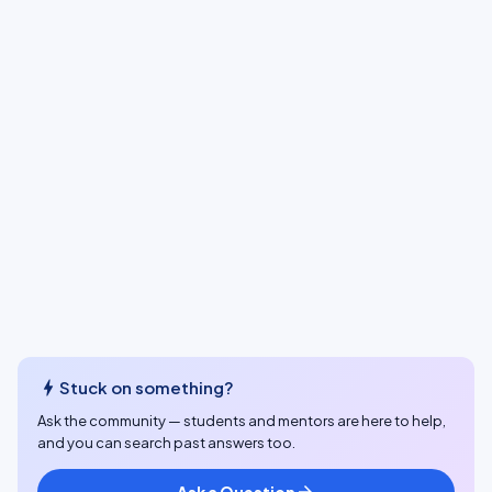
bolt
Stuck on something?
Ask the community — students and mentors are here to help,
and you can search past answers too.
Ask a Question
arrow_forward