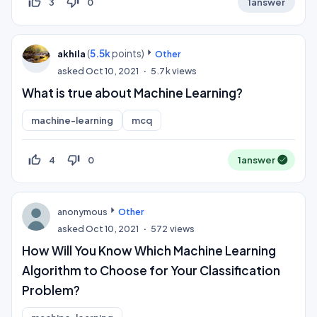
thumb_up_off_alt
thumb_down_off_alt
3
0
1
answer
(
5.5k
points)
akhila
Other
asked
Oct 10, 2021
5.7k
views
What is true about Machine Learning?
machine-learning
mcq
thumb_up_off_alt
thumb_down_off_alt
4
0
1
answer
anonymous
Other
asked
Oct 10, 2021
572
views
How Will You Know Which Machine Learning
Algorithm to Choose for Your Classification
Problem?