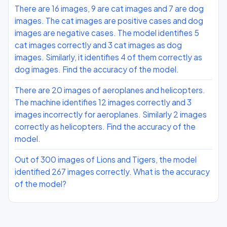
There are 16 images, 9 are cat images and 7 are dog
images. The cat images are positive cases and dog
images are negative cases. The model identifies 5
cat images correctly and 3 cat images as dog
images. Similarly, it identifies 4 of them correctly as
dog images. Find the accuracy of the model.
There are 20 images of aeroplanes and helicopters.
The machine identifies 12 images correctly and 3
images incorrectly for aeroplanes. Similarly 2 images
correctly as helicopters. Find the accuracy of the
model.
Out of 300 images of Lions and Tigers, the model
identified 267 images correctly. What is the accuracy
of the model?