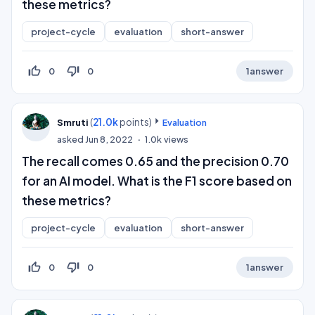
these metrics?
project-cycle
evaluation
short-answer
thumb_up_off_alt
thumb_down_off_alt
0
0
1
answer
(
21.0k
points)
Smruti
Evaluation
asked
Jun 8, 2022
1.0k
views
The recall comes 0.65 and the precision 0.70
for an AI model. What is the F1 score based on
these metrics?
project-cycle
evaluation
short-answer
thumb_up_off_alt
thumb_down_off_alt
0
0
1
answer