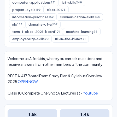
computer-applications
ict-skills
251
248
project-cycle
class-10
199
173
information-practices
communication-skills
152
138
nlp
domains-of-ai
133
132
term-1-cbse-2021-board
machine-learning
101
94
employability-skills
fill-in-the-blanks
90
71
Welcome to Aiforkids, where you can ask questions and
receive answers from other members of the community.
BEST AI 417 Board Exam Study Plan & Syllabus Overview
2025
OPEN NOW
Class 10 Complete One Shot AI Lectures at -
Youtube
1.5k
1.4k