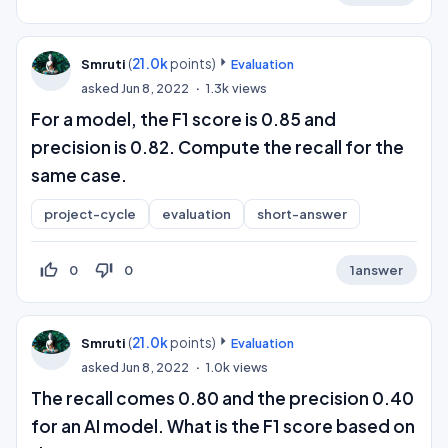
(
21.0k
points)
Smruti
Evaluation
asked
Jun 8, 2022
1.3k
views
For a model, the F1 score is 0.85 and
precision is 0.82. Compute the recall for the
same case.
project-cycle
evaluation
short-answer
thumb_up_off_alt
thumb_down_off_alt
0
0
1
answer
(
21.0k
points)
Smruti
Evaluation
asked
Jun 8, 2022
1.0k
views
The recall comes 0.80 and the precision 0.40
for an AI model. What is the F1 score based on