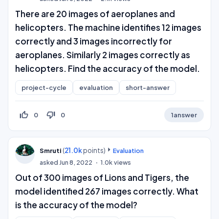
There are 20 images of aeroplanes and
helicopters. The machine identifies 12 images
correctly and 3 images incorrectly for
aeroplanes. Similarly 2 images correctly as
helicopters. Find the accuracy of the model.
project-cycle
evaluation
short-answer
thumb_up_off_alt
thumb_down_off_alt
0
0
1
answer
(
21.0k
points)
Smruti
Evaluation
asked
Jun 8, 2022
1.0k
views
Out of 300 images of Lions and Tigers, the
model identified 267 images correctly. What
is the accuracy of the model?