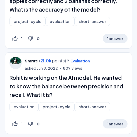
apples correctly and 2 bananas correctly.
What is the accuracy of the model?
project-cycle
evaluation
short-answer
thumb_up_off_alt
thumb_down_off_alt
1
0
1
answer
(
21.0k
points)
Smruti
Evaluation
asked
Jun 8, 2022
809
views
Rohit is working on the AI model. He wanted
to know the balance between precision and
recall. What it is?
evaluation
project-cycle
short-answer
thumb_up_off_alt
thumb_down_off_alt
1
0
1
answer