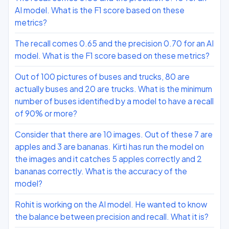
AI model. What is the F1 score based on these
metrics?
The recall comes 0.65 and the precision 0.70 for an AI
model. What is the F1 score based on these metrics?
Out of 100 pictures of buses and trucks, 80 are
actually buses and 20 are trucks. What is the minimum
number of buses identified by a model to have a recall
of 90% or more?
Consider that there are 10 images. Out of these 7 are
apples and 3 are bananas. Kirti has run the model on
the images and it catches 5 apples correctly and 2
bananas correctly. What is the accuracy of the
model?
Rohit is working on the AI model. He wanted to know
the balance between precision and recall. What it is?