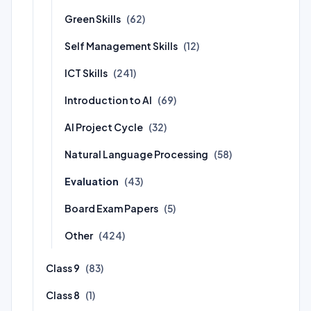
Green Skills
(62)
Self Management Skills
(12)
ICT Skills
(241)
Introduction to AI
(69)
AI Project Cycle
(32)
Natural Language Processing
(58)
Evaluation
(43)
Board Exam Papers
(5)
Other
(424)
Class 9
(83)
Class 8
(1)