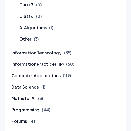
Class 7
(0)
Class 6
(0)
AI Algorithms
(1)
Other
(3)
Information Technology
(35)
Information Practices (IP)
(60)
Computer Appilcations
(119)
Data Science
(1)
Maths for AI
(3)
Programming
(44)
Forums
(4)