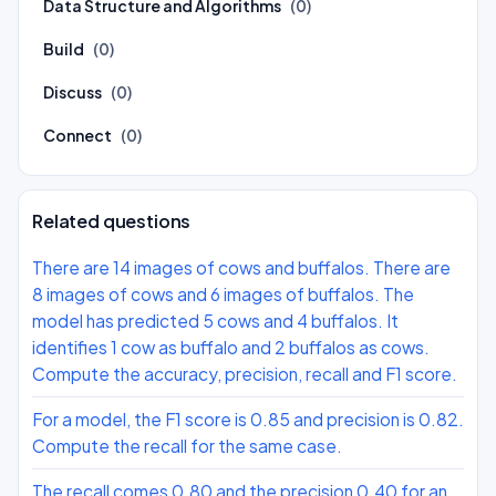
Data Structure and Algorithms
(0)
Build
(0)
Discuss
(0)
Connect
(0)
Related questions
There are 14 images of cows and buffalos. There are
8 images of cows and 6 images of buffalos. The
model has predicted 5 cows and 4 buffalos. It
identifies 1 cow as buffalo and 2 buffalos as cows.
Compute the accuracy, precision, recall and F1 score.
For a model, the F1 score is 0.85 and precision is 0.82.
Compute the recall for the same case.
The recall comes 0.80 and the precision 0.40 for an