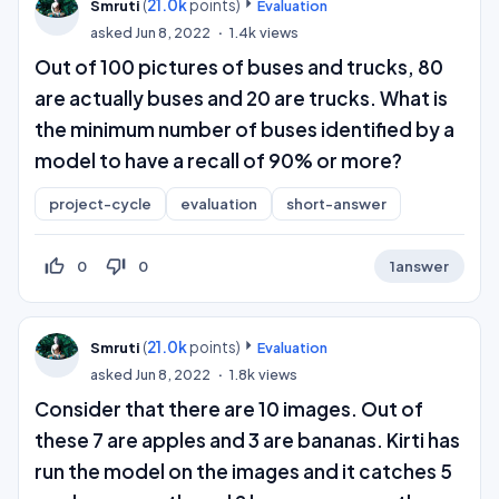
(
21.0k
points)
Smruti
Evaluation
asked
Jun 8, 2022
1.4k
views
Out of 100 pictures of buses and trucks, 80
are actually buses and 20 are trucks. What is
the minimum number of buses identified by a
model to have a recall of 90% or more?
project-cycle
evaluation
short-answer
thumb_up_off_alt
thumb_down_off_alt
0
0
1
answer
(
21.0k
points)
Smruti
Evaluation
asked
Jun 8, 2022
1.8k
views
Consider that there are 10 images. Out of
these 7 are apples and 3 are bananas. Kirti has
run the model on the images and it catches 5