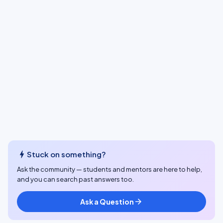
bolt
Stuck on something?
Ask the community — students and mentors are here to help,
and you can search past answers too.
Ask a Question
arrow_forward