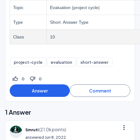
Topic
Evaluation (project cycle)
Type
Short Answer Type
Class
10
project-cycle
evaluation
short-answer
thumb_up_off_alt
thumb_down_off_alt
0
0
1
Answer
more_vert
(
21.0k
points)
Smruti
answered
Jun 8, 2022