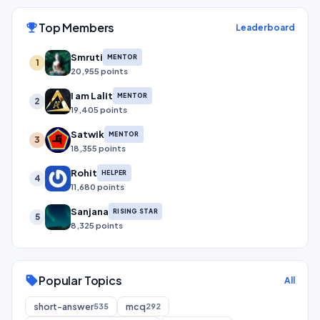
Top Members
emoji_events
Leaderboard
Smruti
MENTOR
1
20,955 points
I am Lalit
MENTOR
2
19,405 points
Satwik
MENTOR
3
18,355 points
Rohit
HELPER
4
11,680 points
Sanjana
RISING STAR
5
8,325 points
Popular Topics
sell
All
short-answer
mcq
535
292