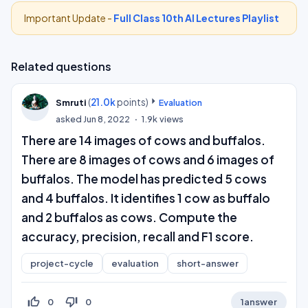
Important Update -
Full Class 10th AI Lectures Playlist
Related questions
(
21.0k
points)
Smruti
Evaluation
asked
Jun 8, 2022
1.9k
views
There are 14 images of cows and buffalos.
There are 8 images of cows and 6 images of
buffalos. The model has predicted 5 cows
and 4 buffalos. It identifies 1 cow as buffalo
and 2 buffalos as cows. Compute the
accuracy, precision, recall and F1 score.
project-cycle
evaluation
short-answer
thumb_up_off_alt
thumb_down_off_alt
0
0
1
answer