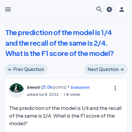
menu
search
person
brightness_auto
The prediction of the model is 1/4
and the recall of the same is 2/4.
What is the F1 score of the model?
← Prev Question
Next Question →
(
21.0k
points)
more_vert
Smruti
Evaluation
asked
Jun 8, 2022
1.1k
views
The prediction of the model is 1/4 and the recall
of the same is 2/4. What is the F1 score of the
model?