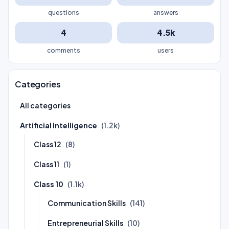
questions
answers
4
4.5k
comments
users
Categories
All categories
Artificial Intelligence
(1.2k)
Class 12
(8)
Class 11
(1)
Class 10
(1.1k)
Communication Skills
(141)
Entrepreneurial Skills
(10)