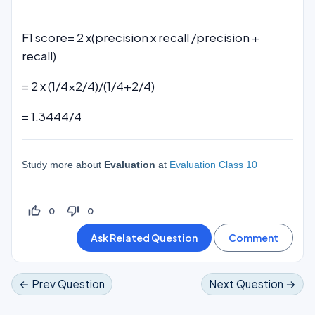
F1 score= 2 x(precision x recall /precision +
recall)
= 2 x (1/4×2/4)/(1/4+2/4)
= 1.3444/4
Study more about
Evaluation
at
Evaluation Class 10
thumb_up_off_alt
thumb_down_off_alt
0
0
← Prev Question
Next Question →