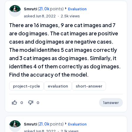
(
21.0k
points)
Smruti
Evaluation
asked
Jun 8, 2022
2.5k
views
There are 16 images, 9 are cat images and 7
are dog images. The cat images are positive
cases and dog images are negative cases.
The model identifies 5 cat images correctly
and 3 cat images as dog images. Similarly, it
identifies 4 of them correctly as dog images.
Find the accuracy of the model.
project-cycle
evaluation
short-answer
thumb_up_off_alt
thumb_down_off_alt
0
0
1
answer
(
21.0k
points)
Smruti
Evaluation
asked
Jun 8, 2022
2.1k
views