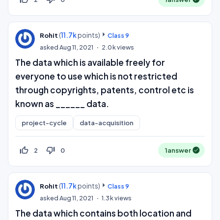
(
11.7k
points)
Rohit
Class 9
asked
Aug 11, 2021
2.0k
views
The data which is available freely for
everyone to use which is not restricted
through copyrights, patents, control etc is
known as ______ data.
project-cycle
data-acquisition
thumb_up_off_alt
thumb_down_off_alt
2
0
1
answer
(
11.7k
points)
Rohit
Class 9
asked
Aug 11, 2021
1.3k
views
The data which contains both location and