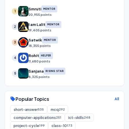
Smruti
MENTOR
1
20,955 points
I am Lalit
MENTOR
2
19,405 points
Satwik
MENTOR
3
18,355 points
Rohit
HELPER
4
11,680 points
Sanjana
RISING STAR
5
8,325 points
Popular Topics
sell
All
short-answer
mcq
535
292
computer-applications
ict-skills
251
248
project-cycle
class-10
199
173