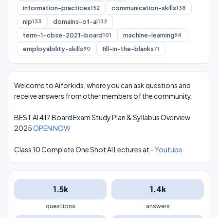
information-practices
communication-skills
152
138
nlp
domains-of-ai
133
132
term-1-cbse-2021-board
machine-learning
101
94
employability-skills
fill-in-the-blanks
90
71
Welcome to Aiforkids, where you can ask questions and
receive answers from other members of the community.
BEST AI 417 Board Exam Study Plan & Syllabus Overview
2025
OPEN NOW
Class 10 Complete One Shot AI Lectures at -
Youtube
1.5k
1.4k
questions
answers