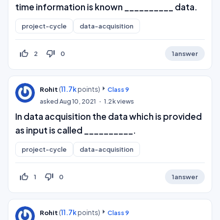
time information is known __________ data.
project-cycle
data-acquisition
thumb_up_off_alt
thumb_down_off_alt
2
0
1
answer
(
11.7k
points)
Rohit
Class 9
asked
Aug 10, 2021
1.2k
views
In data acquisition the data which is provided
as input is called __________.
project-cycle
data-acquisition
thumb_up_off_alt
thumb_down_off_alt
1
0
1
answer
(
11.7k
points)
Rohit
Class 9