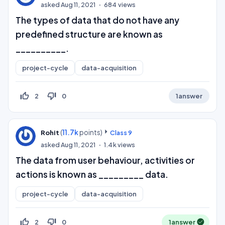
asked
Aug 11, 2021
684
views
The types of data that do not have any
predefined structure are known as
__________.
project-cycle
data-acquisition
thumb_up_off_alt
thumb_down_off_alt
2
0
1
answer
(
11.7k
points)
Rohit
Class 9
asked
Aug 11, 2021
1.4k
views
The data from user behaviour, activities or
actions is known as _________ data.
project-cycle
data-acquisition
thumb_up_off_alt
thumb_down_off_alt
2
0
1
answer