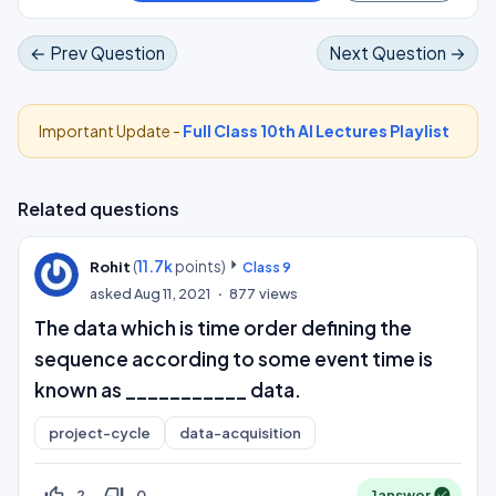
← Prev Question
Next Question →
Important Update -
Full Class 10th AI Lectures Playlist
Related questions
(
11.7k
points)
Rohit
Class 9
asked
Aug 11, 2021
877
views
The data which is time order defining the
sequence according to some event time is
known as ___________ data.
project-cycle
data-acquisition
thumb_up_off_alt
thumb_down_off_alt
2
0
1
answer