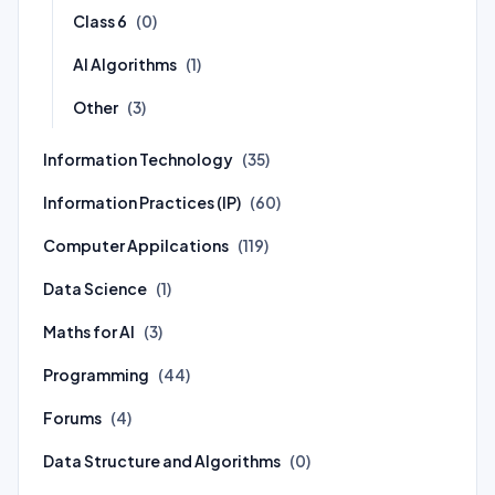
Class 6
(0)
AI Algorithms
(1)
Other
(3)
Information Technology
(35)
Information Practices (IP)
(60)
Computer Appilcations
(119)
Data Science
(1)
Maths for AI
(3)
Programming
(44)
Forums
(4)
Data Structure and Algorithms
(0)