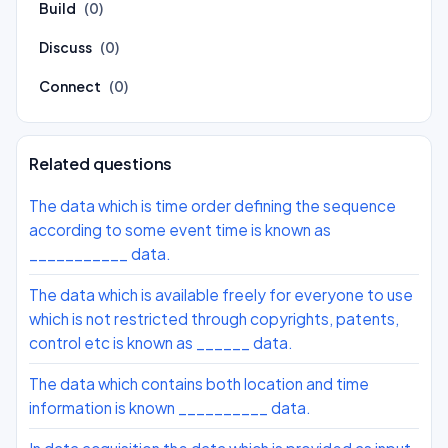
Build
(0)
Discuss
(0)
Connect
(0)
Related questions
The data which is time order defining the sequence
according to some event time is known as
___________ data.
The data which is available freely for everyone to use
which is not restricted through copyrights, patents,
control etc is known as ______ data.
The data which contains both location and time
information is known __________ data.