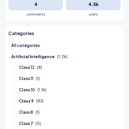
4
4.5k
comments
users
Categories
All categories
Artificial Intelligence
(1.2k)
Class 12
(8)
Class 11
(1)
Class 10
(1.1k)
Class 9
(83)
Class 8
(1)
Class 7
(0)