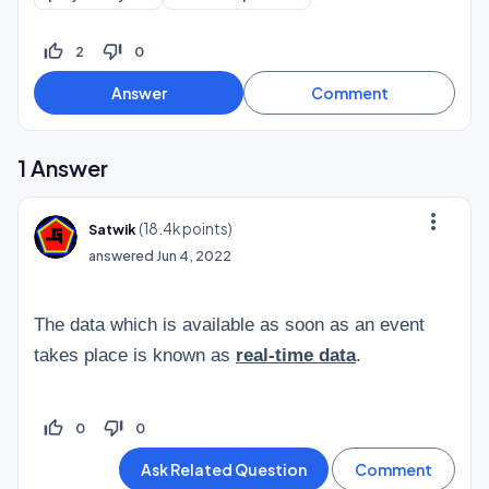
thumb_up_off_alt
thumb_down_off_alt
2
0
1
Answer
more_vert
(
18.4k
points)
Satwik
answered
Jun 4, 2022
The data which is available as soon as an event
takes place is known as
real-time data
.
thumb_up_off_alt
thumb_down_off_alt
0
0