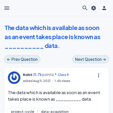
menu
search
person
brightness_auto
The data which is available as soon
as an event takes place is known as
__________ data.
← Prev Question
Next Question →
(
11.7k
points)
more_vert
Rohit
Class 9
asked
Aug 11, 2021
1.4k
views
The data which is available as soon as an event
takes place is known as __________ data.
project-cycle
data-acquisition