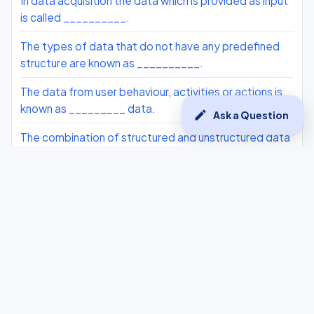
In data acquisition the data which is provided as input
is called __________.
The types of data that do not have any predefined
structure are known as __________.
The data from user behaviour, activities or actions is
known as _________ data.
edit
Ask a Question
The combination of structured and unstructured data
is known as _________ data.
The type of data being collected in data acquisition is
known as _______.
The prediction data is known as _________ data in
Data Acquisition.
The data which can be in the form of any value within a
range is considered as which of the following
categories of data?