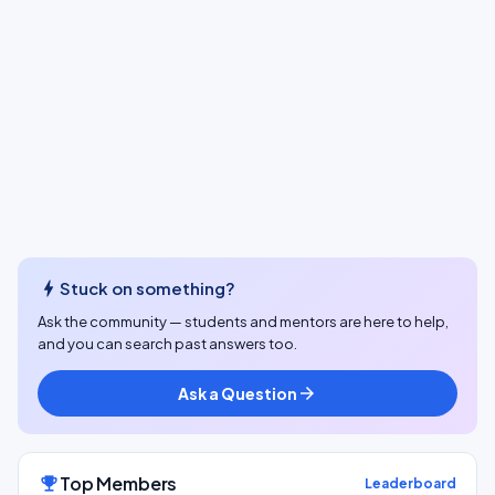
bolt
Stuck on something?
Ask the community — students and mentors are here to help,
and you can search past answers too.
Ask a Question
arrow_forward
Top Members
emoji_events
Leaderboard