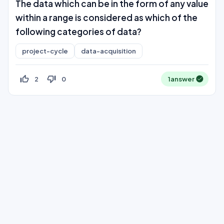
The data which can be in the form of any value
within a range is considered as which of the
following categories of data?
project-cycle
data-acquisition
thumb_up_off_alt
thumb_down_off_alt
2
0
1
answer