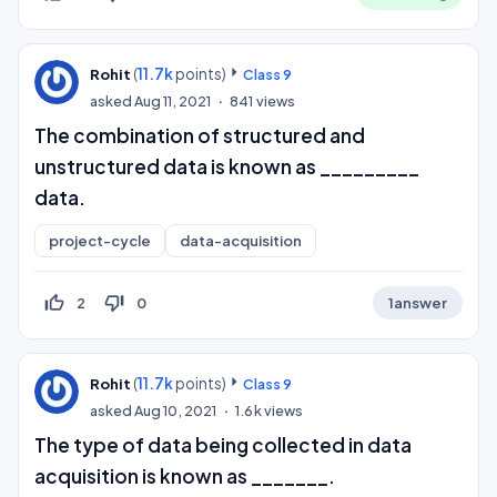
(
11.7k
points)
Rohit
Class 9
asked
Aug 11, 2021
841
views
The combination of structured and
unstructured data is known as _________
data.
project-cycle
data-acquisition
thumb_up_off_alt
thumb_down_off_alt
2
0
1
answer
(
11.7k
points)
Rohit
Class 9
asked
Aug 10, 2021
1.6k
views
The type of data being collected in data
acquisition is known as _______.