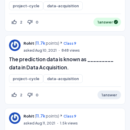
project-cycle
data-acquisition
thumb_up_off_alt
thumb_down_off_alt
2
0
1
answer
(
11.7k
points)
Rohit
Class 9
asked
Aug 10, 2021
848
views
The prediction data is known as _________
data in Data Acquisition.
project-cycle
data-acquisition
thumb_up_off_alt
thumb_down_off_alt
2
0
1
answer
(
11.7k
points)
Rohit
Class 9
asked
Aug 11, 2021
1.5k
views