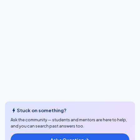
bolt
Stuck on something?
Ask the community — students and mentors are here to help,
and you can search past answers too.
Ask a Question
arrow_forward