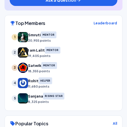
Top Members
emoji_events
Leaderboard
Smruti
MENTOR
1
20,955 points
I am Lalit
MENTOR
2
19,405 points
Satwik
MENTOR
3
18,355 points
Rohit
HELPER
4
11,680 points
Sanjana
RISING STAR
5
8,325 points
Popular Topics
sell
All