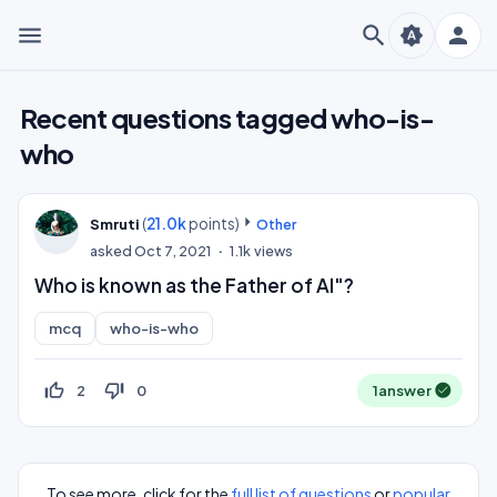
menu
search
person
brightness_auto
Recent questions tagged who-is-
who
(
21.0k
points)
Smruti
Other
asked
Oct 7, 2021
1.1k
views
Who is known as the Father of AI"?
mcq
who-is-who
thumb_up_off_alt
thumb_down_off_alt
2
0
1
answer
To see more, click for the
full list of questions
or
popular