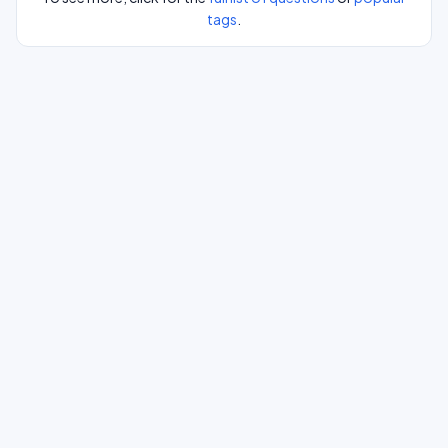
tags
.