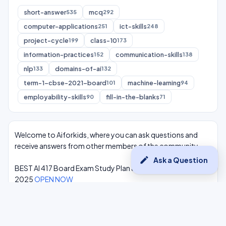
short-answer
mcq
535
292
computer-applications
ict-skills
251
248
project-cycle
class-10
199
173
information-practices
communication-skills
152
138
nlp
domains-of-ai
133
132
term-1-cbse-2021-board
machine-learning
101
94
employability-skills
fill-in-the-blanks
90
71
Welcome to Aiforkids, where you can ask questions and
receive answers from other members of the community.
edit
Ask a Question
BEST AI 417 Board Exam Study Plan & Syllabus Overview
2025
OPEN NOW
Class 10 Complete One Shot AI Lectures at -
Youtube