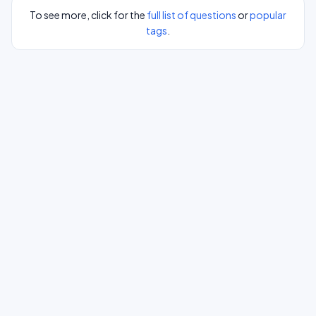
To see more, click for the
full list of questions
or
popular
tags
.