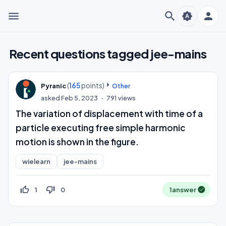
menu
search
person
brightness_auto
Recent questions tagged jee-mains
(
165
points)
Pyranic
Other
asked
Feb 5, 2023
791
views
The variation of displacement with time of a
particle executing free simple harmonic
motion is shown in the figure.
wielearn
jee-mains
thumb_up_off_alt
thumb_down_off_alt
1
0
1
answer