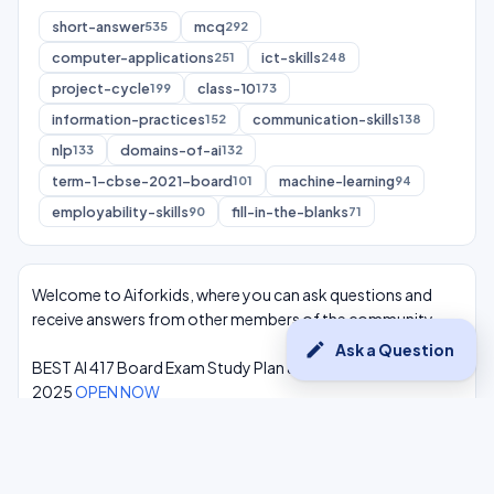
short-answer
mcq
535
292
computer-applications
ict-skills
251
248
project-cycle
class-10
199
173
information-practices
communication-skills
152
138
nlp
domains-of-ai
133
132
term-1-cbse-2021-board
machine-learning
101
94
employability-skills
fill-in-the-blanks
90
71
Welcome to Aiforkids, where you can ask questions and
receive answers from other members of the community.
edit
Ask a Question
BEST AI 417 Board Exam Study Plan & Syllabus Overview
2025
OPEN NOW
Class 10 Complete One Shot AI Lectures at -
Youtube