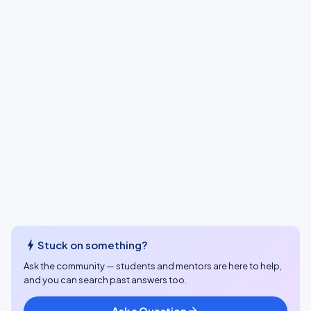
bolt
Stuck on something?
Ask the community — students and mentors are here to help,
and you can search past answers too.
Ask a Question
arrow_forward