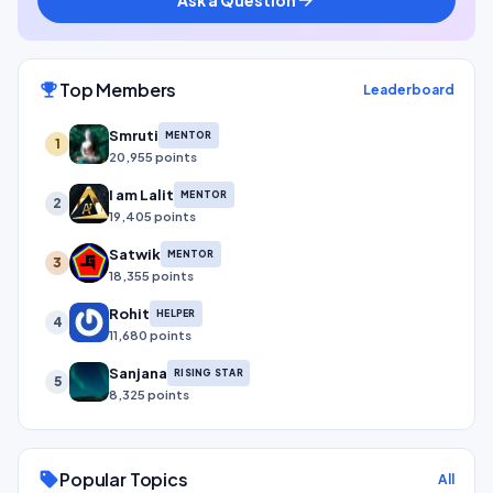
Top Members
emoji_events
Leaderboard
Smruti
MENTOR
1
20,955 points
I am Lalit
MENTOR
2
19,405 points
Satwik
MENTOR
3
18,355 points
Rohit
HELPER
4
11,680 points
Sanjana
RISING STAR
5
8,325 points
Popular Topics
sell
All