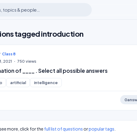
ions tagged introduction
Class 8
3, 2021
750
views
nation of ____ . Select all possible answers
o
artificial
intelligence
0
answ
see more, click for the
full list of questions
or
popular tags
.