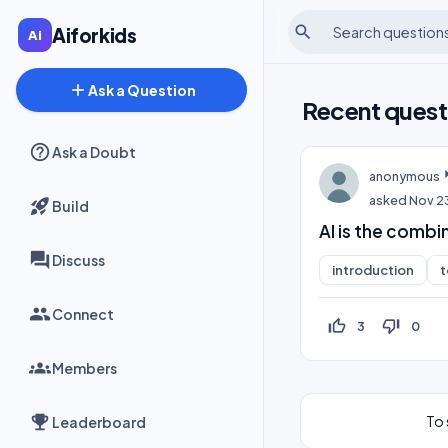
search
Aiforkids
add
Ask a Question
Recent quest
Ask a Doubt
anonymous
asked
Nov 2
Build
AI is the combi
Discuss
introduction
t
Connect
thumb_up_off_alt
thumb_down_off_alt
3
0
Members
To 
Leaderboard