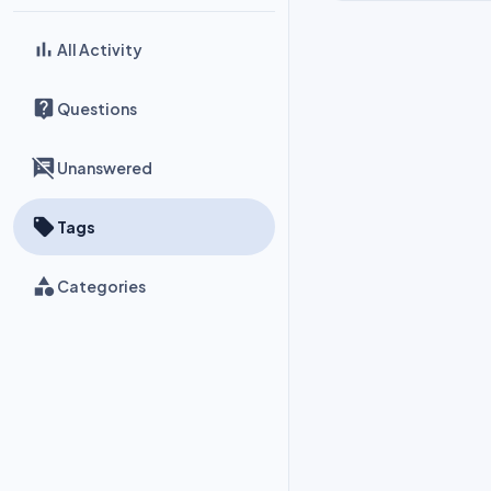
All Activity
Questions
Unanswered
Tags
Categories