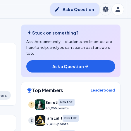
person
brightness_auto
edit
Ask a Question
bolt
Stuck on something?
Ask the community — students and mentors are
here to help, and you can search past answers
too.
Ask a Question
arrow_forward
Top Members
emoji_events
Leaderboard
ers
Smruti
MENTOR
1
20,955 points
I am Lalit
MENTOR
2
19,405 points