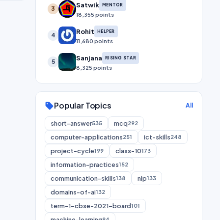
Satwik
MENTOR
3
18,355 points
Rohit
HELPER
4
11,680 points
Sanjana
RISING STAR
5
8,325 points
Popular Topics
sell
All
short-answer
mcq
535
292
computer-applications
ict-skills
251
248
project-cycle
class-10
199
173
information-practices
152
communication-skills
nlp
138
133
domains-of-ai
132
term-1-cbse-2021-board
101
machine-learning
94