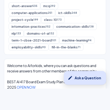
short-answer
mcq
535
292
computer-applications
ict-skills
251
248
project-cycle
class-10
199
173
information-practices
communication-skills
152
138
nlp
domains-of-ai
133
132
term-1-cbse-2021-board
machine-learning
101
94
employability-skills
fill-in-the-blanks
90
71
Welcome to Aiforkids, where you can ask questions and
receive answers from other members of the community.
edit
Ask a Question
BEST AI 417 Board Exam Study Plan & Syllabus Overview
2025
OPEN NOW
Class 10 Complete One Shot AI Lectures at -
Youtube