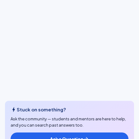
bolt
Stuck on something?
Ask the community — students and mentors are here to help,
and you can search past answers too.
Ask a Question
arrow_forward