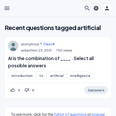
menu
search
person
brightness_auto
Recent questions tagged artificial
anonymous
Class 8
asked
Nov 23, 2021
750
views
AI is the combination of ____ . Select all
possible answers
introduction
to
artificial
intelligence
thumb_up_off_alt
thumb_down_off_alt
3
0
0
answers
To see more, click for the
full list of questions
or
popular