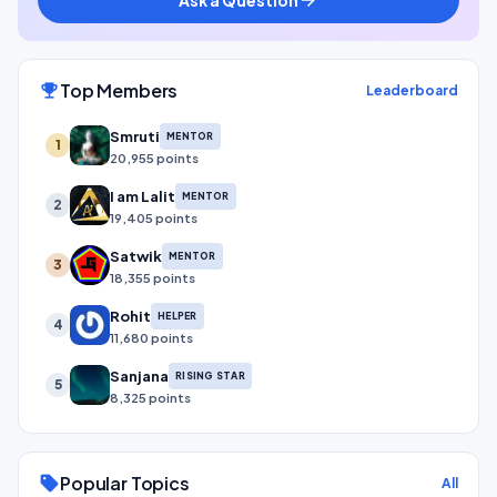
Top Members
emoji_events
Leaderboard
Smruti
MENTOR
1
20,955 points
I am Lalit
MENTOR
2
19,405 points
Satwik
MENTOR
3
18,355 points
Rohit
HELPER
4
11,680 points
Sanjana
RISING STAR
5
8,325 points
Popular Topics
sell
All