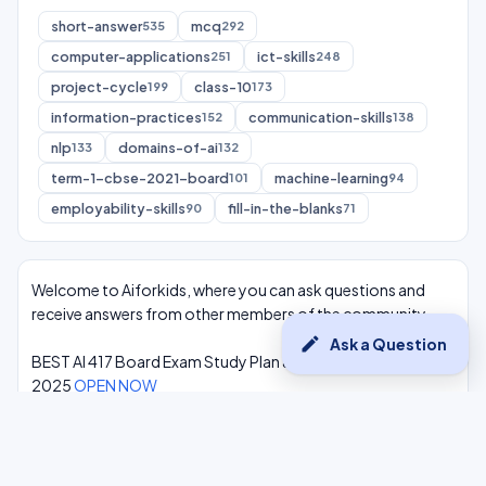
short-answer
mcq
535
292
computer-applications
ict-skills
251
248
project-cycle
class-10
199
173
information-practices
communication-skills
152
138
nlp
domains-of-ai
133
132
term-1-cbse-2021-board
machine-learning
101
94
employability-skills
fill-in-the-blanks
90
71
Welcome to Aiforkids, where you can ask questions and
receive answers from other members of the community.
edit
Ask a Question
BEST AI 417 Board Exam Study Plan & Syllabus Overview
2025
OPEN NOW
Class 10 Complete One Shot AI Lectures at -
Youtube