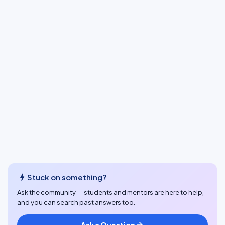
bolt
Stuck on something?
Ask the community — students and mentors are here to help,
and you can search past answers too.
Ask a Question
arrow_forward