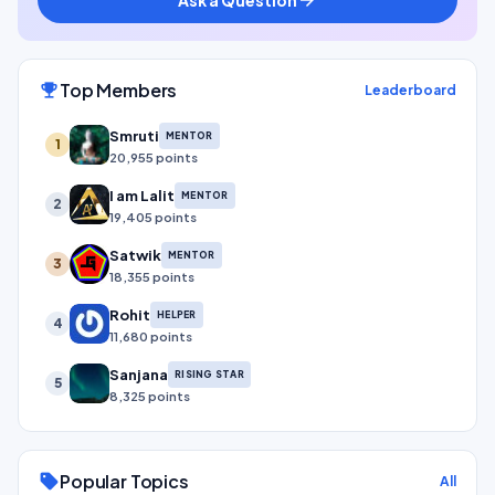
Top Members
emoji_events
Leaderboard
Smruti
MENTOR
1
20,955 points
I am Lalit
MENTOR
2
19,405 points
Satwik
MENTOR
3
18,355 points
Rohit
HELPER
4
11,680 points
Sanjana
RISING STAR
5
8,325 points
Popular Topics
sell
All