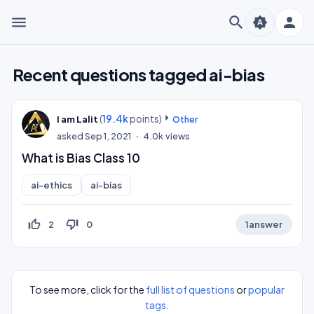
menu
search
person
brightness_auto
Recent questions tagged ai-bias
(
19.4k
points)
I am Lalit
Other
asked
Sep 1, 2021
4.0k
views
What is Bias Class 10
ai-ethics
ai-bias
thumb_up_off_alt
thumb_down_off_alt
2
0
1
answer
To see more, click for the
full list of questions
or
popular
tags
.