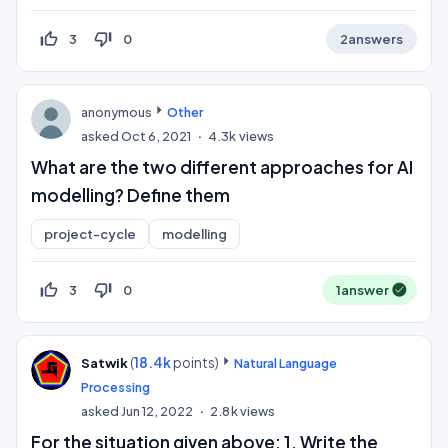
thumb_up_off_alt
thumb_down_off_alt
3
0
2
answers
anonymous
Other
asked
Oct 6, 2021
4.3k
views
What are the two different approaches for AI
modelling? Define them
project-cycle
modelling
thumb_up_off_alt
thumb_down_off_alt
3
0
1
answer
(
18.4k
points)
Satwik
Natural Language
Processing
asked
Jun 12, 2022
2.8k
views
For the situation given above: 1. Write the