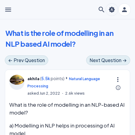
menu
search
person
brightness_auto
What is the role of modelling in an
NLP based AI model?
← Prev Question
Next Question →
(
5.5k
points)
more_vert
akhila
Natural Language
Processing
info_outline
asked
Jun 2, 2022
2.6k
views
What is the role of modelling in an NLP-based AI
model?
a) Modelling in NLP helps in processing of AI
model