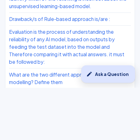
unsupervised learning-based model.
Drawback/s of Rule-based approach is/are :
Evaluation is the process of understanding the
reliability of any AI model, based on outputs by
feeding the test dataset into the model and
Therefore comparing it with actual answers. it must
be followed by:
edit
Ask a Question
What are the two different approaches for AI
modelling? Define them
For the situation given above: 1. Write the problem
statement template. 2. Why do we need to collect
data? 3. What does an NLP-based AI model require?
The recall comes 0.80 and the precision 0.40 for an
AI model. What is the F1 score based on these
metrics?