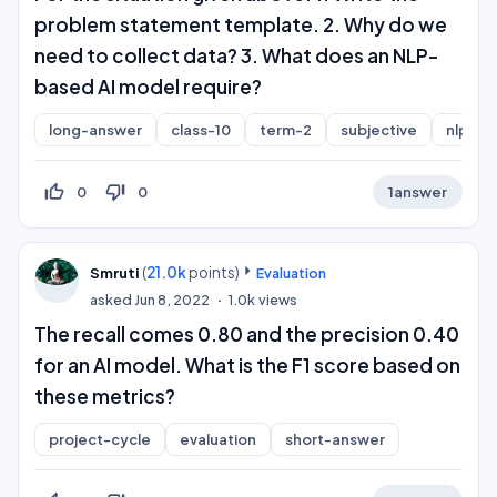
problem statement template. 2. Why do we
need to collect data? 3. What does an NLP-
based AI model require?
long-answer
class-10
term-2
subjective
nlp
thumb_up_off_alt
thumb_down_off_alt
0
0
1
answer
(
21.0k
points)
Smruti
Evaluation
asked
Jun 8, 2022
1.0k
views
The recall comes 0.80 and the precision 0.40
for an AI model. What is the F1 score based on
these metrics?
project-cycle
evaluation
short-answer