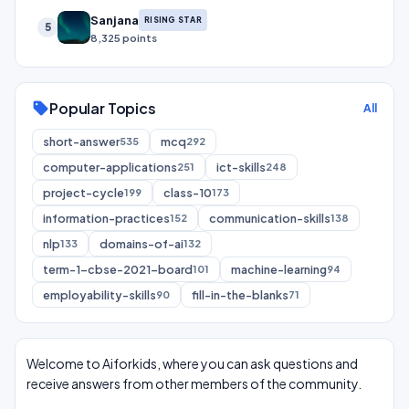
Sanjana
RISING STAR
5
8,325 points
Popular Topics
sell
All
short-answer
mcq
535
292
computer-applications
ict-skills
251
248
project-cycle
class-10
199
173
information-practices
communication-skills
152
138
nlp
domains-of-ai
133
132
term-1-cbse-2021-board
machine-learning
101
94
employability-skills
fill-in-the-blanks
90
71
Welcome to Aiforkids, where you can ask questions and
receive answers from other members of the community.