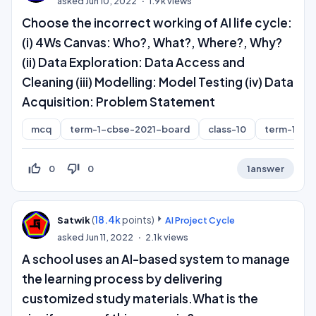
asked
Jun 10, 2022
1.9k
views
Choose the incorrect working of AI life cycle:
(i) 4Ws Canvas: Who?, What?, Where?, Why?
(ii) Data Exploration: Data Access and
Cleaning (iii) Modelling: Model Testing (iv) Data
Acquisition: Problem Statement
mcq
term-1-cbse-2021-board
class-10
term-1
thumb_up_off_alt
thumb_down_off_alt
0
0
1
answer
(
18.4k
points)
Satwik
AI Project Cycle
asked
Jun 11, 2022
2.1k
views
A school uses an AI-based system to manage
the learning process by delivering
customized study materials.What is the