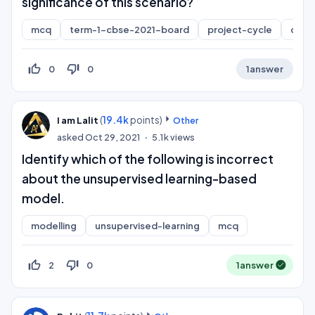
significance of this scenario?
mcq
term-1-cbse-2021-board
project-cycle
class
thumb_up_off_alt
thumb_down_off_alt
0
0
1
answer
(
19.4k
points)
I am Lalit
Other
asked
Oct 29, 2021
5.1k
views
Identify which of the following is incorrect
about the unsupervised learning-based
model.
modelling
unsupervised-learning
mcq
thumb_up_off_alt
thumb_down_off_alt
2
0
1
answer