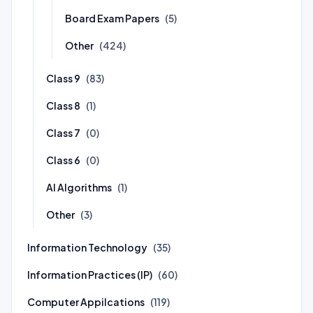
Board Exam Papers
(5)
Other
(424)
Class 9
(83)
Class 8
(1)
Class 7
(0)
Class 6
(0)
AI Algorithms
(1)
Other
(3)
Information Technology
(35)
Information Practices (IP)
(60)
Computer Appilcations
(119)