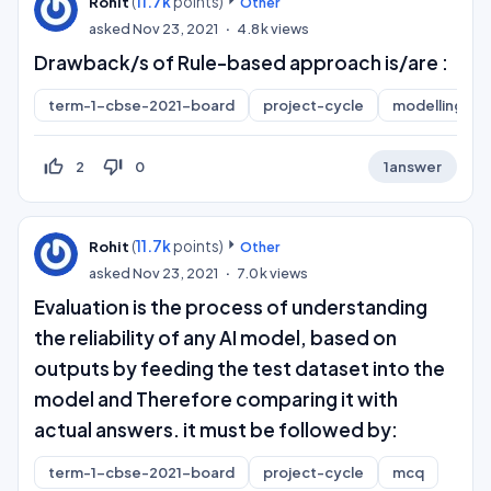
(
11.7k
points)
Rohit
Other
asked
Nov 23, 2021
4.8k
views
Drawback/s of Rule-based approach is/are :
term-1-cbse-2021-board
project-cycle
modelling
thumb_up_off_alt
thumb_down_off_alt
2
0
1
answer
(
11.7k
points)
Rohit
Other
asked
Nov 23, 2021
7.0k
views
Evaluation is the process of understanding
the reliability of any AI model, based on
outputs by feeding the test dataset into the
model and Therefore comparing it with
actual answers. it must be followed by:
term-1-cbse-2021-board
project-cycle
mcq