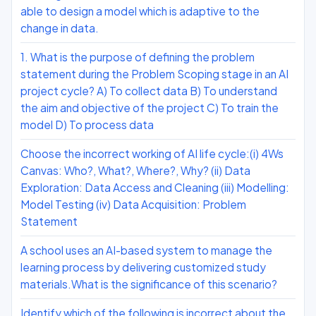
able to design a model which is adaptive to the
change in data.
1. What is the purpose of defining the problem
statement during the Problem Scoping stage in an AI
project cycle? A) To collect data B) To understand
the aim and objective of the project C) To train the
model D) To process data
Choose the incorrect working of AI life cycle:(i) 4Ws
Canvas: Who?, What?, Where?, Why? (ii) Data
Exploration: Data Access and Cleaning (iii) Modelling:
Model Testing (iv) Data Acquisition: Problem
Statement
A school uses an AI-based system to manage the
learning process by delivering customized study
materials.What is the significance of this scenario?
Identify which of the following is incorrect about the