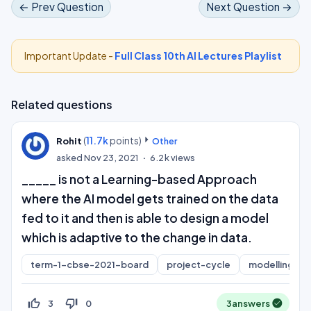
← Prev Question
Next Question →
Important Update -
Full Class 10th AI Lectures Playlist
Related questions
(
11.7k
points)
Rohit
Other
asked
Nov 23, 2021
6.2k
views
_____ is not a Learning-based Approach
where the AI model gets trained on the data
fed to it and then is able to design a model
which is adaptive to the change in data.
term-1-cbse-2021-board
project-cycle
modelling
thumb_up_off_alt
thumb_down_off_alt
3
0
3
answers