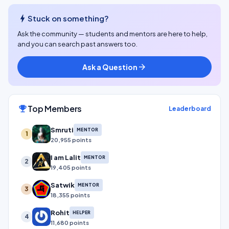
bolt
Stuck on something?
Ask the community — students and mentors are here to help,
and you can search past answers too.
Ask a Question
arrow_forward
Top Members
emoji_events
Leaderboard
Smruti
MENTOR
1
20,955 points
I am Lalit
MENTOR
2
19,405 points
Satwik
MENTOR
3
18,355 points
Rohit
HELPER
4
11,680 points