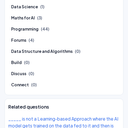
Data Science
(1)
Maths for AI
(3)
Programming
(44)
Forums
(4)
Data Structure and Algorithms
(0)
Build
(0)
Discuss
(0)
Connect
(0)
Related questions
_____ is not a Learning-based Approach where the AI
model gets trained on the data fed to it and then is