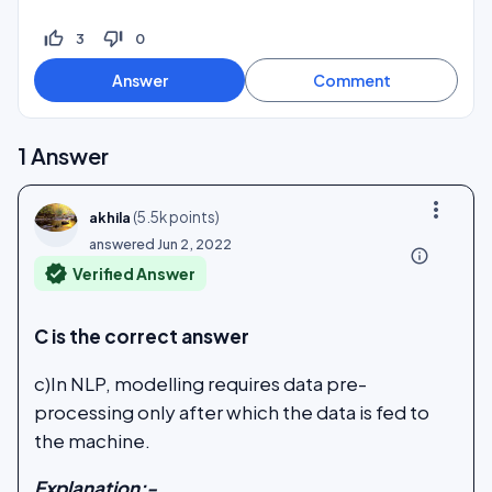
thumb_up_off_alt
thumb_down_off_alt
3
0
1
Answer
more_vert
(
5.5k
points)
akhila
answered
Jun 2, 2022
info_outline
verified
Verified Answer
C is the correct answer
c)In NLP, modelling requires data pre-
processing only after which the data is fed to
the machine.
Explanation:-