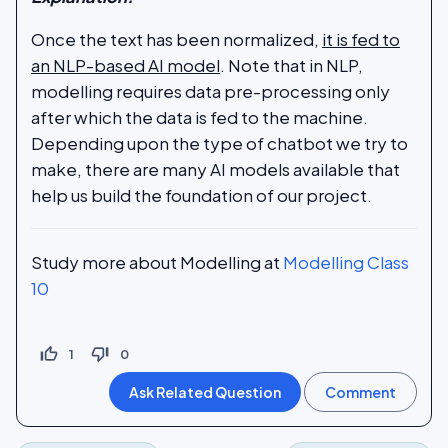
Once the text has been normalized,
it is fed to
an NLP-based AI model
. Note that in NLP,
modelling requires data pre-processing only
after which the data is fed to the machine.
Depending upon the type of chatbot we try to
make, there are many AI models available that
help us build the foundation of our project.
Study more about Modelling at
Modelling Class
10
thumb_up_off_alt
thumb_down_off_alt
1
0