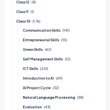
Class 12
(8)
Class 11
(1)
Class 10
(1.1k)
Communication Skills
(141)
Entrepreneurial Skills
(10)
Green Skills
(62)
Self Management Skills
(12)
ICT Skills
(241)
Introduction to AI
(69)
AI Project Cycle
(32)
Natural Language Processing
(58)
Evaluation
(43)