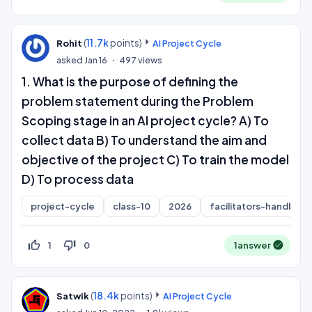
(
11.7k
points)
Rohit
AI Project Cycle
asked
Jan 16
497
views
1. What is the purpose of defining the
problem statement during the Problem
Scoping stage in an AI project cycle? A) To
collect data B) To understand the aim and
objective of the project C) To train the model
D) To process data
project-cycle
class-10
2026
facilitators-handboo
thumb_up_off_alt
thumb_down_off_alt
1
0
1
answer
(
18.4k
points)
Satwik
AI Project Cycle