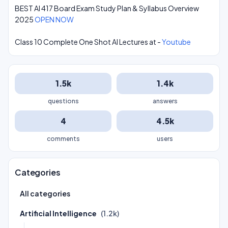
BEST AI 417 Board Exam Study Plan & Syllabus Overview
2025
OPEN NOW
Class 10 Complete One Shot AI Lectures at -
Youtube
1.5k
1.4k
questions
answers
4
4.5k
comments
users
Categories
All categories
Artificial Intelligence
(1.2k)