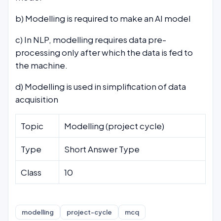
b) Modelling is required to make an AI model
c) In NLP, modelling requires data pre-
processing only after which the data is fed to
the machine.
d) Modelling is used in simplification of data
acquisition
Topic
Modelling (project cycle)
Type
Short Answer Type
Class
10
modelling
project-cycle
mcq