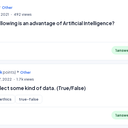
Other
 2021
492
views
lowing is an advantage of Artificial Intelligence?
1
answ
0k
points)
Other
7, 2022
1.7k
views
llect some kind of data. (True/False)
-ethics
true-false
1
answ