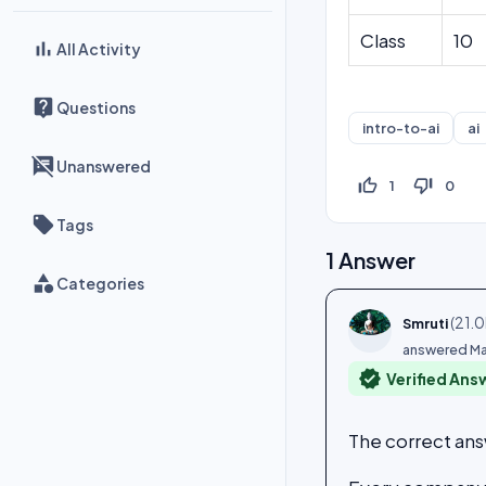
Class
10
All Activity
Questions
intro-to-ai
ai
Unanswered
thumb_up_off_alt
thumb_down_off_alt
1
0
Tags
1
Answer
Categories
(
21.0
Smruti
answered
Ma
verified
Verified Ans
The correct ans