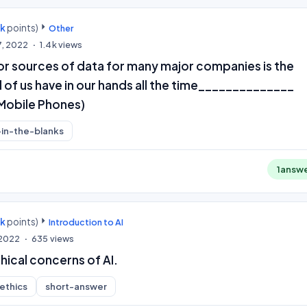
0k
points)
Other
7, 2022
1.4k
views
or sources of data for many major companies is the
l of us have in our hands all the time______________
Mobile Phones)
l-in-the-blanks
1
answ
0k
points)
Introduction to AI
 2022
635
views
hical concerns of AI.
-ethics
short-answer