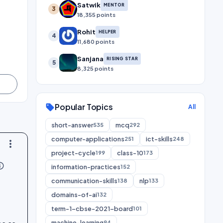
Satwik
MENTOR
3
18,355 points
Rohit
HELPER
4
11,680 points
Sanjana
RISING STAR
5
8,325 points
Popular Topics
sell
All
short-answer
mcq
535
292
computer-applications
ict-skills
251
248
more_vert
project-cycle
class-10
199
173
utline
information-practices
152
communication-skills
nlp
138
133
domains-of-ai
132
term-1-cbse-2021-board
101
machine-learning
94