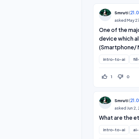
(
21.
Smruti
asked
May 2
One of the maj
device which al
(Smartphone/ 
intro-to-ai
fil
thumb_up_off_alt
thumb_down_off_alt
1
0
(
21.
Smruti
asked
Jun 2,
What are the et
intro-to-ai
ai