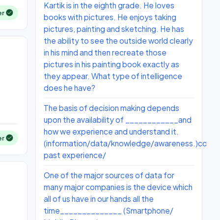
Kartik is in the eighth grade. He loves
er
books with pictures. He enjoys taking
pictures, painting and sketching. He has
the ability to see the outside world clearly
in his mind and then recreate those
pictures in his painting book exactly as
they appear. What type of intelligence
does he have?
The basis of decision making depends
upon the availability of ____________and
how we experience and understand it.
er
(information/data/knowledge/awareness.)condit
past experience/
One of the major sources of data for
many major companies is the device which
all of us have in our hands all the
time______________ (Smartphone/