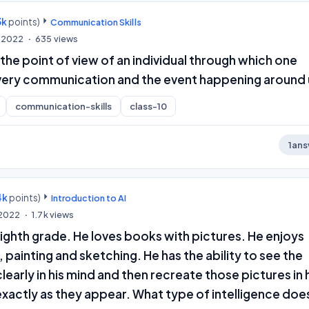
3k
points)
Communication Skills
, 2022
635
views
the point of view of an individual through which one
ery communication and the event happening around 
communication-skills
class-10
1
ans
4k
points)
Introduction to AI
, 2022
1.7k
views
e eighth grade. He loves books with pictures. He enjoys
, painting and sketching. He has the ability to see the
learly in his mind and then recreate those pictures in 
xactly as they appear. What type of intelligence doe