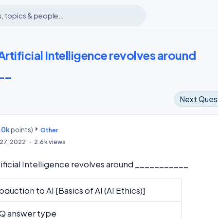
Artificial Intelligence revolves around
__
Next Ques
.0k
points)
m
Other
27, 2022
2.6k
views
tificial Intelligence revolves around ___________
oduction to AI [Basics of AI (AI Ethics)]
 answer type