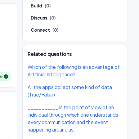
Build
(0)
Discuss
(0)
Connect
(0)
Related questions
Which of the following is an advantage of
Artificial Intelligence?
er
All the apps collect some kind of data.
(True/False)
___________ is the point of view of an
individual through which one understands
every communication and the event
happening around us.