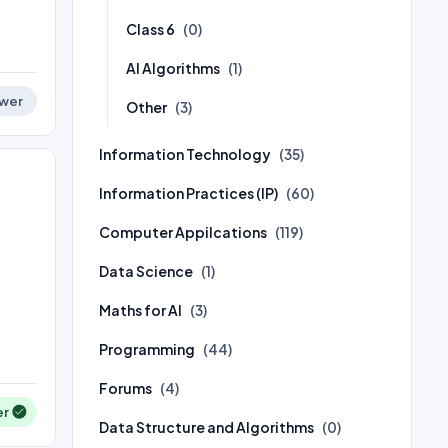
Class 6
(0)
AI Algorithms
(1)
wer
Other
(3)
Information Technology
(35)
Information Practices (IP)
(60)
Computer Appilcations
(119)
Data Science
(1)
Maths for AI
(3)
Programming
(44)
Forums
(4)
er
Data Structure and Algorithms
(0)