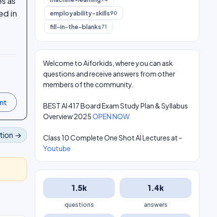
s as
ed in
employability-skills
90
fill-in-the-blanks
71
Welcome to Aiforkids, where you can ask
questions and receive answers from other
members of the community.
BEST AI 417 Board Exam Study Plan & Syllabus
Overview 2025
OPEN NOW
tion →
Class 10 Complete One Shot AI Lectures at -
Youtube
1.5k
1.4k
questions
answers