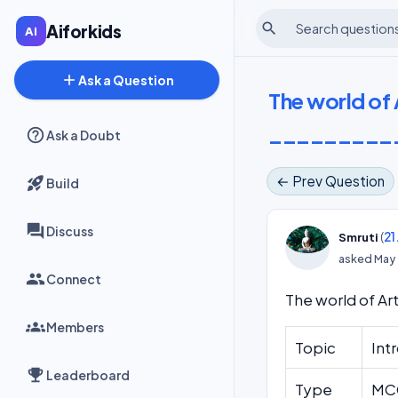
search
Aiforkids
add
Ask a Question
The world of 
_________
Ask a Doubt
← Prev Question
Build
Discuss
(
21
Smruti
asked
May 
Connect
The world of Ar
Members
Topic
Intr
Leaderboard
Type
MCQ