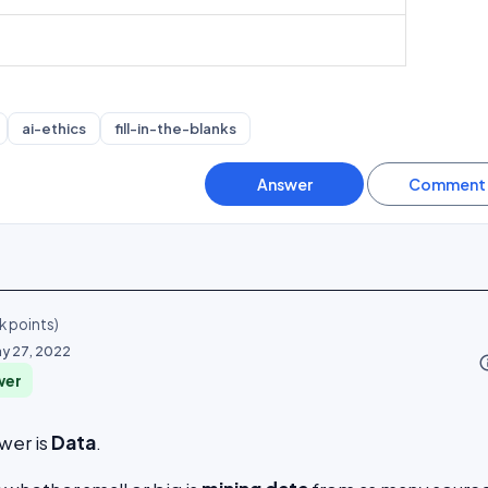
ai-ethics
fill-in-the-blanks
k
points)
y 27, 2022
info_o
wer
wer is
Data
.