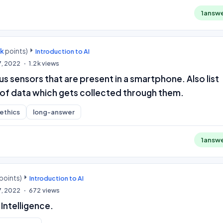
1
answ
0k
points)
Introduction to AI
7, 2022
1.2k
views
us sensors that are present in a smartphone. Also list
of data which gets collected through them.
-ethics
long-answer
1
answ
points)
Introduction to AI
7, 2022
672
views
l Intelligence.