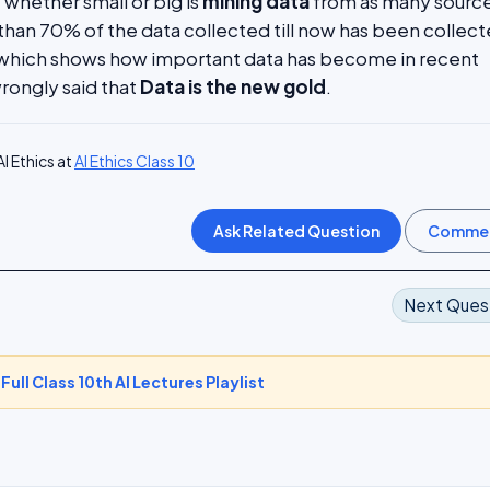
hether small or big is
mining data
from as many source
than 70% of the data collected till now has been collect
s which shows how important data has become in recent
 wrongly said that
Data is the new gold
.
I Ethics at
AI Ethics Class 10
Next Ques
-
Full Class 10th AI Lectures Playlist