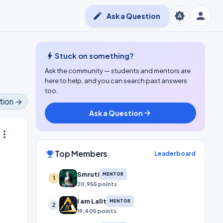
person
brightness_auto
edit
Ask a Question
bolt
Stuck on something?
Ask the community — students and mentors are
here to help, and you can search past answers
too.
tion →
Ask a Question
arrow_forward
ore_vert
Top Members
emoji_events
Leaderboard
Smruti
MENTOR
1
20,955 points
I am Lalit
MENTOR
2
19,405 points