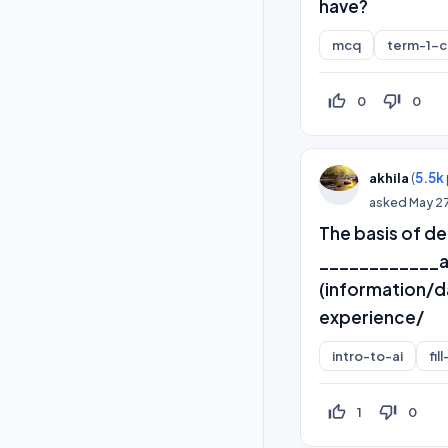
have?
mcq
term-1-
thumb_up_off_alt
thumb_down_off_alt
0
0
(
5.5k
akhila
asked
May 2
The basis of de
____________an
(information/
experience/
intro-to-ai
fil
thumb_up_off_alt
thumb_down_off_alt
1
0