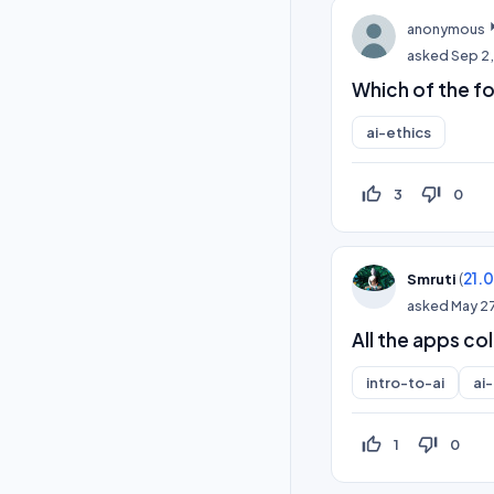
anonymous
asked
Sep 2,
Which of the fol
ai-ethics
thumb_up_off_alt
thumb_down_off_alt
3
0
(
21.
Smruti
asked
May 2
All the apps co
intro-to-ai
ai
thumb_up_off_alt
thumb_down_off_alt
1
0