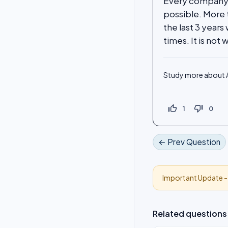
Every company w
possible. More 
the last 3 year
times. It is not
Study more about A
thumb_up_off_alt
thumb_down_off_alt
1
0
← Prev Question
Important Update 
Related questions