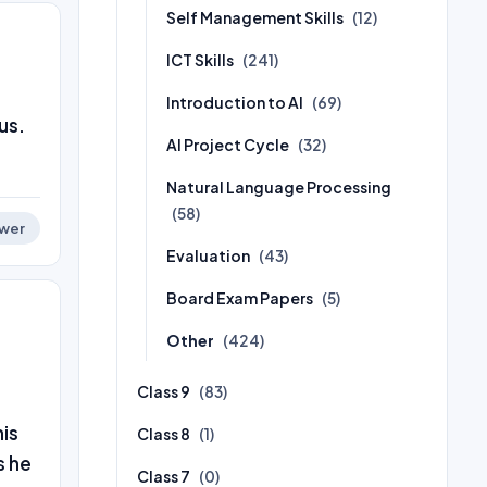
Self Management Skills
(12)
ICT Skills
(241)
Introduction to AI
(69)
us.
AI Project Cycle
(32)
Natural Language Processing
(58)
wer
Evaluation
(43)
Board Exam Papers
(5)
Other
(424)
Class 9
(83)
his
Class 8
(1)
s he
Class 7
(0)