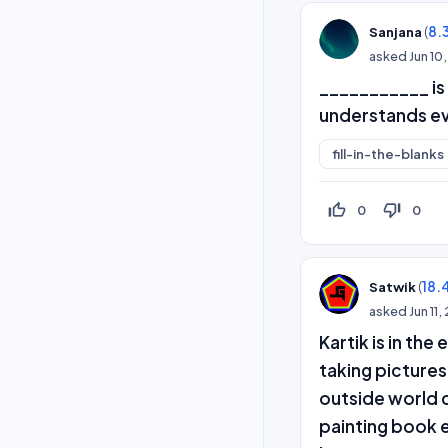
(
8.
Sanjana
asked
Jun 10
___________ is 
understands ev
fill-in-the-blanks
thumb_up_off_alt
thumb_down_off_alt
0
0
(
18.
Satwik
asked
Jun 11
Kartik is in th
taking pictures
outside world c
painting book e