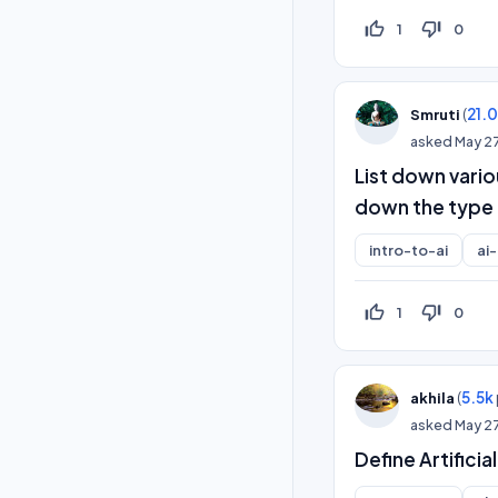
thumb_up_off_alt
thumb_down_off_alt
1
0
(
21.
Smruti
asked
May 2
List down vario
down the type 
intro-to-ai
ai
thumb_up_off_alt
thumb_down_off_alt
1
0
(
5.5k
akhila
asked
May 2
Define Artificia