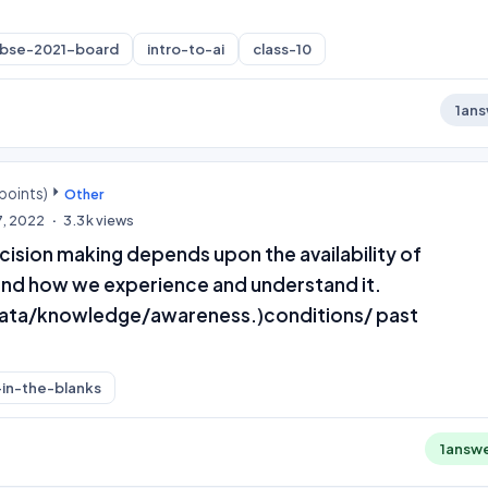
cbse-2021-board
intro-to-ai
class-10
1
ans
points)
Other
7, 2022
3.3k
views
cision making depends upon the availability of
d how we experience and understand it.
data/knowledge/awareness.)conditions/ past
l-in-the-blanks
1
answ