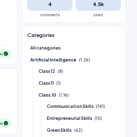
4
4.5k
comments
users
Categories
All categories
er
Artificial Intelligence
(1.2k)
Class 12
(8)
Class 11
(1)
Class 10
(1.1k)
Communication Skills
(141)
Entrepreneurial Skills
(10)
er
Green Skills
(62)