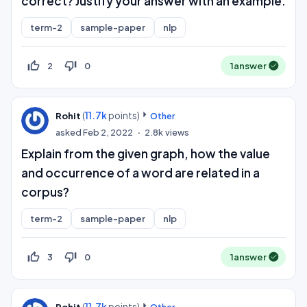
correct? Justify your answer with an example.
term-2
sample-paper
nlp
thumb_up_off_alt
thumb_down_off_alt
2
0
1
answer
(
11.7k
points)
Rohit
Other
asked
Feb 2, 2022
2.8k
views
Explain from the given graph, how the value
and occurrence of a word are related in a
corpus?
term-2
sample-paper
nlp
thumb_up_off_alt
thumb_down_off_alt
3
0
1
answer
(
11.7k
points)
Rohit
Other