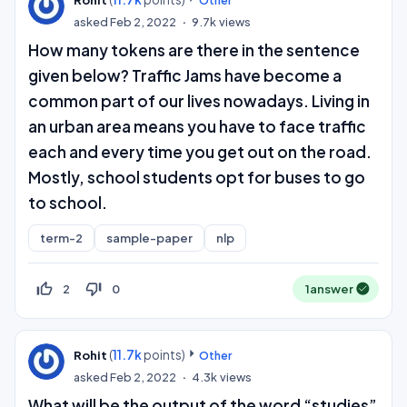
asked
Feb 2, 2022
9.7k
views
How many tokens are there in the sentence
given below? Traffic Jams have become a
common part of our lives nowadays. Living in
an urban area means you have to face traffic
each and every time you get out on the road.
Mostly, school students opt for buses to go
to school.
term-2
sample-paper
nlp
thumb_up_off_alt
thumb_down_off_alt
2
0
1
answer
(
11.7k
points)
Rohit
Other
asked
Feb 2, 2022
4.3k
views
What will be the output of the word “studies”