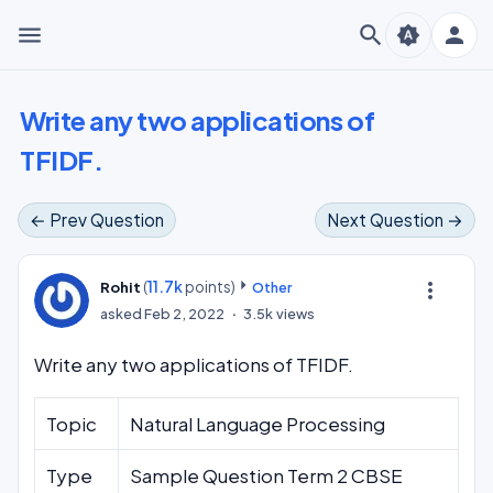
menu
search
person
brightness_auto
Write any two applications of
TFIDF.
← Prev Question
Next Question →
(
11.7k
points)
more_vert
Rohit
Other
asked
Feb 2, 2022
3.5k
views
Write any two applications of TFIDF.
Topic
Natural Language Processing
Type
Sample Question Term 2 CBSE