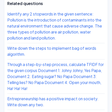
Related questions
Identify any 2 stopwords in the given sentence:
Pollution is the introduction of contaminants into the
natural environment that cause adverse change. The
three types of pollution are air pollution, water
pollution and land pollution.
Write down the steps to implement bag of words
algorithm.
Through a step-by-step process, calculate TFIDF for
the given corpus Document 1: Johny Johny, Yes Papa,
Document 2: Eating sugar? No Papa Document 3:
Telling lies? No Papa Document 4: Open your mouth,
Ha! Ha! Ha!
Entrepreneurship has a positive impact on society.
Write down any two.