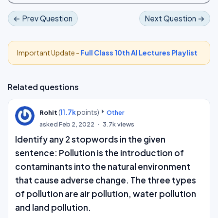
← Prev Question
Next Question →
Important Update -
Full Class 10th AI Lectures Playlist
Related questions
(
11.7k
points)
Rohit
Other
asked
Feb 2, 2022
3.7k
views
Identify any 2 stopwords in the given
sentence: Pollution is the introduction of
contaminants into the natural environment
that cause adverse change. The three types
of pollution are air pollution, water pollution
and land pollution.