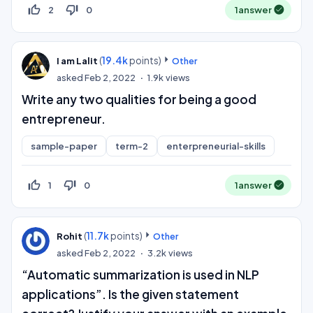
thumb_up_off_alt
thumb_down_off_alt
2
0
1
answer
(
19.4k
points)
I am Lalit
Other
asked
Feb 2, 2022
1.9k
views
Write any two qualities for being a good
entrepreneur.
sample-paper
term-2
enterpreneurial-skills
thumb_up_off_alt
thumb_down_off_alt
1
0
1
answer
(
11.7k
points)
Rohit
Other
asked
Feb 2, 2022
3.2k
views
“Automatic summarization is used in NLP
applications”. Is the given statement