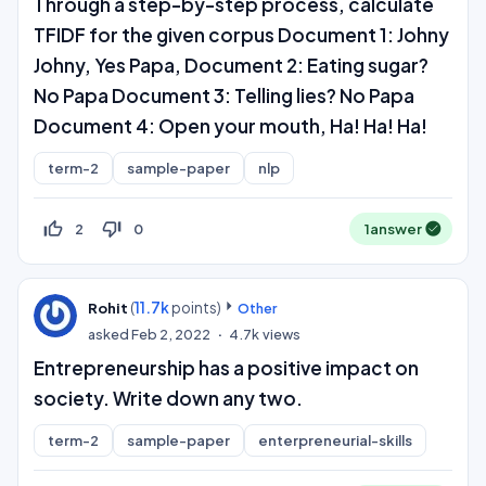
Through a step-by-step process, calculate
TFIDF for the given corpus Document 1: Johny
Johny, Yes Papa, Document 2: Eating sugar?
No Papa Document 3: Telling lies? No Papa
Document 4: Open your mouth, Ha! Ha! Ha!
term-2
sample-paper
nlp
thumb_up_off_alt
thumb_down_off_alt
2
0
1
answer
(
11.7k
points)
Rohit
Other
asked
Feb 2, 2022
4.7k
views
Entrepreneurship has a positive impact on
society. Write down any two.
term-2
sample-paper
enterpreneurial-skills