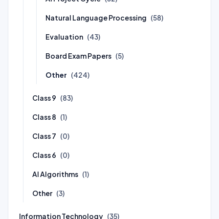
Natural Language Processing
(58)
Evaluation
(43)
Board Exam Papers
(5)
Other
(424)
Class 9
(83)
Class 8
(1)
Class 7
(0)
Class 6
(0)
AI Algorithms
(1)
Other
(3)
Information Technology
(35)