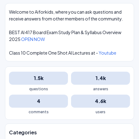
Welcome to Aiforkids, where you can ask questions and
receive answers from other members of the community.
BEST AI 417 Board Exam Study Plan & Syllabus Overview
2025
OPEN NOW
Class 10 Complete One Shot AI Lectures at -
Youtube
1.5k
1.4k
questions
answers
4
4.6k
comments
users
Categories