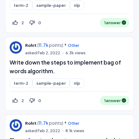
term-2
sample-paper
nlp
thumb_up_off_alt
thumb_down_off_alt
2
0
1
answer
(
11.7k
points)
Rohit
Other
asked
Feb 2, 2022
6.3k
views
Write down the steps to implement bag of
words algorithm.
term-2
sample-paper
nlp
thumb_up_off_alt
thumb_down_off_alt
2
0
1
answer
(
11.7k
points)
Rohit
Other
asked
Feb 2, 2022
8.1k
views