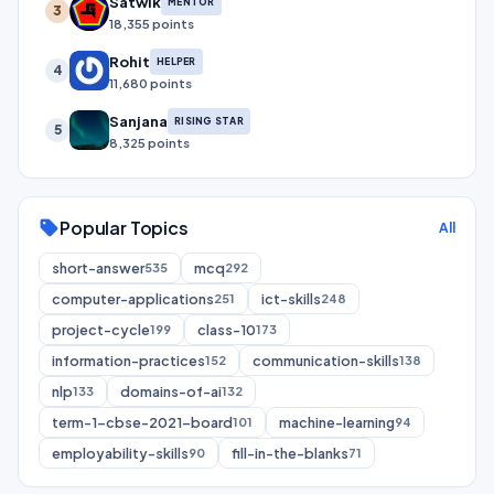
Satwik
MENTOR
3
18,355 points
Rohit
HELPER
4
11,680 points
Sanjana
RISING STAR
5
8,325 points
Popular Topics
sell
All
short-answer
mcq
535
292
computer-applications
ict-skills
251
248
project-cycle
class-10
199
173
information-practices
communication-skills
152
138
nlp
domains-of-ai
133
132
term-1-cbse-2021-board
machine-learning
101
94
employability-skills
fill-in-the-blanks
90
71