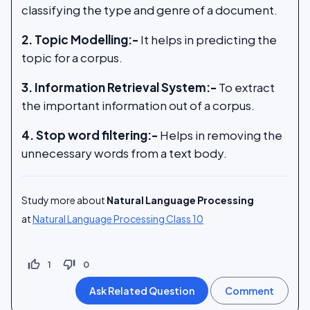
classifying the type and genre of a document.
2. Topic Modelling:-
It helps in predicting the
topic for a corpus.
3. Information Retrieval System:-
To extract
the important information out of a corpus.
4. Stop word filtering:-
Helps in removing the
unnecessary words from a text body.
Study more about
Natural Language Processing
at
Natural Language Processing Class 10
thumb_up_off_alt
thumb_down_off_alt
1
0