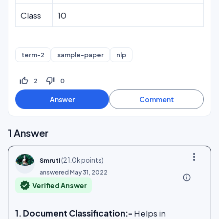
Class
10
term-2
sample-paper
nlp
thumb_up_off_alt
thumb_down_off_alt
2
0
1
Answer
more_vert
(
21.0k
points)
Smruti
answered
May 31, 2022
info_outline
verified
Verified Answer
1. Document Classification:-
Helps in