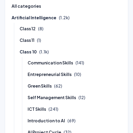
All categories
Artificial Intelligence
(1.2k)
Class 12
(8)
Class 11
(1)
Class 10
(1.1k)
Communication Skills
(141)
Entrepreneurial Skills
(10)
Green Skills
(62)
Self Management Skills
(12)
ICT Skills
(241)
Introduction to AI
(69)
AI Project Cycle
(32)