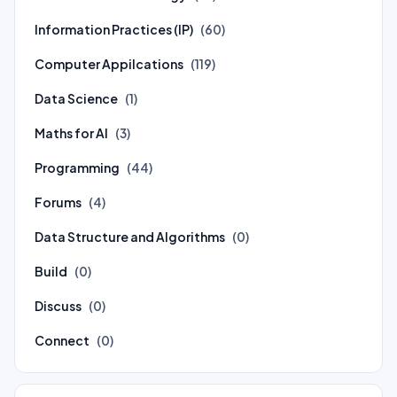
Information Practices (IP)
(60)
Computer Appilcations
(119)
Data Science
(1)
Maths for AI
(3)
Programming
(44)
Forums
(4)
Data Structure and Algorithms
(0)
Build
(0)
Discuss
(0)
Connect
(0)