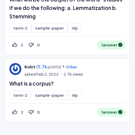
if we do the following: a. Lemmatization b.
Stemming
term-2
sample-paper
nlp
thumb_up_off_alt
thumb_down_off_alt
2
0
1
answer
(
11.7k
points)
Rohit
Other
asked
Feb 2, 2022
2.7k
views
What is a corpus?
term-2
sample-paper
nlp
thumb_up_off_alt
thumb_down_off_alt
2
0
1
answer