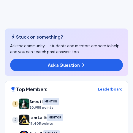
bolt
Stuck on something?
Ask the community — students and mentors are here to help,
and you can search past answers too.
Ask a Question
arrow_forward
Top Members
emoji_events
Leaderboard
Smruti
MENTOR
1
20,955 points
I am Lalit
MENTOR
2
19,405 points